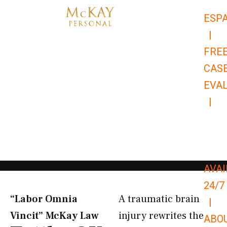
Skip
ESP
to
|
content
FRE
CAS
EVA
|
866-
679-
9651
AVAI
24/7
“Labor Omnia
A traumatic brain
|
Vincit” McKay Law​
injury rewrites the
ABO