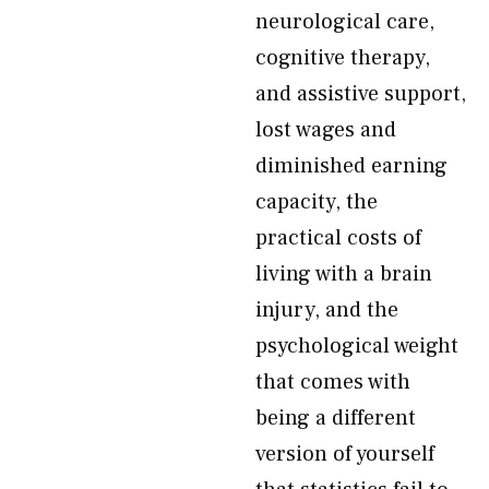
neurological care,
cognitive therapy,
and assistive support,
lost wages and
diminished earning
capacity, the
practical costs of
living with a brain
injury, and the
psychological weight
that comes with
being a different
version of yourself