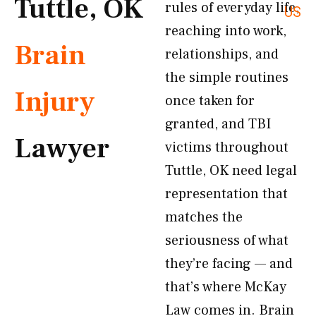
Tuttle, OK
rules of everyday life,
US
reaching into work,
Brain
relationships, and
the simple routines
Injury
once taken for
granted, and TBI
Lawyer
victims throughout
Tuttle, OK need legal
representation that
matches the
seriousness of what
they’re facing — and
that’s where McKay
Law comes in. Brain