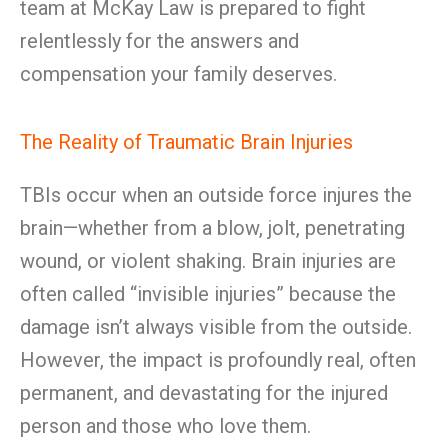
team at McKay Law is prepared to fight
relentlessly for the answers and
compensation your family deserves.
The Reality of Traumatic Brain Injuries
TBIs occur when an outside force injures the
brain—whether from a blow, jolt, penetrating
wound, or violent shaking. Brain injuries are
often called “invisible injuries” because the
damage isn’t always visible from the outside.
However, the impact is profoundly real, often
permanent, and devastating for the injured
person and those who love them.