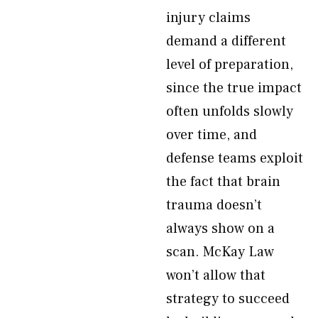
injury claims
demand a different
level of preparation,
since the true impact
often unfolds slowly
over time, and
defense teams exploit
the fact that brain
trauma doesn’t
always show on a
scan. McKay Law
won’t allow that
strategy to succeed