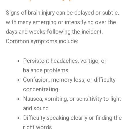
Signs of brain injury can be delayed or subtle,
with many emerging or intensifying over the
days and weeks following the incident.
Common symptoms include:
Persistent headaches, vertigo, or
balance problems
Confusion, memory loss, or difficulty
concentrating
Nausea, vomiting, or sensitivity to light
and sound
Difficulty speaking clearly or finding the
right words