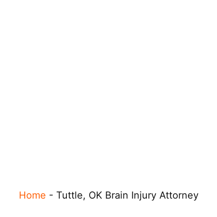
Home
-
Tuttle, OK Brain Injury Attorney