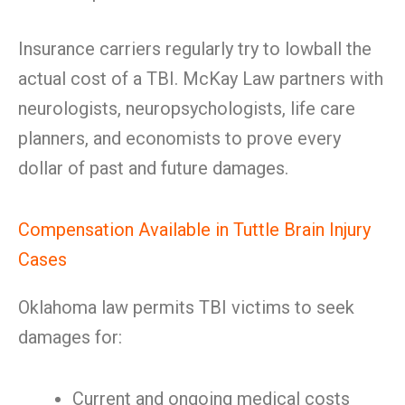
Insurance carriers regularly try to lowball the
actual cost of a TBI. McKay Law partners with
neurologists, neuropsychologists, life care
planners, and economists to prove every
dollar of past and future damages.
Compensation Available in Tuttle Brain Injury
Cases
Oklahoma law permits TBI victims to seek
damages for:
Current and ongoing medical costs