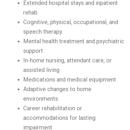
Extended hospital stays and inpatient
rehab
Cognitive, physical, occupational, and
speech therapy
Mental health treatment and psychiatric
support
In-home nursing, attendant care, or
assisted living
Medications and medical equipment
Adaptive changes to home
environments
Career rehabilitation or
accommodations for lasting
impairment