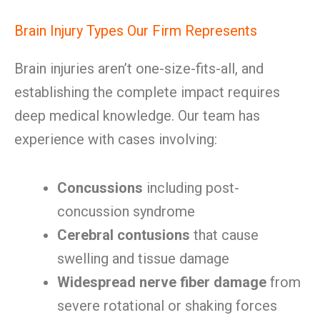
Brain Injury Types Our Firm Represents
Brain injuries aren’t one-size-fits-all, and
establishing the complete impact requires
deep medical knowledge. Our team has
experience with cases involving:
Concussions
including post-
concussion syndrome
Cerebral contusions
that cause
swelling and tissue damage
Widespread nerve fiber damage
from
severe rotational or shaking forces