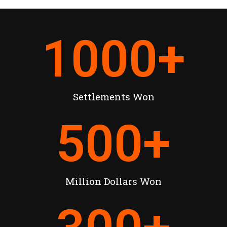
1000
+
Settlements Won
500
+
Million Dollars Won