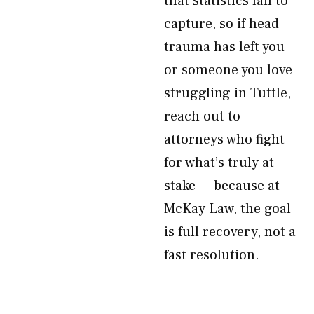
that statistics fail to
capture, so if head
trauma has left you
or someone you love
struggling in Tuttle,
reach out to
attorneys who fight
for what’s truly at
stake — because at
McKay Law, the goal
is full recovery, not a
fast resolution.