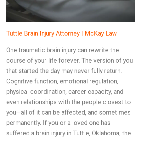
Tuttle Brain Injury Attorney | McKay Law
One traumatic brain injury can rewrite the
course of your life forever. The version of you
that started the day may never fully return.
Cognitive function, emotional regulation,
physical coordination, career capacity, and
even relationships with the people closest to
you—all of it can be affected, and sometimes
permanently. If you or a loved one has
suffered a brain injury in Tuttle, Oklahoma, the