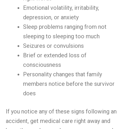
Emotional volatility, irritability,
depression, or anxiety
Sleep problems ranging from not
sleeping to sleeping too much
Seizures or convulsions
Brief or extended loss of
consciousness
Personality changes that family
members notice before the survivor
does
If you notice any of these signs following an
accident, get medical care right away and