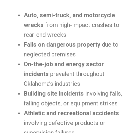
Auto, semi-truck, and motorcycle
wrecks
from high-impact crashes to
rear-end wrecks
Falls on dangerous property
due to
neglected premises
On-the-job and energy sector
incidents
prevalent throughout
Oklahoma’s industries
Building site incidents
involving falls,
falling objects, or equipment strikes
Athletic and recreational accidents
involving defective products or
supervision failures