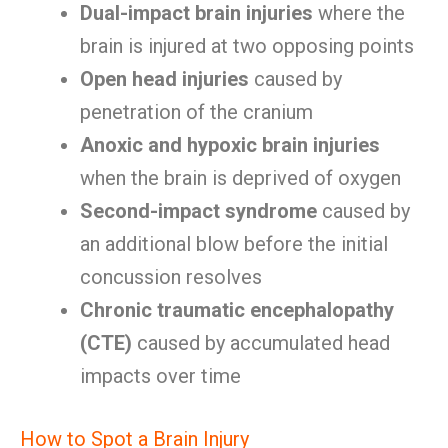
Dual-impact brain injuries
where the
brain is injured at two opposing points
Open head injuries
caused by
penetration of the cranium
Anoxic and hypoxic brain injuries
when the brain is deprived of oxygen
Second-impact syndrome
caused by
an additional blow before the initial
concussion resolves
Chronic traumatic encephalopathy
(CTE)
caused by accumulated head
impacts over time
How to Spot a Brain Injury