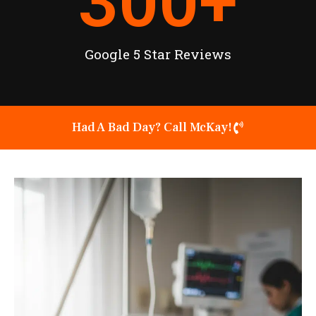
300
+
Google 5 Star Reviews
Had A Bad Day? Call McKay!