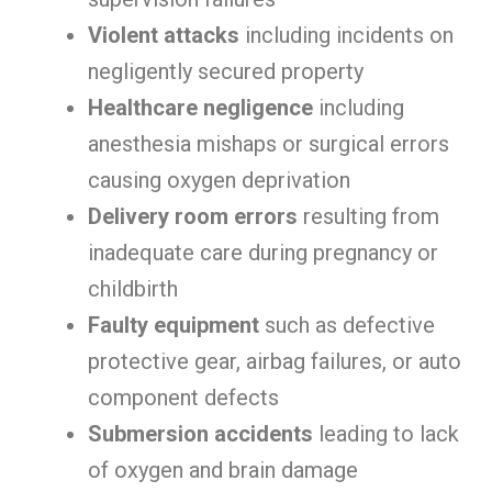
Violent attacks
including incidents on
negligently secured property
Healthcare negligence
including
anesthesia mishaps or surgical errors
causing oxygen deprivation
Delivery room errors
resulting from
inadequate care during pregnancy or
childbirth
Faulty equipment
such as defective
protective gear, airbag failures, or auto
component defects
Submersion accidents
leading to lack
of oxygen and brain damage