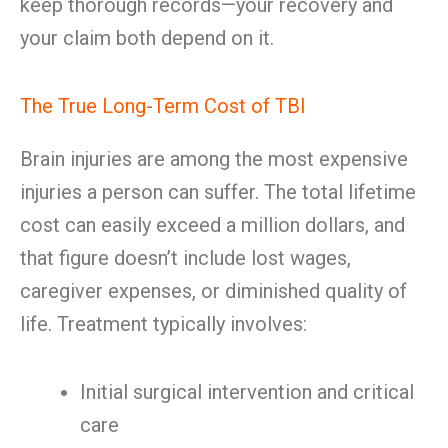
keep thorough records—your recovery and
your claim both depend on it.
The True Long-Term Cost of TBI
Brain injuries are among the most expensive
injuries a person can suffer. The total lifetime
cost can easily exceed a million dollars, and
that figure doesn’t include lost wages,
caregiver expenses, or diminished quality of
life. Treatment typically involves:
Initial surgical intervention and critical
care