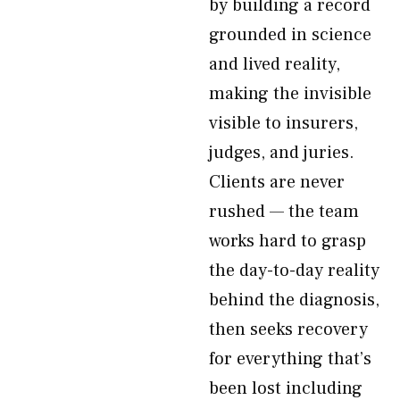
by building a record
grounded in science
and lived reality,
making the invisible
visible to insurers,
judges, and juries.
Clients are never
rushed — the team
works hard to grasp
the day-to-day reality
behind the diagnosis,
then seeks recovery
for everything that’s
been lost including