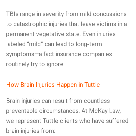
TBIs range in severity from mild concussions
to catastrophic injuries that leave victims in a
permanent vegetative state. Even injuries
labeled “mild” can lead to long-term
symptoms—a fact insurance companies
routinely try to ignore.
How Brain Injuries Happen in Tuttle
Brain injuries can result from countless
preventable circumstances. At McKay Law,
we represent Tuttle clients who have suffered
brain injuries from: