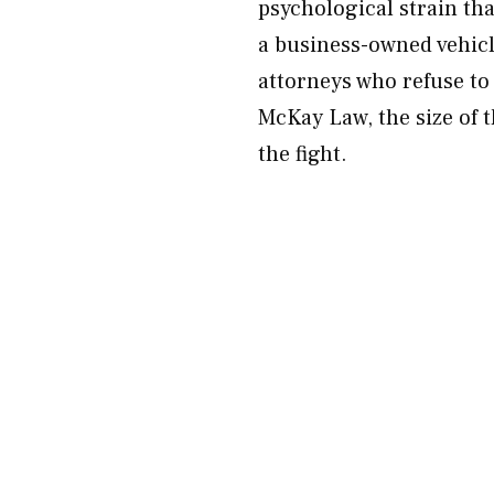
psychological strain that
a business-owned vehicle
attorneys who refuse to
McKay Law, the size of 
the fight.