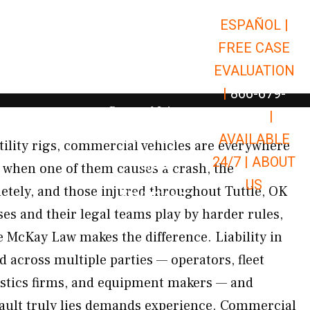
ESPAÑOL |
Open Car Accidents
Car Accidents
FREE CASE
Open Truck Accidents
Truck Accidents
EVALUATION
Open Commerci
Commercial Vehicle Accidents
|
866-679-
Open Personal Injury
Personal Injury
9651
|
Open Premises Liabili
AVAILABLE
Premises Liability
tility rigs, commercial vehicles are everywhere
24/7 |
ABOUT
Results
 when one of them causes a crash, the
US
tely, and those injured throughout Tuttle, OK
Open Resources
Resources
es and their legal teams play by harder rules,
e McKay Law makes the difference. Liability in
 across multiple parties — operators, fleet
istics firms, and equipment makers — and
fault truly lies demands experience. Commercial