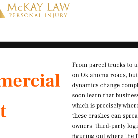
From parcel trucks to u
ercial
on Oklahoma roads, but
dynamics change comple
soon learn that business
t
which is precisely wher
these crashes can spread
owners, third-party log
figuring out where the 