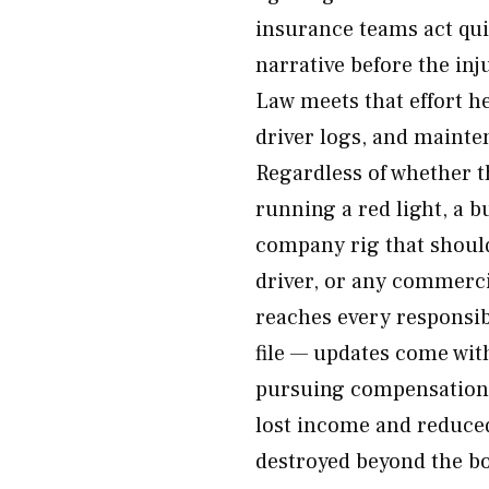
insurance teams act qu
narrative before the inj
Law meets that effort h
driver logs, and mainte
Regardless of whether t
running a red light, a b
company rig that should
driver, or any commerci
reaches every responsibl
file — updates come wi
pursuing compensation 
lost income and reduced
destroyed beyond the bo