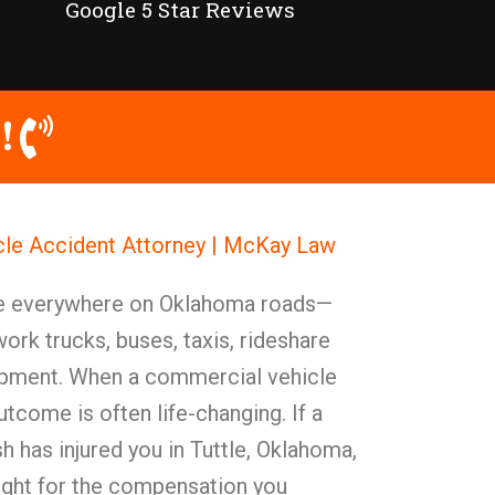
Google 5 Star Reviews
!
cle Accident Attorney | McKay Law
e everywhere on Oklahoma roads—
work trucks, buses, taxis, rideshare
ipment. When a commercial vehicle
utcome is often life-changing. If a
 has injured you in Tuttle, Oklahoma,
ight for the compensation you