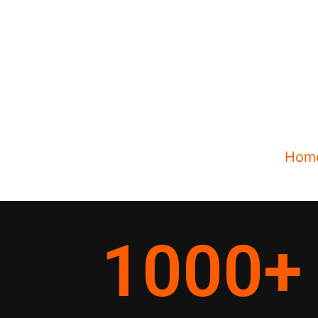
Hom
1000
+