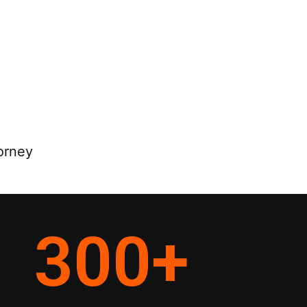
orney
300
+