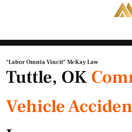
Skip
to
content
“Labor Omnia Vincit” McKay Law​
Tuttle, OK
Comm
Vehicle Acciden