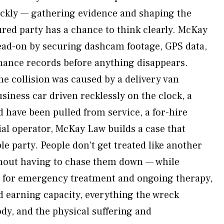
ickly — gathering evidence and shaping the
ured party has a chance to think clearly. McKay
ead-on by securing dashcam footage, GPS data,
nance records before anything disappears.
he collision was caused by a delivery van
usiness car driven recklessly on the clock, a
 have been pulled from service, a for-hire
al operator, McKay Law builds a case that
e party. People don’t get treated like another
thout having to chase them down — while
for emergency treatment and ongoing therapy,
 earning capacity, everything the wreck
dy, and the physical suffering and