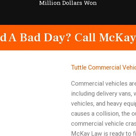
Million Dollars Won
d A Bad Day? Call McKay
Tuttle Commercial Vehi
Commercial vehicles ar
including delivery vans, 
vehicles, and heavy equ
causes a collision, the o
commercial vehicle crash
McKay Law is ready to f