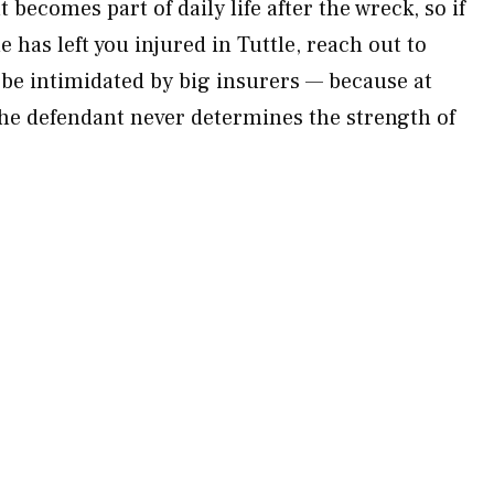
 becomes part of daily life after the wreck, so if
 has left you injured in Tuttle, reach out to
 be intimidated by big insurers — because at
the defendant never determines the strength of