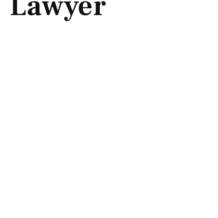
Lawyer