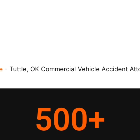
e
-
Tuttle, OK Commercial Vehicle Accident Att
500
+