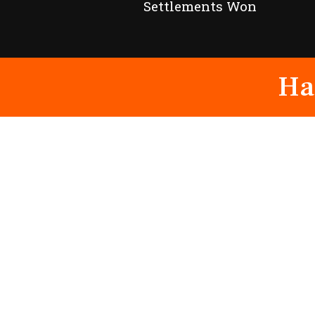
Settlements Won
Ha