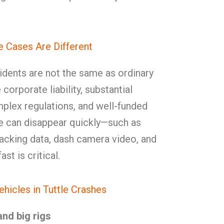
 Cases Are Different
dents are not the same as ordinary
corporate liability, substantial
plex regulations, and well-funded
e can disappear quickly—such as
tracking data, dash camera video, and
st is critical.
cles in Tuttle Crashes
and big rigs