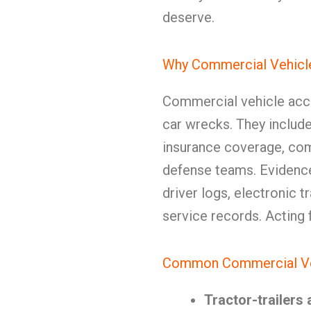
deserve.
Why Commercial Vehicle
Commercial vehicle acci
car wrecks. They include 
insurance coverage, com
defense teams. Evidenc
driver logs, electronic 
service records. Acting fa
Common Commercial Vehi
Tractor-trailers 