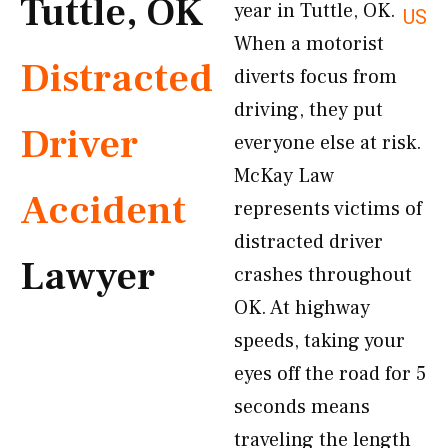
Tuttle, OK
year in Tuttle, OK.
US
When a motorist
Distracted
diverts focus from
driving, they put
Driver
everyone else at risk.
McKay Law
Accident
represents victims of
distracted driver
Lawyer
crashes throughout
OK. At highway
speeds, taking your
eyes off the road for 5
seconds means
traveling the length