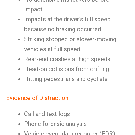
impact
Impacts at the driver’s full speed
because no braking occurred
Striking stopped or slower-moving
vehicles at full speed
Rear-end crashes at high speeds
Head-on collisions from drifting
Hitting pedestrians and cyclists
Evidence of Distraction
Call and text logs
Phone forensic analysis
Vehicle event data recorder (EDR)