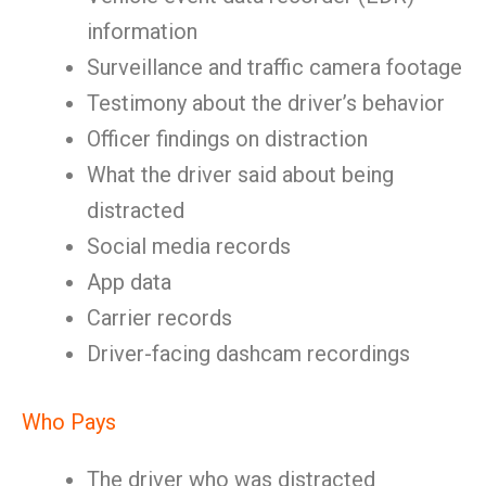
information
Surveillance and traffic camera footage
Testimony about the driver’s behavior
Officer findings on distraction
What the driver said about being
distracted
Social media records
App data
Carrier records
Driver-facing dashcam recordings
Who Pays
The driver who was distracted