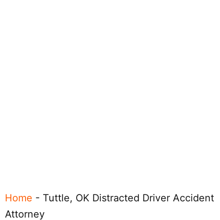
Home
-
Tuttle, OK Distracted Driver Accident
Attorney