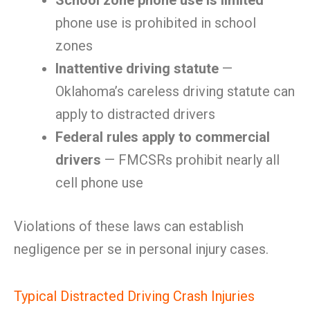
School zone phone use is limited
—
phone use is prohibited in school
zones
Inattentive driving statute
—
Oklahoma’s careless driving statute can
apply to distracted drivers
Federal rules apply to commercial
drivers
— FMCSRs prohibit nearly all
cell phone use
Violations of these laws can establish
negligence per se in personal injury cases.
Typical Distracted Driving Crash Injuries