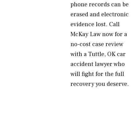
phone records can be
erased and electronic
evidence lost. Call
McKay Law now for a
no-cost case review
with a Tuttle, OK car
accident lawyer who
will fight for the full
recovery you deserve.