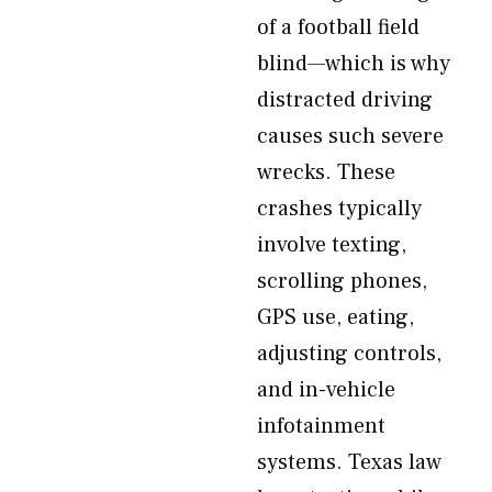
of a football field
blind—which is why
distracted driving
causes such severe
wrecks. These
crashes typically
involve texting,
scrolling phones,
GPS use, eating,
adjusting controls,
and in-vehicle
infotainment
systems. Texas law