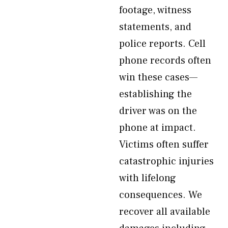
footage, witness
statements, and
police reports. Cell
phone records often
win these cases—
establishing the
driver was on the
phone at impact.
Victims often suffer
catastrophic injuries
with lifelong
consequences. We
recover all available