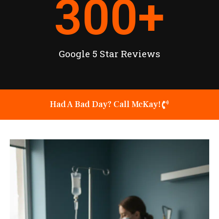
300
+
Google 5 Star Reviews
Had A Bad Day? Call McKay!