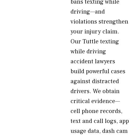
bans texting while
driving—and
violations strengthen
your injury claim.
Our Tuttle texting
while driving
accident lawyers
build powerful cases
against distracted
drivers. We obtain
critical evidence—
cell phone records,
text and call logs, app
usage data, dash cam