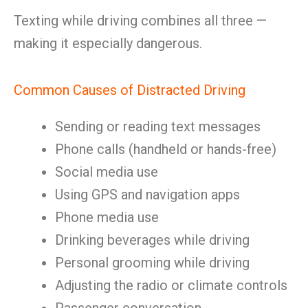
Texting while driving combines all three —
making it especially dangerous.
Common Causes of Distracted Driving
Sending or reading text messages
Phone calls (handheld or hands-free)
Social media use
Using GPS and navigation apps
Phone media use
Drinking beverages while driving
Personal grooming while driving
Adjusting the radio or climate controls