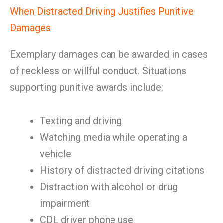
When Distracted Driving Justifies Punitive
Damages
Exemplary damages can be awarded in cases
of reckless or willful conduct. Situations
supporting punitive awards include:
Texting and driving
Watching media while operating a
vehicle
History of distracted driving citations
Distraction with alcohol or drug
impairment
CDL driver phone use