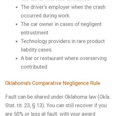
The driver’s employer when the crash
occurred during work
The car owner in cases of negligent
entrustment
Technology providers in rare product
liability cases
A bar or restaurant where overserving
contributed
Oklahoma’s Comparative Negligence Rule
Fault can be shared under Oklahoma law (Okla.
Stat. tit. 23, § 13). You can still recover if you
are 50% or less at fault, with your award