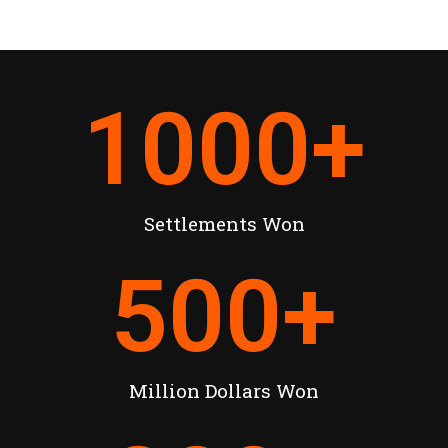
1000
+
Settlements Won
500
+
Million Dollars Won