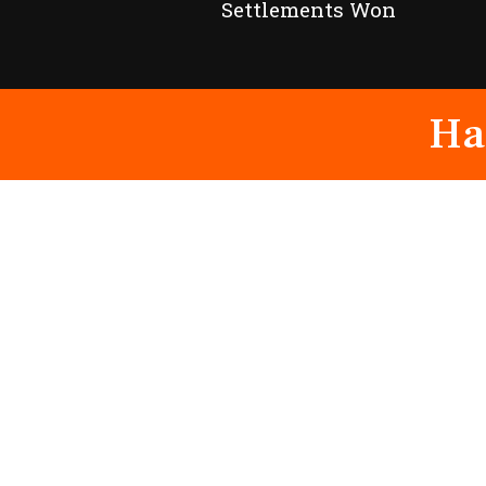
Settlements Won
Ha