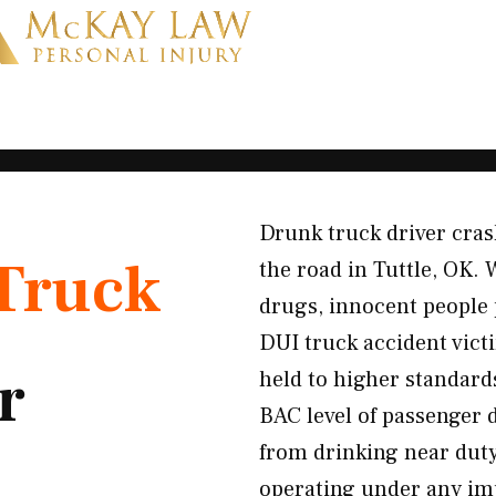
Drunk truck driver cra
Truck
the road in Tuttle, OK.
drugs, innocent people 
DUI truck accident vic
r
held to higher standards
BAC level of passenger 
from drinking near duty
operating under any i