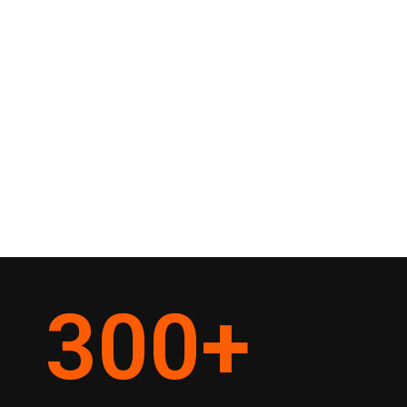
300
+