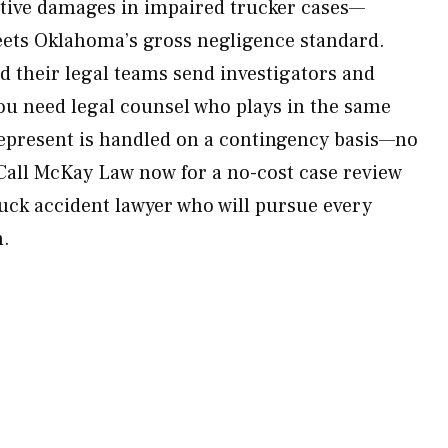
itive damages in impaired trucker cases—
ets Oklahoma’s gross negligence standard.
 their legal teams send investigators and
u need legal counsel who plays in the same
represent is handled on a contingency basis—no
 Call McKay Law now for a no-cost case review
ruck accident lawyer who will pursue every
h.