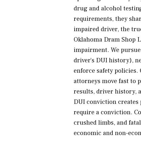
drug and alcohol testi
requirements, they shar
impaired driver, the tr
Oklahoma Dram Shop Law
impairment. We pursue c
driver’s DUI history), ne
enforce safety policies
attorneys move fast to 
results, driver history,
DUI conviction creates 
require a conviction. 
crushed limbs, and fatal
economic and non-econo