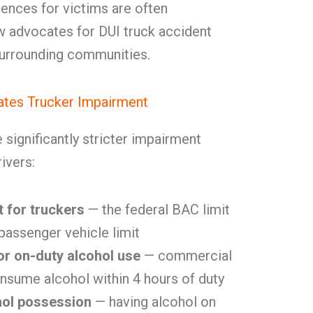
ences for victims are often
 advocates for DUI truck accident
 surrounding communities.
tes Trucker Impairment
significantly stricter impairment
ivers:
t for truckers
— the federal BAC limit
 passenger vehicle limit
or on-duty alcohol use
— commercial
nsume alcohol within 4 hours of duty
hol possession
— having alcohol on