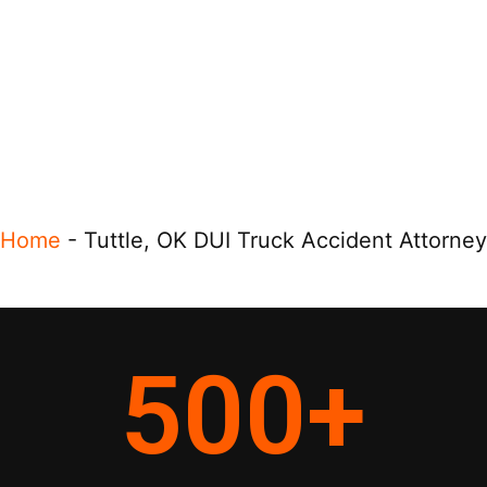
Home
-
Tuttle, OK DUI Truck Accident Attorney
500
+