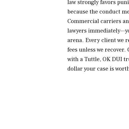
law strongly favors pun
because the conduct me
Commercial carriers and
lawyers immediately—yo
arena. Every client we 
fees unless we recover.
with a Tuttle, OK DUI t
dollar your case is wort