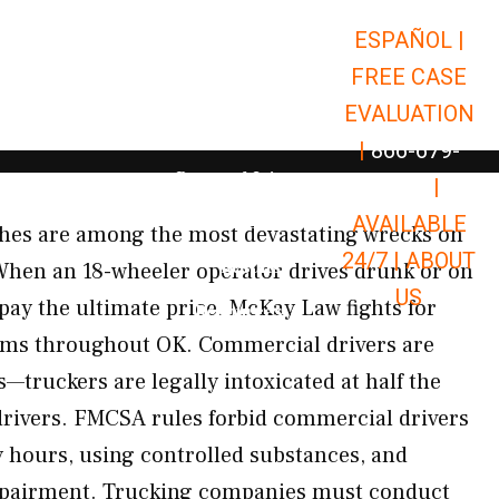
ESPAÑOL |
Open Car Accidents
Car Accidents
FREE CASE
Open Truck Accidents
Truck Accidents
EVALUATION
Open Commerci
Commercial Vehicle Accidents
|
866-679-
Open Personal Injury
Personal Injury
9651
|
Open Premises Liabili
AVAILABLE
Premises Liability
shes are among the most devastating wrecks on
24/7 |
ABOUT
Results
 When an 18-wheeler operator drives drunk or on
US
pay the ultimate price. McKay Law fights for
Open Resources
Resources
tims throughout OK. Commercial drivers are
—truckers are legally intoxicated at half the
drivers. FMCSA rules forbid commercial drivers
 hours, using controlled substances, and
mpairment. Trucking companies must conduct