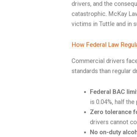
drivers, and the consequ
catastrophic. McKay Law
victims in Tuttle and in
How Federal Law Regula
Commercial drivers face 
standards than regular dr
Federal BAC limi
is 0.04%, half the
Zero tolerance f
drivers cannot co
No on-duty alco