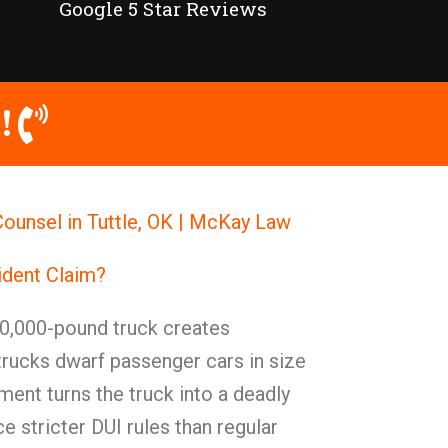
Google 5 Star Reviews
!
ounsel in Tuttle, OK | McKay Law
ident Claim?
0,000-pound truck creates
trucks dwarf passenger cars in size
ent turns the truck into a deadly
 stricter DUI rules than regular