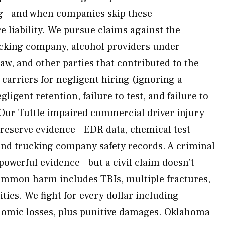
ng—and when companies skip these
e liability. We pursue claims against the
ucking company, alcohol providers under
, and other parties that contributed to the
arriers for negligent hiring (ignoring a
gligent retention, failure to test, and failure to
. Our Tuttle impaired commercial driver injury
preserve evidence—EDR data, chemical test
 and trucking company safety records. A criminal
powerful evidence—but a civil claim doesn’t
Common harm includes TBIs, multiple fractures,
ities. We fight for every dollar including
mic losses, plus punitive damages. Oklahoma