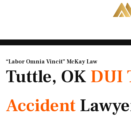
Skip
to
content
“Labor Omnia Vincit” McKay Law​
Tuttle, OK
DUI 
Accident
Lawye