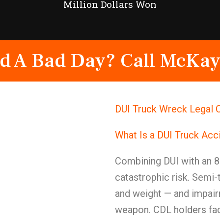
Million Dollars Won
d A Bad Day? Call McKay
DUI Truck Wreck Legal C
What Is a DUI Truck Acc
Combining DUI with an 8
catastrophic risk. Semi-
and weight — and impairm
weapon. CDL holders face