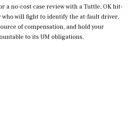
 a no-cost case review with a Tuttle, OK hit-
ho will fight to identify the at-fault driver,
source of compensation, and hold your
untable to its UM obligations.