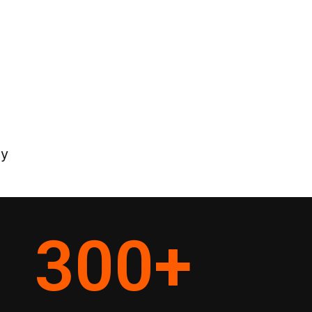
ey
300
+