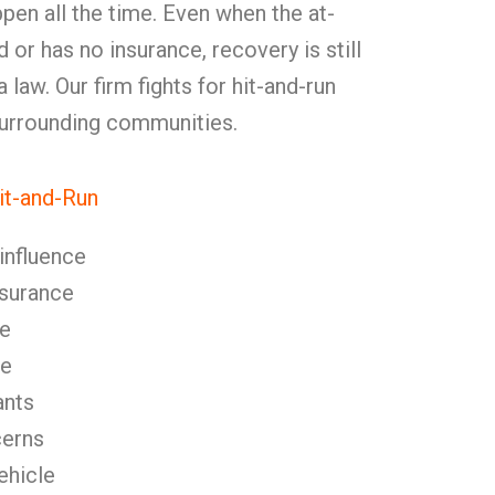
pen all the time. Even when the at-
ied or has no insurance, recovery is still
law. Our firm fights for hit-and-run
 surrounding communities.
t-and-Run
 influence
nsurance
se
se
ants
cerns
ehicle