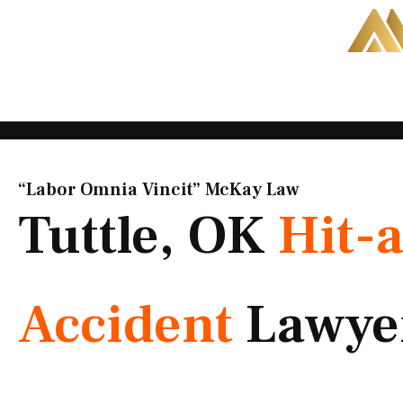
Skip
to
content
“Labor Omnia Vincit” McKay Law​
Tuttle, OK
Hit-
Accident
Lawye