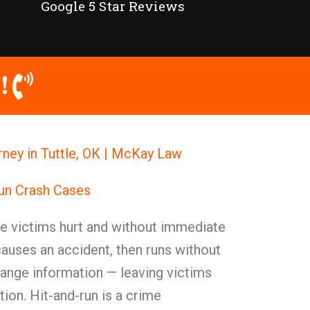
Google 5 Star Reviews
!
ney in Tuttle, OK | McKay Law
Run Crash Cases
ve victims hurt and without immediate
 causes an accident, then runs without
hange information — leaving victims
tion. Hit-and-run is a crime