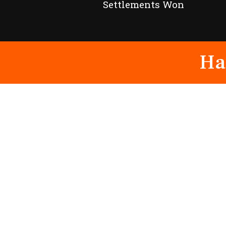
Settlements Won
Ha