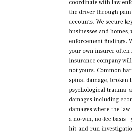
coordinate with law enf
the driver through paint
accounts. We secure ke
businesses and homes, w
enforcement findings. 
your own insurer often 
insurance company will 
not yours. Common harm
spinal damage, broken bo
psychological trauma, a
damages including eco
damages where the law a
a no-win, no-fee basis—
hit-and-run investigatio