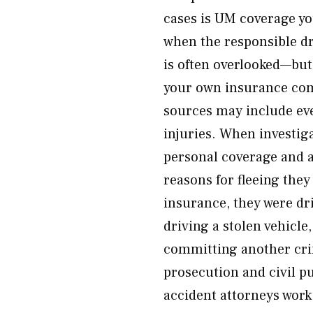
cases is UM coverage yo
when the responsible d
is often overlooked—but
your own insurance co
sources may include eve
injuries. When investiga
personal coverage and a
reasons for fleeing they
insurance, they were dr
driving a stolen vehicle
committing another cr
prosecution and civil p
accident attorneys work