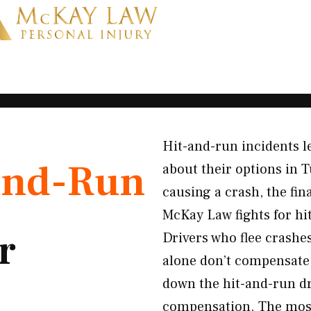
Hit-and-run incidents l
and-Run
about their options in T
causing a crash, the fi
McKay Law fights for hi
r
Drivers who flee crashe
alone don’t compensate y
down the hit-and-run dri
compensation. The most