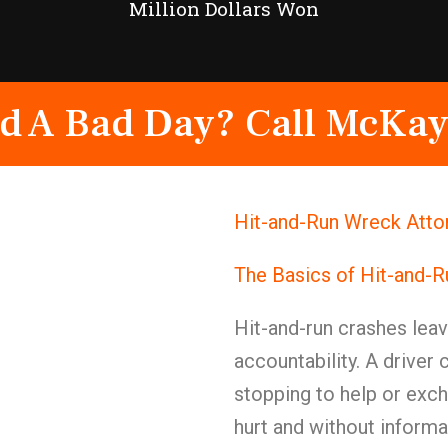
Million Dollars Won
d A Bad Day? Call McKay
Hit-and-Run Wreck Attor
The Basics of Hit-and-
Hit-and-run crashes lea
accountability. A driver
stopping to help or exc
hurt and without informa