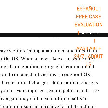
ESPAÑOL |
Open Car Accidents
Car Accidents
FREE CASE
Open Truck Accidents
Truck Accidents
EVALUATION
Open Commerci
Commercial Vehicle Accidents
|
866-679-
Open Personal Injury
Personal Injury
9651
|
Open Premises Liabili
AVAILABLE
Premises Liability
eave victims feeling abandoned and uncertain
24/7 |
ABOUT
Results
uttle, OK. When a driver flees the scene after
US
nancial and emotional impact is compounded.
Open Resources
Resources
t-and-run accident victims throughout OK.
s face criminal charges—but criminal charges
ou for your injuries. Even if police can’t track
ver, you may still have multiple paths to
 common source of recovery in hit-and-run