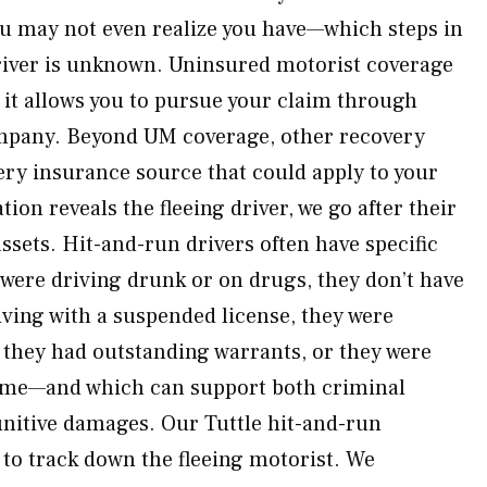
u may not even realize you have—which steps in
river is unknown. Uninsured motorist coverage
 it allows you to pursue your claim through
mpany. Beyond UM coverage, other recovery
ry insurance source that could apply to your
tion reveals the fleeing driver, we go after their
ssets. Hit-and-run drivers often have specific
 were driving drunk or on drugs, they don’t have
iving with a suspended license, they were
, they had outstanding warrants, or they were
ime—and which can support both criminal
unitive damages. Our Tuttle hit-and-run
 to track down the fleeing motorist. We