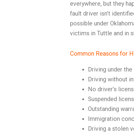
everywhere, but they hap
fault driver isn’t identif
possible under Oklahoma 
victims in Tuttle and in
Common Reasons for Hi
Driving under the
Driving without i
No driver’s licen
Suspended licen
Outstanding warr
Immigration con
Driving a stolen v