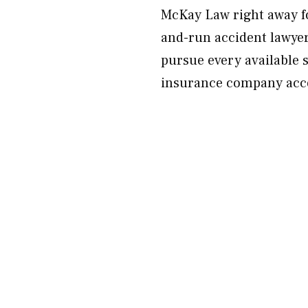
McKay Law right away for
and-run accident lawyer w
pursue every available 
insurance company acco