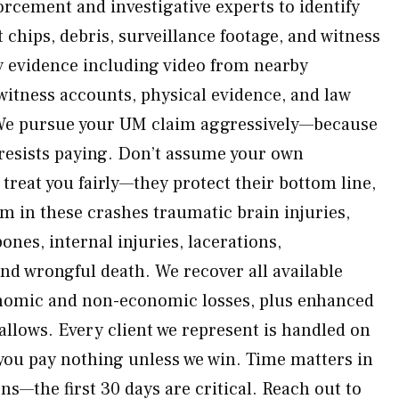
orcement and investigative experts to identify
 chips, debris, surveillance footage, and witness
y evidence including video from nearby
itness accounts, physical evidence, and law
We pursue your UM claim aggressively—because
resists paying. Don’t assume your own
treat you fairly—they protect their bottom line,
 in these crashes traumatic brain injuries,
nes, internal injuries, lacerations,
nd wrongful death. We recover all available
nomic and non-economic losses, plus enhanced
llows. Every client we represent is handled on
you pay nothing unless we win. Time matters in
ns—the first 30 days are critical. Reach out to