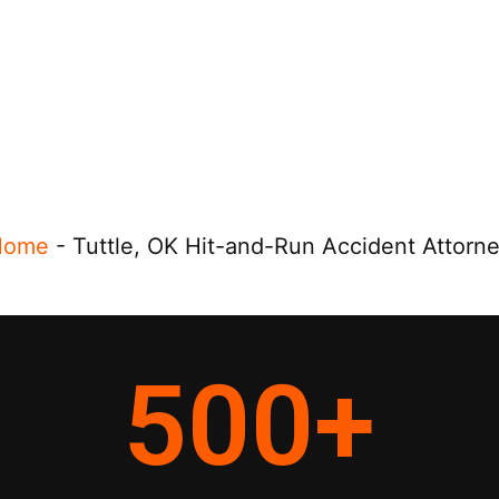
Home
-
Tuttle, OK Hit-and-Run Accident Attorn
500
+