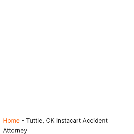
Home
-
Tuttle, OK Instacart Accident
Attorney