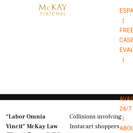
Skip
ESP
to
|
content
FRE
CAS
EVA
|
866-
679-
9651
AVAI
24/7
“Labor Omnia
Collisions involving
|
Vincit” McKay Law​
Instacart shoppers
ABO