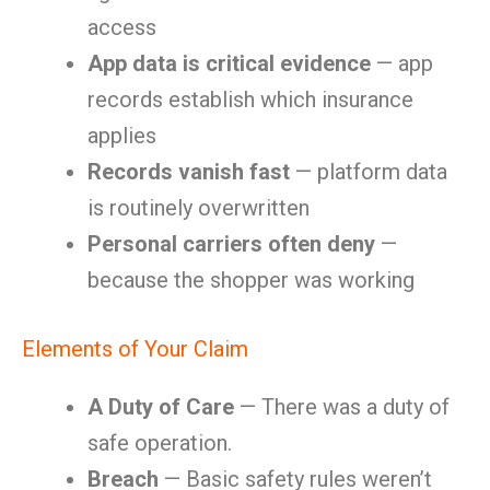
access
App data is critical evidence
— app
records establish which insurance
applies
Records vanish fast
— platform data
is routinely overwritten
Personal carriers often deny
—
because the shopper was working
Elements of Your Claim
A Duty of Care
— There was a duty of
safe operation.
Breach
— Basic safety rules weren’t