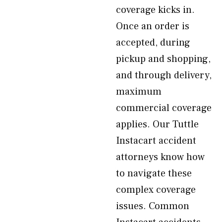
coverage kicks in.
Once an order is
accepted, during
pickup and shopping,
and through delivery,
maximum
commercial coverage
applies. Our Tuttle
Instacart accident
attorneys know how
to navigate these
complex coverage
issues. Common