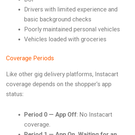
Drivers with limited experience and
basic background checks
Poorly maintained personal vehicles
Vehicles loaded with groceries
Coverage Periods
Like other gig delivery platforms, Instacart
coverage depends on the shopper’s app
status:
Period 0 — App Off
: No Instacart
coverage.
Period 1 — App On, Waiting for an