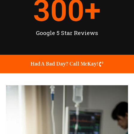
300
+
Google 5 Star Reviews
Had A Bad Day? Call McKay!