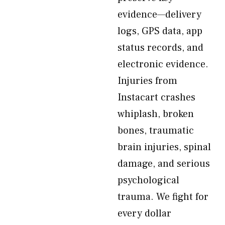
evidence—delivery
logs, GPS data, app
status records, and
electronic evidence.
Injuries from
Instacart crashes
whiplash, broken
bones, traumatic
brain injuries, spinal
damage, and serious
psychological
trauma. We fight for
every dollar