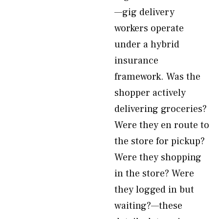
—gig delivery
workers operate
under a hybrid
insurance
framework. Was the
shopper actively
delivering groceries?
Were they en route to
the store for pickup?
Were they shopping
in the store? Were
they logged in but
waiting?—these