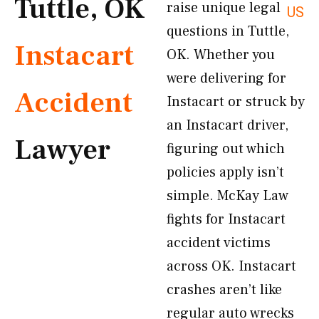
Tuttle, OK
raise unique legal
US
questions in Tuttle,
Instacart
OK. Whether you
were delivering for
Accident
Instacart or struck by
an Instacart driver,
Lawyer
figuring out which
policies apply isn’t
simple. McKay Law
fights for Instacart
accident victims
across OK. Instacart
crashes aren’t like
regular auto wrecks