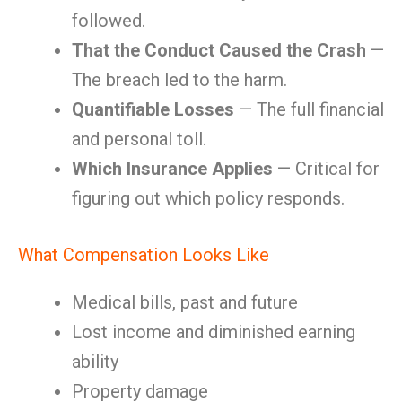
followed.
That the Conduct Caused the Crash
—
The breach led to the harm.
Quantifiable Losses
— The full financial
and personal toll.
Which Insurance Applies
— Critical for
figuring out which policy responds.
What Compensation Looks Like
Medical bills, past and future
Lost income and diminished earning
ability
Property damage