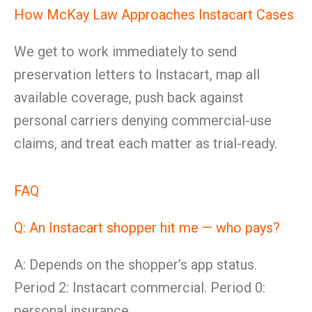
How McKay Law Approaches Instacart Cases
We get to work immediately to send
preservation letters to Instacart, map all
available coverage, push back against
personal carriers denying commercial-use
claims, and treat each matter as trial-ready.
FAQ
Q: An Instacart shopper hit me — who pays?
A: Depends on the shopper’s app status.
Period 2: Instacart commercial. Period 0:
personal insurance.