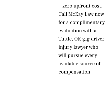
—zero upfront cost.
Call McKay Law now
for a complimentary
evaluation with a
Tuttle, OK gig driver
injury lawyer who
will pursue every
available source of
compensation.