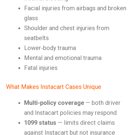
Facial injuries from airbags and broken
glass
Shoulder and chest injuries from
seatbelts
Lower-body trauma
Mental and emotional trauma
Fatal injuries
What Makes Instacart Cases Unique
Multi-policy coverage
— both driver
and Instacart policies may respond
1099 status
— limits direct claims
against Instacart but not insurance