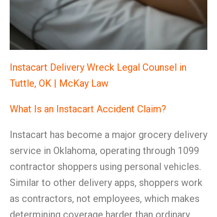
Instacart Delivery Wreck Legal Counsel in
Tuttle, OK | McKay Law
What Is an Instacart Accident Claim?
Instacart has become a major grocery delivery
service in Oklahoma, operating through 1099
contractor shoppers using personal vehicles.
Similar to other delivery apps, shoppers work
as contractors, not employees, which makes
determining coverage harder than ordinary