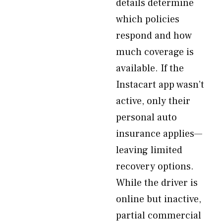
details determine
which policies
respond and how
much coverage is
available. If the
Instacart app wasn’t
active, only their
personal auto
insurance applies—
leaving limited
recovery options.
While the driver is
online but inactive,
partial commercial