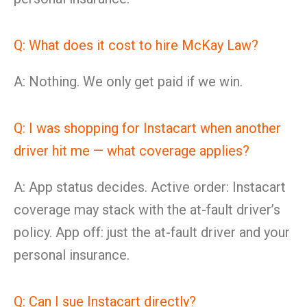
Q: What does it cost to hire McKay Law?
A: Nothing. We only get paid if we win.
Q: I was shopping for Instacart when another
driver hit me — what coverage applies?
A: App status decides. Active order: Instacart
coverage may stack with the at-fault driver’s
policy. App off: just the at-fault driver and your
personal insurance.
Q: Can I sue Instacart directly?