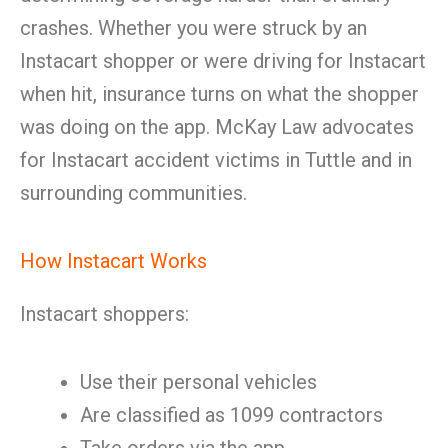
crashes. Whether you were struck by an
Instacart shopper or were driving for Instacart
when hit, insurance turns on what the shopper
was doing on the app. McKay Law advocates
for Instacart accident victims in Tuttle and in
surrounding communities.
How Instacart Works
Instacart shoppers:
Use their personal vehicles
Are classified as 1099 contractors