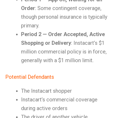
Order
: Some contingent coverage,
though personal insurance is typically
primary.
Period 2 — Order Accepted, Active
Shopping or Delivery
: Instacart’s $1
million commercial policy is in force,
generally with a $1 million limit.
Potential Defendants
The Instacart shopper
Instacart’s commercial coverage
during active orders
The driver of another vehicle