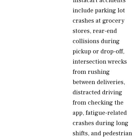
Instacart accidents
include parking lot
crashes at grocery
stores, rear-end
collisions during
pickup or drop-off,
intersection wrecks
from rushing
between deliveries,
distracted driving
from checking the
app, fatigue-related
crashes during long
shifts, and pedestrian