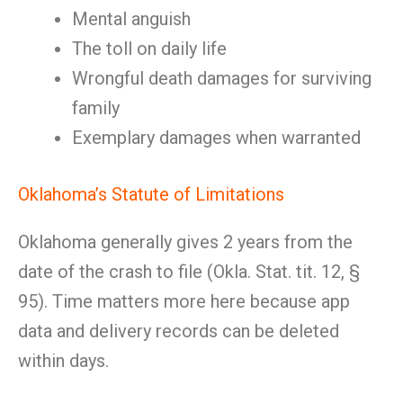
Mental anguish
The toll on daily life
Wrongful death damages for surviving
family
Exemplary damages when warranted
Oklahoma’s Statute of Limitations
Oklahoma generally gives 2 years from the
date of the crash to file (Okla. Stat. tit. 12, §
95). Time matters more here because app
data and delivery records can be deleted
within days.