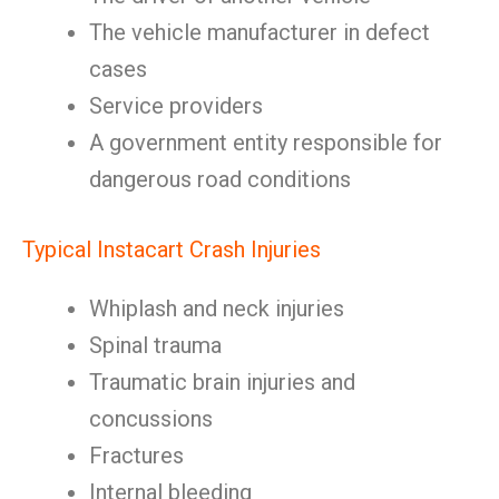
The vehicle manufacturer in defect
cases
Service providers
A government entity responsible for
dangerous road conditions
Typical Instacart Crash Injuries
Whiplash and neck injuries
Spinal trauma
Traumatic brain injuries and
concussions
Fractures
Internal bleeding