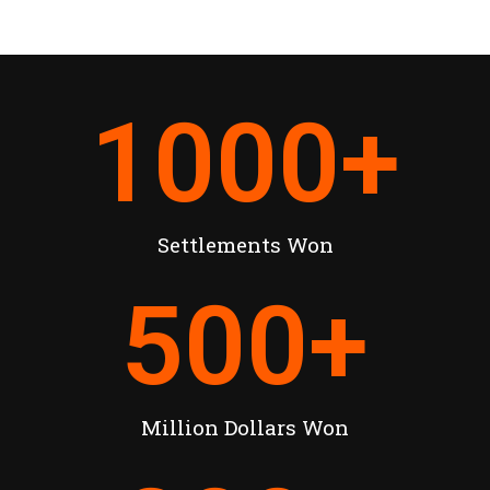
1000
+
Settlements Won
500
+
Million Dollars Won