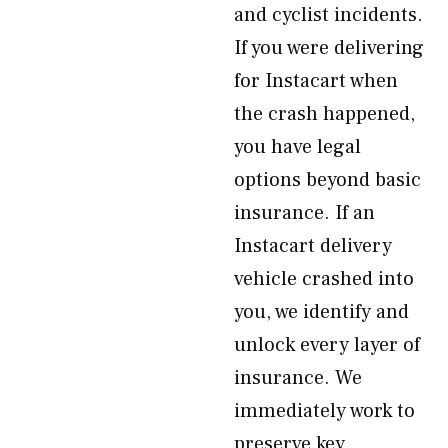
and cyclist incidents.
If you were delivering
for Instacart when
the crash happened,
you have legal
options beyond basic
insurance. If an
Instacart delivery
vehicle crashed into
you, we identify and
unlock every layer of
insurance. We
immediately work to
preserve key