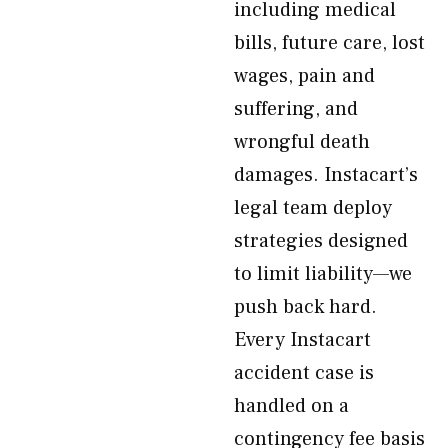
including medical
bills, future care, lost
wages, pain and
suffering, and
wrongful death
damages. Instacart’s
legal team deploy
strategies designed
to limit liability—we
push back hard.
Every Instacart
accident case is
handled on a
contingency fee basis