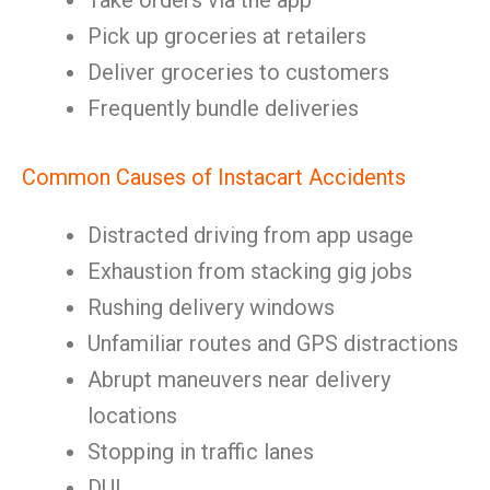
Take orders via the app
Pick up groceries at retailers
Deliver groceries to customers
Frequently bundle deliveries
Common Causes of Instacart Accidents
Distracted driving from app usage
Exhaustion from stacking gig jobs
Rushing delivery windows
Unfamiliar routes and GPS distractions
Abrupt maneuvers near delivery
locations
Stopping in traffic lanes
DUI