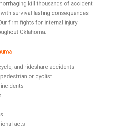
morrhaging kill thousands of accident
 with survival lasting consequences
r firm fights for internal injury
roughout Oklahoma.
rauma
cycle, and rideshare accidents
 pedestrian or cyclist
 incidents
s
es
tional acts