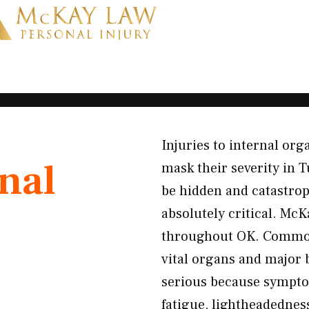
Injuries to internal or
nal
mask their severity in T
be hidden and catastro
absolutely critical. McK
throughout OK. Common 
vital organs and major 
serious because symptom
fatigue, lightheadedne