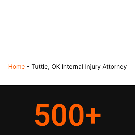
Home
-
Tuttle, OK Internal Injury Attorney
500
+