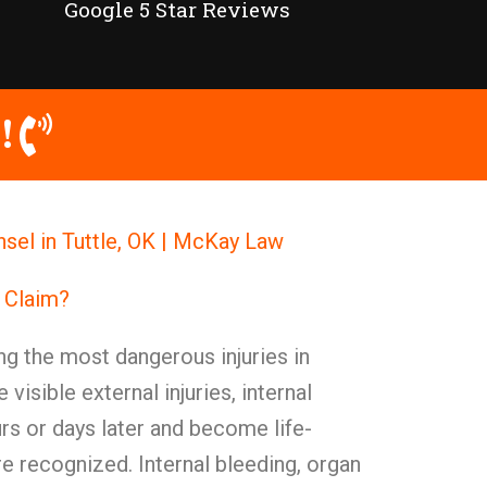
Google 5 Star Reviews
!
unsel in Tuttle, OK | McKay Law
y Claim?
ong the most dangerous injuries in
e visible external injuries, internal
urs or days later and become life-
re recognized. Internal bleeding, organ