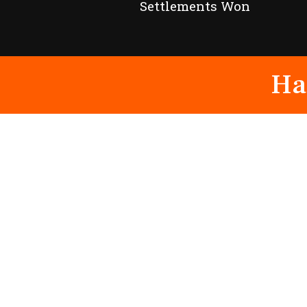
Settlements Won
Ha