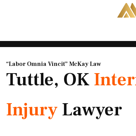
Skip
to
content
“Labor Omnia Vincit” McKay Law​
Tuttle, OK
Inter
Injury
Lawyer