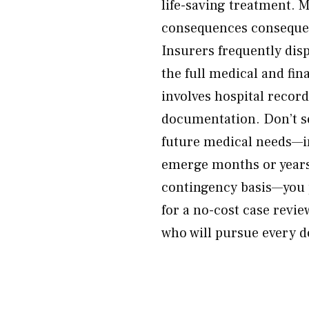
life-saving treatment. 
consequences consequenc
Insurers frequently dis
the full medical and fi
involves hospital recor
documentation. Don’t se
future medical needs—in
emerge months or years 
contingency basis—you 
for a no-cost case revi
who will pursue every do