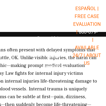
ESPAÑOL |
Open Car Accidents
Car Accidents
FREE CASE
Open Truck Accidents
Truck Accidents
EVALUATION
Open Commerci
Commercial Vehicle Accidents
|
866-679-
Open Personal Injury
Personal Injury
9651
|
Open Premises Liabili
AVAILABLE
Premises Liability
gans often present with delayed symptoms that
24/7 |
ABOUT
Results
uttle, OK. Unlike visible injuries, the harm can
US
phic—making prompt medical evaluation
Open Resources
Resources
ay Law fights for internal injury victims
internal injuries life-threatening damage to
blood vessels. Internal trauma is uniquely
s can be subtle at first—pain, dizziness,
ss—then suddenly become life-threatening—