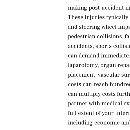
making post-accident med
These injuries typically
and steering wheel impa
pedestrian collisions, fa
accidents, sports collis
can demand immediate, 
laparotomy, organ repai
placement, vascular sur
costs can reach hundre
can multiply costs furt
partner with medical ex
full extent of your inte
including economic and 