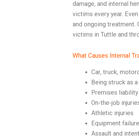
damage, and internal he
victims every year. Even
and ongoing treatment. Ou
victims in Tuttle and th
What Causes Internal T
Car, truck, motor
Being struck as a
Premises liability
On-the-job injurie
Athletic injuries
Equipment failur
Assault and inten