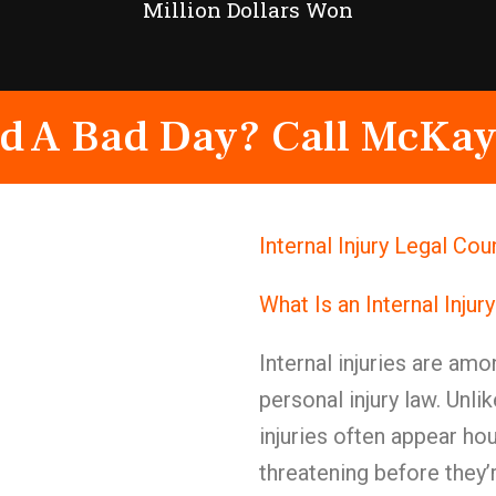
Million Dollars Won
d A Bad Day? Call McKay
Internal Injury Legal Co
What Is an Internal Injur
Internal injuries are am
personal injury law. Unlik
injuries often appear ho
threatening before they’