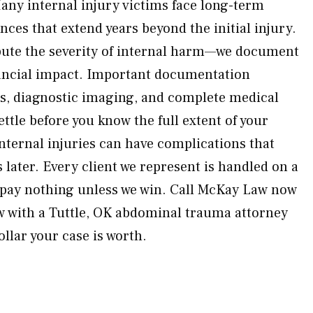
Many internal injury victims face long-term
es that extend years beyond the initial injury.
pute the severity of internal harm—we document
nancial impact. Important documentation
ds, diagnostic imaging, and complete medical
ttle before you know the full extent of your
ternal injuries can have complications that
later. Every client we represent is handled on a
pay nothing unless we win. Call McKay Law now
ew with a Tuttle, OK abdominal trauma attorney
llar your case is worth.