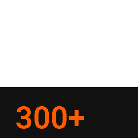
300
+