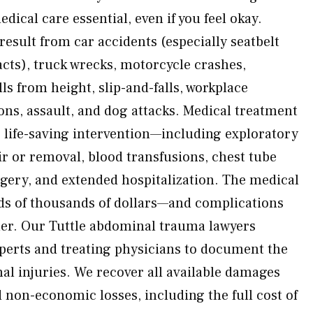
ical care essential, even if you feel okay.
 result from car accidents (especially seatbelt
cts), truck wrecks, motorcycle crashes,
lls from height, slip-and-falls, workplace
ions, assault, and dog attacks. Medical treatment
life-saving intervention—including exploratory
r or removal, blood transfusions, chest tube
gery, and extended hospitalization. The medical
ds of thousands of dollars—and complications
her. Our Tuttle abdominal trauma lawyers
perts and treating physicians to document the
rnal injuries. We recover all available damages
non-economic losses, including the full cost of