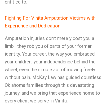
entitled to.
Fighting For Vinita Amputation Victims with
Experience and Dedication
Amputation injuries don’t merely cost you a
limb—they rob you of parts of your former
identity. Your career, the way you embraced
your children, your independence behind the
wheel, even the simple act of moving freely
without pain. McKay Law has guided countless
Oklahoma families through this devastating
journey, and we bring that experience home to
every client we serve in Vinita.