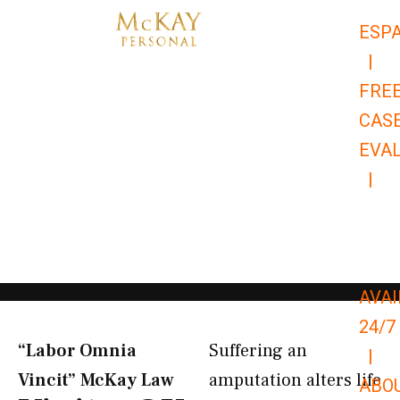
Skip
ESP
to
|
content
FRE
CAS
EVA
|
866-
679-
9651
AVAI
24/7
“Labor Omnia
Suffering an
|
Vincit” McKay Law​
amputation alters life
ABO