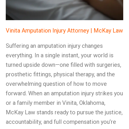
Vinita Amputation Injury Attorney | McKay Law
Suffering an amputation injury changes
everything. In a single instant, your world is
turned upside down—one filled with surgeries,
prosthetic fittings, physical therapy, and the
overwhelming question of how to move
forward. When an amputation injury strikes you
or a family member in Vinita, Oklahoma,
McKay Law stands ready to pursue the justice,
accountability, and full compensation you’re