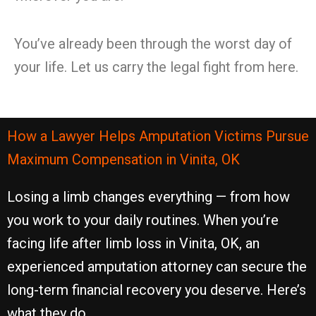
You’ve already been through the worst day of
your life. Let us carry the legal fight from here.
How a Lawyer Helps Amputation Victims Pursue
Maximum Compensation in Vinita, OK
Losing a limb changes everything — from how
you work to your daily routines. When you’re
facing life after limb loss in Vinita, OK, an
experienced amputation attorney can secure the
long-term financial recovery you deserve. Here’s
what they do.