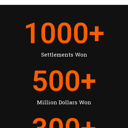
1000
+
Settlements Won
500
+
Million Dollars Won