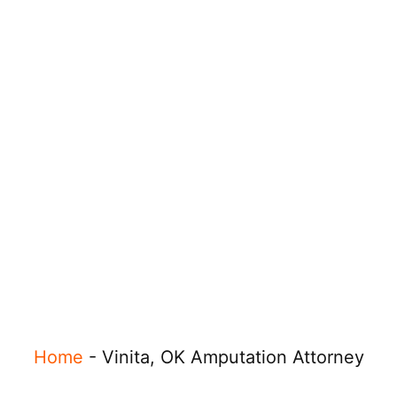
Home
-
Vinita, OK Amputation Attorney