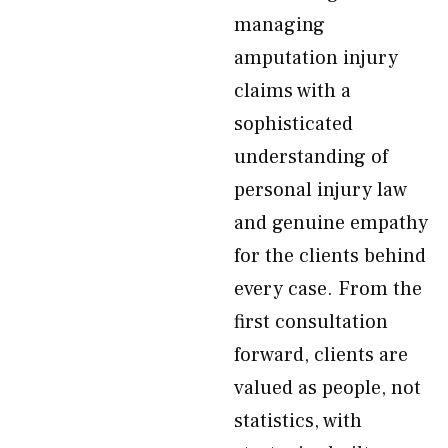
managing
amputation injury
claims with a
sophisticated
understanding of
personal injury law
and genuine empathy
for the clients behind
every case. From the
first consultation
forward, clients are
valued as people, not
statistics, with