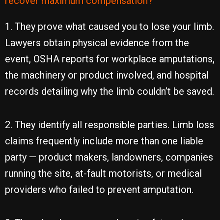
recover maximum compensation?
1. They prove what caused you to lose your limb.
Lawyers obtain physical evidence from the
event, OSHA reports for workplace amputations,
the machinery or product involved, and hospital
records detailing why the limb couldn’t be saved.
2. They identify all responsible parties. Limb loss
claims frequently include more than one liable
party — product makers, landowners, companies
running the site, at-fault motorists, or medical
providers who failed to prevent amputation.