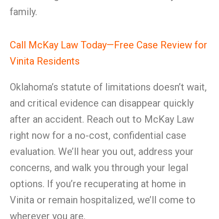
family.
Call McKay Law Today—Free Case Review for
Vinita Residents
Oklahoma’s statute of limitations doesn’t wait,
and critical evidence can disappear quickly
after an accident. Reach out to McKay Law
right now for a no-cost, confidential case
evaluation. We’ll hear you out, address your
concerns, and walk you through your legal
options. If you’re recuperating at home in
Vinita or remain hospitalized, we’ll come to
wherever you are.