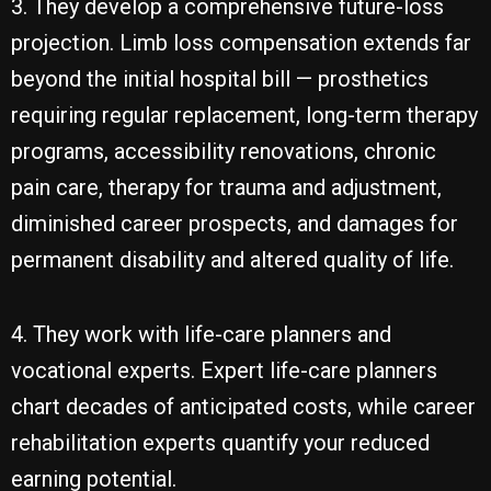
3. They develop a comprehensive future-loss
projection. Limb loss compensation extends far
beyond the initial hospital bill — prosthetics
requiring regular replacement, long-term therapy
programs, accessibility renovations, chronic
pain care, therapy for trauma and adjustment,
diminished career prospects, and damages for
permanent disability and altered quality of life.
4. They work with life-care planners and
vocational experts. Expert life-care planners
chart decades of anticipated costs, while career
rehabilitation experts quantify your reduced
earning potential.