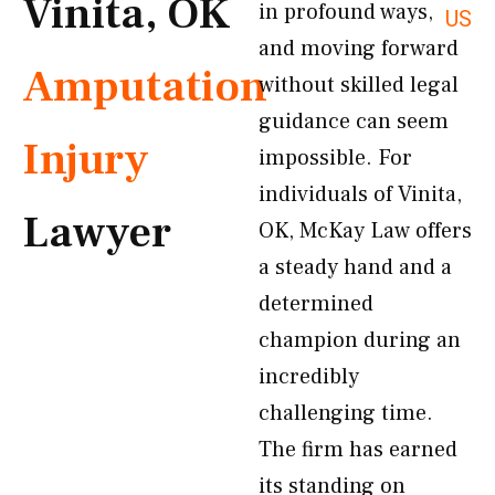
Vinita, OK
in profound ways,
US
and moving forward
Amputation
without skilled legal
guidance can seem
Injury
impossible. For
individuals of Vinita,
Lawyer
OK, McKay Law offers
a steady hand and a
determined
champion during an
incredibly
challenging time.
The firm has earned
its standing on