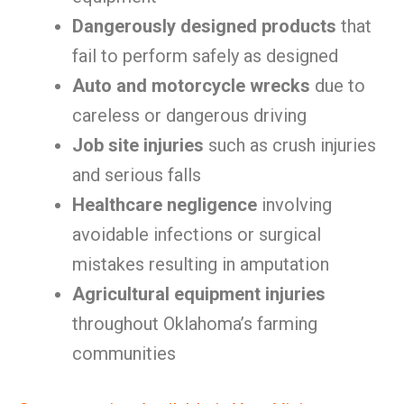
Dangerously designed products
that
fail to perform safely as designed
Auto and motorcycle wrecks
due to
careless or dangerous driving
Job site injuries
such as crush injuries
and serious falls
Healthcare negligence
involving
avoidable infections or surgical
mistakes resulting in amputation
Agricultural equipment injuries
throughout Oklahoma’s farming
communities