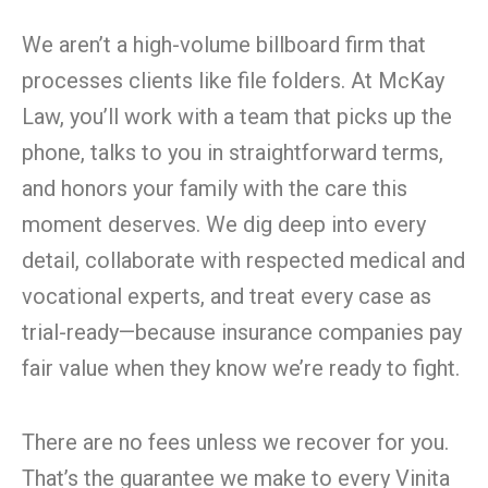
We aren’t a high-volume billboard firm that
processes clients like file folders. At McKay
Law, you’ll work with a team that picks up the
phone, talks to you in straightforward terms,
and honors your family with the care this
moment deserves. We dig deep into every
detail, collaborate with respected medical and
vocational experts, and treat every case as
trial-ready—because insurance companies pay
fair value when they know we’re ready to fight.
There are no fees unless we recover for you.
That’s the guarantee we make to every Vinita