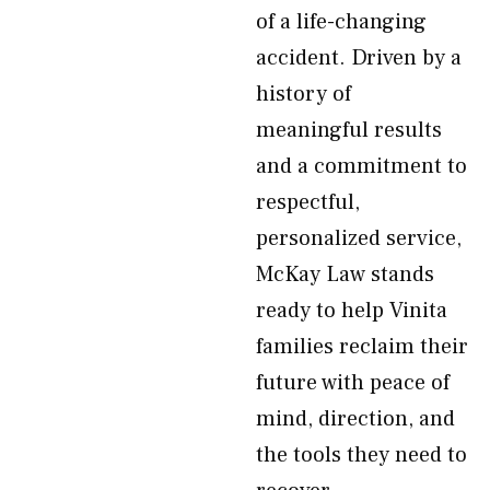
of a life-changing
accident. Driven by a
history of
meaningful results
and a commitment to
respectful,
personalized service,
McKay Law stands
ready to help Vinita
families reclaim their
future with peace of
mind, direction, and
the tools they need to