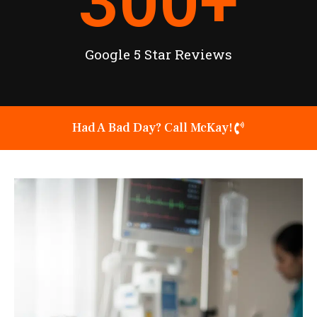
300
+
Google 5 Star Reviews
Had A Bad Day? Call McKay!