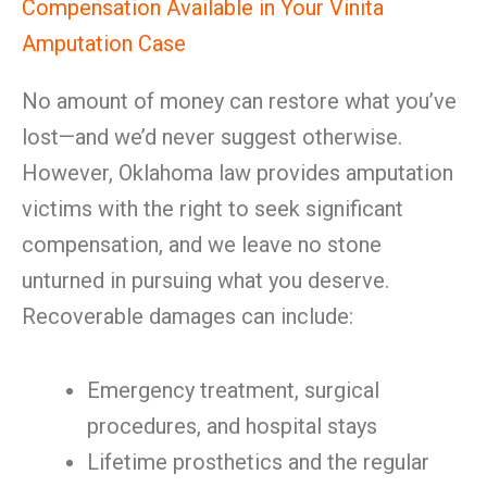
Compensation Available in Your Vinita
Amputation Case
No amount of money can restore what you’ve
lost—and we’d never suggest otherwise.
However, Oklahoma law provides amputation
victims with the right to seek significant
compensation, and we leave no stone
unturned in pursuing what you deserve.
Recoverable damages can include:
Emergency treatment, surgical
procedures, and hospital stays
Lifetime prosthetics and the regular