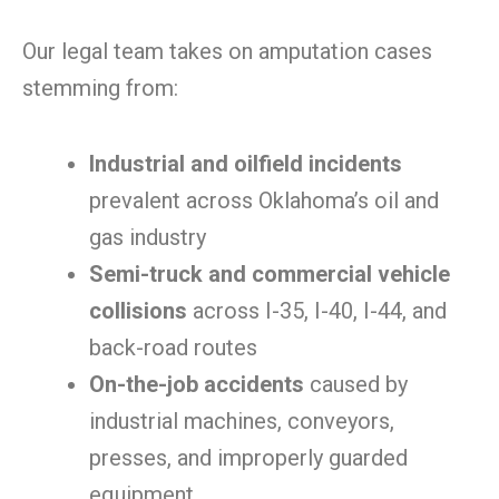
Our legal team takes on amputation cases
stemming from:
Industrial and oilfield incidents
prevalent across Oklahoma’s oil and
gas industry
Semi-truck and commercial vehicle
collisions
across I-35, I-40, I-44, and
back-road routes
On-the-job accidents
caused by
industrial machines, conveyors,
presses, and improperly guarded
equipment