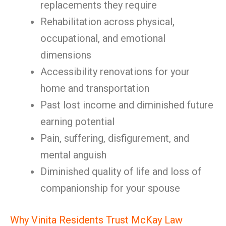
replacements they require
Rehabilitation across physical,
occupational, and emotional
dimensions
Accessibility renovations for your
home and transportation
Past lost income and diminished future
earning potential
Pain, suffering, disfigurement, and
mental anguish
Diminished quality of life and loss of
companionship for your spouse
Why Vinita Residents Trust McKay Law