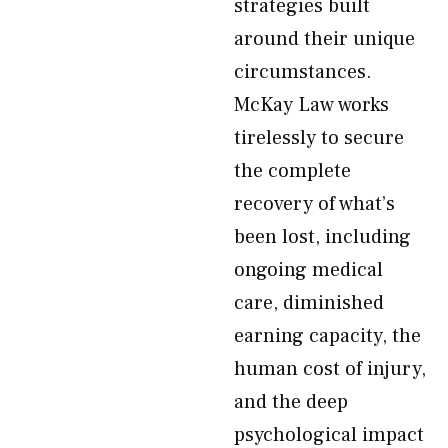
strategies built
around their unique
circumstances.
McKay Law works
tirelessly to secure
the complete
recovery of what’s
been lost, including
ongoing medical
care, diminished
earning capacity, the
human cost of injury,
and the deep
psychological impact