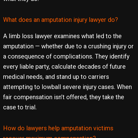
What does an amputation injury lawyer do?
A limb loss lawyer examines what led to the
amputation — whether due to a crushing injury or
a consequence of complications. They identify
every liable party, calculate decades of future
medical needs, and stand up to carriers
attempting to lowball severe injury cases. When
fair compensation isn’t offered, they take the
case to trial.
How do lawyers help amputation victims