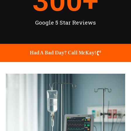
300
+
Google 5 Star Reviews
Had A Bad Day? Call McKay!