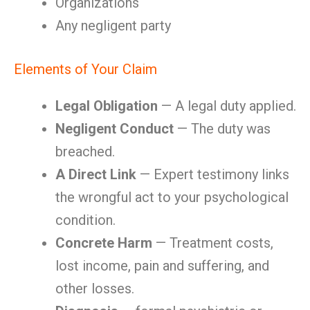
Organizations
Any negligent party
Elements of Your Claim
Legal Obligation
— A legal duty applied.
Negligent Conduct
— The duty was
breached.
A Direct Link
— Expert testimony links
the wrongful act to your psychological
condition.
Concrete Harm
— Treatment costs,
lost income, pain and suffering, and
other losses.