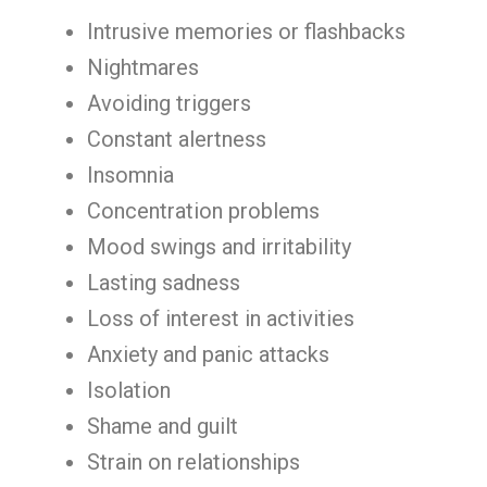
Intrusive memories or flashbacks
Nightmares
Avoiding triggers
Constant alertness
Insomnia
Concentration problems
Mood swings and irritability
Lasting sadness
Loss of interest in activities
Anxiety and panic attacks
Isolation
Shame and guilt
Strain on relationships