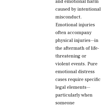
and emotional harm
caused by intentional
misconduct.
Emotional injuries
often accompany
physical injuries—in
the aftermath of life-
threatening or
violent events. Pure
emotional distress
cases require specific
legal elements—
particularly when
someone