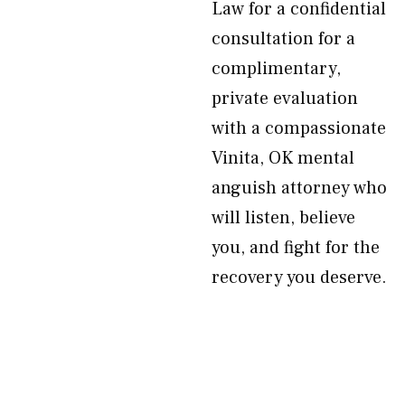
Law for a confidential
consultation for a
complimentary,
private evaluation
with a compassionate
Vinita, OK mental
anguish attorney who
will listen, believe
you, and fight for the
recovery you deserve.