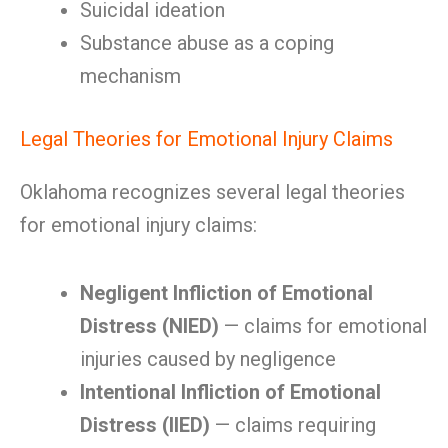
Suicidal ideation
Substance abuse as a coping
mechanism
Legal Theories for Emotional Injury Claims
Oklahoma recognizes several legal theories
for emotional injury claims:
Negligent Infliction of Emotional
Distress (NIED)
— claims for emotional
injuries caused by negligence
Intentional Infliction of Emotional
Distress (IIED)
— claims requiring