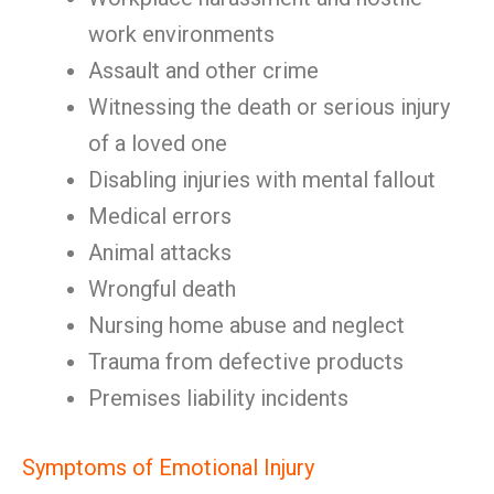
work environments
Assault and other crime
Witnessing the death or serious injury
of a loved one
Disabling injuries with mental fallout
Medical errors
Animal attacks
Wrongful death
Nursing home abuse and neglect
Trauma from defective products
Premises liability incidents
Symptoms of Emotional Injury