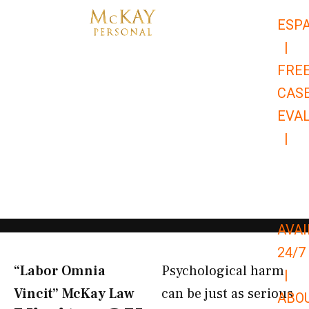
Skip
ESP
to
|
content
FRE
CAS
EVA
|
866-
679-
9651
AVAI
24/7
“Labor Omnia
Psychological harm
|
Vincit” McKay Law​
can be just as serious
ABO