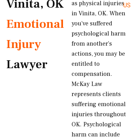
Vinita, OK
as physical injuries
US
in Vinita, OK. When
Emotional
you’ve suffered
psychological harm
Injury
from another’s
actions, you may be
Lawyer
entitled to
compensation.
McKay Law
represents clients
suffering emotional
injuries throughout
OK. Psychological
harm can include