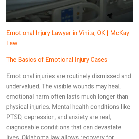
Emotional Injury Lawyer in Vinita, OK | McKay
Law
The Basics of Emotional Injury Cases
Emotional injuries are routinely dismissed and
undervalued. The visible wounds may heal,
emotional harm often lasts much longer than
physical injuries. Mental health conditions like
PTSD, depression, and anxiety are real,
diagnosable conditions that can devastate
lives. Oklahoma law allows recovery for