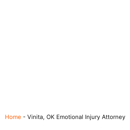
Home
-
Vinita, OK Emotional Injury Attorney