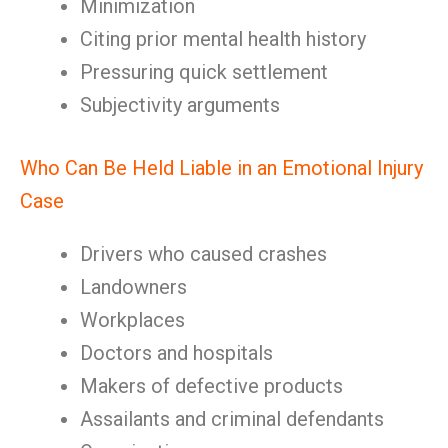
Minimization
Citing prior mental health history
Pressuring quick settlement
Subjectivity arguments
Who Can Be Held Liable in an Emotional Injury
Case
Drivers who caused crashes
Landowners
Workplaces
Doctors and hospitals
Makers of defective products
Assailants and criminal defendants