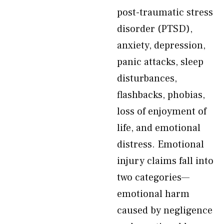
post-traumatic stress
disorder (PTSD),
anxiety, depression,
panic attacks, sleep
disturbances,
flashbacks, phobias,
loss of enjoyment of
life, and emotional
distress. Emotional
injury claims fall into
two categories—
emotional harm
caused by negligence