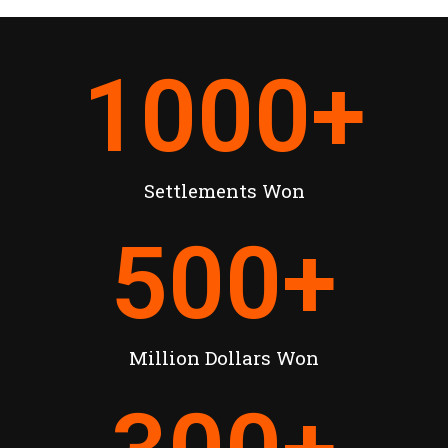
1000
+
Settlements Won
500
+
Million Dollars Won