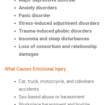
Major depressive disorder
Anxiety disorders
Panic disorder
Stress-induced adjustment disorders
Trauma-induced phobic disorders
Insomnia and sleep disturbances
Loss of consortium and relationship
damages
What Causes Emotional Injury
Car, truck, motorcycle, and rideshare
accidents
Sex-based abuse or harassment
Workplace harassment and hostile