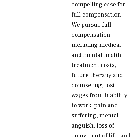
compelling case for
full compensation.
We pursue full
compensation
including medical
and mental health
treatment costs,
future therapy and
counseling, lost
wages from inability
to work, pain and
suffering, mental
anguish, loss of
enjoyment of life, and