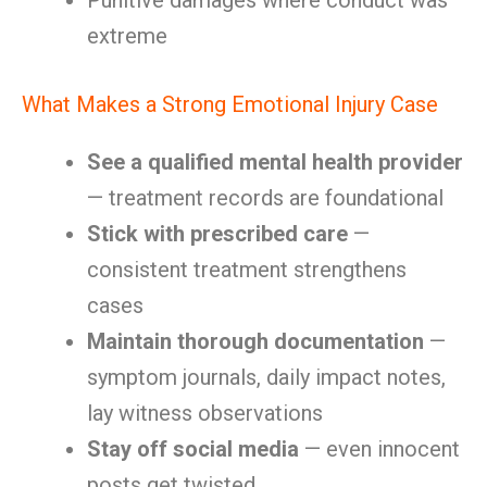
Punitive damages where conduct was
extreme
What Makes a Strong Emotional Injury Case
See a qualified mental health provider
— treatment records are foundational
Stick with prescribed care
—
consistent treatment strengthens
cases
Maintain thorough documentation
—
symptom journals, daily impact notes,
lay witness observations
Stay off social media
— even innocent
posts get twisted