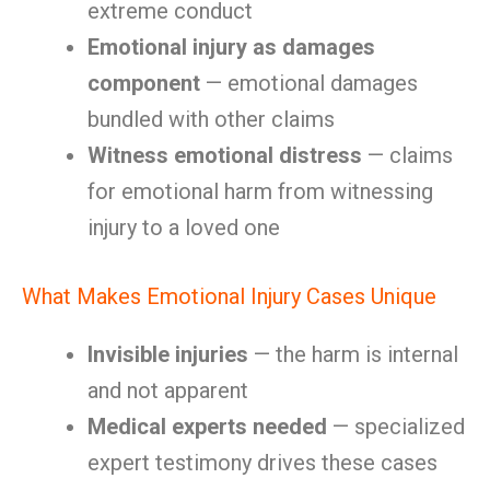
extreme conduct
Emotional injury as damages
component
— emotional damages
bundled with other claims
Witness emotional distress
— claims
for emotional harm from witnessing
injury to a loved one
What Makes Emotional Injury Cases Unique
Invisible injuries
— the harm is internal
and not apparent
Medical experts needed
— specialized
expert testimony drives these cases