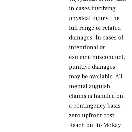
in cases involving
physical injury, the
full range of related
damages. In cases of
intentional or
extreme misconduct,
punitive damages
may be available. All
mental anguish
claims is handled on
a contingency basis—
zero upfront cost.
Reach out to McKay