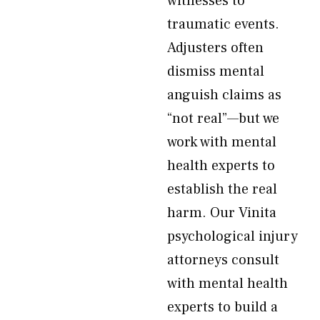
witnesses to
traumatic events.
Adjusters often
dismiss mental
anguish claims as
“not real”—but we
work with mental
health experts to
establish the real
harm. Our Vinita
psychological injury
attorneys consult
with mental health
experts to build a