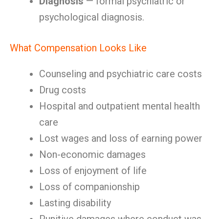
Diagnosis
— formal psychiatric or
psychological diagnosis.
What Compensation Looks Like
Counseling and psychiatric care costs
Drug costs
Hospital and outpatient mental health
care
Lost wages and loss of earning power
Non-economic damages
Loss of enjoyment of life
Loss of companionship
Lasting disability