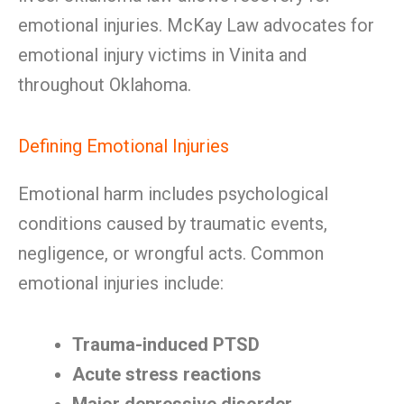
emotional injuries. McKay Law advocates for
emotional injury victims in Vinita and
throughout Oklahoma.
Defining Emotional Injuries
Emotional harm includes psychological
conditions caused by traumatic events,
negligence, or wrongful acts. Common
emotional injuries include:
Trauma-induced PTSD
Acute stress reactions