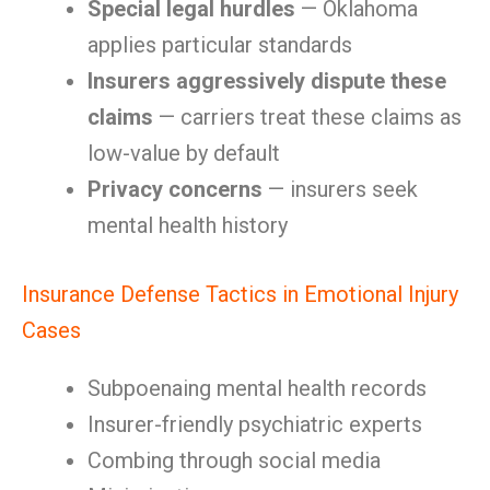
Special legal hurdles
— Oklahoma
applies particular standards
Insurers aggressively dispute these
claims
— carriers treat these claims as
low-value by default
Privacy concerns
— insurers seek
mental health history
Insurance Defense Tactics in Emotional Injury
Cases
Subpoenaing mental health records
Insurer-friendly psychiatric experts
Combing through social media