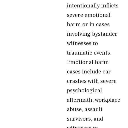
intentionally inflicts
severe emotional
harm or in cases
involving bystander
witnesses to
traumatic events.
Emotional harm
cases include car
crashes with severe
psychological
aftermath, workplace
abuse, assault
survivors, and