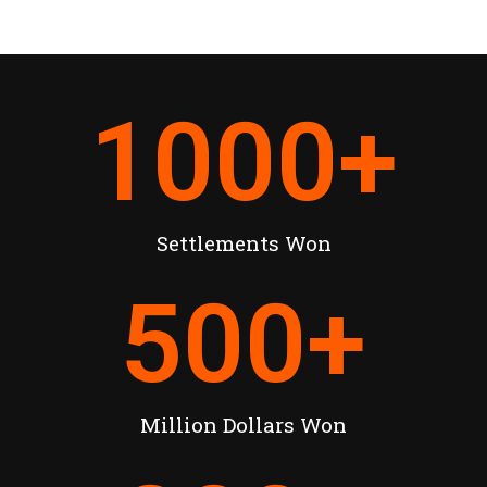
1000
+
Settlements Won
500
+
Million Dollars Won