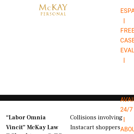
Skip
ESP
to
|
content
FRE
CAS
EVA
|
866-
679-
9651
AVAI
24/7
“Labor Omnia
Collisions involving
|
Vincit” McKay Law​
Instacart shoppers
ABO