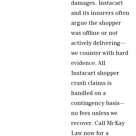
damages. Instacart
and its insurers often
argue the shopper
was offline or not
actively delivering—
we counter with hard
evidence. All
Instacart shopper
crash claims is
handled on a
contingency basis—
no fees unless we
recover. Call McKay
Law now for a