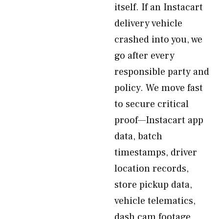
itself. If an Instacart
delivery vehicle
crashed into you, we
go after every
responsible party and
policy. We move fast
to secure critical
proof—Instacart app
data, batch
timestamps, driver
location records,
store pickup data,
vehicle telematics,
dash cam footage,