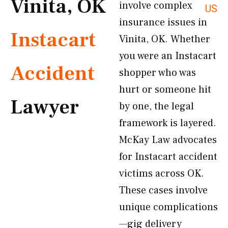
Vinita, OK
involve complex
US
insurance issues in
Instacart
Vinita, OK. Whether
you were an Instacart
Accident
shopper who was
hurt or someone hit
Lawyer
by one, the legal
framework is layered.
McKay Law advocates
for Instacart accident
victims across OK.
These cases involve
unique complications
—gig delivery