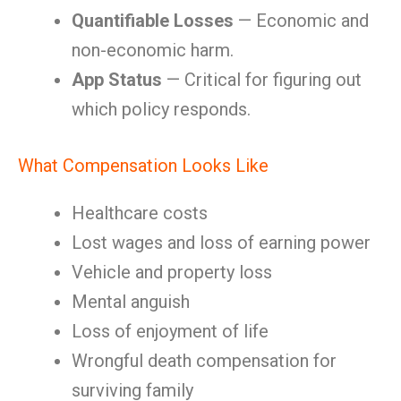
Quantifiable Losses
— Economic and
non-economic harm.
App Status
— Critical for figuring out
which policy responds.
What Compensation Looks Like
Healthcare costs
Lost wages and loss of earning power
Vehicle and property loss
Mental anguish
Loss of enjoyment of life
Wrongful death compensation for
surviving family