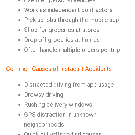
Use their personal vehicles
Work as independent contractors
Pick up jobs through the mobile app
Shop for groceries at stores
Drop off groceries at homes
Often handle multiple orders per trip
Common Causes of Instacart Accidents
Distracted driving from app usage
Drowsy driving
Rushing delivery windows
GPS distraction in unknown
neighborhoods
Quick pull-offs to find houses