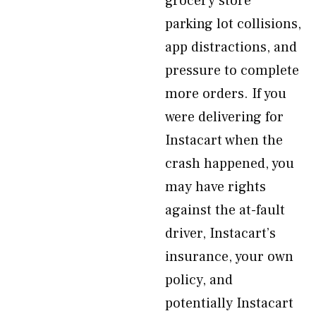
grocery store
parking lot collisions,
app distractions, and
pressure to complete
more orders. If you
were delivering for
Instacart when the
crash happened, you
may have rights
against the at-fault
driver, Instacart’s
insurance, your own
policy, and
potentially Instacart