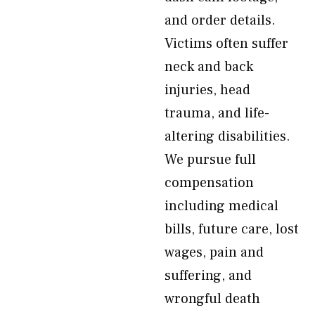
and order details.
Victims often suffer
neck and back
injuries, head
trauma, and life-
altering disabilities.
We pursue full
compensation
including medical
bills, future care, lost
wages, pain and
suffering, and
wrongful death