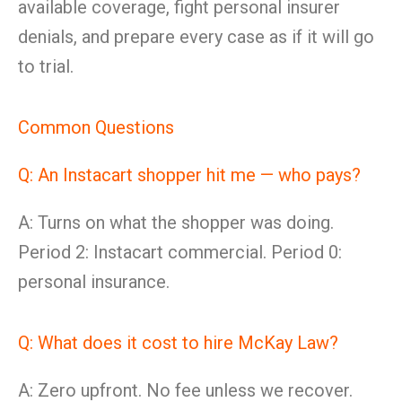
available coverage, fight personal insurer
denials, and prepare every case as if it will go
to trial.
Common Questions
Q: An Instacart shopper hit me — who pays?
A: Turns on what the shopper was doing.
Period 2: Instacart commercial. Period 0:
personal insurance.
Q: What does it cost to hire McKay Law?
A: Zero upfront. No fee unless we recover.