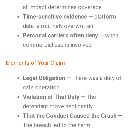
at impact determines coverage
Time-sensitive evidence
— platform
data is routinely overwritten
Personal carriers often deny
— when
commercial use is involved
Elements of Your Claim
Legal Obligation
— There was a duty of
safe operation.
Violation of That Duty
— The
defendant drove negligently.
That the Conduct Caused the Crash
—
The breach led to the harm.