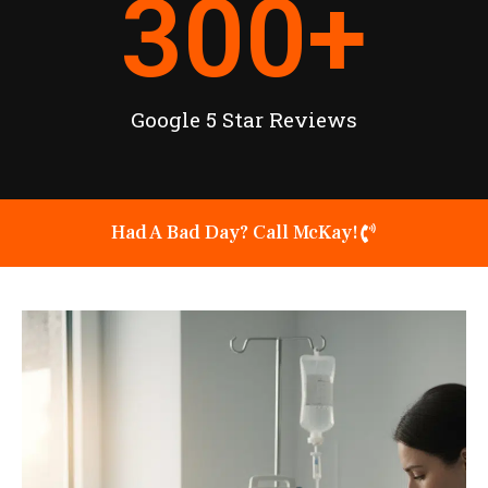
300
+
Google 5 Star Reviews
Had A Bad Day? Call McKay!