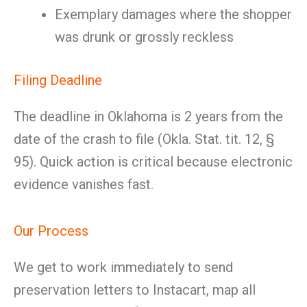
Exemplary damages where the shopper
was drunk or grossly reckless
Filing Deadline
The deadline in Oklahoma is 2 years from the
date of the crash to file (Okla. Stat. tit. 12, §
95). Quick action is critical because electronic
evidence vanishes fast.
Our Process
We get to work immediately to send
preservation letters to Instacart, map all