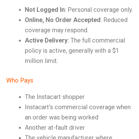
Not Logged In
: Personal coverage only.
Online, No Order Accepted
: Reduced
coverage may respond.
Active Delivery
: The full commercial
policy is active, generally with a $1
million limit.
Who Pays
The Instacart shopper
Instacart’s commercial coverage when
an order was being worked
Another at-fault driver
The vehicle manufacturer where