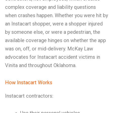
complex coverage and liability questions
when crashes happen. Whether you were hit by
an Instacart shopper, were a shopper injured
by someone else, or were a pedestrian, the
available coverage hinges on whether the app
was on, off, or mid-delivery. McKay Law
advocates for Instacart accident victims in
Vinita and throughout Oklahoma.
How Instacart Works
Instacart contractors: