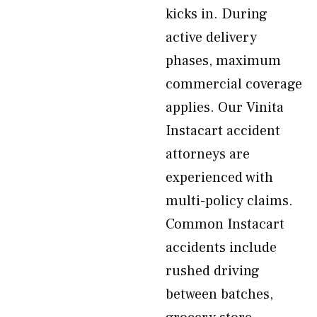
kicks in. During
active delivery
phases, maximum
commercial coverage
applies. Our Vinita
Instacart accident
attorneys are
experienced with
multi-policy claims.
Common Instacart
accidents include
rushed driving
between batches,