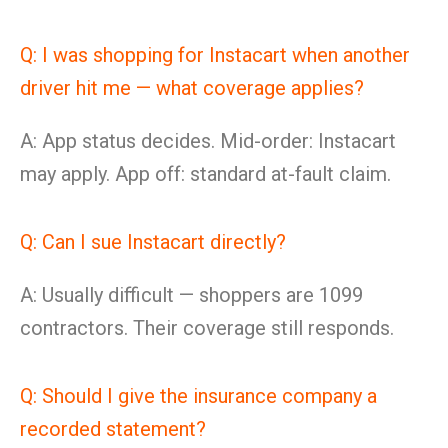
Q: I was shopping for Instacart when another
driver hit me — what coverage applies?
A: App status decides. Mid-order: Instacart
may apply. App off: standard at-fault claim.
Q: Can I sue Instacart directly?
A: Usually difficult — shoppers are 1099
contractors. Their coverage still responds.
Q: Should I give the insurance company a
recorded statement?