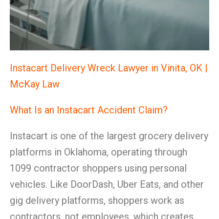
Instacart Delivery Wreck Lawyer in Vinita, OK |
McKay Law
What Is an Instacart Accident Claim?
Instacart is one of the largest grocery delivery
platforms in Oklahoma, operating through
1099 contractor shoppers using personal
vehicles. Like DoorDash, Uber Eats, and other
gig delivery platforms, shoppers work as
contractors, not employees, which creates