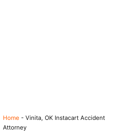
Home
-
Vinita, OK Instacart Accident
Attorney