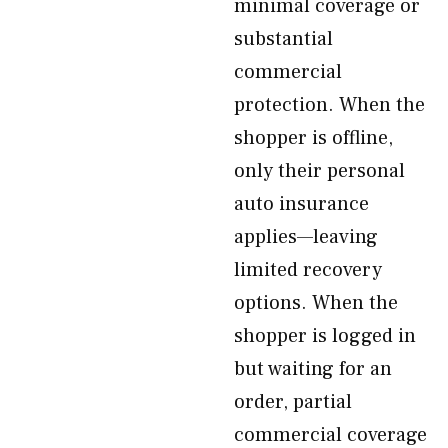
minimal coverage or
substantial
commercial
protection. When the
shopper is offline,
only their personal
auto insurance
applies—leaving
limited recovery
options. When the
shopper is logged in
but waiting for an
order, partial
commercial coverage