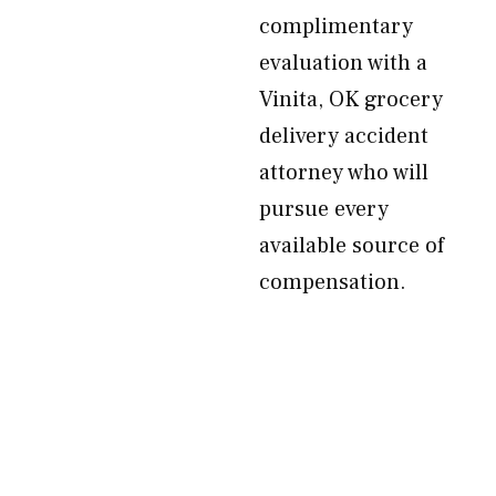
complimentary
evaluation with a
Vinita, OK grocery
delivery accident
attorney who will
pursue every
available source of
compensation.