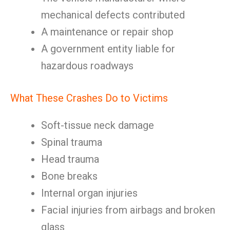
mechanical defects contributed
A maintenance or repair shop
A government entity liable for
hazardous roadways
What These Crashes Do to Victims
Soft-tissue neck damage
Spinal trauma
Head trauma
Bone breaks
Internal organ injuries
Facial injuries from airbags and broken
glass