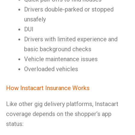
Drivers double-parked or stopped
unsafely
DUI
Drivers with limited experience and
basic background checks
Vehicle maintenance issues
Overloaded vehicles
How Instacart Insurance Works
Like other gig delivery platforms, Instacart
coverage depends on the shopper’s app
status: