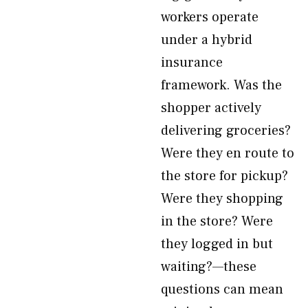
workers operate
under a hybrid
insurance
framework. Was the
shopper actively
delivering groceries?
Were they en route to
the store for pickup?
Were they shopping
in the store? Were
they logged in but
waiting?—these
questions can mean