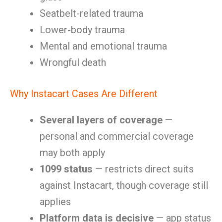
Seatbelt-related trauma
Lower-body trauma
Mental and emotional trauma
Wrongful death
Why Instacart Cases Are Different
Several layers of coverage
—
personal and commercial coverage
may both apply
1099 status
— restricts direct suits
against Instacart, though coverage still
applies
Platform data is decisive
— app status