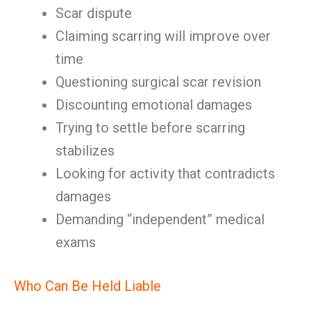
Scar dispute
Claiming scarring will improve over
time
Questioning surgical scar revision
Discounting emotional damages
Trying to settle before scarring
stabilizes
Looking for activity that contradicts
damages
Demanding “independent” medical
exams
Who Can Be Held Liable