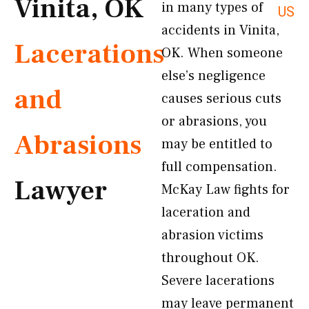
Vinita, OK
in many types of
US
accidents in Vinita,
Lacerations
OK. When someone
else’s negligence
and
causes serious cuts
or abrasions, you
Abrasions
may be entitled to
full compensation.
Lawyer
McKay Law fights for
laceration and
abrasion victims
throughout OK.
Severe lacerations
may leave permanent