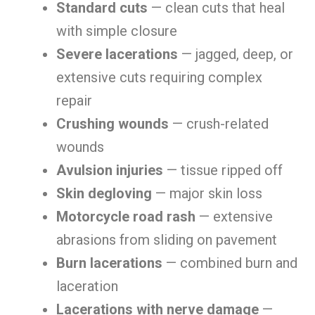
Standard cuts
— clean cuts that heal
with simple closure
Severe lacerations
— jagged, deep, or
extensive cuts requiring complex
repair
Crushing wounds
— crush-related
wounds
Avulsion injuries
— tissue ripped off
Skin degloving
— major skin loss
Motorcycle road rash
— extensive
abrasions from sliding on pavement
Burn lacerations
— combined burn and
laceration
Lacerations with nerve damage
—