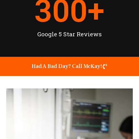
300
+
Google 5 Star Reviews
Had A Bad Day? Call McKay!