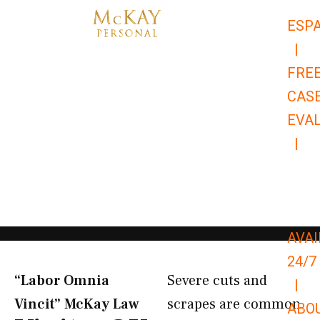
Skip
ESP
to
|
content
FRE
CAS
EVA
|
866-
679-
9651
AVAI
24/7
“Labor Omnia
Severe cuts and
|
Vincit” McKay Law​
scrapes are common
ABO