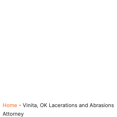
Home
-
Vinita, OK Lacerations and Abrasions
Attorney