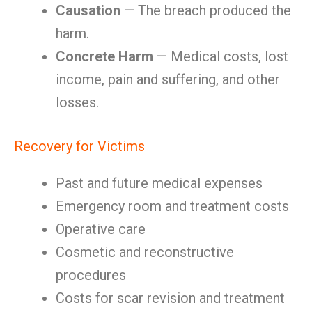
Causation
— The breach produced the
harm.
Concrete Harm
— Medical costs, lost
income, pain and suffering, and other
losses.
Recovery for Victims
Past and future medical expenses
Emergency room and treatment costs
Operative care
Cosmetic and reconstructive
procedures
Costs for scar revision and treatment