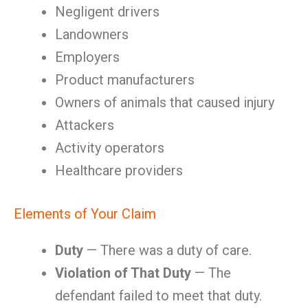
Negligent drivers
Landowners
Employers
Product manufacturers
Owners of animals that caused injury
Attackers
Activity operators
Healthcare providers
Elements of Your Claim
Duty
— There was a duty of care.
Violation of That Duty
— The
defendant failed to meet that duty.