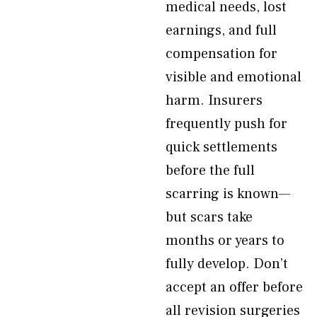
medical needs, lost
earnings, and full
compensation for
visible and emotional
harm. Insurers
frequently push for
quick settlements
before the full
scarring is known—
but scars take
months or years to
fully develop. Don’t
accept an offer before
all revision surgeries