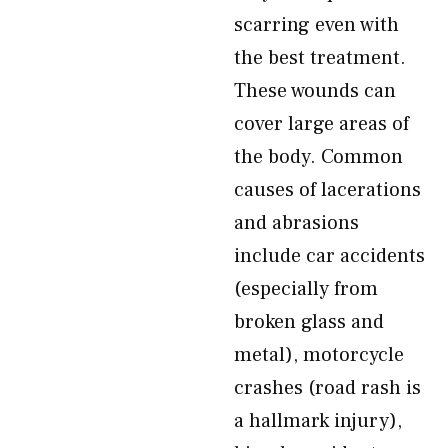
scarring even with
the best treatment.
These wounds can
cover large areas of
the body. Common
causes of lacerations
and abrasions
include car accidents
(especially from
broken glass and
metal), motorcycle
crashes (road rash is
a hallmark injury),