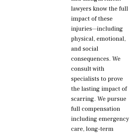
lawyers know the full
impact of these
injuries—including
physical, emotional,
and social
consequences. We
consult with
specialists to prove
the lasting impact of
scarring. We pursue
full compensation
including emergency
care, long-term