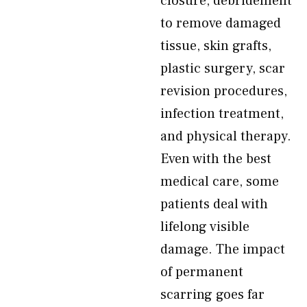
closure, debridement
to remove damaged
tissue, skin grafts,
plastic surgery, scar
revision procedures,
infection treatment,
and physical therapy.
Even with the best
medical care, some
patients deal with
lifelong visible
damage. The impact
of permanent
scarring goes far