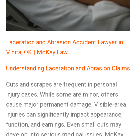
Laceration and Abrasion Accident Lawyer in
Vinita, OK | McKay Law
Understanding Laceration and Abrasion Claims
Cuts and scrapes are frequent in personal
injury cases. While some are minor, others
cause major permanent damage. Visible-area
injuries can significantly impact appearance,
function, and earnings. Even small cuts may
develop into serious medical issues. McKay