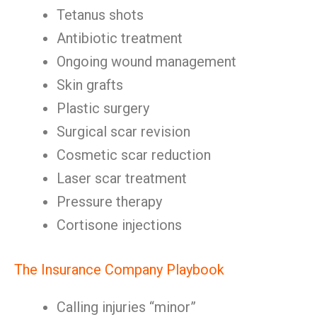
Tetanus shots
Antibiotic treatment
Ongoing wound management
Skin grafts
Plastic surgery
Surgical scar revision
Cosmetic scar reduction
Laser scar treatment
Pressure therapy
Cortisone injections
The Insurance Company Playbook
Calling injuries “minor”