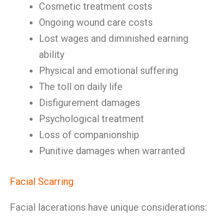
Cosmetic treatment costs
Ongoing wound care costs
Lost wages and diminished earning
ability
Physical and emotional suffering
The toll on daily life
Disfigurement damages
Psychological treatment
Loss of companionship
Punitive damages when warranted
Facial Scarring
Facial lacerations have unique considerations: