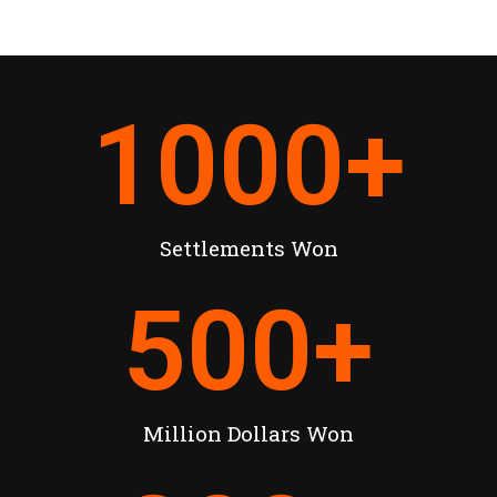
1000
+
Settlements Won
500
+
Million Dollars Won