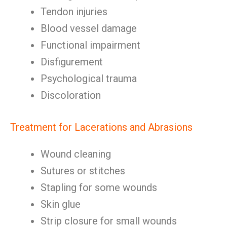
Tendon injuries
Blood vessel damage
Functional impairment
Disfigurement
Psychological trauma
Discoloration
Treatment for Lacerations and Abrasions
Wound cleaning
Sutures or stitches
Stapling for some wounds
Skin glue
Strip closure for small wounds