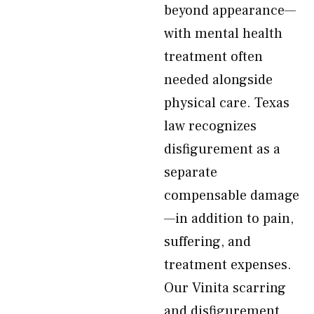
beyond appearance—
with mental health
treatment often
needed alongside
physical care. Texas
law recognizes
disfigurement as a
separate
compensable damage
—in addition to pain,
suffering, and
treatment expenses.
Our Vinita scarring
and disfigurement