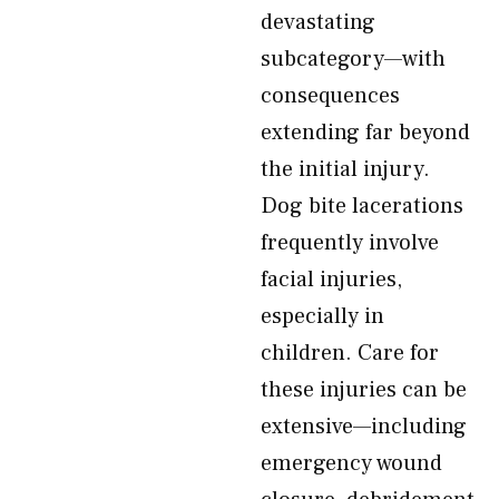
devastating
subcategory—with
consequences
extending far beyond
the initial injury.
Dog bite lacerations
frequently involve
facial injuries,
especially in
children. Care for
these injuries can be
extensive—including
emergency wound