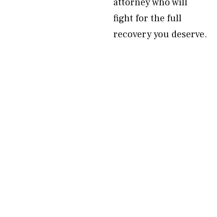
attorney who will
fight for the full
recovery you deserve.