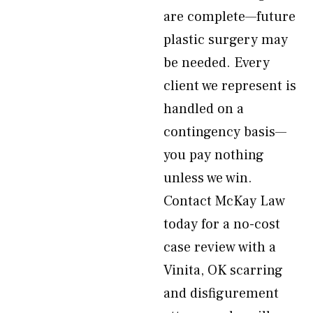
are complete—future
plastic surgery may
be needed. Every
client we represent is
handled on a
contingency basis—
you pay nothing
unless we win.
Contact McKay Law
today for a no-cost
case review with a
Vinita, OK scarring
and disfigurement