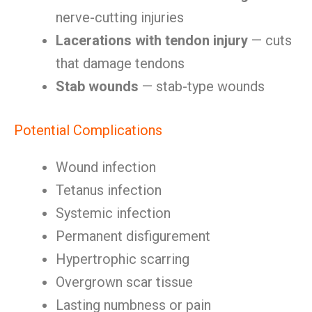
nerve-cutting injuries
Lacerations with tendon injury
— cuts
that damage tendons
Stab wounds
— stab-type wounds
Potential Complications
Wound infection
Tetanus infection
Systemic infection
Permanent disfigurement
Hypertrophic scarring
Overgrown scar tissue
Lasting numbness or pain