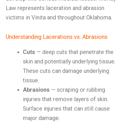
Law represents laceration and abrasion
victims in Vinita and throughout Oklahoma.
Understanding Lacerations vs. Abrasions
Cuts
— deep cuts that penetrate the
skin and potentially underlying tissue.
These cuts can damage underlying
tissue.
Abrasions
— scraping or rubbing
injuries that remove layers of skin.
Surface injuries that can still cause
major damage.