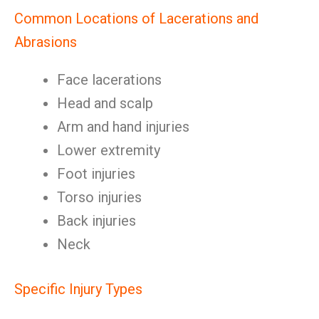
Common Locations of Lacerations and
Abrasions
Face lacerations
Head and scalp
Arm and hand injuries
Lower extremity
Foot injuries
Torso injuries
Back injuries
Neck
Specific Injury Types