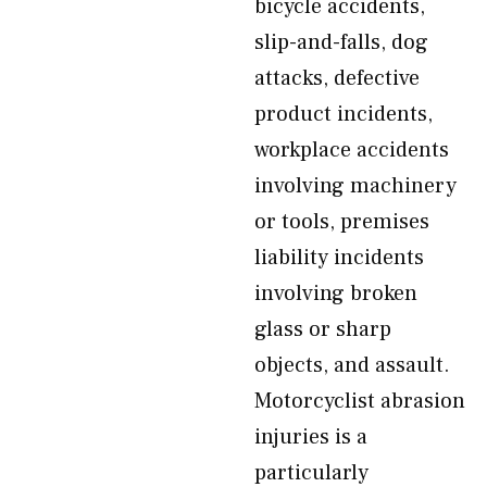
bicycle accidents,
slip-and-falls, dog
attacks, defective
product incidents,
workplace accidents
involving machinery
or tools, premises
liability incidents
involving broken
glass or sharp
objects, and assault.
Motorcyclist abrasion
injuries is a
particularly