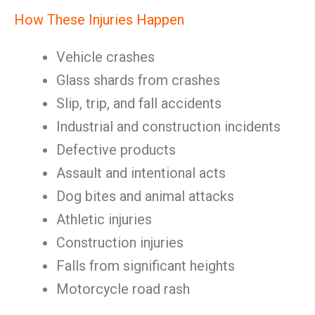
How These Injuries Happen
Vehicle crashes
Glass shards from crashes
Slip, trip, and fall accidents
Industrial and construction incidents
Defective products
Assault and intentional acts
Dog bites and animal attacks
Athletic injuries
Construction injuries
Falls from significant heights
Motorcycle road rash