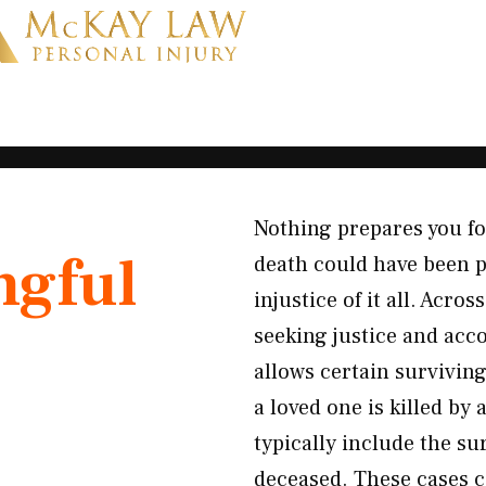
Nothing prepares you f
gful
death could have been p
injustice of it all. Acr
seeking justice and acco
allows certain survivi
a loved one is killed by
typically include the su
deceased. These cases 