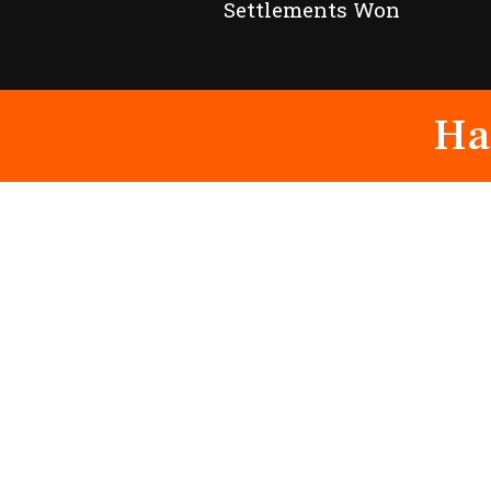
Settlements Won
Ha