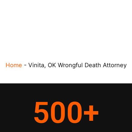
Home
-
Vinita, OK Wrongful Death Attorney
500
+