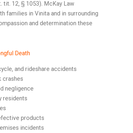
t. tit. 12, § 1053). McKay Law
h families in Vinita and in surrounding
compassion and determination these
gful Death
cycle, and rideshare accidents
k crashes
nd negligence
y residents
ies
fective products
remises incidents