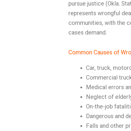
pursue justice (Okla. Sta
represents wrongful deat
communities, with the 
cases demand.
Common Causes of Wron
Car, truck, motor
Commercial truc
Medical errors a
Neglect of elderl
On-the-job fatalit
Dangerous and de
Falls and other p