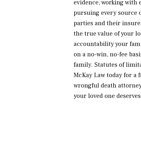
evidence, working with e
pursuing every source o
parties and their insure
the true value of your l
accountability your fami
on a no-win, no-fee bas
family. Statutes of limi
McKay Law today for a fr
wrongful death attorney
your loved one deserves