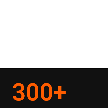
300
+