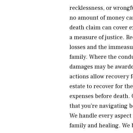
recklessness, or wrongf
no amount of money can 
death claim can cover e
a measure of justice. R
losses and the immeasur
family. Where the condu
damages may be awarded
actions allow recovery 
estate to recover for th
expenses before death. 
that you’re navigating b
We handle every aspect 
family and healing. We