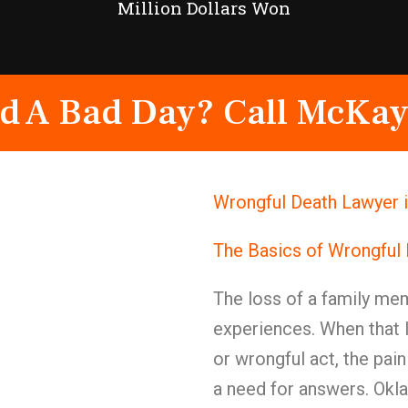
Million Dollars Won
d A Bad Day? Call McKay
Wrongful Death Lawyer i
The Basics of Wrongful
The loss of a family mem
experiences. When that 
or wrongful act, the pai
a need for answers. Okla