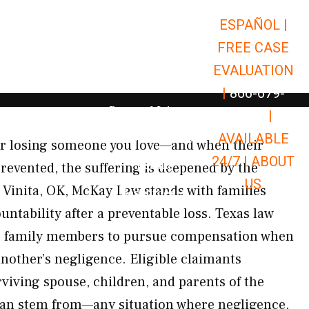
ESPAÑOL |
Open Car Accidents
Car Accidents
FREE CASE
Open Truck Accidents
Truck Accidents
EVALUATION
Open Commerci
Commercial Vehicle Accidents
|
866-679-
Open Personal Injury
Personal Injury
9651
|
Open Premises Liabili
AVAILABLE
Premises Liability
or losing someone you love—and when their
24/7 |
ABOUT
Results
revented, the suffering is deepened by the
US
oss Vinita, OK, McKay Law stands with families
Open Resources
Resources
untability after a preventable loss. Texas law
ng family members to pursue compensation when
 another’s negligence. Eligible claimants
rviving spouse, children, and parents of the
can stem from—any situation where negligence,