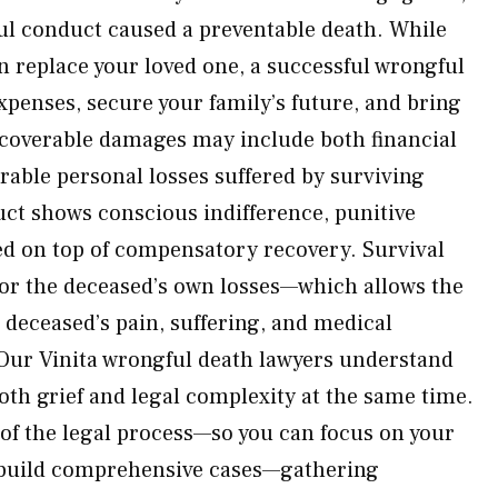
ul conduct caused a preventable death. While
replace your loved one, a successful wrongful
xpenses, secure your family’s future, and bring
ecoverable damages may include both financial
able personal losses suffered by surviving
ct shows conscious indifference, punitive
 on top of compensatory recovery. Survival
for the deceased’s own losses—which allows the
e deceased’s pain, suffering, and medical
Our Vinita wrongful death lawyers understand
oth grief and legal complexity at the same time.
of the legal process—so you can focus on your
 build comprehensive cases—gathering