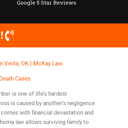
Google 5 Star Reviews
!
n Vinita, OK | McKay Law
 Death Cases
ber is one of life’s hardest
loss is caused by another’s negligence
n comes with financial devastation and
homa law allows surviving family to