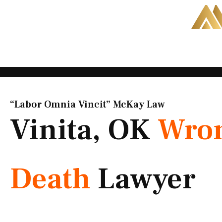
Skip
to
content
“Labor Omnia Vincit” McKay Law​
Vinita, OK
Wron
Death
Lawyer