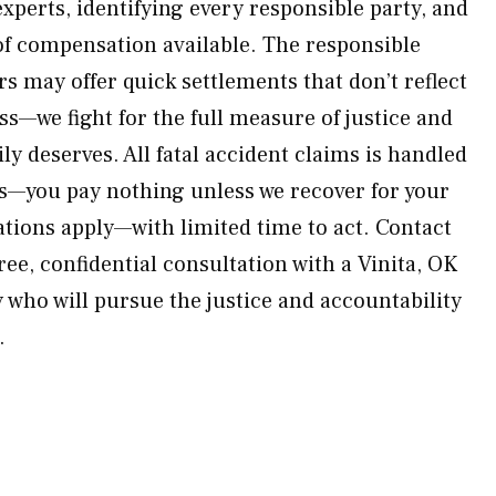
xperts, identifying every responsible party, and
f compensation available. The responsible
rs may offer quick settlements that don’t reflect
oss—we fight for the full measure of justice and
ly deserves. All fatal accident claims is handled
is—you pay nothing unless we recover for your
tations apply—with limited time to act. Contact
ee, confidential consultation with a Vinita, OK
 who will pursue the justice and accountability
.