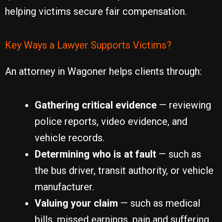
helping victims secure fair compensation.
Key Ways a Lawyer Supports Victims?
An attorney in Wagoner helps clients through:
Gathering critical evidence
— reviewing
police reports, video evidence, and
vehicle records.
Determining who is at fault
— such as
the bus driver, transit authority, or vehicle
manufacturer.
Valuing your claim
— such as medical
bills, missed earnings, pain and suffering,