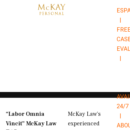
Skip
ESP
to
|
content
FRE
CAS
EVA
|
866-
679-
9651
AVAI
24/7
“Labor Omnia
McKay Law’s
|
Vincit” McKay Law​
experienced
ABO