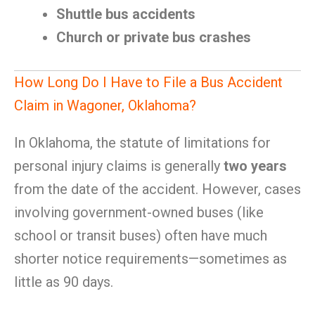
Shuttle bus accidents
Church or private bus crashes
How Long Do I Have to File a Bus Accident
Claim in Wagoner, Oklahoma?
In Oklahoma, the statute of limitations for
personal injury claims is generally
two years
from the date of the accident. However, cases
involving government-owned buses (like
school or transit buses) often have much
shorter notice requirements—sometimes as
little as 90 days.