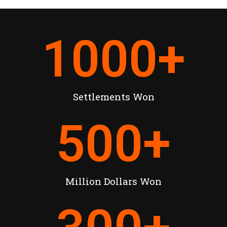
1000
+
Settlements Won
500
+
Million Dollars Won