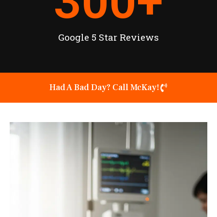
300
+
Google 5 Star Reviews
Had A Bad Day? Call McKay!