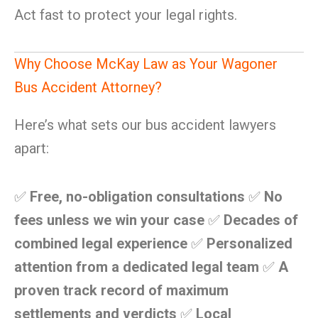
Act fast to protect your legal rights.
Why Choose McKay Law as Your Wagoner
Bus Accident Attorney?
Here’s what sets our bus accident lawyers
apart:
✅
Free, no-obligation consultations
✅
No
fees unless we win your case
✅
Decades of
combined legal experience
✅
Personalized
attention from a dedicated legal team
✅
A
proven track record of maximum
settlements and verdicts
✅
Local