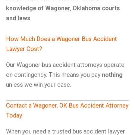
knowledge of Wagoner, Oklahoma courts
and laws
How Much Does a Wagoner Bus Accident
Lawyer Cost?
Our Wagoner bus accident attorneys operate
on contingency. This means you pay
nothing
unless we win your case.
Contact a Wagoner, OK Bus Accident Attorney
Today
When you need a trusted bus accident lawyer