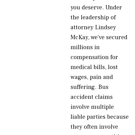
you deserve. Under
the leadership of
attorney Lindsey
McKay, we’ve secured
millions in
compensation for
medical bills, lost
wages, pain and
suffering. Bus
accident claims
involve multiple
liable parties because
they often involve