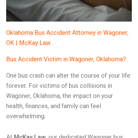
Oklahoma Bus Accident Attorney in Wagoner,
OK | McKay Law
Bus Accident Victim in Wagoner, Oklahoma?
One bus crash can alter the course of your life
forever. For victims of bus collisions in
Wagoner, Oklahoma, the impact on your
health, finances, and family can feel
overwhelming.
At
McKay Law
, our dedicated Wagoner bus