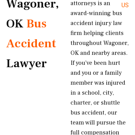
Wagoner,
attorneys is an
US
award-winning bus
OK
Bus
accident injury law
firm helping clients
Accident
throughout Wagoner,
OK and nearby areas.
Lawyer
If you’ve been hurt
and you or a family
member was injured
in a school, city,
charter, or shuttle
bus accident, our
team will pursue the
full compensation