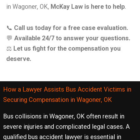
in Wagoner, OK,
McKay Law is here to help
.
📞
Call us today for a free case evaluation.
💬
Available 24/7 to answer your questions.
⚖️
Let us fight for the compensation you
deserve.
How a Lawyer Assists Bus Accident Victims in
Securing Compensation in Wagoner, OK
Bus collisions in Wagoner, OK often result in
severe injuries and complicated legal cases. A
qualified bus accident lawyer is essential in