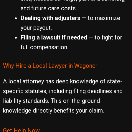
and future care costs.
Dealing with adjusters
— to maximize
your payout.
Filing a lawsuit if needed
— to fight for
full compensation.
Why Hire a Local Lawyer in Wagoner
A local attorney has deep knowledge of state-
specific statutes, including filing deadlines and
liability standards. This on-the-ground
knowledge directly benefits your claim.
Get Help Now