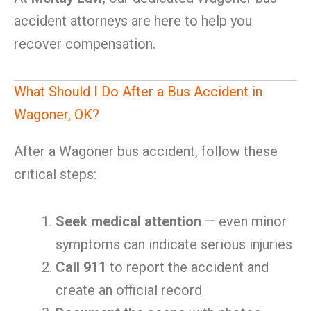
accident attorneys are here to help you
recover compensation.
What Should I Do After a Bus Accident in
Wagoner, OK?
After a Wagoner bus accident, follow these
critical steps:
Seek medical attention
— even minor
symptoms can indicate serious injuries
Call 911
to report the accident and
create an official record