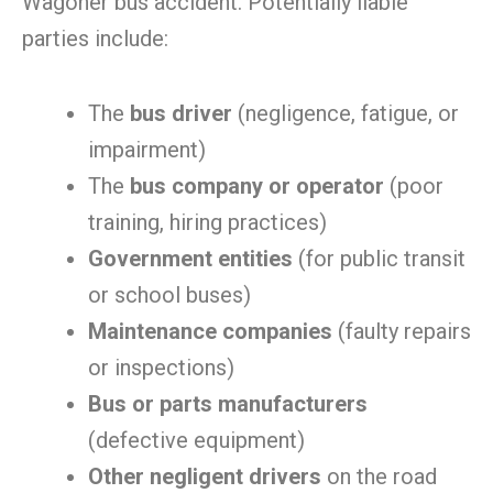
Wagoner bus accident. Potentially liable
parties include:
The
bus driver
(negligence, fatigue, or
impairment)
The
bus company or operator
(poor
training, hiring practices)
Government entities
(for public transit
or school buses)
Maintenance companies
(faulty repairs
or inspections)
Bus or parts manufacturers
(defective equipment)
Other negligent drivers
on the road