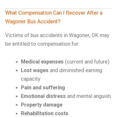
What Compensation Can I Recover After a
Wagoner Bus Accident?
Victims of bus accidents in Wagoner, OK may
be entitled to compensation for:
Medical expenses
(current and future)
Lost wages
and diminished earning
capacity
Pain and suffering
Emotional distress
and mental anguish
Property damage
Rehabilitation costs