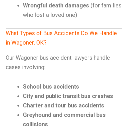
Wrongful death damages
(for families
who lost a loved one)
What Types of Bus Accidents Do We Handle
in Wagoner, OK?
Our Wagoner bus accident lawyers handle
cases involving:
School bus accidents
City and public transit bus crashes
Charter and tour bus accidents
Greyhound and commercial bus
collisions