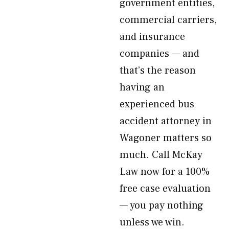
government entities,
commercial carriers,
and insurance
companies — and
that’s the reason
having an
experienced bus
accident attorney in
Wagoner matters so
much. Call McKay
Law now for a 100%
free case evaluation
— you pay nothing
unless we win.