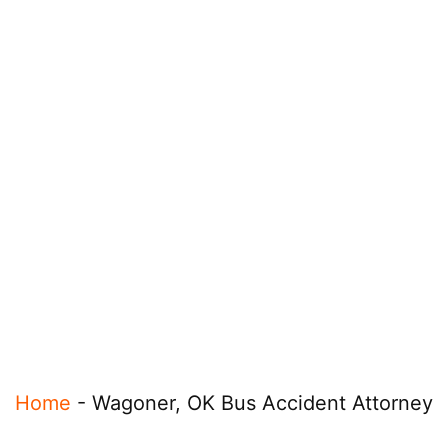
Home
-
Wagoner, OK Bus Accident Attorney