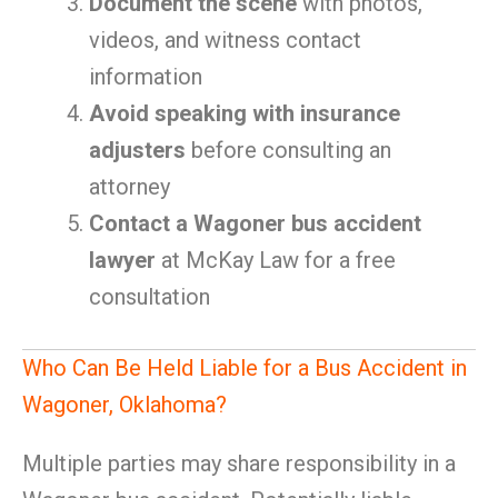
Document the scene
with photos,
videos, and witness contact
information
Avoid speaking with insurance
adjusters
before consulting an
attorney
Contact a Wagoner bus accident
lawyer
at McKay Law for a free
consultation
Who Can Be Held Liable for a Bus Accident in
Wagoner, Oklahoma?
Multiple parties may share responsibility in a