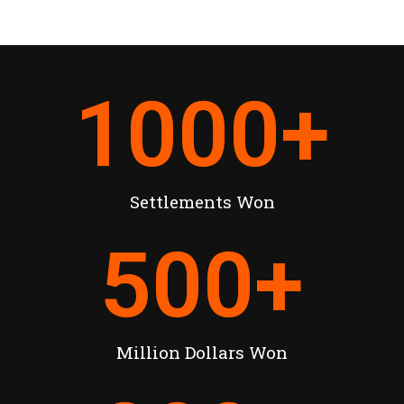
1000
+
Settlements Won
500
+
Million Dollars Won