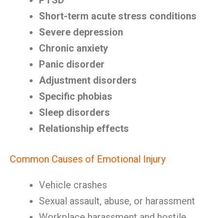
PTSD
Short-term acute stress conditions
Severe depression
Chronic anxiety
Panic disorder
Adjustment disorders
Specific phobias
Sleep disorders
Relationship effects
Common Causes of Emotional Injury
Vehicle crashes
Sexual assault, abuse, or harassment
Workplace harassment and hostile