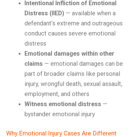
Intentional Infliction of Emotional
Distress (IIED)
— available when a
defendant’s extreme and outrageous
conduct causes severe emotional
distress
Emotional damages within other
claims
— emotional damages can be
part of broader claims like personal
injury, wrongful death, sexual assault,
employment, and others
Witness emotional distress
—
bystander emotional injury
Why Emotional Injury Cases Are Different