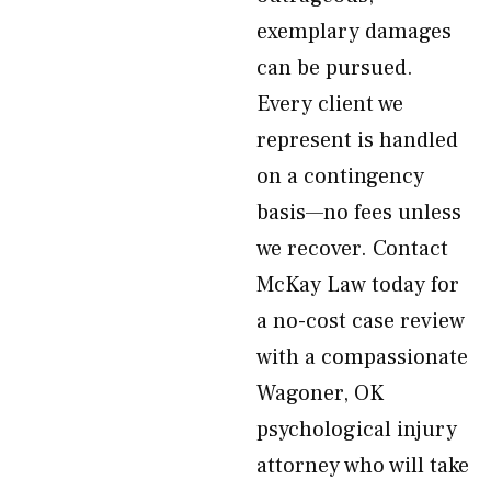
exemplary damages
can be pursued.
Every client we
represent is handled
on a contingency
basis—no fees unless
we recover. Contact
McKay Law today for
a no-cost case review
with a compassionate
Wagoner, OK
psychological injury
attorney who will take