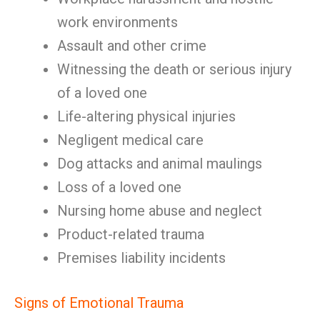
work environments
Assault and other crime
Witnessing the death or serious injury
of a loved one
Life-altering physical injuries
Negligent medical care
Dog attacks and animal maulings
Loss of a loved one
Nursing home abuse and neglect
Product-related trauma
Premises liability incidents
Signs of Emotional Trauma