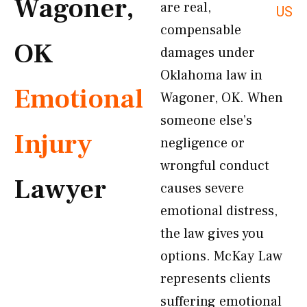
Wagoner,
are real,
US
compensable
OK
damages under
Oklahoma law in
Emotional
Wagoner, OK. When
someone else’s
Injury
negligence or
wrongful conduct
Lawyer
causes severe
emotional distress,
the law gives you
options. McKay Law
represents clients
suffering emotional