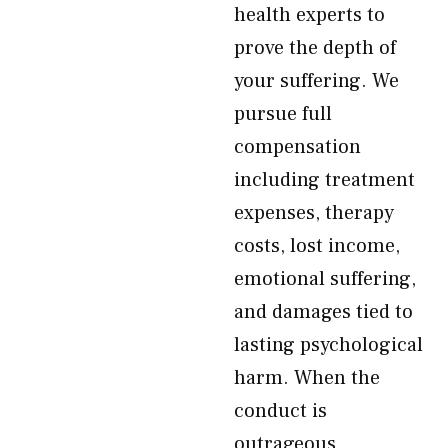
health experts to
prove the depth of
your suffering. We
pursue full
compensation
including treatment
expenses, therapy
costs, lost income,
emotional suffering,
and damages tied to
lasting psychological
harm. When the
conduct is
outrageous,