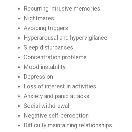
Recurring intrusive memories
Nightmares
Avoiding triggers
Hyperarousal and hypervigilance
Sleep disturbances
Concentration problems
Mood instability
Depression
Loss of interest in activities
Anxiety and panic attacks
Social withdrawal
Negative self-perception
Difficulty maintaining relationships