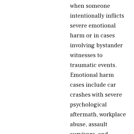
when someone
intentionally inflicts
severe emotional
harm or in cases
involving bystander
witnesses to
traumatic events.
Emotional harm
cases include car
crashes with severe
psychological
aftermath, workplace
abuse, assault