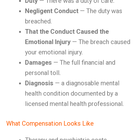
Duty
— There was a duty of care.
Negligent Conduct
— The duty was
breached.
That the Conduct Caused the
Emotional Injury
— The breach caused
your emotional injury.
Damages
— The full financial and
personal toll.
Diagnosis
— a diagnosable mental
health condition documented by a
licensed mental health professional.
What Compensation Looks Like