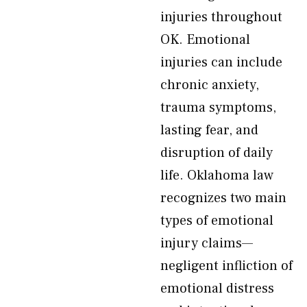
injuries throughout
OK. Emotional
injuries can include
chronic anxiety,
trauma symptoms,
lasting fear, and
disruption of daily
life. Oklahoma law
recognizes two main
types of emotional
injury claims—
negligent infliction of
emotional distress