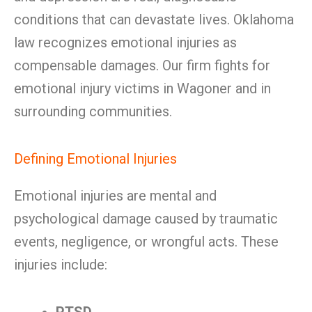
conditions that can devastate lives. Oklahoma
law recognizes emotional injuries as
compensable damages. Our firm fights for
emotional injury victims in Wagoner and in
surrounding communities.
Defining Emotional Injuries
Emotional injuries are mental and
psychological damage caused by traumatic
events, negligence, or wrongful acts. These
injuries include: