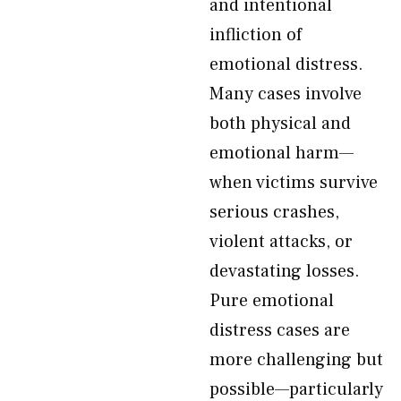
and intentional
infliction of
emotional distress.
Many cases involve
both physical and
emotional harm—
when victims survive
serious crashes,
violent attacks, or
devastating losses.
Pure emotional
distress cases are
more challenging but
possible—particularly