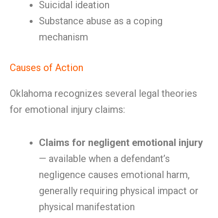
Suicidal ideation
Substance abuse as a coping
mechanism
Causes of Action
Oklahoma recognizes several legal theories
for emotional injury claims:
Claims for negligent emotional injury
— available when a defendant’s
negligence causes emotional harm,
generally requiring physical impact or
physical manifestation