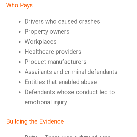
Who Pays
Drivers who caused crashes
Property owners
Workplaces
Healthcare providers
Product manufacturers
Assailants and criminal defendants
Entities that enabled abuse
Defendants whose conduct led to
emotional injury
Building the Evidence