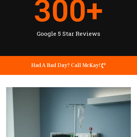
300
+
Google 5 Star Reviews
Had A Bad Day? Call McKay!