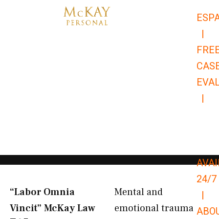
Skip
ESP
to
|
content
FRE
CAS
EVA
|
866-
679-
9651
AVAI
24/7
“Labor Omnia
Mental and
|
Vincit” McKay Law​
emotional trauma
ABO