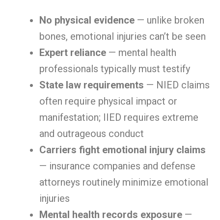
No physical evidence
— unlike broken
bones, emotional injuries can’t be seen
Expert reliance
— mental health
professionals typically must testify
State law requirements
— NIED claims
often require physical impact or
manifestation; IIED requires extreme
and outrageous conduct
Carriers fight emotional injury claims
— insurance companies and defense
attorneys routinely minimize emotional
injuries
Mental health records exposure
—