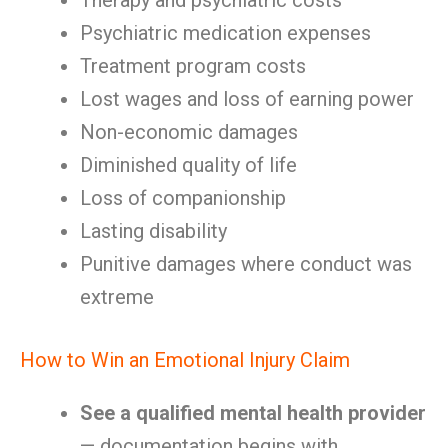
Therapy and psychiatric costs
Psychiatric medication expenses
Treatment program costs
Lost wages and loss of earning power
Non-economic damages
Diminished quality of life
Loss of companionship
Lasting disability
Punitive damages where conduct was
extreme
How to Win an Emotional Injury Claim
See a qualified mental health provider
— documentation begins with