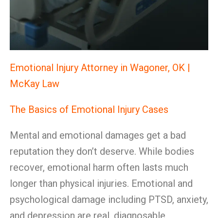
Emotional Injury Attorney in Wagoner, OK |
McKay Law
The Basics of Emotional Injury Cases
Mental and emotional damages get a bad
reputation they don’t deserve. While bodies
recover, emotional harm often lasts much
longer than physical injuries. Emotional and
psychological damage including PTSD, anxiety,
and depression are real, diagnosable