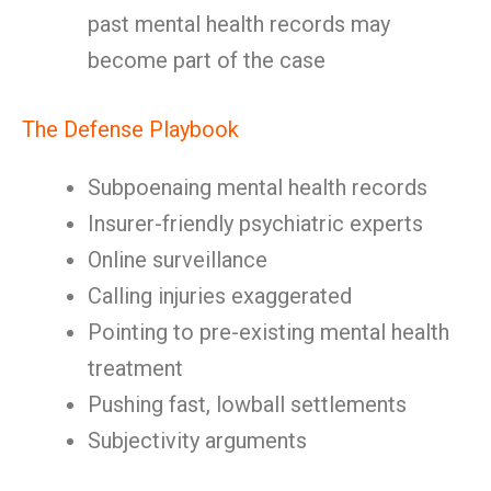
past mental health records may
become part of the case
The Defense Playbook
Subpoenaing mental health records
Insurer-friendly psychiatric experts
Online surveillance
Calling injuries exaggerated
Pointing to pre-existing mental health
treatment
Pushing fast, lowball settlements
Subjectivity arguments