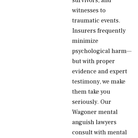
survivors, and
witnesses to
traumatic events.
Insurers frequently
minimize
psychological harm—
but with proper
evidence and expert
testimony, we make
them take you
seriously. Our
Wagoner mental
anguish lawyers
consult with mental