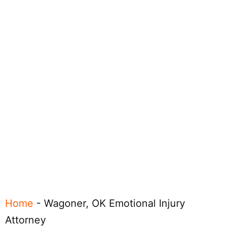
Home
-
Wagoner, OK Emotional Injury
Attorney