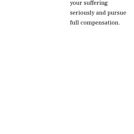
your suffering
seriously and pursue
full compensation.