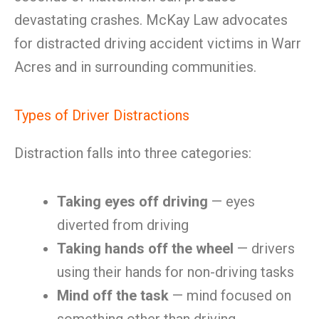
devastating crashes. McKay Law advocates
for distracted driving accident victims in Warr
Acres and in surrounding communities.
Types of Driver Distractions
Distraction falls into three categories:
Taking eyes off driving
— eyes
diverted from driving
Taking hands off the wheel
— drivers
using their hands for non-driving tasks
Mind off the task
— mind focused on