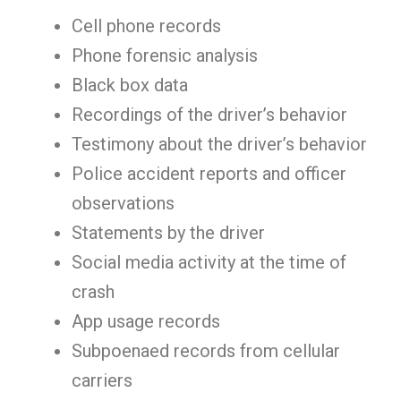
Cell phone records
Phone forensic analysis
Black box data
Recordings of the driver’s behavior
Testimony about the driver’s behavior
Police accident reports and officer
observations
Statements by the driver
Social media activity at the time of
crash
App usage records
Subpoenaed records from cellular
carriers