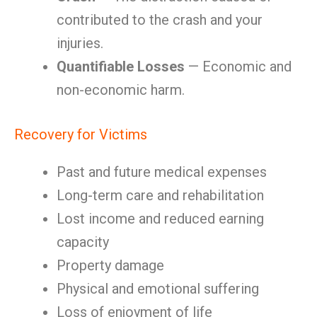
contributed to the crash and your
injuries.
Quantifiable Losses
— Economic and
non-economic harm.
Recovery for Victims
Past and future medical expenses
Long-term care and rehabilitation
Lost income and reduced earning
capacity
Property damage
Physical and emotional suffering
Loss of enjoyment of life