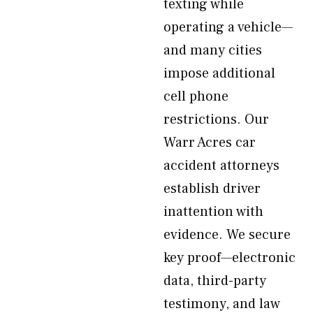
texting while
operating a vehicle—
and many cities
impose additional
cell phone
restrictions. Our
Warr Acres car
accident attorneys
establish driver
inattention with
evidence. We secure
key proof—electronic
data, third-party
testimony, and law