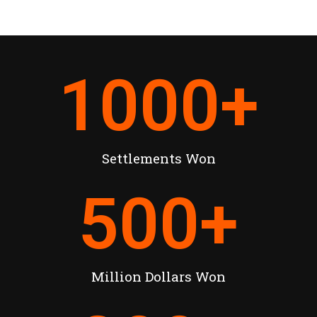
1000
+
Settlements Won
500
+
Million Dollars Won