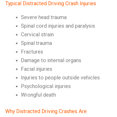
Typical Distracted Driving Crash Injuries
Severe head trauma
Spinal cord injuries and paralysis
Cervical strain
Spinal trauma
Fractures
Damage to internal organs
Facial injuries
Injuries to people outside vehicles
Psychological injuries
Wrongful death
Why Distracted Driving Crashes Are