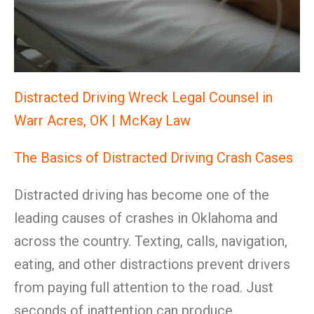
Distracted Driving Wreck Legal Counsel in
Warr Acres, OK | McKay Law
The Basics of Distracted Driving Crash Cases
Distracted driving has become one of the
leading causes of crashes in Oklahoma and
across the country. Texting, calls, navigation,
eating, and other distractions prevent drivers
from paying full attention to the road. Just
seconds of inattention can produce