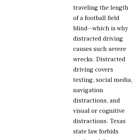
traveling the length
of a football field
blind—which is why
distracted driving
causes such severe
wrecks. Distracted
driving covers
texting, social media,
navigation
distractions, and
visual or cognitive
distractions. Texas
state law forbids