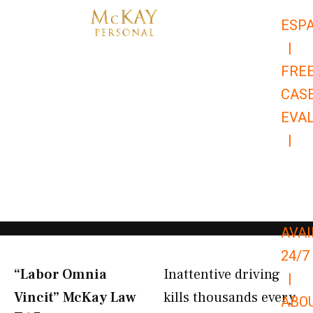
Skip
ESP
to
|
content
FRE
CAS
EVA
|
866-
679-
9651
AVAI
24/7
“Labor Omnia
Inattentive driving
|
Vincit” McKay Law​
kills thousands every
ABO