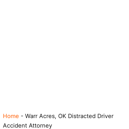
Home
-
Warr Acres, OK Distracted Driver
Accident Attorney