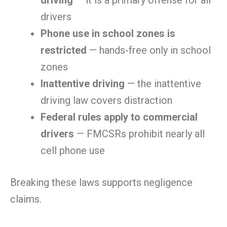
driving
— it is a primary offense for all
drivers
Phone use in school zones is
restricted
— hands-free only in school
zones
Inattentive driving
— the inattentive
driving law covers distraction
Federal rules apply to commercial
drivers
— FMCSRs prohibit nearly all
cell phone use
Breaking these laws supports negligence
claims.