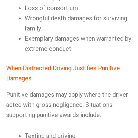
Loss of consortium
Wrongful death damages for surviving
family
Exemplary damages when warranted by
extreme conduct
When Distracted Driving Justifies Punitive
Damages
Punitive damages may apply where the driver
acted with gross negligence. Situations
supporting punitive awards include:
Texting and driving