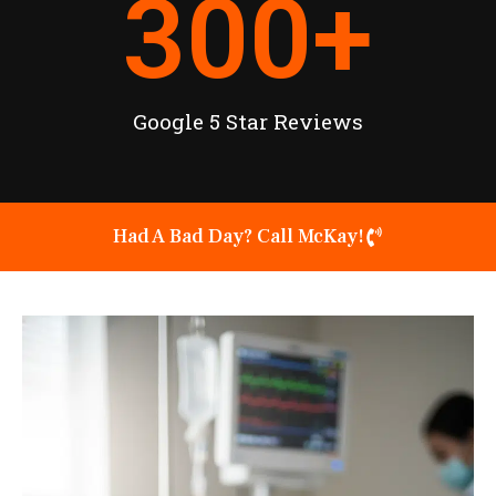
300
+
Google 5 Star Reviews
Had A Bad Day? Call McKay!