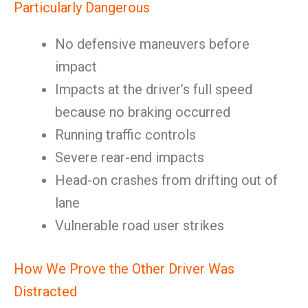
Particularly Dangerous
No defensive maneuvers before
impact
Impacts at the driver’s full speed
because no braking occurred
Running traffic controls
Severe rear-end impacts
Head-on crashes from drifting out of
lane
Vulnerable road user strikes
How We Prove the Other Driver Was
Distracted