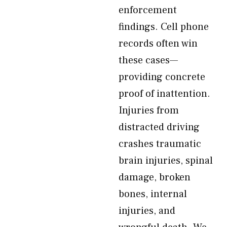
enforcement
findings. Cell phone
records often win
these cases—
providing concrete
proof of inattention.
Injuries from
distracted driving
crashes traumatic
brain injuries, spinal
damage, broken
bones, internal
injuries, and