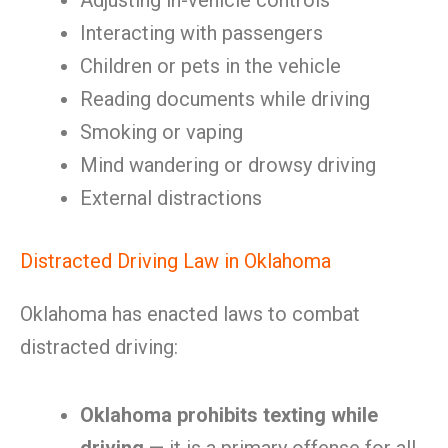
Adjusting in-vehicle controls
Interacting with passengers
Children or pets in the vehicle
Reading documents while driving
Smoking or vaping
Mind wandering or drowsy driving
External distractions
Distracted Driving Law in Oklahoma
Oklahoma has enacted laws to combat
distracted driving:
Oklahoma prohibits texting while