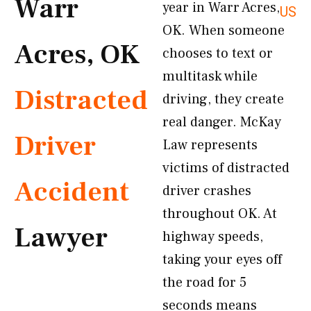
Warr
year in Warr Acres,
US
OK. When someone
Acres, OK
chooses to text or
multitask while
Distracted
driving, they create
real danger. McKay
Driver
Law represents
victims of distracted
Accident
driver crashes
throughout OK. At
Lawyer
highway speeds,
taking your eyes off
the road for 5
seconds means