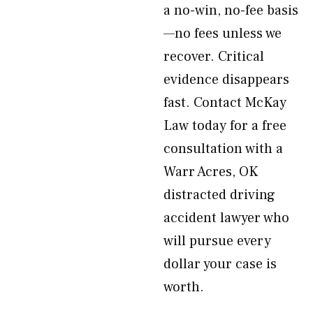
a no-win, no-fee basis
—no fees unless we
recover. Critical
evidence disappears
fast. Contact McKay
Law today for a free
consultation with a
Warr Acres, OK
distracted driving
accident lawyer who
will pursue every
dollar your case is
worth.