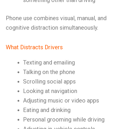
something other than driving
Phone use combines visual, manual, and
cognitive distraction simultaneously.
What Distracts Drivers
Texting and emailing
Talking on the phone
Scrolling social apps
Looking at navigation
Adjusting music or video apps
Eating and drinking
Personal grooming while driving