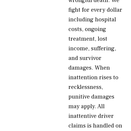
wrongful death. We
fight for every dollar
including hospital
costs, ongoing
treatment, lost
income, suffering,
and survivor
damages. When
inattention rises to
recklessness,
punitive damages
may apply. All
inattentive driver
claims is handled on