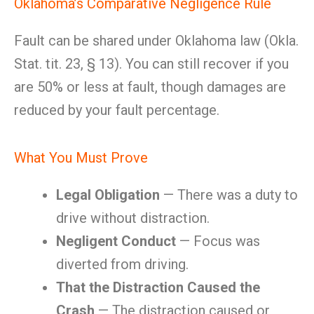
Oklahoma’s Comparative Negligence Rule
Fault can be shared under Oklahoma law (Okla.
Stat. tit. 23, § 13). You can still recover if you
are 50% or less at fault, though damages are
reduced by your fault percentage.
What You Must Prove
Legal Obligation
— There was a duty to
drive without distraction.
Negligent Conduct
— Focus was
diverted from driving.
That the Distraction Caused the
Crash
— The distraction caused or