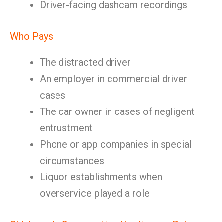
Driver-facing dashcam recordings
Who Pays
The distracted driver
An employer in commercial driver
cases
The car owner in cases of negligent
entrustment
Phone or app companies in special
circumstances
Liquor establishments when
overservice played a role