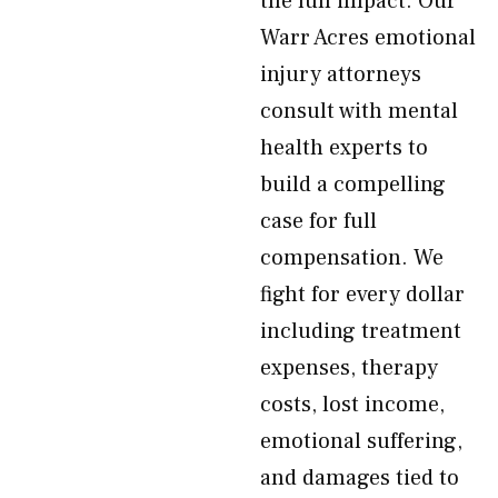
the full impact. Our
Warr Acres emotional
injury attorneys
consult with mental
health experts to
build a compelling
case for full
compensation. We
fight for every dollar
including treatment
expenses, therapy
costs, lost income,
emotional suffering,
and damages tied to