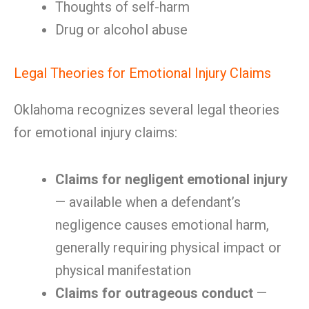
Thoughts of self-harm
Drug or alcohol abuse
Legal Theories for Emotional Injury Claims
Oklahoma recognizes several legal theories
for emotional injury claims:
Claims for negligent emotional injury
— available when a defendant’s
negligence causes emotional harm,
generally requiring physical impact or
physical manifestation
Claims for outrageous conduct
—