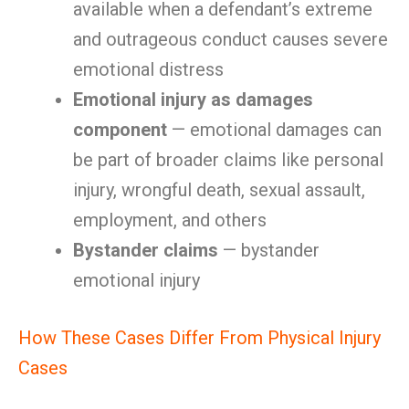
available when a defendant’s extreme
and outrageous conduct causes severe
emotional distress
Emotional injury as damages
component
— emotional damages can
be part of broader claims like personal
injury, wrongful death, sexual assault,
employment, and others
Bystander claims
— bystander
emotional injury
How These Cases Differ From Physical Injury
Cases