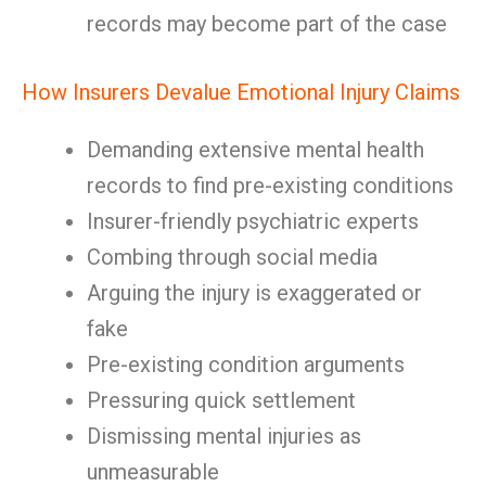
records may become part of the case
How Insurers Devalue Emotional Injury Claims
Demanding extensive mental health
records to find pre-existing conditions
Insurer-friendly psychiatric experts
Combing through social media
Arguing the injury is exaggerated or
fake
Pre-existing condition arguments
Pressuring quick settlement
Dismissing mental injuries as
unmeasurable