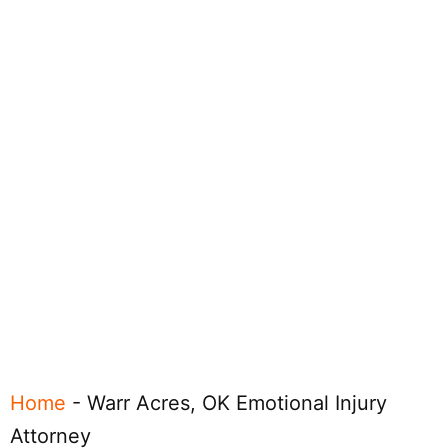
Home
-
Warr Acres, OK Emotional Injury
Attorney