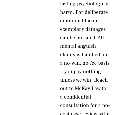
lasting psychological
harm. For deliberate
emotional harm,
exemplary damages
can be pursued. All
mental anguish
claims is handled on
a no-win, no-fee basis
—you pay nothing
unless we win. Reach
out to McKay Law for
a confidential
consultation for a no-
cost case review with