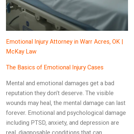
Emotional Injury Attorney in Warr Acres, OK |
McKay Law
The Basics of Emotional Injury Cases
Mental and emotional damages get a bad
reputation they don’t deserve. The visible
wounds may heal, the mental damage can last
forever. Emotional and psychological damage
including PTSD, anxiety, and depression are
real, diagnosable conditions that can