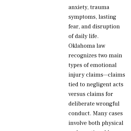
anxiety, trauma
symptoms, lasting
fear, and disruption
of daily life.
Oklahoma law
recognizes two main
types of emotional
injury claims—claims
tied to negligent acts
versus claims for
deliberate wrongful
conduct. Many cases
involve both physical