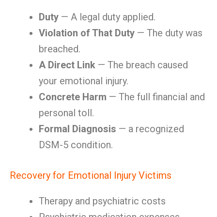
Duty
— A legal duty applied.
Violation of That Duty
— The duty was
breached.
A Direct Link
— The breach caused
your emotional injury.
Concrete Harm
— The full financial and
personal toll.
Formal Diagnosis
— a recognized
DSM-5 condition.
Recovery for Emotional Injury Victims
Therapy and psychiatric costs