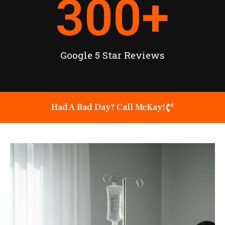
300
+
Google 5 Star Reviews
Had A Bad Day? Call McKay!