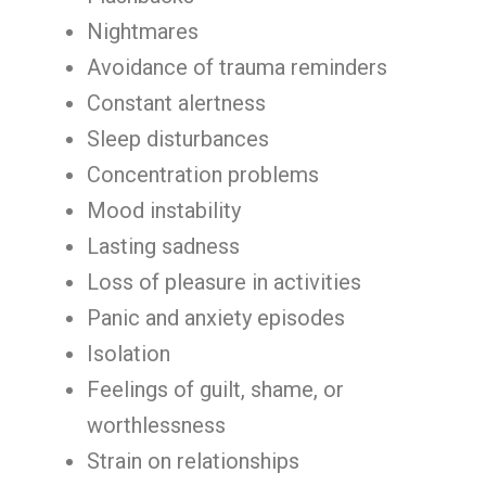
Nightmares
Avoidance of trauma reminders
Constant alertness
Sleep disturbances
Concentration problems
Mood instability
Lasting sadness
Loss of pleasure in activities
Panic and anxiety episodes
Isolation
Feelings of guilt, shame, or
worthlessness
Strain on relationships