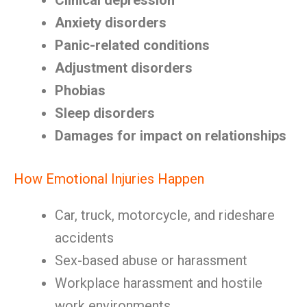
Clinical depression
Anxiety disorders
Panic-related conditions
Adjustment disorders
Phobias
Sleep disorders
Damages for impact on relationships
How Emotional Injuries Happen
Car, truck, motorcycle, and rideshare
accidents
Sex-based abuse or harassment
Workplace harassment and hostile
work environments