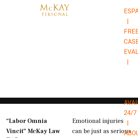
Skip
ESP
to
|
content
FRE
CAS
EVA
|
866-
679-
9651
AVAI
24/7
“Labor Omnia
Emotional injuries
|
Vincit” McKay Law​
can be just as serious
ABO