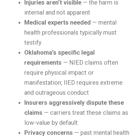
Injuries aren’t visible
— the harm is
internal and not apparent
Medical experts needed
— mental
health professionals typically must
testify
Oklahoma’s specific legal
requirements
— NIED claims often
require physical impact or
manifestation; IIED requires extreme
and outrageous conduct
Insurers aggressively dispute these
claims
— carriers treat these claims as
low-value by default
Privacy concerns
— past mental health