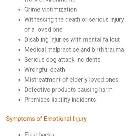
Crime victimization
Witnessing the death or serious injury
of a loved one
Disabling injuries with mental fallout
Medical malpractice and birth trauma
Serious dog attack incidents
Wrongful death
Mistreatment of elderly loved ones
Defective products causing harm
Premises liability incidents
Symptoms of Emotional Injury
Flashbacks