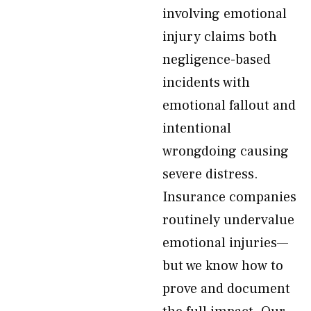
involving emotional
injury claims both
negligence-based
incidents with
emotional fallout and
intentional
wrongdoing causing
severe distress.
Insurance companies
routinely undervalue
emotional injuries—
but we know how to
prove and document