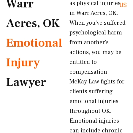
Warr
as physical injuries
US
in Warr Acres, OK.
Acres, OK
When you’ve suffered
psychological harm
Emotional
from another’s
actions, you may be
Injury
entitled to
compensation.
Lawyer
McKay Law fights for
clients suffering
emotional injuries
throughout OK.
Emotional injuries
can include chronic