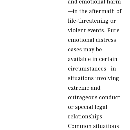
and emotional harm
—in the aftermath of
life-threatening or
violent events. Pure
emotional distress
cases may be
available in certain
circumstances—in
situations involving
extreme and
outrageous conduct
or special legal
relationships.
Common situations