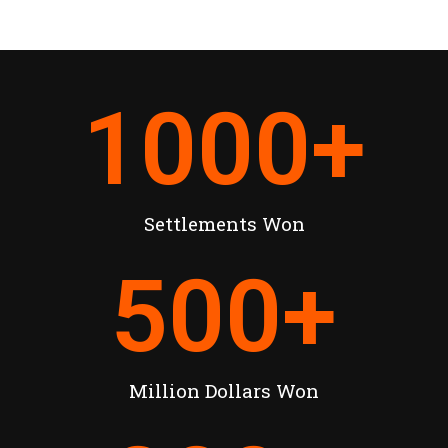
1000
+
Settlements Won
500
+
Million Dollars Won