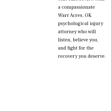
a compassionate
Warr Acres, OK
psychological injury
attorney who will
listen, believe you,
and fight for the
recovery you deserve.