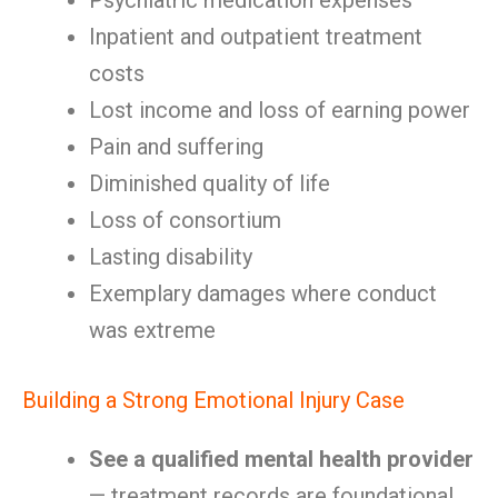
Psychiatric medication expenses
Inpatient and outpatient treatment
costs
Lost income and loss of earning power
Pain and suffering
Diminished quality of life
Loss of consortium
Lasting disability
Exemplary damages where conduct
was extreme
Building a Strong Emotional Injury Case
See a qualified mental health provider
— treatment records are foundational