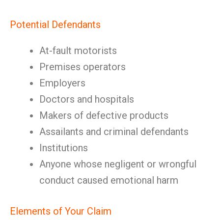
Potential Defendants
At-fault motorists
Premises operators
Employers
Doctors and hospitals
Makers of defective products
Assailants and criminal defendants
Institutions
Anyone whose negligent or wrongful
conduct caused emotional harm
Elements of Your Claim