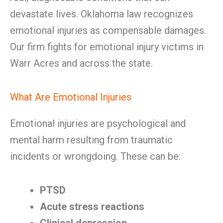
devastate lives. Oklahoma law recognizes
emotional injuries as compensable damages.
Our firm fights for emotional injury victims in
Warr Acres and across the state.
What Are Emotional Injuries
Emotional injuries are psychological and
mental harm resulting from traumatic
incidents or wrongdoing. These can be:
PTSD
Acute stress reactions