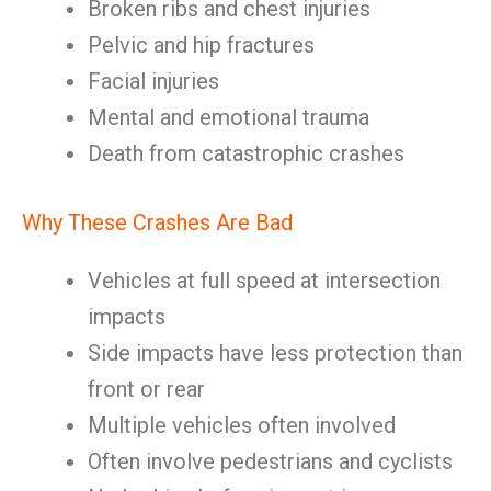
Broken ribs and chest injuries
Pelvic and hip fractures
Facial injuries
Mental and emotional trauma
Death from catastrophic crashes
Why These Crashes Are Bad
Vehicles at full speed at intersection
impacts
Side impacts have less protection than
front or rear
Multiple vehicles often involved
Often involve pedestrians and cyclists