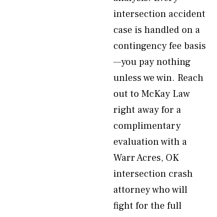
intersection accident
case is handled on a
contingency fee basis
—you pay nothing
unless we win. Reach
out to McKay Law
right away for a
complimentary
evaluation with a
Warr Acres, OK
intersection crash
attorney who will
fight for the full