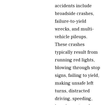
accidents include
broadside crashes,
failure-to-yield
wrecks, and multi-
vehicle pileups.
These crashes
typically result from
running red lights,
blowing through stop
signs, failing to yield,
making unsafe left
turns, distracted
driving, speeding,