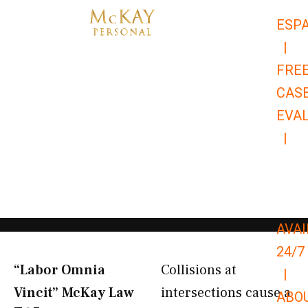
Skip
ESP
to
|
content
FRE
CAS
EVA
|
866-
679-
9651
AVAI
24/7
“Labor Omnia
Collisions at
|
Vincit” McKay Law​
intersections cause a
ABO