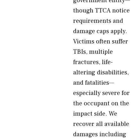
government entity—
though TTCA notice
requirements and
damage caps apply.
Victims often suffer
TBIs, multiple
fractures, life-
altering disabilities,
and fatalities—
especially severe for
the occupant on the
impact side. We
recover all available
damages including