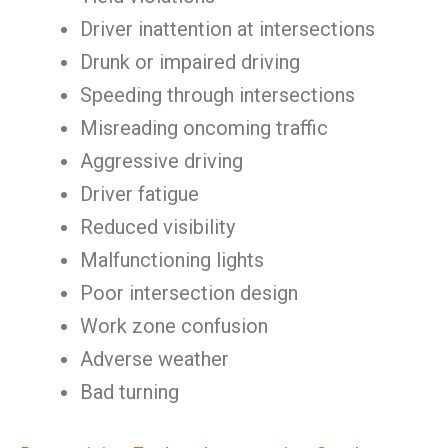
Driver inattention at intersections
Drunk or impaired driving
Speeding through intersections
Misreading oncoming traffic
Aggressive driving
Driver fatigue
Reduced visibility
Malfunctioning lights
Poor intersection design
Work zone confusion
Adverse weather
Bad turning