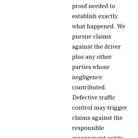
proof needed to
establish exactly
what happened. We
pursue claims
against the driver
plus any other
parties whose
negligence
contributed.
Defective traffic
control may trigger
claims against the
responsible