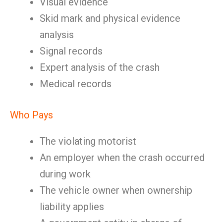
Visual evidence
Skid mark and physical evidence
analysis
Signal records
Expert analysis of the crash
Medical records
Who Pays
The violating motorist
An employer when the crash occurred
during work
The vehicle owner when ownership
liability applies