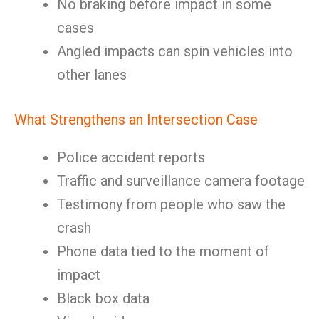
No braking before impact in some
cases
Angled impacts can spin vehicles into
other lanes
What Strengthens an Intersection Case
Police accident reports
Traffic and surveillance camera footage
Testimony from people who saw the
crash
Phone data tied to the moment of
impact
Black box data