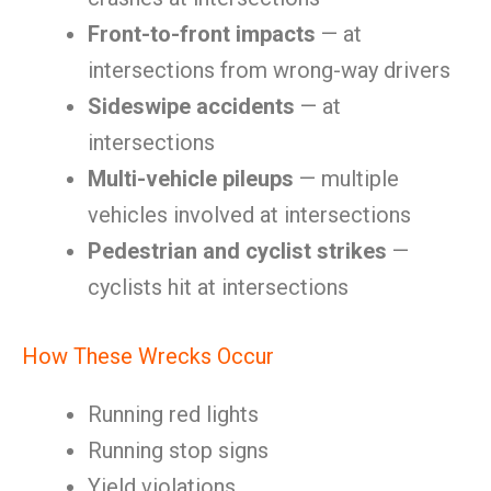
Front-to-front impacts
— at
intersections from wrong-way drivers
Sideswipe accidents
— at
intersections
Multi-vehicle pileups
— multiple
vehicles involved at intersections
Pedestrian and cyclist strikes
—
cyclists hit at intersections
How These Wrecks Occur
Running red lights
Running stop signs
Yield violations