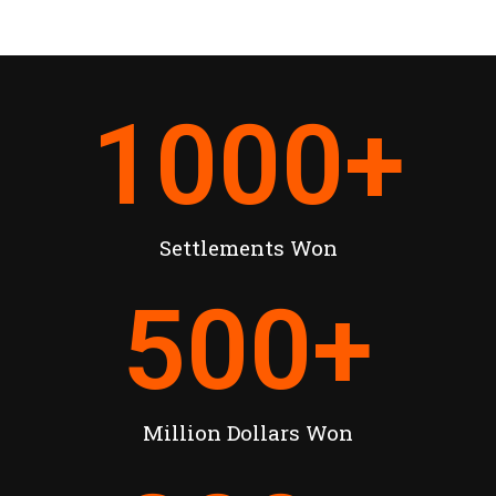
1000
+
Settlements Won
500
+
Million Dollars Won