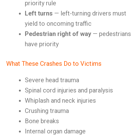
priority rule
Left turns
— left-turning drivers must
yield to oncoming traffic
Pedestrian right of way
— pedestrians
have priority
What These Crashes Do to Victims
Severe head trauma
Spinal cord injuries and paralysis
Whiplash and neck injuries
Crushing trauma
Bone breaks
Internal organ damage