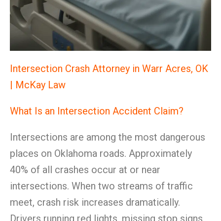
Intersection Crash Attorney in Warr Acres, OK
| McKay Law
What Is an Intersection Accident Claim?
Intersections are among the most dangerous
places on Oklahoma roads. Approximately
40% of all crashes occur at or near
intersections. When two streams of traffic
meet, crash risk increases dramatically.
Drivers running red lights, missing stop signs,