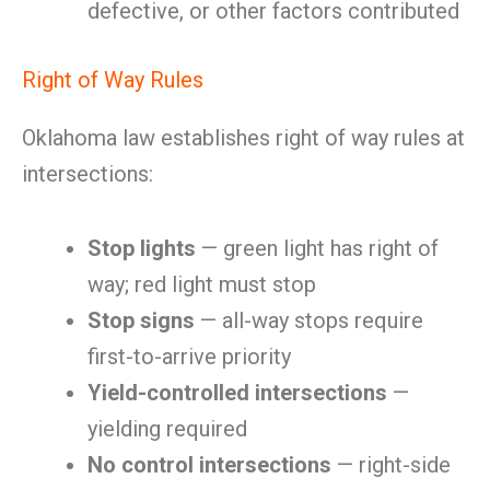
defective, or other factors contributed
Right of Way Rules
Oklahoma law establishes right of way rules at
intersections:
Stop lights
— green light has right of
way; red light must stop
Stop signs
— all-way stops require
first-to-arrive priority
Yield-controlled intersections
—
yielding required
No control intersections
— right-side