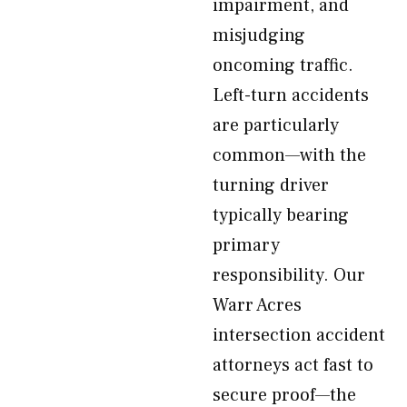
impairment, and
misjudging
oncoming traffic.
Left-turn accidents
are particularly
common—with the
turning driver
typically bearing
primary
responsibility. Our
Warr Acres
intersection accident
attorneys act fast to
secure proof—the