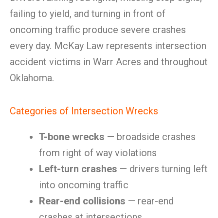
failing to yield, and turning in front of
oncoming traffic produce severe crashes
every day. McKay Law represents intersection
accident victims in Warr Acres and throughout
Oklahoma.
Categories of Intersection Wrecks
T-bone wrecks
— broadside crashes
from right of way violations
Left-turn crashes
— drivers turning left
into oncoming traffic
Rear-end collisions
— rear-end
crashes at intersections