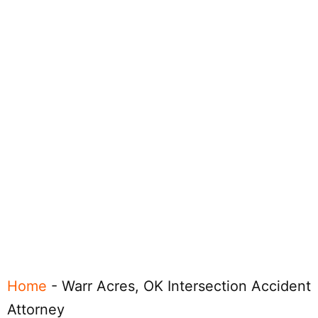
Home
-
Warr Acres, OK Intersection Accident
Attorney