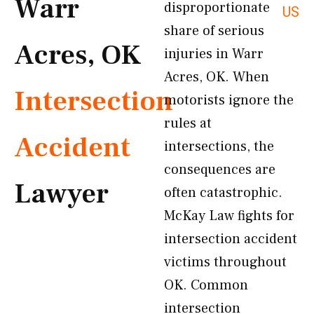
Warr
disproportionate
US
share of serious
Acres, OK
injuries in Warr
Acres, OK. When
Intersection
motorists ignore the
rules at
Accident
intersections, the
consequences are
Lawyer
often catastrophic.
McKay Law fights for
intersection accident
victims throughout
OK. Common
intersection