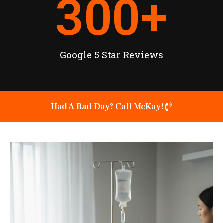
300
+
Google 5 Star Reviews
Had A Bad Day? Call McKay!