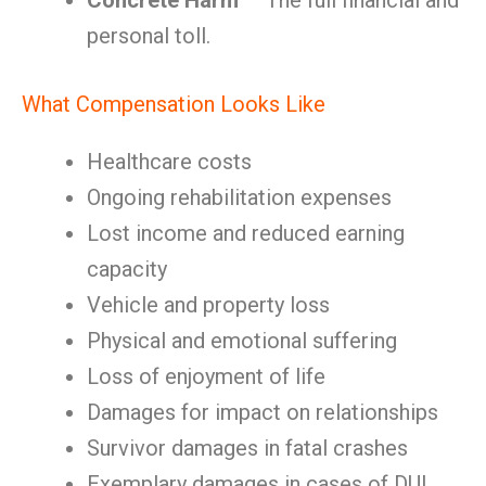
Concrete Harm
— The full financial and
personal toll.
What Compensation Looks Like
Healthcare costs
Ongoing rehabilitation expenses
Lost income and reduced earning
capacity
Vehicle and property loss
Physical and emotional suffering
Loss of enjoyment of life
Damages for impact on relationships
Survivor damages in fatal crashes
Exemplary damages in cases of DUI,