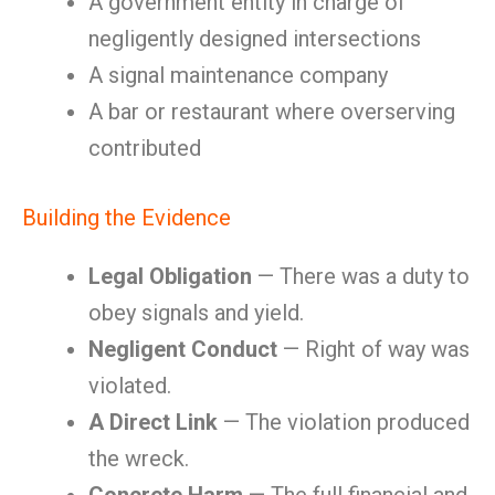
A government entity in charge of
negligently designed intersections
A signal maintenance company
A bar or restaurant where overserving
contributed
Building the Evidence
Legal Obligation
— There was a duty to
obey signals and yield.
Negligent Conduct
— Right of way was
violated.
A Direct Link
— The violation produced
the wreck.