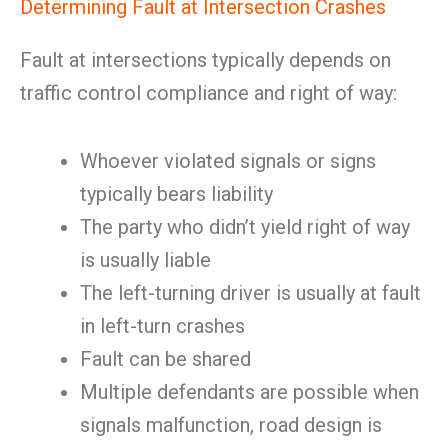
Determining Fault at Intersection Crashes
Fault at intersections typically depends on
traffic control compliance and right of way:
Whoever violated signals or signs
typically bears liability
The party who didn’t yield right of way
is usually liable
The left-turning driver is usually at fault
in left-turn crashes
Fault can be shared
Multiple defendants are possible when
signals malfunction, road design is