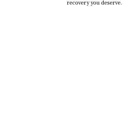
recovery you deserve.