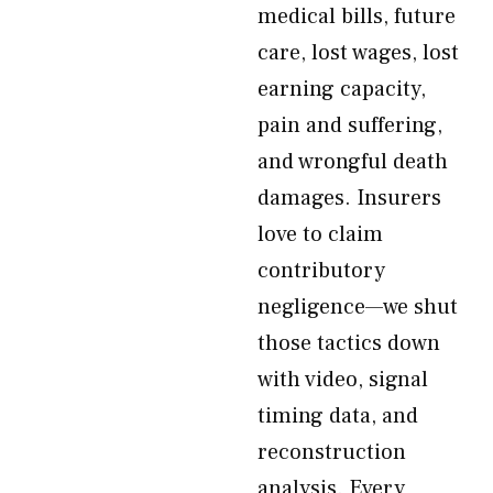
medical bills, future
care, lost wages, lost
earning capacity,
pain and suffering,
and wrongful death
damages. Insurers
love to claim
contributory
negligence—we shut
those tactics down
with video, signal
timing data, and
reconstruction
analysis. Every