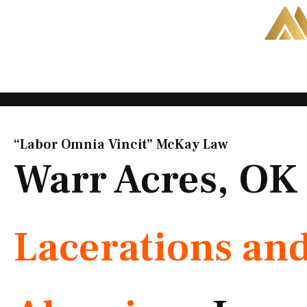
Skip
to
content
“Labor Omnia Vincit” McKay Law​
Warr Acres, OK
Lacerations an