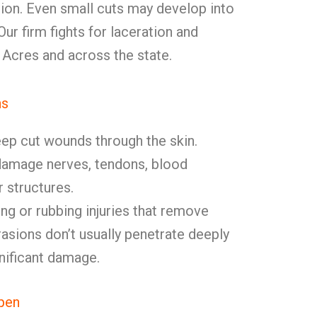
ion. Even small cuts may develop into
ur firm fights for laceration and
 Acres and across the state.
ns
ep cut wounds through the skin.
damage nerves, tendons, blood
r structures.
ng or rubbing injuries that remove
rasions don’t usually penetrate deeply
nificant damage.
pen