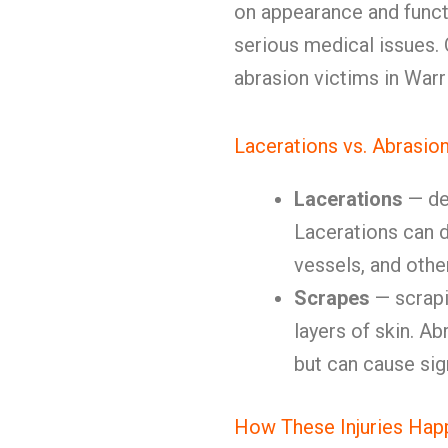
on appearance and funct
serious medical issues. O
abrasion victims in Warr
Lacerations vs. Abrasio
Lacerations
— de
Lacerations can 
vessels, and othe
Scrapes
— scrapi
layers of skin. Ab
but can cause sig
How These Injuries Hap