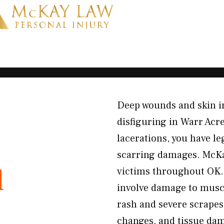
Deep wounds and skin in
disfiguring in Warr Acr
lacerations, you have le
scarring damages. McKay
d
victims throughout OK. 
involve damage to muscl
rash and severe scrape
changes, and tissue dam