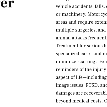
er
vehicle accidents, falls,
or machinery. Motorcycl
areas and require exten
multiple surgeries, and
animal attacks frequently
Treatment for serious l
specialized care—and ma
minimize scarring. Even 
reminders of the injury
aspect of life—including
image issues, PTSD, and
damages are recoverabl
beyond medical costs. 