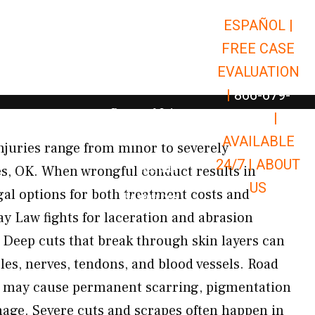
ESPAÑOL |
Open Car Accidents
Car Accidents
FREE CASE
Open Truck Accidents
Truck Accidents
EVALUATION
Open Commerci
Commercial Vehicle Accidents
|
866-679-
Open Personal Injury
Personal Injury
9651
|
Open Premises Liabili
AVAILABLE
Premises Liability
juries range from minor to severely
24/7 |
ABOUT
Results
es, OK. When wrongful conduct results in
US
gal options for both treatment costs and
Open Resources
Resources
 Law fights for laceration and abrasion
Deep cuts that break through skin layers can
es, nerves, tendons, and blood vessels. Road
s may cause permanent scarring, pigmentation
age. Severe cuts and scrapes often happen in