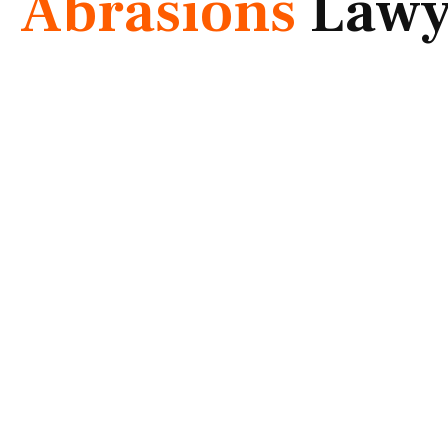
Abrasions
Lawy