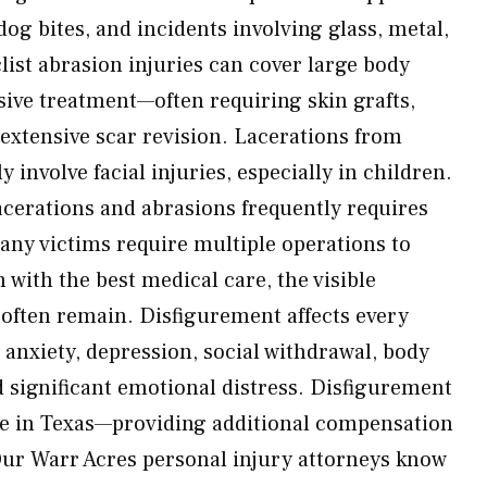
 dog bites, and incidents involving glass, metal,
ist abrasion injuries can cover large body
sive treatment—often requiring skin grafts,
 extensive scar revision. Lacerations from
 involve facial injuries, especially in children.
acerations and abrasions frequently requires
ny victims require multiple operations to
with the best medical care, the visible
 often remain. Disfigurement affects every
 anxiety, depression, social withdrawal, body
 significant emotional distress. Disfigurement
e in Texas—providing additional compensation
Our Warr Acres personal injury attorneys know