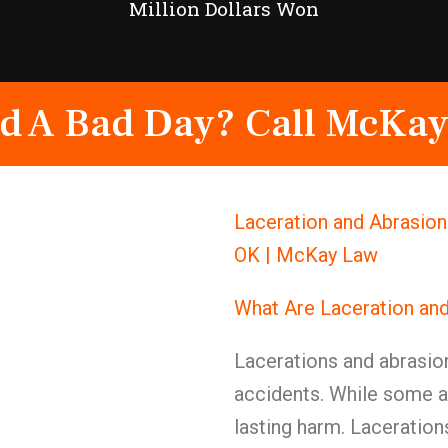
Million Dollars Won
d A Bad Day? Call McKay
Laceration and Abrasion 
OK | McKay Law
What Are Laceration an
Lacerations and abrasio
accidents. While some ar
lasting harm. Laceration