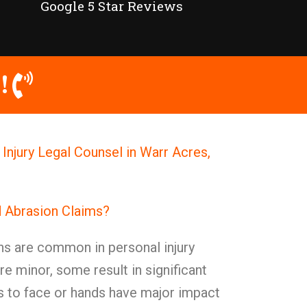
Google 5 Star Reviews
!
Injury Legal Counsel in Warr Acres,
d Abrasion Claims?
ns are common in personal injury
e minor, some result in significant
s to face or hands have major impact