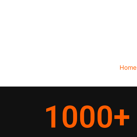
Home
1000
+