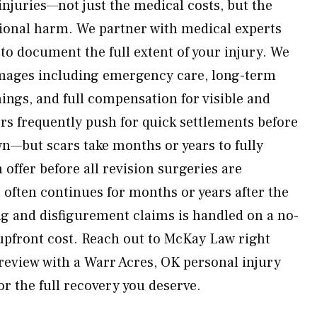
 injuries—not just the medical costs, but the
tional harm. We partner with medical experts
to document the full extent of your injury. We
amages including emergency care, long-term
ings, and full compensation for visible and
s frequently push for quick settlements before
wn—but scars take months or years to fully
 offer before all revision surgeries are
often continues for months or years after the
ring and disfigurement claims is handled on a no-
upfront cost. Reach out to McKay Law right
 review with a Warr Acres, OK personal injury
for the full recovery you deserve.