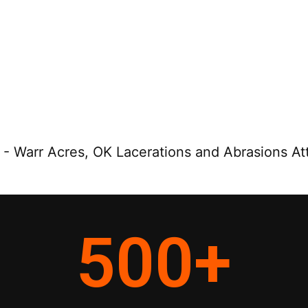
-
Warr Acres, OK Lacerations and Abrasions At
500
+