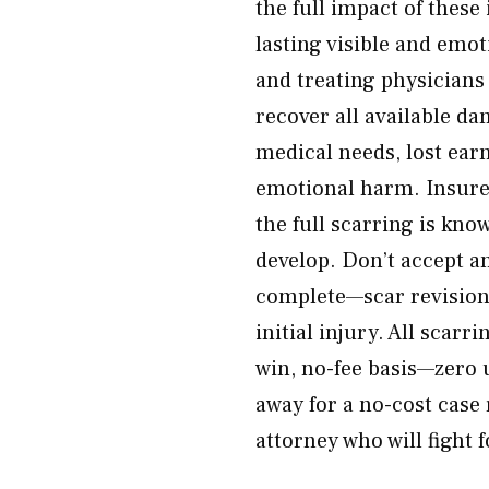
the full impact of these
lasting visible and emo
and treating physicians 
recover all available d
medical needs, lost earn
emotional harm. Insurer
the full scarring is kno
develop. Don’t accept an
complete—scar revision 
initial injury. All scar
win, no-fee basis—zero 
away for a no-cost case
attorney who will fight 