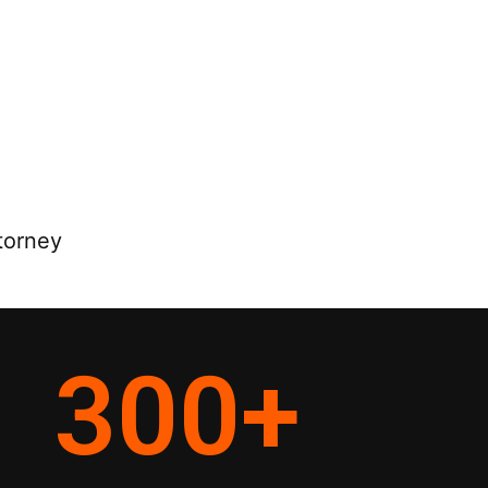
torney
300
+