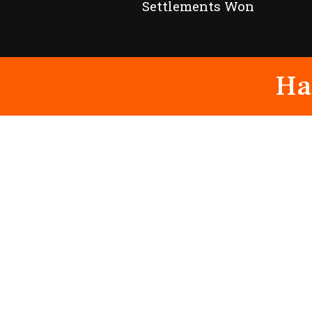
Settlements Won
Ha