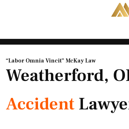
Skip
to
content
“Labor Omnia Vincit” McKay Law​
Weatherford, 
Accident
Lawye