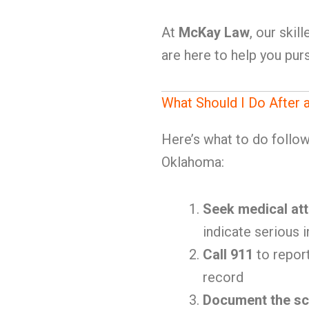
At
McKay Law
, our ski
are here to help you purs
What Should I Do After 
Here’s what to do follow
Oklahoma:
Seek medical att
indicate serious i
Call 911
to report
record
Document the s