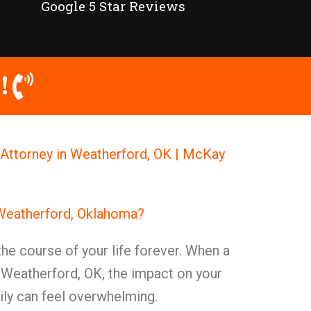
Google 5 Star Reviews
!
Attorney in Weatherford, OK | McKay
 Weatherford, Oklahoma?
the course of your life forever. When a
 Weatherford, OK, the impact on your
mily can feel overwhelming.