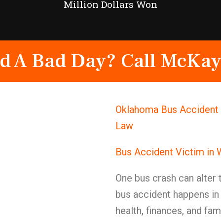
Million Dollars Won
d A Bad Day? Call McKay
Oklahoma Bus Accident 
Law
Bus Accident Victim in
One bus crash can alter 
bus accident happens in
health, finances, and fa