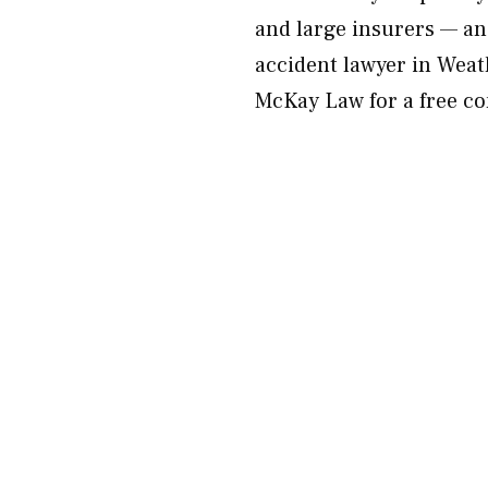
and large insurers — an
accident lawyer in Weath
McKay Law for a free co