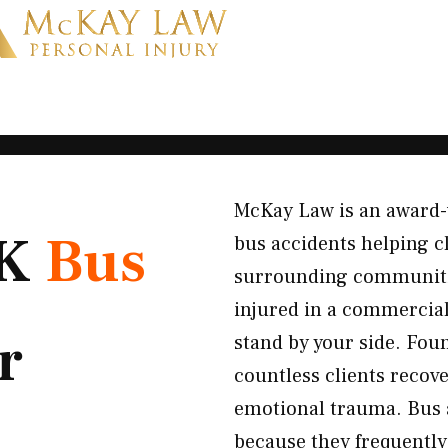
McKay Law is an award-w
OK
Bus
bus accidents helping c
surrounding communiti
injured in a commercial 
r
stand by your side. Fou
countless clients recove
emotional trauma. Bus a
because they frequently