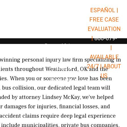
ESPAÑOL |
Open Car Accidents
Car Accidents
FREE CASE
Open Truck Accidents
Truck Accidents
EVALUATION
Open Commerci
Commercial Vehicle Accidents
|
866-679-
Open Personal Injury
Personal Injury
9651
|
Open Premises Liabili
AVAILABLE
Premises Liability
inning personal injury law firm specializing in
24/7 |
ABOUT
Results
lients throughout Weatherford, OK and the
US
es. When you or someone you love has been
Open Resources
Resources
bus collision, our dedicated legal team will
nded by attorney Lindsey McKay, we’ve helped
r damages for injuries, financial losses, and
ccident claims require deep legal experience
 include municipalities, private bus companies,