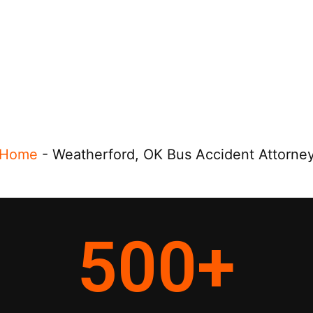
Home
-
Weatherford, OK Bus Accident Attorne
500
+