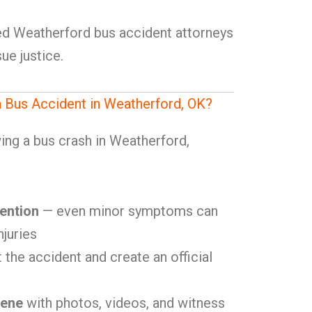
lled Weatherford bus accident attorneys
ue justice.
a Bus Accident in Weatherford, OK?
ing a bus crash in Weatherford,
ention
— even minor symptoms can
njuries
 the accident and create an official
cene
with photos, videos, and witness