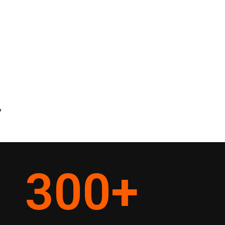
y
300
+