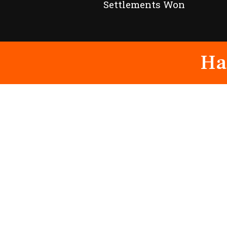
Settlements Won
Ha