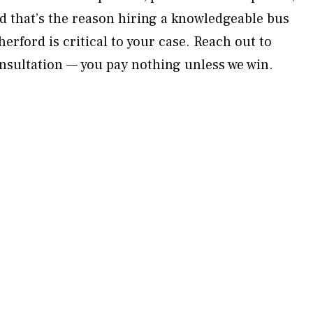
d that’s the reason hiring a knowledgeable bus
erford is critical to your case. Reach out to
nsultation — you pay nothing unless we win.