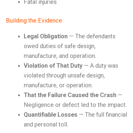
Fatal injuries
Building the Evidence
Legal Obligation
— The defendants
owed duties of safe design,
manufacture, and operation.
Violation of That Duty
— A duty was
violated through unsafe design,
manufacture, or operation.
That the Failure Caused the Crash
—
Negligence or defect led to the impact.
Quantifiable Losses
— The full financial
and personal toll.