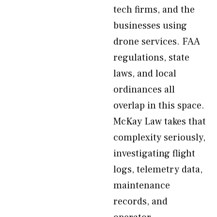
tech firms, and the
businesses using
drone services. FAA
regulations, state
laws, and local
ordinances all
overlap in this space.
McKay Law takes that
complexity seriously,
investigating flight
logs, telemetry data,
maintenance
records, and