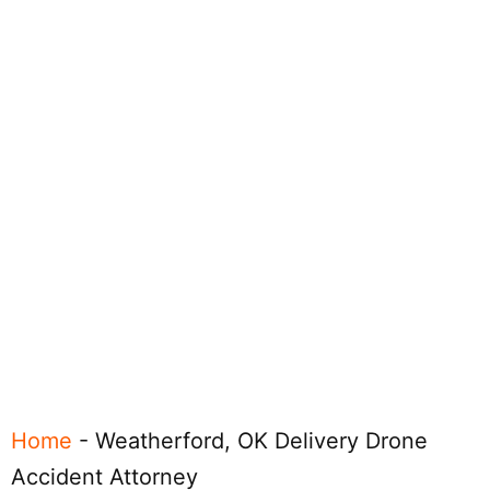
Home
-
Weatherford, OK Delivery Drone
Accident Attorney