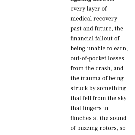
every layer of
medical recovery
past and future, the
financial fallout of
being unable to earn,
out-of-pocket losses
from the crash, and
the trauma of being
struck by something
that fell from the sky
that lingers in
flinches at the sound
of buzzing rotors, so