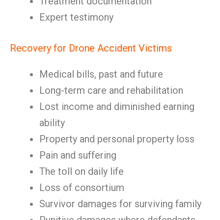
Treatment documentation
Expert testimony
Recovery for Drone Accident Victims
Medical bills, past and future
Long-term care and rehabilitation
Lost income and diminished earning
ability
Property and personal property loss
Pain and suffering
The toll on daily life
Loss of consortium
Survivor damages for surviving family