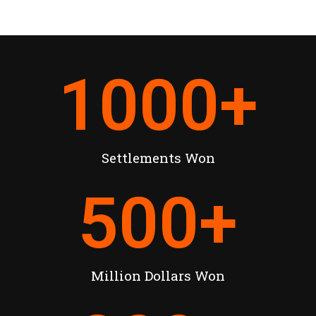
1000
+
Settlements Won
500
+
Million Dollars Won