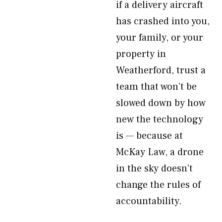
if a delivery aircraft
has crashed into you,
your family, or your
property in
Weatherford, trust a
team that won’t be
slowed down by how
new the technology
is — because at
McKay Law, a drone
in the sky doesn’t
change the rules of
accountability.