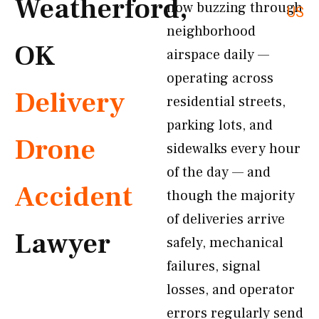
Weatherford,
now buzzing through
US
neighborhood
OK
airspace daily —
operating across
Delivery
residential streets,
parking lots, and
Drone
sidewalks every hour
of the day — and
Accident
though the majority
of deliveries arrive
Lawyer
safely, mechanical
failures, signal
losses, and operator
errors regularly send