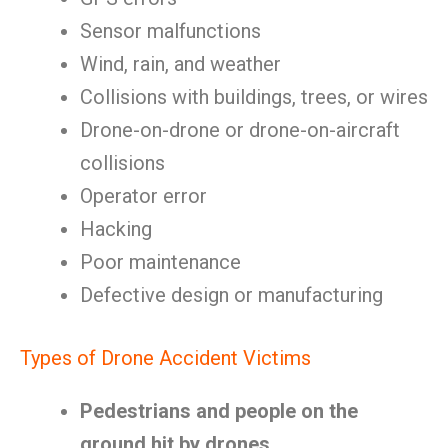
Sensor malfunctions
Wind, rain, and weather
Collisions with buildings, trees, or wires
Drone-on-drone or drone-on-aircraft
collisions
Operator error
Hacking
Poor maintenance
Defective design or manufacturing
Types of Drone Accident Victims
Pedestrians and people on the
ground hit by drones