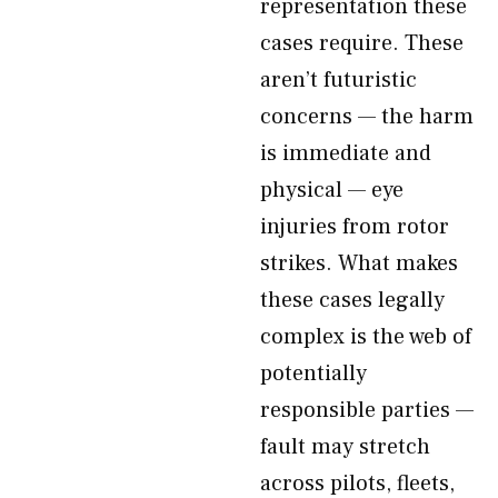
representation these
cases require. These
aren’t futuristic
concerns — the harm
is immediate and
physical — eye
injuries from rotor
strikes. What makes
these cases legally
complex is the web of
potentially
responsible parties —
fault may stretch
across pilots, fleets,