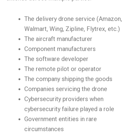
The delivery drone service (Amazon,
Walmart, Wing, Zipline, Flytrex, etc.)
The aircraft manufacturer
Component manufacturers
The software developer
The remote pilot or operator
The company shipping the goods
Companies servicing the drone
Cybersecurity providers when
cybersecurity failure played a role
Government entities in rare
circumstances