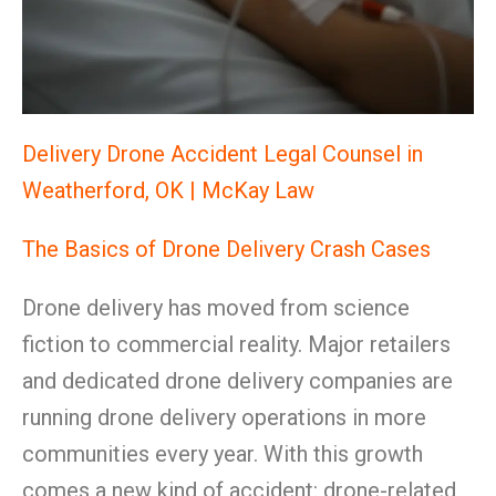
Delivery Drone Accident Legal Counsel in
Weatherford, OK | McKay Law
The Basics of Drone Delivery Crash Cases
Drone delivery has moved from science
fiction to commercial reality. Major retailers
and dedicated drone delivery companies are
running drone delivery operations in more
communities every year. With this growth
comes a new kind of accident: drone-related