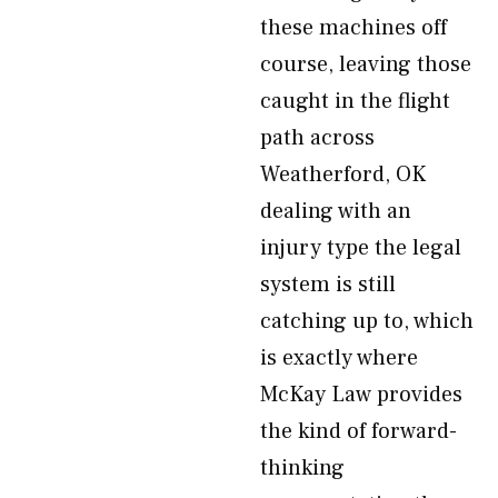
these machines off
course, leaving those
caught in the flight
path across
Weatherford, OK
dealing with an
injury type the legal
system is still
catching up to, which
is exactly where
McKay Law provides
the kind of forward-
thinking