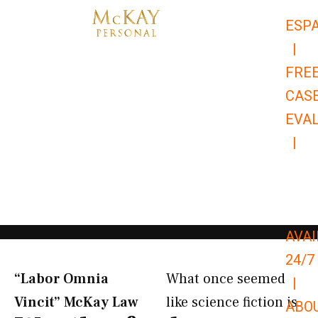
Skip
ESP
to
|
content
FRE
CAS
EVA
|
866-
679-
9651
AVAI
24/7
“Labor Omnia
What once seemed
|
Vincit” McKay Law​
like science fiction is
ABO