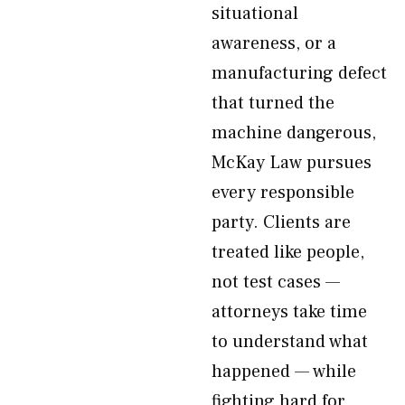
situational
awareness, or a
manufacturing defect
that turned the
machine dangerous,
McKay Law pursues
every responsible
party. Clients are
treated like people,
not test cases —
attorneys take time
to understand what
happened — while
fighting hard for