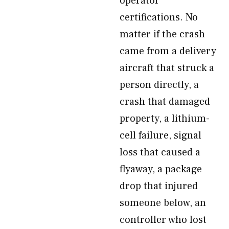
operator
certifications. No
matter if the crash
came from a delivery
aircraft that struck a
person directly, a
crash that damaged
property, a lithium-
cell failure, signal
loss that caused a
flyaway, a package
drop that injured
someone below, an
controller who lost