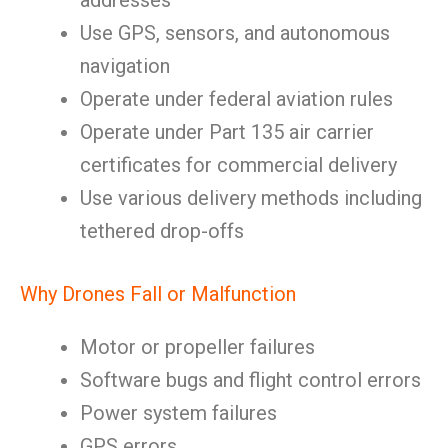
addresses
Use GPS, sensors, and autonomous
navigation
Operate under federal aviation rules
Operate under Part 135 air carrier
certificates for commercial delivery
Use various delivery methods including
tethered drop-offs
Why Drones Fall or Malfunction
Motor or propeller failures
Software bugs and flight control errors
Power system failures
GPS errors