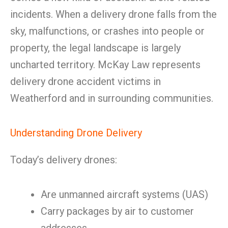
incidents. When a delivery drone falls from the
sky, malfunctions, or crashes into people or
property, the legal landscape is largely
uncharted territory. McKay Law represents
delivery drone accident victims in
Weatherford and in surrounding communities.
Understanding Drone Delivery
Today’s delivery drones:
Are unmanned aircraft systems (UAS)
Carry packages by air to customer