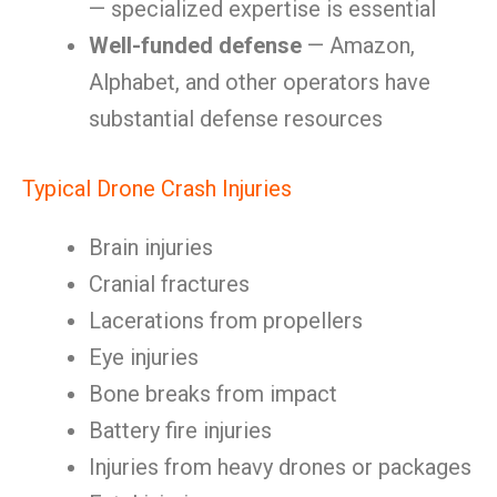
— specialized expertise is essential
Well-funded defense
— Amazon,
Alphabet, and other operators have
substantial defense resources
Typical Drone Crash Injuries
Brain injuries
Cranial fractures
Lacerations from propellers
Eye injuries
Bone breaks from impact
Battery fire injuries
Injuries from heavy drones or packages