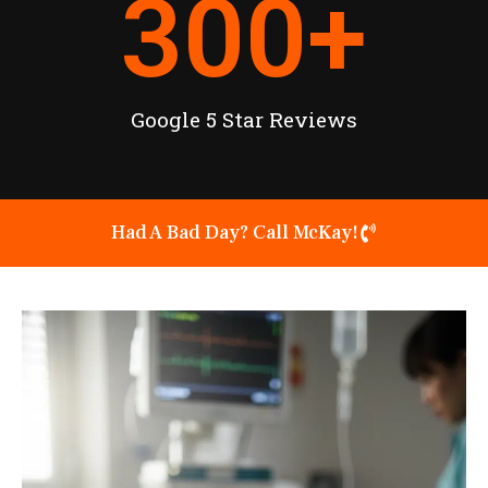
300
+
Google 5 Star Reviews
Had A Bad Day? Call McKay!