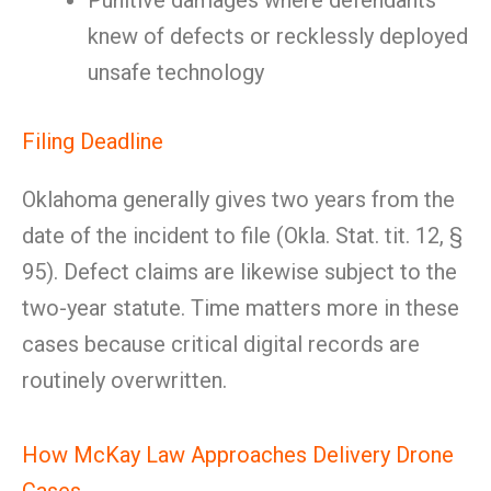
Punitive damages where defendants
knew of defects or recklessly deployed
unsafe technology
Filing Deadline
Oklahoma generally gives two years from the
date of the incident to file (Okla. Stat. tit. 12, §
95). Defect claims are likewise subject to the
two-year statute. Time matters more in these
cases because critical digital records are
routinely overwritten.
How McKay Law Approaches Delivery Drone