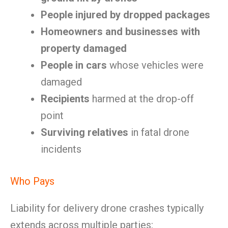
People injured by dropped packages
Homeowners and businesses with
property damaged
People in cars
whose vehicles were
damaged
Recipients
harmed at the drop-off
point
Surviving relatives
in fatal drone
incidents
Who Pays
Liability for delivery drone crashes typically
extends across multiple parties: