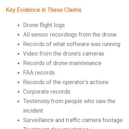
Key Evidence in These Claims
Drone flight logs
All sensor recordings from the drone
Records of what software was running
Video from the drone’s cameras
Records of drone maintenance
FAA records
Records of the operator’s actions
Corporate records
Testimony from people who saw the
incident
Surveillance and traffic camera footage