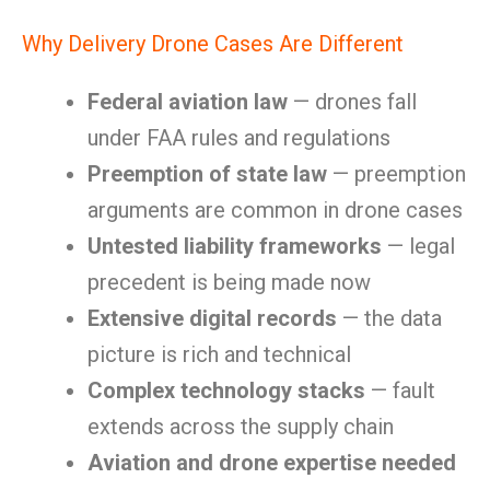
Why Delivery Drone Cases Are Different
Federal aviation law
— drones fall
under FAA rules and regulations
Preemption of state law
— preemption
arguments are common in drone cases
Untested liability frameworks
— legal
precedent is being made now
Extensive digital records
— the data
picture is rich and technical
Complex technology stacks
— fault
extends across the supply chain
Aviation and drone expertise needed