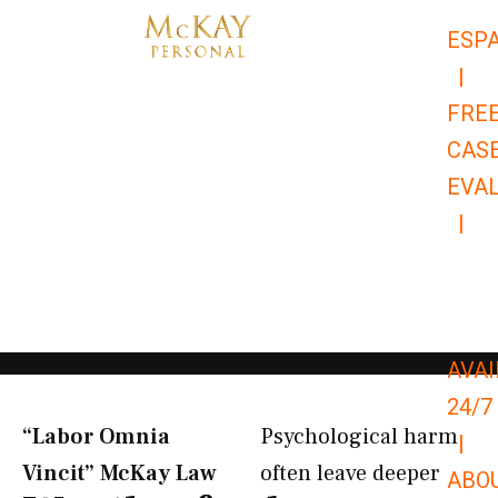
Skip
ESP
to
|
content
FRE
CAS
EVA
|
866-
679-
9651
AVAI
24/7
“Labor Omnia
Psychological harm
|
Vincit” McKay Law​
often leave deeper
ABO