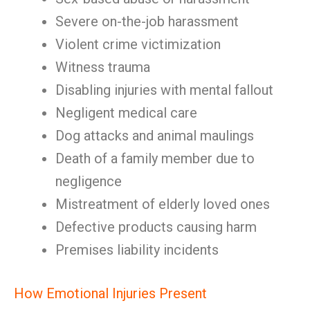
Severe on-the-job harassment
Violent crime victimization
Witness trauma
Disabling injuries with mental fallout
Negligent medical care
Dog attacks and animal maulings
Death of a family member due to
negligence
Mistreatment of elderly loved ones
Defective products causing harm
Premises liability incidents
How Emotional Injuries Present