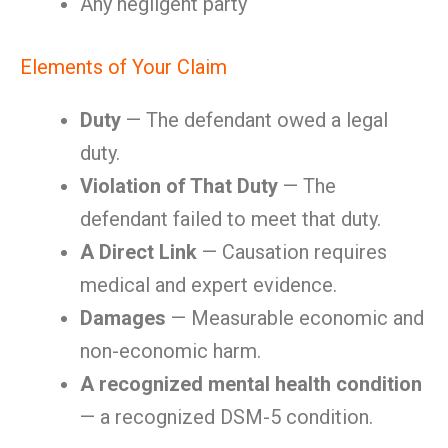
Any negligent party
Elements of Your Claim
Duty
— The defendant owed a legal
duty.
Violation of That Duty
— The
defendant failed to meet that duty.
A Direct Link
— Causation requires
medical and expert evidence.
Damages
— Measurable economic and
non-economic harm.
A recognized mental health condition
— a recognized DSM-5 condition.