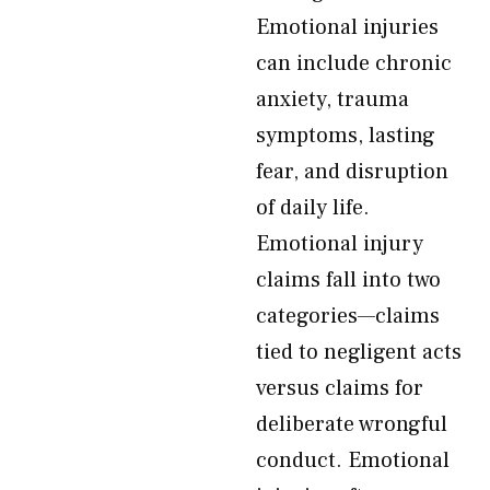
Emotional injuries
can include chronic
anxiety, trauma
symptoms, lasting
fear, and disruption
of daily life.
Emotional injury
claims fall into two
categories—claims
tied to negligent acts
versus claims for
deliberate wrongful
conduct. Emotional