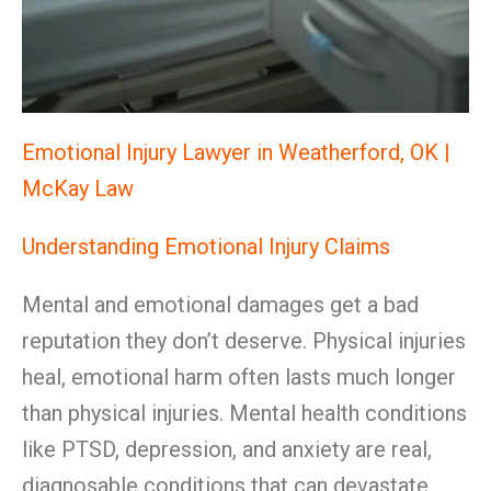
Emotional Injury Lawyer in Weatherford, OK |
McKay Law
Understanding Emotional Injury Claims
Mental and emotional damages get a bad
reputation they don’t deserve. Physical injuries
heal, emotional harm often lasts much longer
than physical injuries. Mental health conditions
like PTSD, depression, and anxiety are real,
diagnosable conditions that can devastate