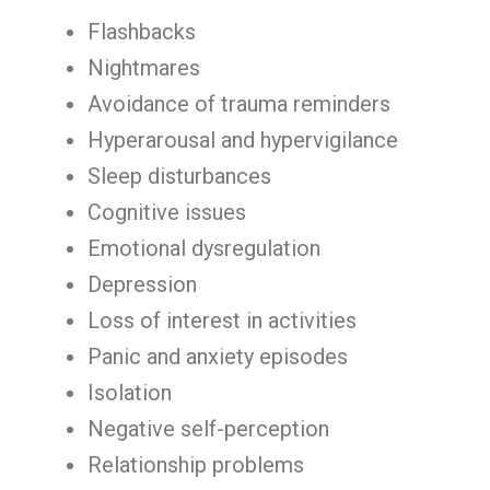
Flashbacks
Nightmares
Avoidance of trauma reminders
Hyperarousal and hypervigilance
Sleep disturbances
Cognitive issues
Emotional dysregulation
Depression
Loss of interest in activities
Panic and anxiety episodes
Isolation
Negative self-perception
Relationship problems