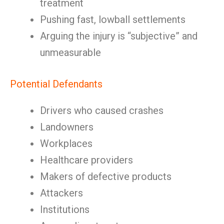
treatment
Pushing fast, lowball settlements
Arguing the injury is “subjective” and
unmeasurable
Potential Defendants
Drivers who caused crashes
Landowners
Workplaces
Healthcare providers
Makers of defective products
Attackers
Institutions