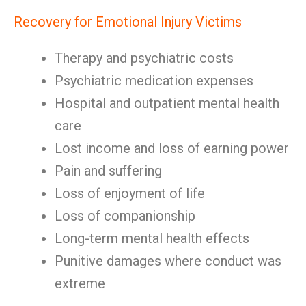
Recovery for Emotional Injury Victims
Therapy and psychiatric costs
Psychiatric medication expenses
Hospital and outpatient mental health
care
Lost income and loss of earning power
Pain and suffering
Loss of enjoyment of life
Loss of companionship
Long-term mental health effects
Punitive damages where conduct was
extreme