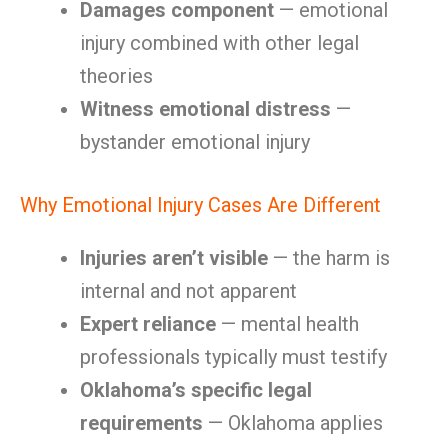
Damages component
— emotional
injury combined with other legal
theories
Witness emotional distress
—
bystander emotional injury
Why Emotional Injury Cases Are Different
Injuries aren’t visible
— the harm is
internal and not apparent
Expert reliance
— mental health
professionals typically must testify
Oklahoma’s specific legal
requirements
— Oklahoma applies