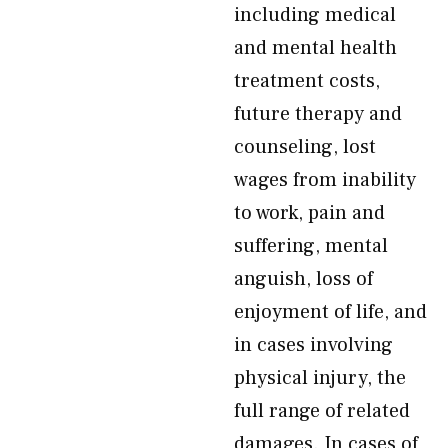
including medical
and mental health
treatment costs,
future therapy and
counseling, lost
wages from inability
to work, pain and
suffering, mental
anguish, loss of
enjoyment of life, and
in cases involving
physical injury, the
full range of related
damages. In cases of