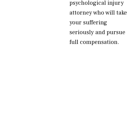
psychological injury
attorney who will take
your suffering
seriously and pursue
full compensation.