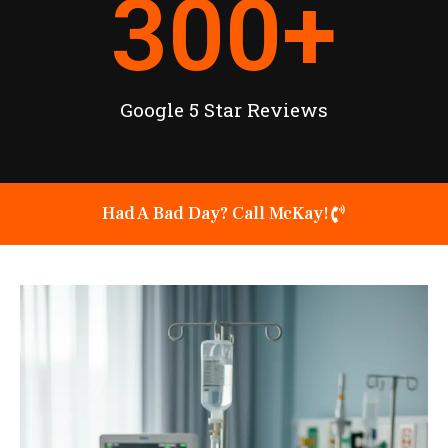
300
+
Google 5 Star Reviews
Had A Bad Day? Call McKay!