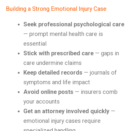
Building a Strong Emotional Injury Case
Seek professional psychological care
— prompt mental health care is
essential
Stick with prescribed care
— gaps in
care undermine claims
Keep detailed records
— journals of
symptoms and life impact
Avoid online posts
— insurers comb
your accounts
Get an attorney involved quickly
—
emotional injury cases require
specialized handling