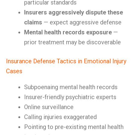
particular standards
Insurers aggressively dispute these
claims
— expect aggressive defense
Mental health records exposure
—
prior treatment may be discoverable
Insurance Defense Tactics in Emotional Injury
Cases
Subpoenaing mental health records
Insurer-friendly psychiatric experts
Online surveillance
Calling injuries exaggerated
Pointing to pre-existing mental health