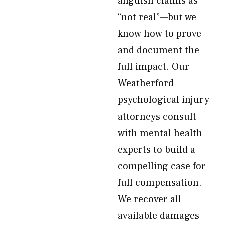
anguish claims as
“not real”—but we
know how to prove
and document the
full impact. Our
Weatherford
psychological injury
attorneys consult
with mental health
experts to build a
compelling case for
full compensation.
We recover all
available damages