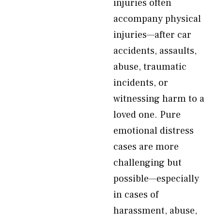
injuries often
accompany physical
injuries—after car
accidents, assaults,
abuse, traumatic
incidents, or
witnessing harm to a
loved one. Pure
emotional distress
cases are more
challenging but
possible—especially
in cases of
harassment, abuse,