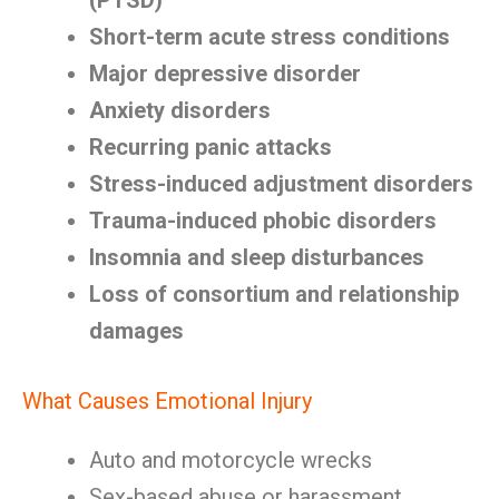
(PTSD)
Short-term acute stress conditions
Major depressive disorder
Anxiety disorders
Recurring panic attacks
Stress-induced adjustment disorders
Trauma-induced phobic disorders
Insomnia and sleep disturbances
Loss of consortium and relationship
damages
What Causes Emotional Injury
Auto and motorcycle wrecks
Sex-based abuse or harassment