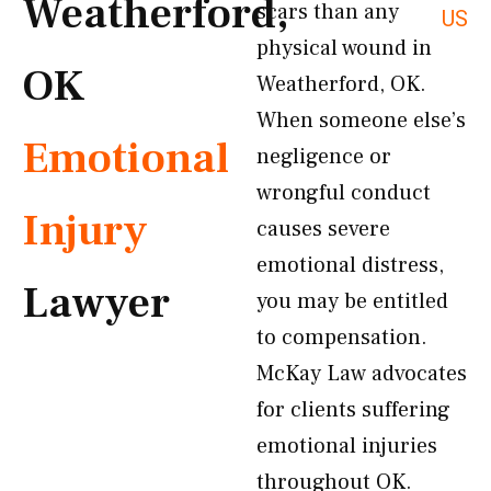
Weatherford,
scars than any
US
physical wound in
OK
Weatherford, OK.
When someone else’s
Emotional
negligence or
wrongful conduct
Injury
causes severe
emotional distress,
Lawyer
you may be entitled
to compensation.
McKay Law advocates
for clients suffering
emotional injuries
throughout OK.