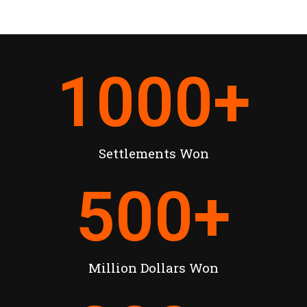
1000
+
Settlements Won
500
+
Million Dollars Won