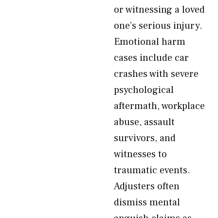
or witnessing a loved
one’s serious injury.
Emotional harm
cases include car
crashes with severe
psychological
aftermath, workplace
abuse, assault
survivors, and
witnesses to
traumatic events.
Adjusters often
dismiss mental