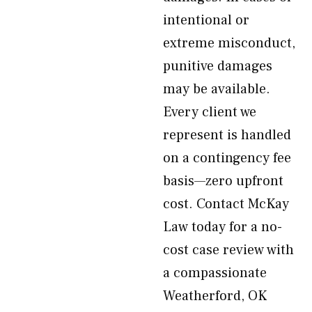
intentional or
extreme misconduct,
punitive damages
may be available.
Every client we
represent is handled
on a contingency fee
basis—zero upfront
cost. Contact McKay
Law today for a no-
cost case review with
a compassionate
Weatherford, OK