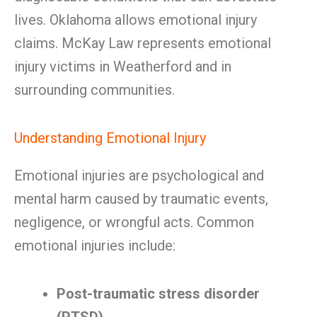
lives. Oklahoma allows emotional injury
claims. McKay Law represents emotional
injury victims in Weatherford and in
surrounding communities.
Understanding Emotional Injury
Emotional injuries are psychological and
mental harm caused by traumatic events,
negligence, or wrongful acts. Common
emotional injuries include:
Post-traumatic stress disorder