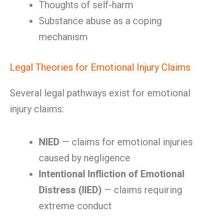
Thoughts of self-harm
Substance abuse as a coping
mechanism
Legal Theories for Emotional Injury Claims
Several legal pathways exist for emotional
injury claims:
NIED
— claims for emotional injuries
caused by negligence
Intentional Infliction of Emotional
Distress (IIED)
— claims requiring
extreme conduct