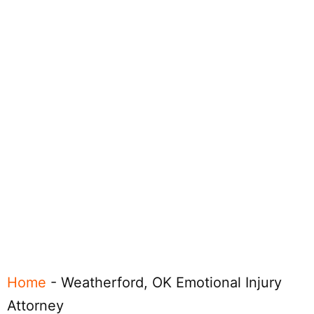
Home
-
Weatherford, OK Emotional Injury
Attorney