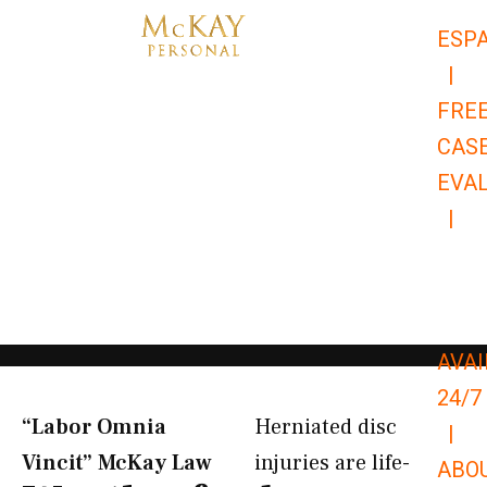
Skip
ESP
to
|
content
FRE
CAS
EVA
|
866-
679-
9651
AVAI
24/7
“Labor Omnia
Herniated disc
|
Vincit” McKay Law​
injuries are life-
ABO