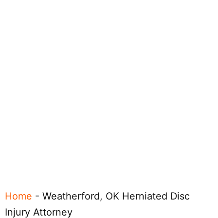
Home
-
Weatherford, OK Herniated Disc
Injury Attorney