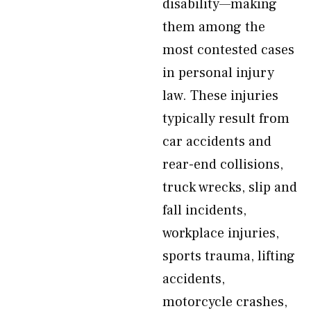
disability—making
them among the
most contested cases
in personal injury
law. These injuries
typically result from
car accidents and
rear-end collisions,
truck wrecks, slip and
fall incidents,
workplace injuries,
sports trauma, lifting
accidents,
motorcycle crashes,