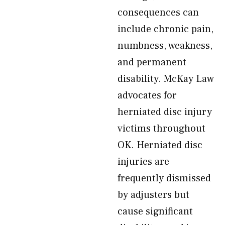
consequences can
include chronic pain,
numbness, weakness,
and permanent
disability. McKay Law
advocates for
herniated disc injury
victims throughout
OK. Herniated disc
injuries are
frequently dismissed
by adjusters but
cause significant