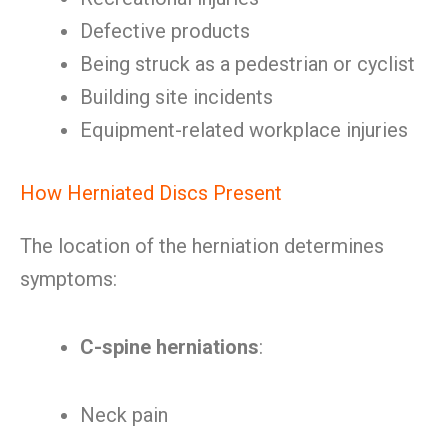
Defective products
Being struck as a pedestrian or cyclist
Building site incidents
Equipment-related workplace injuries
How Herniated Discs Present
The location of the herniation determines
symptoms:
C-spine herniations
:
Neck pain