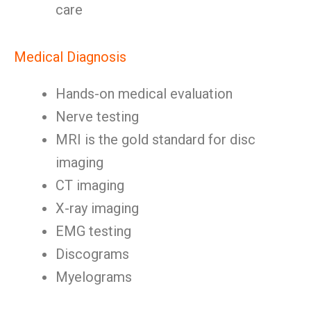
care
Medical Diagnosis
Hands-on medical evaluation
Nerve testing
MRI is the gold standard for disc
imaging
CT imaging
X-ray imaging
EMG testing
Discograms
Myelograms