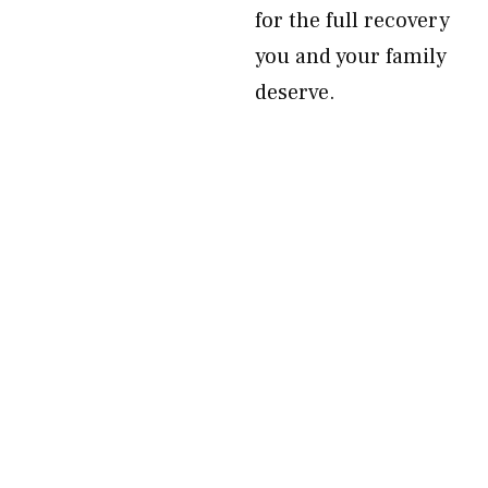
for the full recovery
you and your family
deserve.