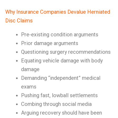
Why Insurance Companies Devalue Herniated
Disc Claims
Pre-existing condition arguments
Prior damage arguments
Questioning surgery recommendations
Equating vehicle damage with body
damage
Demanding “independent” medical
exams
Pushing fast, lowball settlements
Combing through social media
Arguing recovery should have been