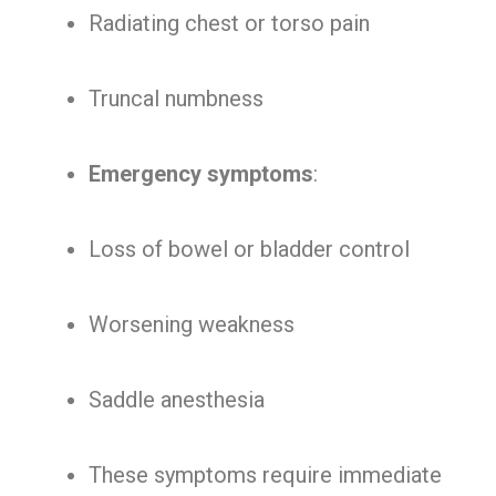
Radiating chest or torso pain
Truncal numbness
Emergency symptoms
:
Loss of bowel or bladder control
Worsening weakness
Saddle anesthesia
These symptoms require immediate