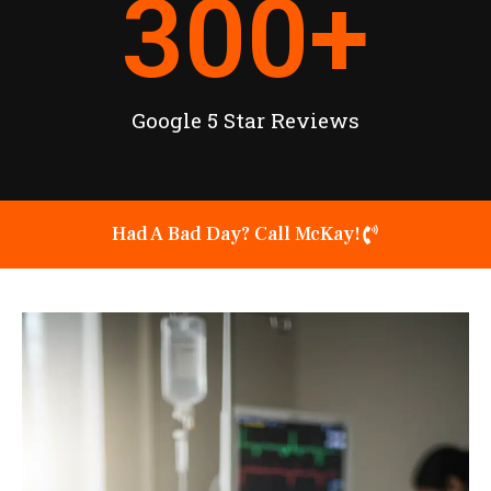
300
+
Google 5 Star Reviews
Had A Bad Day? Call McKay!