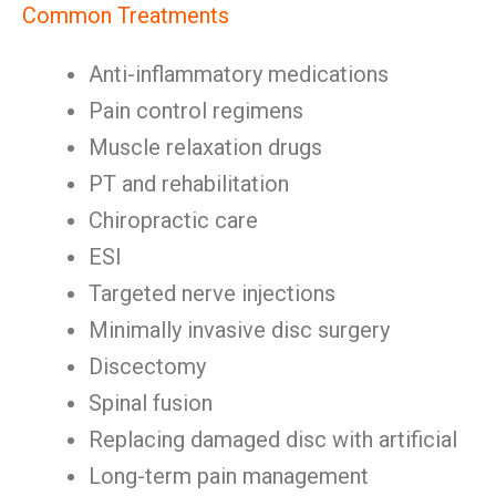
Common Treatments
Anti-inflammatory medications
Pain control regimens
Muscle relaxation drugs
PT and rehabilitation
Chiropractic care
ESI
Targeted nerve injections
Minimally invasive disc surgery
Discectomy
Spinal fusion
Replacing damaged disc with artificial
Long-term pain management