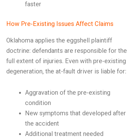
faster
How Pre-Existing Issues Affect Claims
Oklahoma applies the eggshell plaintiff
doctrine: defendants are responsible for the
full extent of injuries. Even with pre-existing
degeneration, the at-fault driver is liable for:
Aggravation of the pre-existing
condition
New symptoms that developed after
the accident
Additional treatment needed