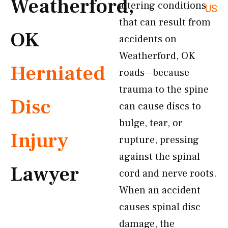
Weatherford,
altering conditions
US
that can result from
OK
accidents on
Weatherford, OK
Herniated
roads—because
trauma to the spine
Disc
can cause discs to
bulge, tear, or
Injury
rupture, pressing
against the spinal
Lawyer
cord and nerve roots.
When an accident
causes spinal disc
damage, the