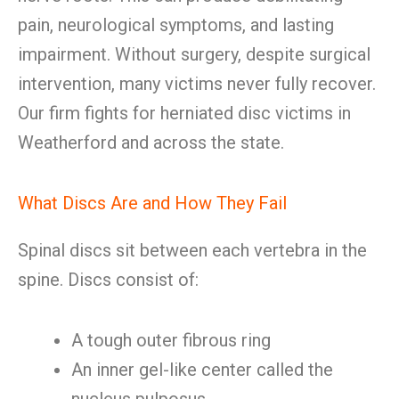
pain, neurological symptoms, and lasting
impairment. Without surgery, despite surgical
intervention, many victims never fully recover.
Our firm fights for herniated disc victims in
Weatherford and across the state.
What Discs Are and How They Fail
Spinal discs sit between each vertebra in the
spine. Discs consist of:
A tough outer fibrous ring
An inner gel-like center called the