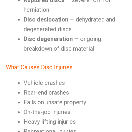
Ruptured discs
— severe form of
herniation
Disc desiccation
— dehydrated and
degenerated discs
Disc degeneration
— ongoing
breakdown of disc material
What Causes Disc Injuries
Vehicle crashes
Rear-end crashes
Falls on unsafe property
On-the-job injuries
Heavy lifting injuries
Recreational injuries