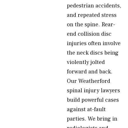
pedestrian accidents,
and repeated stress
on the spine. Rear-
end collision disc
injuries often involve
the neck discs being
violently jolted
forward and back.
Our Weatherford
spinal injury lawyers
build powerful cases
against at-fault
parties. We bring in