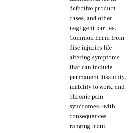
defective product
cases, and other
negligent parties.
Common harm from
disc injuries life-
altering symptoms
that can include
permanent disability,
inability to work, and
chronic pain
syndromes—with
consequences
ranging from