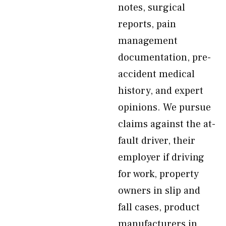
notes, surgical
reports, pain
management
documentation, pre-
accident medical
history, and expert
opinions. We pursue
claims against the at-
fault driver, their
employer if driving
for work, property
owners in slip and
fall cases, product
manufacturers in