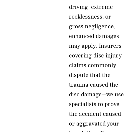
driving, extreme
recklessness, or
gross negligence,
enhanced damages
may apply. Insurers
covering disc injury
claims commonly
dispute that the
trauma caused the
disc damage—we use
specialists to prove
the accident caused
or aggravated your