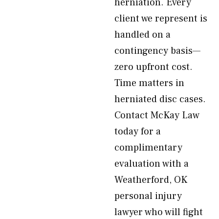
herniation. Every
client we represent is
handled on a
contingency basis—
zero upfront cost.
Time matters in
herniated disc cases.
Contact McKay Law
today for a
complimentary
evaluation with a
Weatherford, OK
personal injury
lawyer who will fight