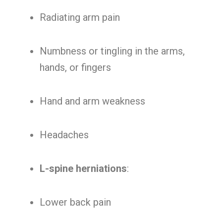
Radiating arm pain
Numbness or tingling in the arms,
hands, or fingers
Hand and arm weakness
Headaches
L-spine herniations
:
Lower back pain