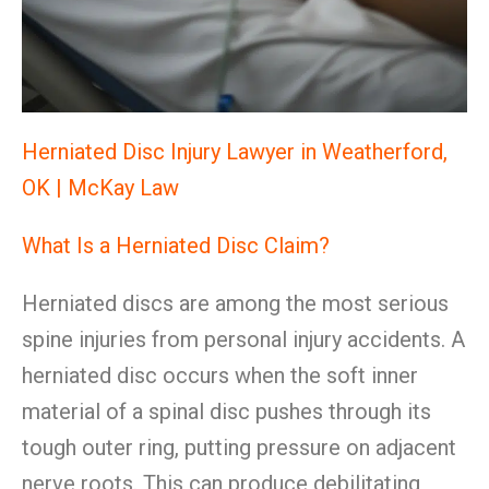
Herniated Disc Injury Lawyer in Weatherford,
OK | McKay Law
What Is a Herniated Disc Claim?
Herniated discs are among the most serious
spine injuries from personal injury accidents. A
herniated disc occurs when the soft inner
material of a spinal disc pushes through its
tough outer ring, putting pressure on adjacent
nerve roots. This can produce debilitating