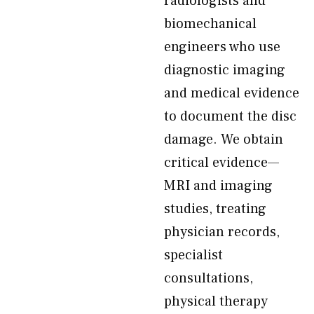
radiologists and
biomechanical
engineers who use
diagnostic imaging
and medical evidence
to document the disc
damage. We obtain
critical evidence—
MRI and imaging
studies, treating
physician records,
specialist
consultations,
physical therapy