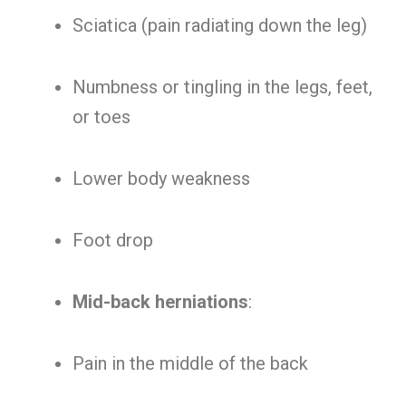
Sciatica (pain radiating down the leg)
Numbness or tingling in the legs, feet,
or toes
Lower body weakness
Foot drop
Mid-back herniations
:
Pain in the middle of the back