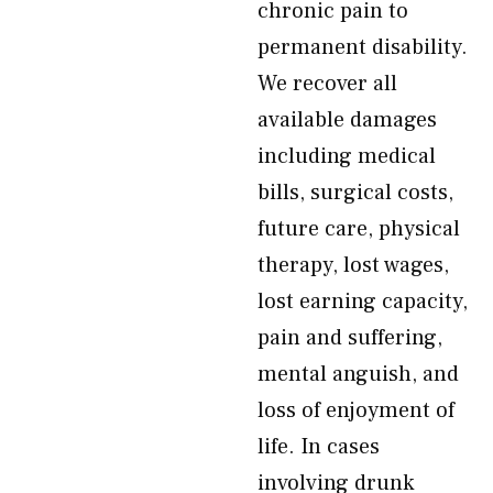
chronic pain to
permanent disability.
We recover all
available damages
including medical
bills, surgical costs,
future care, physical
therapy, lost wages,
lost earning capacity,
pain and suffering,
mental anguish, and
loss of enjoyment of
life. In cases
involving drunk