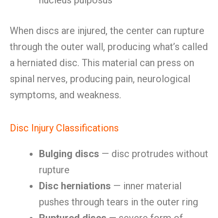
nucleus pulposus
When discs are injured, the center can rupture
through the outer wall, producing what’s called
a herniated disc. This material can press on
spinal nerves, producing pain, neurological
symptoms, and weakness.
Disc Injury Classifications
Bulging discs
— disc protrudes without
rupture
Disc herniations
— inner material
pushes through tears in the outer ring