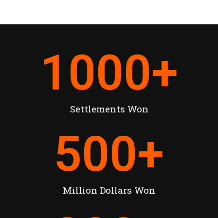
1000
+
Settlements Won
500
+
Million Dollars Won