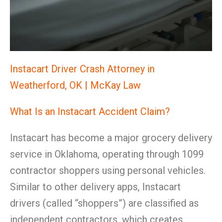
Instacart Driver Crash Attorney in
Weatherford, OK | McKay Law
What Is an Instacart Accident Claim?
Instacart has become a major grocery delivery
service in Oklahoma, operating through 1099
contractor shoppers using personal vehicles.
Similar to other delivery apps, Instacart
drivers (called “shoppers”) are classified as
independent contractors, which creates