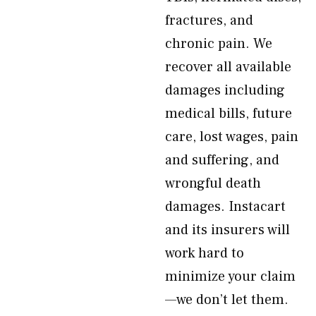
fractures, and
chronic pain. We
recover all available
damages including
medical bills, future
care, lost wages, pain
and suffering, and
wrongful death
damages. Instacart
and its insurers will
work hard to
minimize your claim
—we don’t let them.