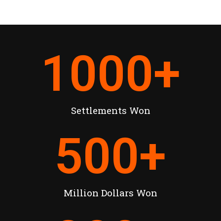
1000
+
Settlements Won
500
+
Million Dollars Won