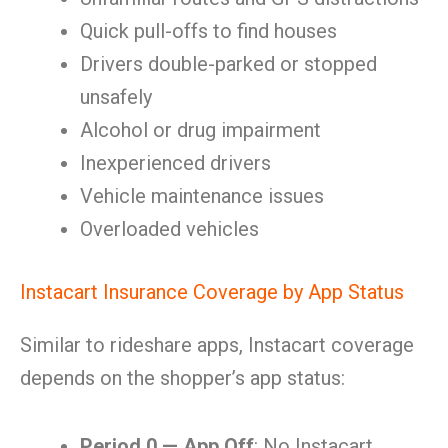
Quick pull-offs to find houses
Drivers double-parked or stopped
unsafely
Alcohol or drug impairment
Inexperienced drivers
Vehicle maintenance issues
Overloaded vehicles
Instacart Insurance Coverage by App Status
Similar to rideshare apps, Instacart coverage
depends on the shopper’s app status:
Period 0 — App Off
: No Instacart