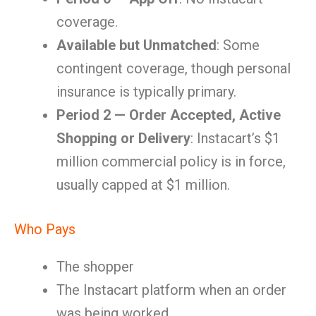
coverage.
Available but Unmatched
: Some
contingent coverage, though personal
insurance is typically primary.
Period 2 — Order Accepted, Active
Shopping or Delivery
: Instacart’s $1
million commercial policy is in force,
usually capped at $1 million.
Who Pays
The shopper
The Instacart platform when an order
was being worked