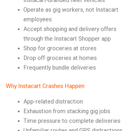
Instacart-branded fleet vehicles
Operate as gig workers, not Instacart
employees
Accept shopping and delivery offers
through the Instacart Shopper app
Shop for groceries at stores
Drop off groceries at homes
Frequently bundle deliveries
Why Instacart Crashes Happen
App-related distraction
Exhaustion from stacking gig jobs
Time pressure to complete deliveries
Unfamiliar routes and GPS distractions