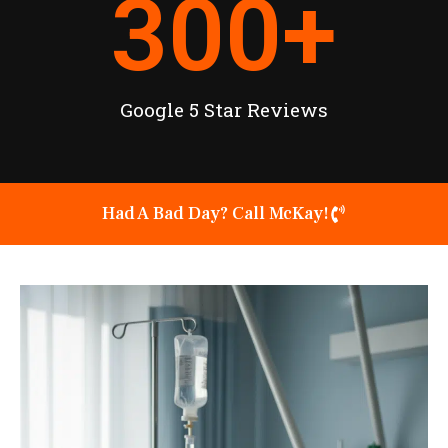
300
+
Google 5 Star Reviews
Had A Bad Day? Call McKay!