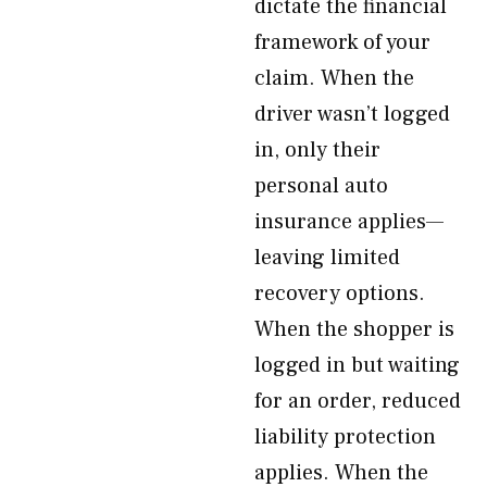
dictate the financial
framework of your
claim. When the
driver wasn’t logged
in, only their
personal auto
insurance applies—
leaving limited
recovery options.
When the shopper is
logged in but waiting
for an order, reduced
liability protection
applies. When the