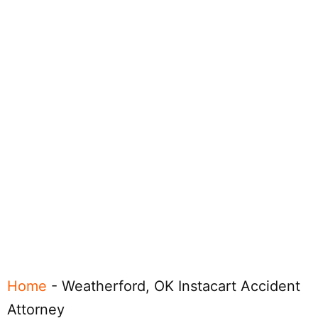
Home
-
Weatherford, OK Instacart Accident
Attorney