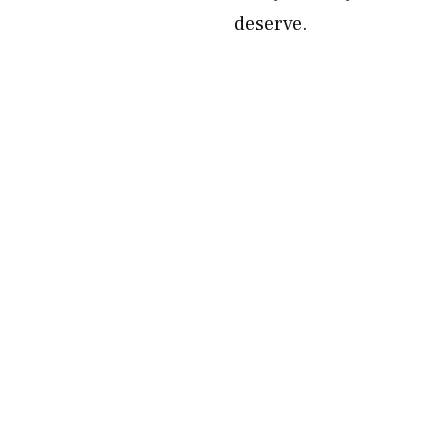
deserve.