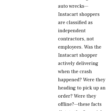
auto wrecks—
Instacart shoppers
are classified as
independent
contractors, not
employees. Was the
Instacart shopper
actively delivering
when the crash
happened? Were they
heading to pick up an
order? Were they
offline?—these facts