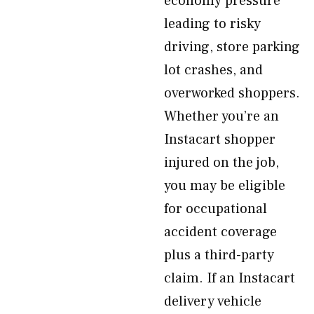
economy pressure
leading to risky
driving, store parking
lot crashes, and
overworked shoppers.
Whether you’re an
Instacart shopper
injured on the job,
you may be eligible
for occupational
accident coverage
plus a third-party
claim. If an Instacart
delivery vehicle