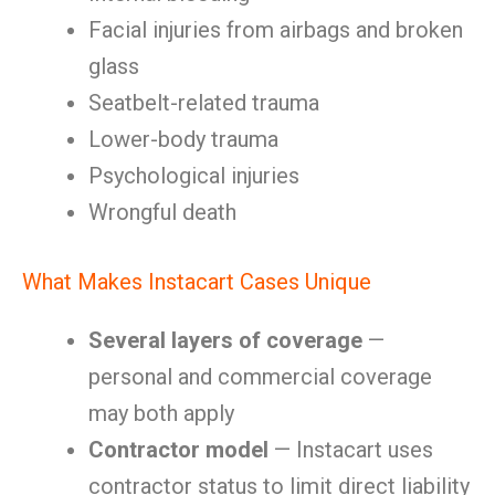
Facial injuries from airbags and broken
glass
Seatbelt-related trauma
Lower-body trauma
Psychological injuries
Wrongful death
What Makes Instacart Cases Unique
Several layers of coverage
—
personal and commercial coverage
may both apply
Contractor model
— Instacart uses
contractor status to limit direct liability