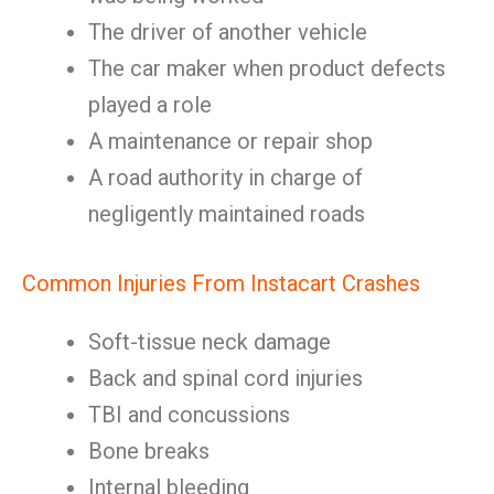
The driver of another vehicle
The car maker when product defects
played a role
A maintenance or repair shop
A road authority in charge of
negligently maintained roads
Common Injuries From Instacart Crashes
Soft-tissue neck damage
Back and spinal cord injuries
TBI and concussions
Bone breaks
Internal bleeding