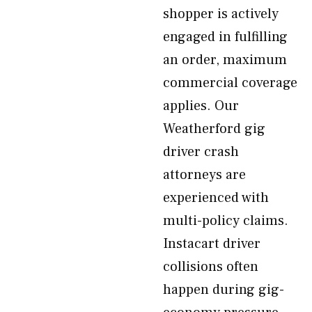
shopper is actively
engaged in fulfilling
an order, maximum
commercial coverage
applies. Our
Weatherford gig
driver crash
attorneys are
experienced with
multi-policy claims.
Instacart driver
collisions often
happen during gig-