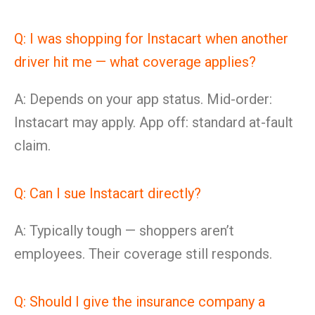
Q: I was shopping for Instacart when another
driver hit me — what coverage applies?
A: Depends on your app status. Mid-order:
Instacart may apply. App off: standard at-fault
claim.
Q: Can I sue Instacart directly?
A: Typically tough — shoppers aren’t
employees. Their coverage still responds.
Q: Should I give the insurance company a