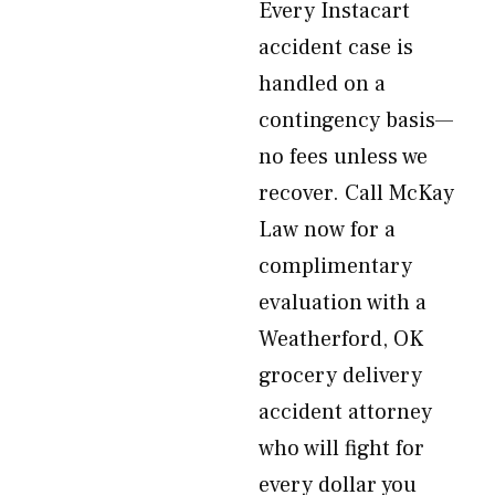
Every Instacart
accident case is
handled on a
contingency basis—
no fees unless we
recover. Call McKay
Law now for a
complimentary
evaluation with a
Weatherford, OK
grocery delivery
accident attorney
who will fight for
every dollar you