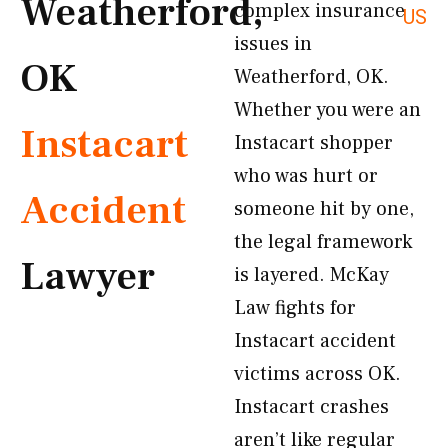
Weatherford,
complex insurance
US
issues in
OK
Weatherford, OK.
Whether you were an
Instacart
Instacart shopper
who was hurt or
Accident
someone hit by one,
the legal framework
Lawyer
is layered. McKay
Law fights for
Instacart accident
victims across OK.
Instacart crashes
aren’t like regular