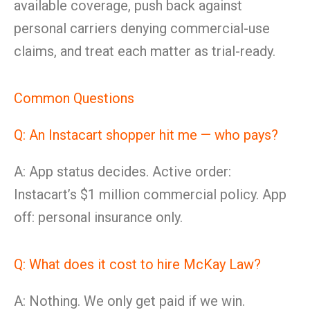
available coverage, push back against
personal carriers denying commercial-use
claims, and treat each matter as trial-ready.
Common Questions
Q: An Instacart shopper hit me — who pays?
A: App status decides. Active order:
Instacart’s $1 million commercial policy. App
off: personal insurance only.
Q: What does it cost to hire McKay Law?
A: Nothing. We only get paid if we win.