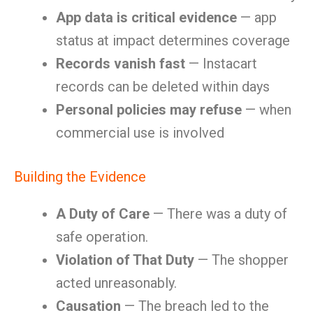
App data is critical evidence
— app
status at impact determines coverage
Records vanish fast
— Instacart
records can be deleted within days
Personal policies may refuse
— when
commercial use is involved
Building the Evidence
A Duty of Care
— There was a duty of
safe operation.
Violation of That Duty
— The shopper
acted unreasonably.
Causation
— The breach led to the