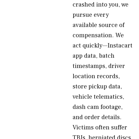
crashed into you, we
pursue every
available source of
compensation. We
act quickly—Instacart
app data, batch
timestamps, driver
location records,
store pickup data,
vehicle telematics,
dash cam footage,
and order details.
Victims often suffer
TBIs, herniated discs,