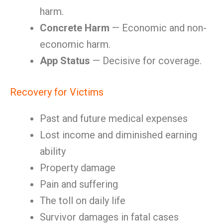
harm.
Concrete Harm
— Economic and non-
economic harm.
App Status
— Decisive for coverage.
Recovery for Victims
Past and future medical expenses
Lost income and diminished earning
ability
Property damage
Pain and suffering
The toll on daily life
Survivor damages in fatal cases