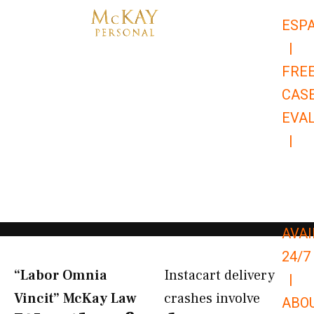
Skip
ESP
to
|
content
FRE
CAS
EVA
|
866-
679-
9651
AVAI
24/7
“Labor Omnia
Instacart delivery
|
Vincit” McKay Law​
crashes involve
ABO