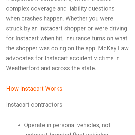
complex coverage and liability questions
when crashes happen. Whether you were
struck by an Instacart shopper or were driving
for Instacart when hit, insurance turns on what
the shopper was doing on the app. McKay Law
advocates for Instacart accident victims in
Weatherford and across the state.
How Instacart Works
Instacart contractors:
Operate in personal vehicles, not