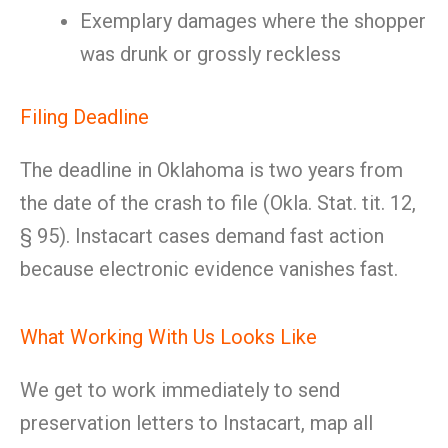
Exemplary damages where the shopper
was drunk or grossly reckless
Filing Deadline
The deadline in Oklahoma is two years from
the date of the crash to file (Okla. Stat. tit. 12,
§ 95). Instacart cases demand fast action
because electronic evidence vanishes fast.
What Working With Us Looks Like
We get to work immediately to send
preservation letters to Instacart, map all