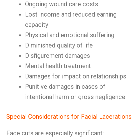
Ongoing wound care costs
Lost income and reduced earning
capacity
Physical and emotional suffering
Diminished quality of life
Disfigurement damages
Mental health treatment
Damages for impact on relationships
Punitive damages in cases of
intentional harm or gross negligence
Special Considerations for Facial Lacerations
Face cuts are especially significant: