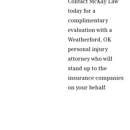
Contact McKay Law
today for a
complimentary
evaluation with a
Weatherford, OK
personal injury
attorney who will
stand up to the
insurance companies
on your behalf.