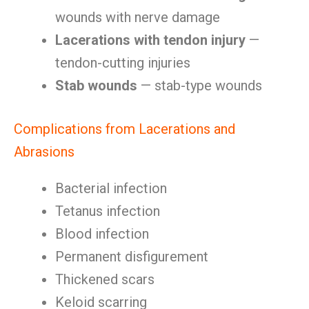
wounds with nerve damage
Lacerations with tendon injury
—
tendon-cutting injuries
Stab wounds
— stab-type wounds
Complications from Lacerations and
Abrasions
Bacterial infection
Tetanus infection
Blood infection
Permanent disfigurement
Thickened scars
Keloid scarring