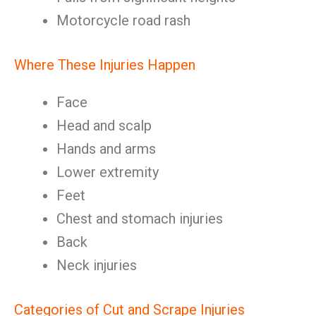
Motorcycle road rash
Where These Injuries Happen
Face
Head and scalp
Hands and arms
Lower extremity
Feet
Chest and stomach injuries
Back
Neck injuries
Categories of Cut and Scrape Injuries