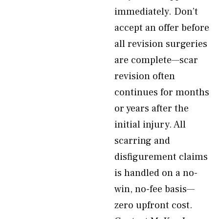
immediately. Don’t
accept an offer before
all revision surgeries
are complete—scar
revision often
continues for months
or years after the
initial injury. All
scarring and
disfigurement claims
is handled on a no-
win, no-fee basis—
zero upfront cost.