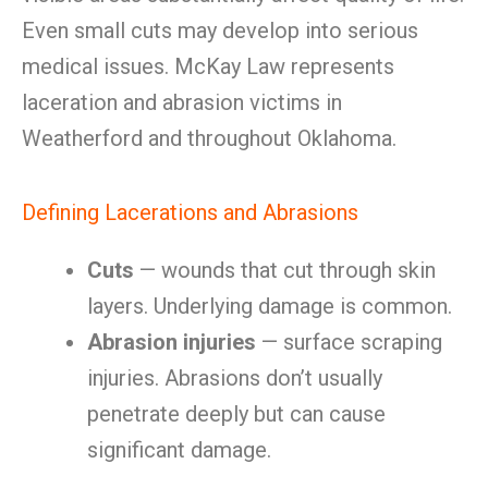
Even small cuts may develop into serious
medical issues. McKay Law represents
laceration and abrasion victims in
Weatherford and throughout Oklahoma.
Defining Lacerations and Abrasions
Cuts
— wounds that cut through skin
layers. Underlying damage is common.
Abrasion injuries
— surface scraping
injuries. Abrasions don’t usually
penetrate deeply but can cause
significant damage.