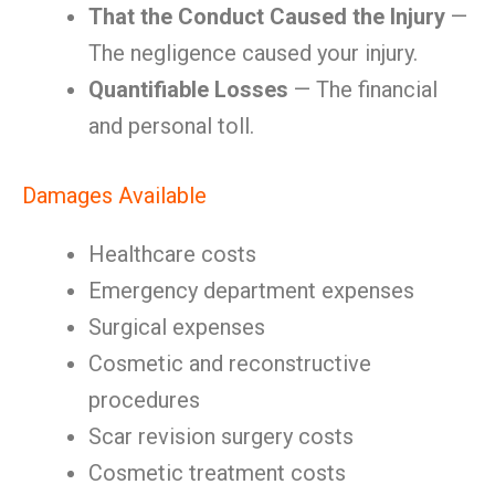
That the Conduct Caused the Injury
—
The negligence caused your injury.
Quantifiable Losses
— The financial
and personal toll.
Damages Available
Healthcare costs
Emergency department expenses
Surgical expenses
Cosmetic and reconstructive
procedures
Scar revision surgery costs
Cosmetic treatment costs