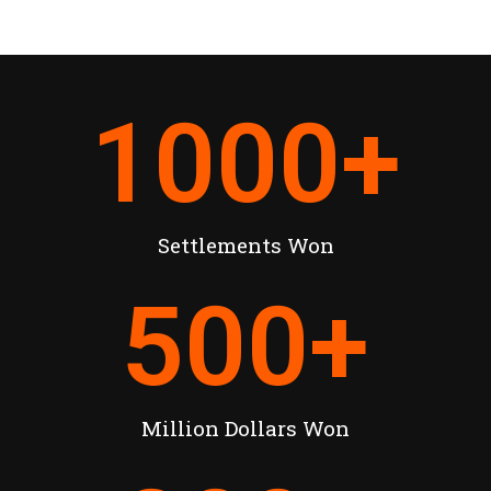
1000
+
Settlements Won
500
+
Million Dollars Won