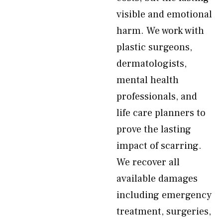
visible and emotional
harm. We work with
plastic surgeons,
dermatologists,
mental health
professionals, and
life care planners to
prove the lasting
impact of scarring.
We recover all
available damages
including emergency
treatment, surgeries,