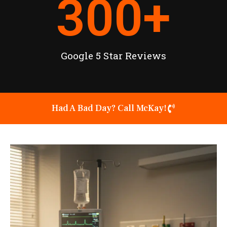
300
+
Google 5 Star Reviews
Had A Bad Day? Call McKay!