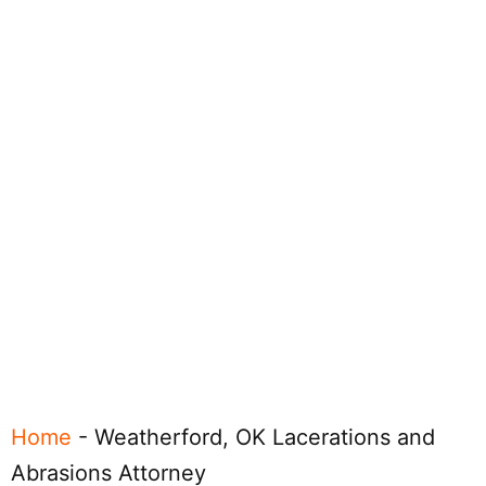
Home
-
Weatherford, OK Lacerations and
Abrasions Attorney