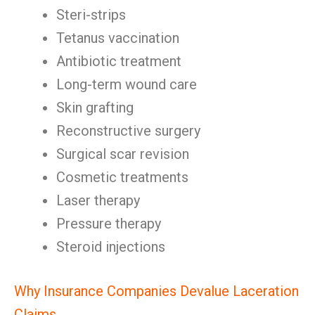
Steri-strips
Tetanus vaccination
Antibiotic treatment
Long-term wound care
Skin grafting
Reconstructive surgery
Surgical scar revision
Cosmetic treatments
Laser therapy
Pressure therapy
Steroid injections
Why Insurance Companies Devalue Laceration
Claims