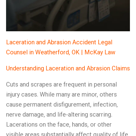
Laceration and Abrasion Accident Legal
Counsel in Weatherford, OK | McKay Law
Understanding Laceration and Abrasion Claims
Cuts and scrapes are frequent in personal
injury cases. While many are minor, others
cause permanent disfigurement, infection,
nerve damage, and life-altering scarring.
Lacerations on the face, hands, or other
visible areas substantially affect quality of life.