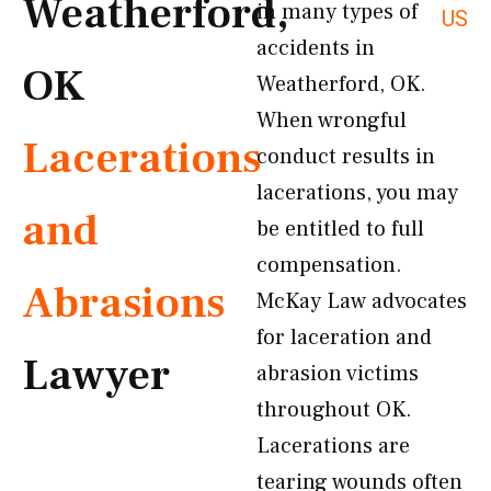
Weatherford,
in many types of
US
accidents in
OK
Weatherford, OK.
When wrongful
Lacerations
conduct results in
lacerations, you may
and
be entitled to full
compensation.
Abrasions
McKay Law advocates
for laceration and
Lawyer
abrasion victims
throughout OK.
Lacerations are
tearing wounds often