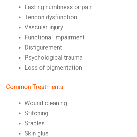
Lasting numbness or pain
Tendon dysfunction
Vascular injury
Functional impairment
Disfigurement
Psychological trauma
Loss of pigmentation
Common Treatments
Wound cleaning
Stitching
Staples
Skin glue