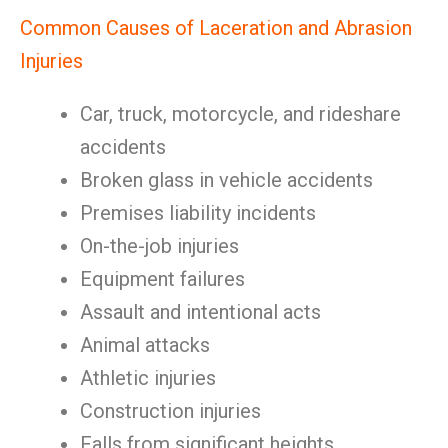
Common Causes of Laceration and Abrasion
Injuries
Car, truck, motorcycle, and rideshare
accidents
Broken glass in vehicle accidents
Premises liability incidents
On-the-job injuries
Equipment failures
Assault and intentional acts
Animal attacks
Athletic injuries
Construction injuries
Falls from significant heights