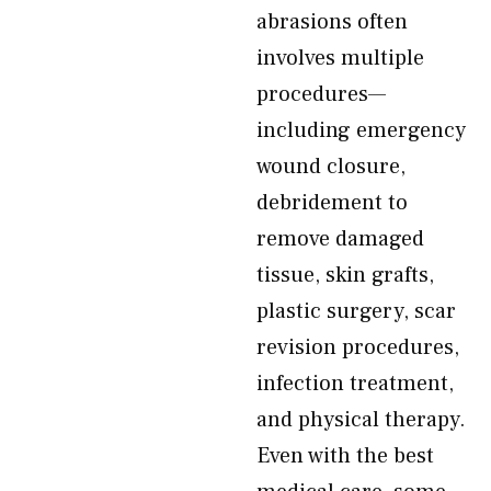
abrasions often
involves multiple
procedures—
including emergency
wound closure,
debridement to
remove damaged
tissue, skin grafts,
plastic surgery, scar
revision procedures,
infection treatment,
and physical therapy.
Even with the best