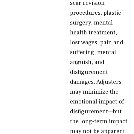
scar revision
procedures, plastic
surgery, mental
health treatment,
lost wages, pain and
suffering, mental
anguish, and
disfigurement
damages. Adjusters
may minimize the
emotional impact of
disfigurement—but
the long-term impact
may not be apparent