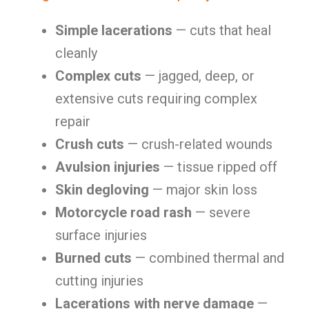
Simple lacerations
— cuts that heal
cleanly
Complex cuts
— jagged, deep, or
extensive cuts requiring complex
repair
Crush cuts
— crush-related wounds
Avulsion injuries
— tissue ripped off
Skin degloving
— major skin loss
Motorcycle road rash
— severe
surface injuries
Burned cuts
— combined thermal and
cutting injuries
Lacerations with nerve damage
—