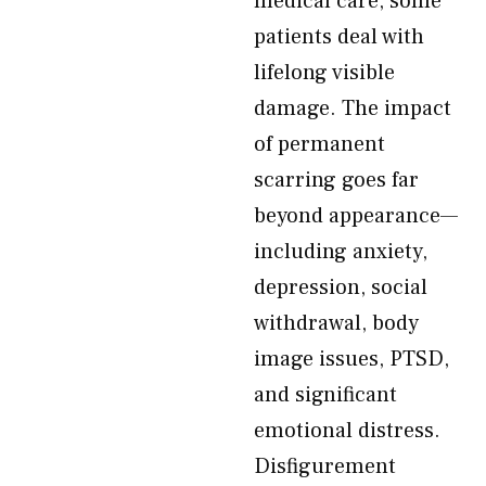
medical care, some
patients deal with
lifelong visible
damage. The impact
of permanent
scarring goes far
beyond appearance—
including anxiety,
depression, social
withdrawal, body
image issues, PTSD,
and significant
emotional distress.
Disfigurement