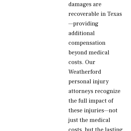
damages are
recoverable in Texas
—providing
additional
compensation
beyond medical
costs. Our
Weatherford
personal injury
attorneys recognize
the full impact of
these injuries—not
just the medical
costs, but the lasting