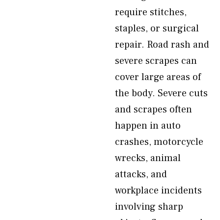
require stitches,
staples, or surgical
repair. Road rash and
severe scrapes can
cover large areas of
the body. Severe cuts
and scrapes often
happen in auto
crashes, motorcycle
wrecks, animal
attacks, and
workplace incidents
involving sharp