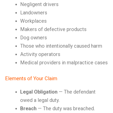
Negligent drivers
Landowners
Workplaces
Makers of defective products
Dog owners
Those who intentionally caused harm
Activity operators
Medical providers in malpractice cases
Elements of Your Claim
Legal Obligation
— The defendant
owed a legal duty.
Breach
— The duty was breached.