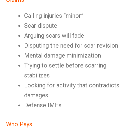
Calling injuries “minor”
Scar dispute
Arguing scars will fade
Disputing the need for scar revision
Mental damage minimization
Trying to settle before scarring
stabilizes
Looking for activity that contradicts
damages
Defense IMEs
Who Pays