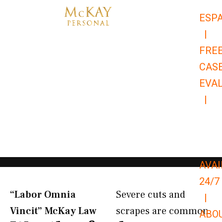
Skip
ESP
to
|
content
FRE
CAS
EVA
|
866-
679-
9651
AVAI
24/7
“Labor Omnia
Severe cuts and
|
Vincit” McKay Law​
scrapes are common
ABO