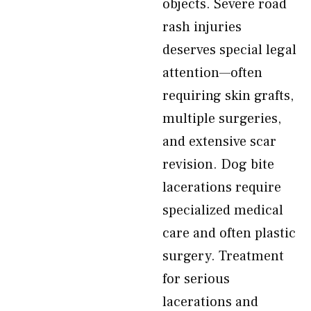
objects. Severe road
rash injuries
deserves special legal
attention—often
requiring skin grafts,
multiple surgeries,
and extensive scar
revision. Dog bite
lacerations require
specialized medical
care and often plastic
surgery. Treatment
for serious
lacerations and