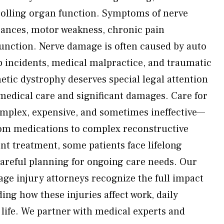
olling organ function. Symptoms of nerve
ances, motor weakness, chronic pain
 function. Nerve damage is often caused by auto
ob incidents, medical malpractice, and traumatic
etic dystrophy deserves special legal attention
medical care and significant damages. Care for
omplex, expensive, and sometimes ineffective—
rom medications to complex reconstructive
nt treatment, some patients face lifelong
areful planning for ongoing care needs. Our
e injury attorneys recognize the full impact
ing how these injuries affect work, daily
of life. We partner with medical experts and