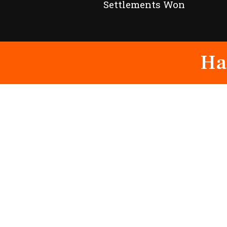
Settlements Won
Ha