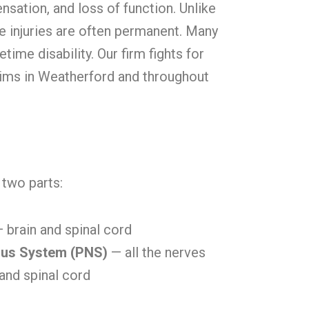
sensation, and loss of function. Unlike
ve injuries are often permanent. Many
fetime disability. Our firm fights for
tims in Weatherford and throughout
two parts:
 brain and spinal cord
ous System (PNS)
— all the nerves
 and spinal cord