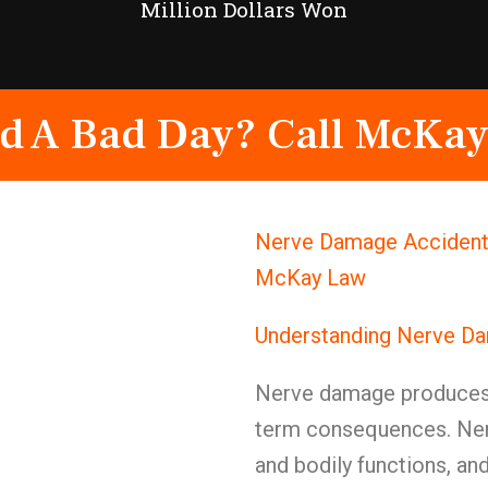
Million Dollars Won
d A Bad Day? Call McKay
Nerve Damage Accident 
McKay Law
Understanding Nerve Da
Nerve damage produces 
term consequences. Ner
and bodily functions, a