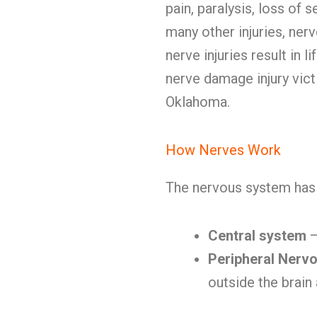
pain, paralysis, loss of 
many other injuries, ner
nerve injuries result in li
nerve damage injury vic
Oklahoma.
How Nerves Work
The nervous system has 
Central system
—
Peripheral Nerv
outside the brain