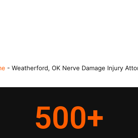
me
-
Weatherford, OK Nerve Damage Injury Atto
500
+