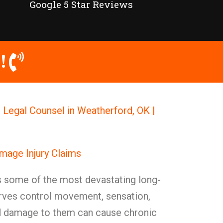
Google 5 Star Reviews
!
Legal Counsel in Weatherford, OK |
mage Injury Claims
some of the most devastating long-
ves control movement, sensation,
nd damage to them can cause chronic