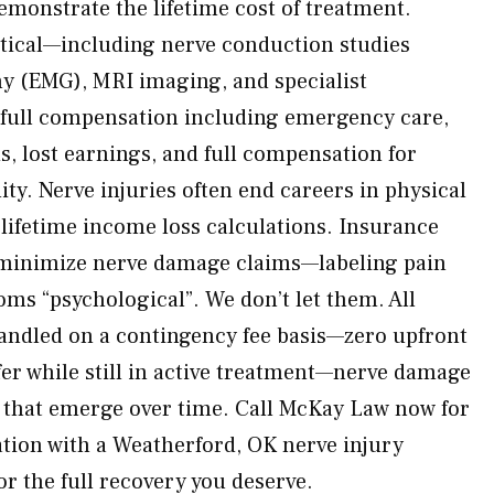
emonstrate the lifetime cost of treatment.
ritical—including nerve conduction studies
y (EMG), MRI imaging, and specialist
 full compensation including emergency care,
, lost earnings, and full compensation for
ity. Nerve injuries often end careers in physical
ifetime income loss calculations. Insurance
 minimize nerve damage claims—labeling pain
ms “psychological”. We don’t let them. All
handled on a contingency fee basis—zero upfront
fer while still in active treatment—nerve damage
 that emerge over time. Call McKay Law now for
tion with a Weatherford, OK nerve injury
for the full recovery you deserve.