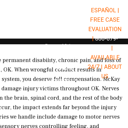
ESPAÑOL |
Open Car Accidents
Car Accidents
FREE CASE
Open Truck Accidents
Truck Accidents
EVALUATION
Open Commerci
Commercial Vehicle Accidents
|
866-679-
Open Personal Injury
Personal Injury
9651
|
Open Premises Liabili
AVAILABLE
Premises Liability
 permanent disability, chronic pain, and loss of
24/7 |
ABOUT
Results
d, OK. When wrongful conduct results in
US
 system, you deserve full compensation. McKay
Open Resources
Resources
e damage injury victims throughout OK. Nerves
 the brain, spinal cord, and the rest of the body
cur, the impact extends far beyond the injury
juries we handle include damage to motor nerves
ensory nerves controlling feeling, and