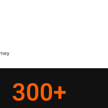
rney
300
+