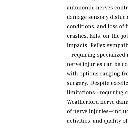
autonomic nerves contr
damage sensory disturb
conditions, and loss of
crashes, falls, on-the-j
impacts. Reflex sympath
—requiring specialized 
nerve injuries can be c
with options ranging f
surgery. Despite excelle
limitations—requiring c
Weatherford nerve damag
of nerve injuries—includ
activities, and quality 