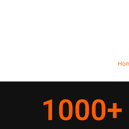
Ho
1000
+