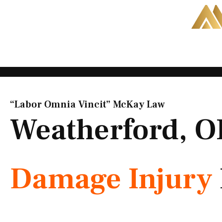
Skip
to
content
“Labor Omnia Vincit” McKay Law​
Weatherford, 
Damage Injury