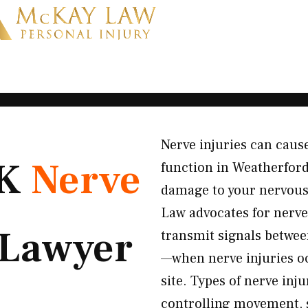
Nerve injuries can cause
OK
Nerve
function in Weatherfor
damage to your nervous
Law advocates for nerv
Lawyer
transmit signals between
—when nerve injuries oc
site. Types of nerve in
controlling movement, s