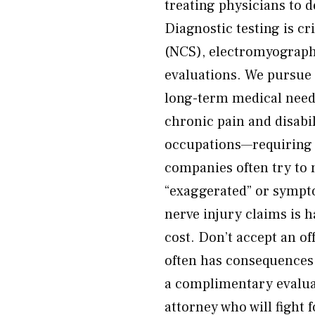
treating physicians to d
Diagnostic testing is c
(NCS), electromyograph
evaluations. We pursue
long-term medical needs
chronic pain and disabil
occupations—requiring l
companies often try to
“exaggerated” or sympto
nerve injury claims is 
cost. Don’t accept an of
often has consequences
a complimentary evalua
attorney who will fight 