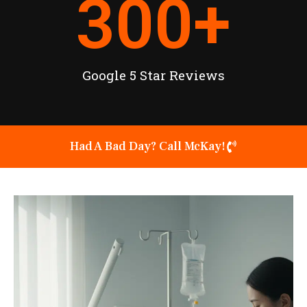
300
+
Google 5 Star Reviews
Had A Bad Day? Call McKay!