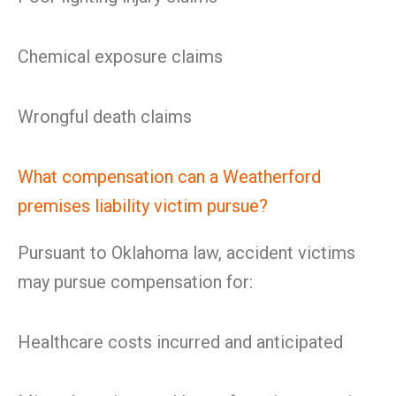
Chemical exposure claims
Wrongful death claims
What compensation can a Weatherford
premises liability victim pursue?
Pursuant to Oklahoma law, accident victims
may pursue compensation for:
Healthcare costs incurred and anticipated