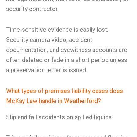
security contractor.
Time-sensitive evidence is easily lost.
Security camera video, accident
documentation, and eyewitness accounts are
often deleted or fade in a short period unless
a preservation letter is issued.
What types of premises liability cases does
McKay Law handle in Weatherford?
Slip and fall accidents on spilled liquids