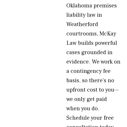
Oklahoma premises
liability law in
Weatherford
courtrooms, McKay
Law builds powerful
cases grounded in
evidence. We work on
a contingency fee
basis, so there’s no
upfront cost to you—
we only get paid
when you do.
Schedule your free