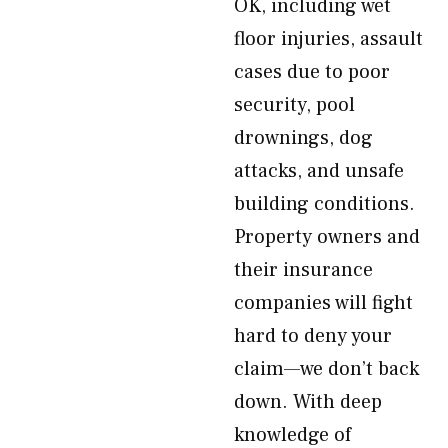
OK, including wet
floor injuries, assault
cases due to poor
security, pool
drownings, dog
attacks, and unsafe
building conditions.
Property owners and
their insurance
companies will fight
hard to deny your
claim—we don’t back
down. With deep
knowledge of