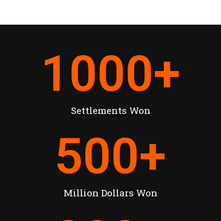
1000
+
Settlements Won
500
+
Million Dollars Won