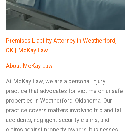
Premises Liability Attorney in Weatherford,
OK | McKay Law
About McKay Law
At McKay Law, we are a personal injury
practice that advocates for victims on unsafe
properties in Weatherford, Oklahoma. Our
practice covers matters involving trip and fall
accidents, negligent security claims, and
claims against property owners, businesses,