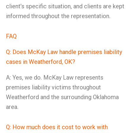
client’s specific situation, and clients are kept
informed throughout the representation.
FAQ
Q: Does McKay Law handle premises liability
cases in Weatherford, OK?
A: Yes, we do. McKay Law represents
premises liability victims throughout
Weatherford and the surrounding Oklahoma
area.
Q: How much does it cost to work with