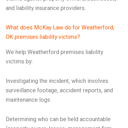
and liability insurance providers.
What does McKay Law do for Weatherford,
OK premises liability victims?
We help Weatherford premises liability
victims by:
Investigating the incident, which involves
surveillance footage, accident reports, and
maintenance logs
Determining who can be held accountable