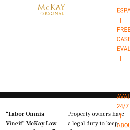
Skip
ESP
to
|
content
FRE
CAS
EVA
|
866-
679-
9651
AVAI
24/7
“Labor Omnia
Property owners have
|
Vincit” McKay Law​
a legal duty to keep
ABO