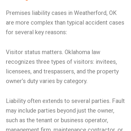
Premises liability cases in Weatherford, OK
are more complex than typical accident cases
for several key reasons:
Visitor status matters. Oklahoma law
recognizes three types of visitors: invitees,
licensees, and trespassers, and the property
owner’s duty varies by category.
Liability often extends to several parties. Fault
may include parties beyond just the owner,
such as the tenant or business operator,
management firm, maintenance contractor, or