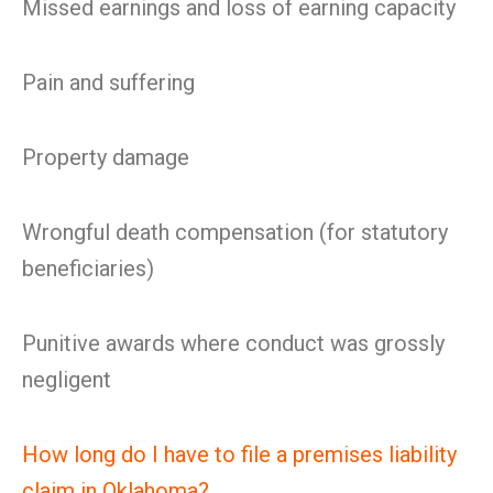
Missed earnings and loss of earning capacity
Pain and suffering
Property damage
Wrongful death compensation (for statutory
beneficiaries)
Punitive awards where conduct was grossly
negligent
How long do I have to file a premises liability
claim in Oklahoma?