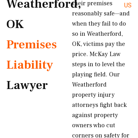
Weatherford,
their premises
US
reasonably safe—and
OK
when they fail to do
so in Weatherford,
Premises
OK, victims pay the
price. McKay Law
Liability
steps in to level the
playing field. Our
Lawyer
Weatherford
property injury
attorneys fight back
against property
owners who cut
corners on safety for