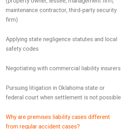
(property owner, lessee, management firm,
maintenance contractor, third-party security
firm)
Applying state negligence statutes and local
safety codes
Negotiating with commercial liability insurers
Pursuing litigation in Oklahoma state or
federal court when settlement is not possible
Why are premises liability cases different
from regular accident cases?