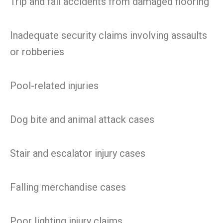
Trip and fall accidents from damaged flooring
Inadequate security claims involving assaults
or robberies
Pool-related injuries
Dog bite and animal attack cases
Stair and escalator injury cases
Falling merchandise cases
Poor lighting injury claims