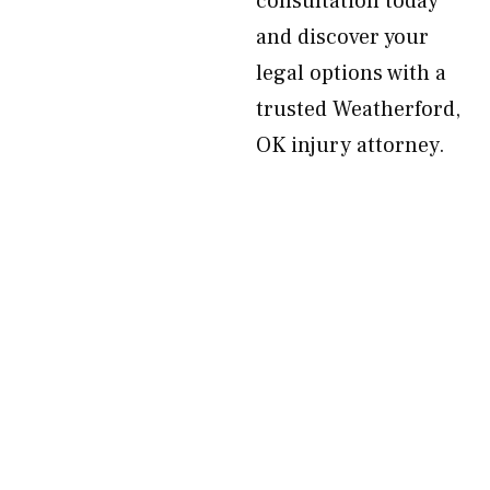
consultation today
and discover your
legal options with a
trusted Weatherford,
OK injury attorney.