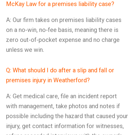
McKay Law for a premises liability case?
A: Our firm takes on premises liability cases
on a no-win, no-fee basis, meaning there is
zero out-of-pocket expense and no charge
unless we win.
Q: What should I do after a slip and fall or
premises injury in Weatherford?
A: Get medical care, file an incident report
with management, take photos and notes if
possible including the hazard that caused your
injury, get contact information for witnesses,