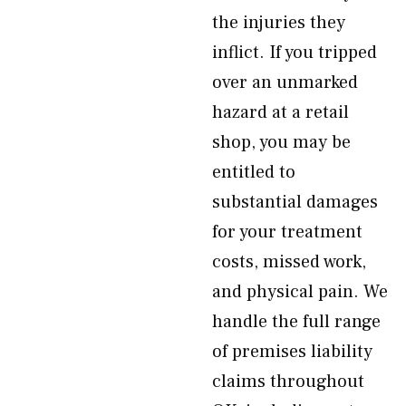
the injuries they
inflict. If you tripped
over an unmarked
hazard at a retail
shop, you may be
entitled to
substantial damages
for your treatment
costs, missed work,
and physical pain. We
handle the full range
of premises liability
claims throughout