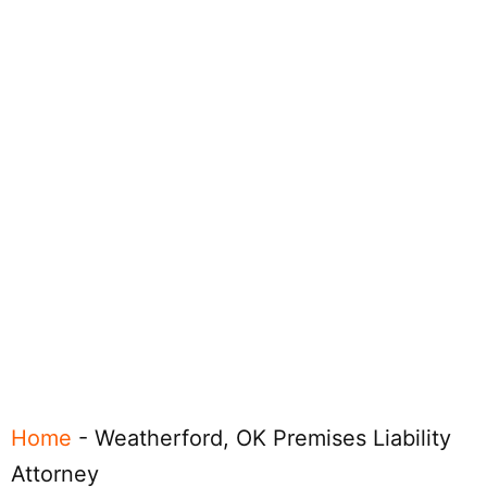
Home
-
Weatherford, OK Premises Liability
Attorney