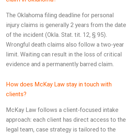
The Oklahoma filing deadline for personal
injury claims is generally 2 years from the date
of the incident (Okla. Stat. tit. 12, § 95).
Wrongful death claims also follow a two-year
limit. Waiting can result in the loss of critical
evidence and a permanently barred claim.
How does McKay Law stay in touch with
clients?
McKay Law follows a client-focused intake
approach: each client has direct access to the
legal team, case strategy is tailored to the