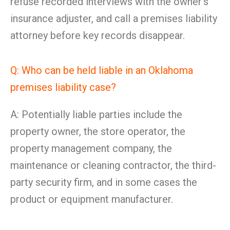
refuse recorded interviews with the owner’s
insurance adjuster, and call a premises liability
attorney before key records disappear.
Q: Who can be held liable in an Oklahoma
premises liability case?
A: Potentially liable parties include the
property owner, the store operator, the
property management company, the
maintenance or cleaning contractor, the third-
party security firm, and in some cases the
product or equipment manufacturer.