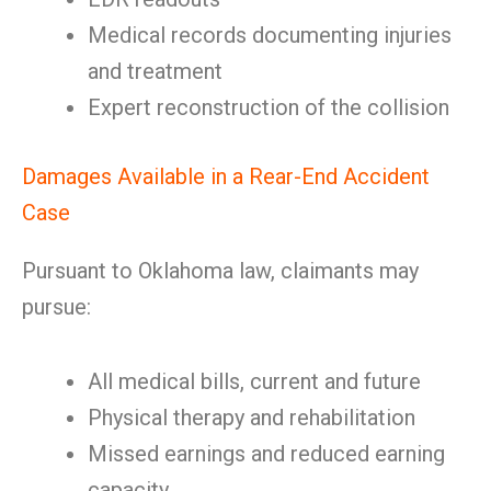
Medical records documenting injuries
and treatment
Expert reconstruction of the collision
Damages Available in a Rear-End Accident
Case
Pursuant to Oklahoma law, claimants may
pursue:
All medical bills, current and future
Physical therapy and rehabilitation
Missed earnings and reduced earning
capacity