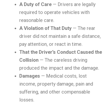
A Duty of Care
— Drivers are legally
required to operate vehicles with
reasonable care.
A Violation of That Duty
— The rear
driver did not maintain a safe distance,
pay attention, or react in time.
That the Driver’s Conduct Caused the
Collision
— The careless driving
produced the impact and the damage.
Damages
— Medical costs, lost
income, property damage, pain and
suffering, and other compensable
losses.