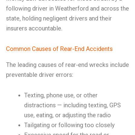
following driver in Weatherford and across the
state, holding negligent drivers and their
insurers accountable.
Common Causes of Rear-End Accidents
The leading causes of rear-end wrecks include
preventable driver errors:
Texting, phone use, or other
distractions — including texting, GPS
use, eating, or adjusting the radio
Tailgating or following too closely