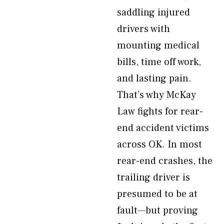
saddling injured
drivers with
mounting medical
bills, time off work,
and lasting pain.
That’s why McKay
Law fights for rear-
end accident victims
across OK. In most
rear-end crashes, the
trailing driver is
presumed to be at
fault—but proving