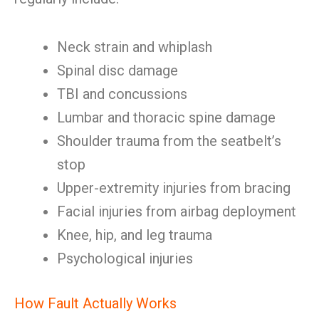
Neck strain and whiplash
Spinal disc damage
TBI and concussions
Lumbar and thoracic spine damage
Shoulder trauma from the seatbelt’s
stop
Upper-extremity injuries from bracing
Facial injuries from airbag deployment
Knee, hip, and leg trauma
Psychological injuries
How Fault Actually Works