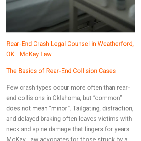
Rear-End Crash Legal Counsel in Weatherford,
OK | McKay Law
The Basics of Rear-End Collision Cases
Few crash types occur more often than rear-
end collisions in Oklahoma, but “common”
does not mean “minor”. Tailgating, distraction,
and delayed braking often leaves victims with
neck and spine damage that lingers for years.
McKay Law advocates for those struck by a