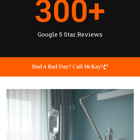
300
+
Google 5 Star Reviews
Had A Bad Day? Call McKay!