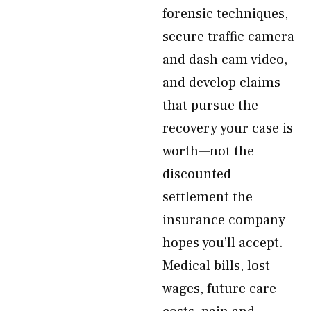
forensic techniques,
secure traffic camera
and dash cam video,
and develop claims
that pursue the
recovery your case is
worth—not the
discounted
settlement the
insurance company
hopes you’ll accept.
Medical bills, lost
wages, future care