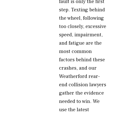
fault is only the first
step. Texting behind
the wheel, following
too closely, excessive
speed, impairment,
and fatigue are the
most common
factors behind these
crashes, and our
Weatherford rear-
end collision lawyers
gather the evidence
needed to win. We
use the latest