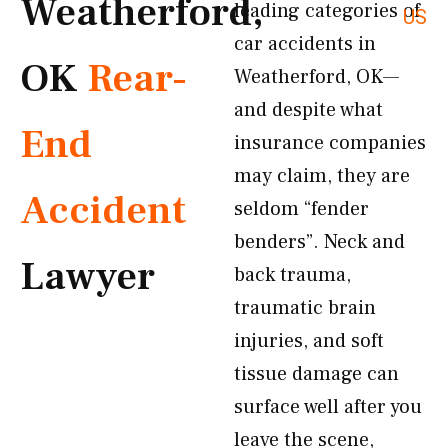
Weatherford,
leading categories of
US
car accidents in
OK
Rear-
Weatherford, OK—
and despite what
End
insurance companies
may claim, they are
Accident
seldom “fender
benders”. Neck and
Lawyer
back trauma,
traumatic brain
injuries, and soft
tissue damage can
surface well after you
leave the scene,