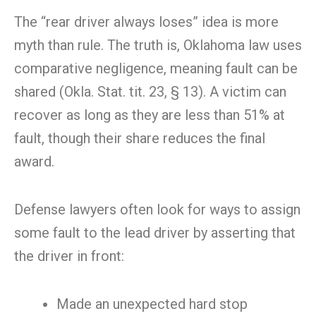
The “rear driver always loses” idea is more
myth than rule. The truth is, Oklahoma law uses
comparative negligence, meaning fault can be
shared (Okla. Stat. tit. 23, § 13). A victim can
recover as long as they are less than 51% at
fault, though their share reduces the final
award.
Defense lawyers often look for ways to assign
some fault to the lead driver by asserting that
the driver in front:
Made an unexpected hard stop