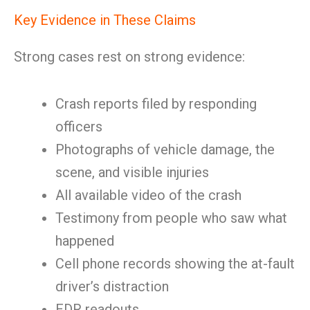
Key Evidence in These Claims
Strong cases rest on strong evidence:
Crash reports filed by responding
officers
Photographs of vehicle damage, the
scene, and visible injuries
All available video of the crash
Testimony from people who saw what
happened
Cell phone records showing the at-fault
driver’s distraction
EDR readouts