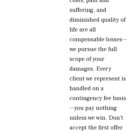
costs, pain and
suffering, and
diminished quality of
life are all
compensable losses—
we pursue the full
scope of your
damages. Every
client we represent is
handled on a
contingency fee basis
—you pay nothing
unless we win. Don’t
accept the first offer