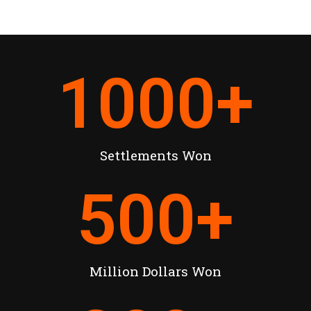
1000
+
Settlements Won
500
+
Million Dollars Won