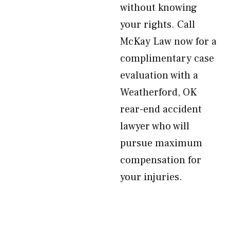
without knowing
your rights. Call
McKay Law now for a
complimentary case
evaluation with a
Weatherford, OK
rear-end accident
lawyer who will
pursue maximum
compensation for
your injuries.