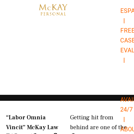
Skip
ESP
to
|
content
FRE
CAS
EVA
|
866-
679-
9651
AVAI
24/7
“Labor Omnia
Getting hit from
|
Vincit” McKay Law​
behind are one of the
ABO