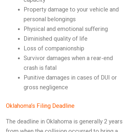
Property damage to your vehicle and
personal belongings
Physical and emotional suffering
Diminished quality of life
Loss of companionship
Survivor damages when a rear-end
crash is fatal
Punitive damages in cases of DUI or
gross negligence
Oklahoma’s Filing Deadline
The deadline in Oklahoma is generally 2 years
from when the collision occurred to bring a