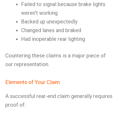
Failed to signal because brake lights
weren’t working
Backed up unexpectedly
Changed lanes and braked
Had inoperable rear lighting
Countering these claims is a major piece of
our representation.
Elements of Your Claim
A successful rear-end claim generally requires
proof of: