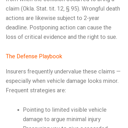
claim (Okla. Stat. tit. 12, § 95). Wrongful death
actions are likewise subject to 2-year
deadline. Postponing action can cause the
loss of critical evidence and the right to sue.
The Defense Playbook
Insurers frequently undervalue these claims —
especially when vehicle damage looks minor.
Frequent strategies are:
Pointing to limited visible vehicle
damage to argue minimal injury