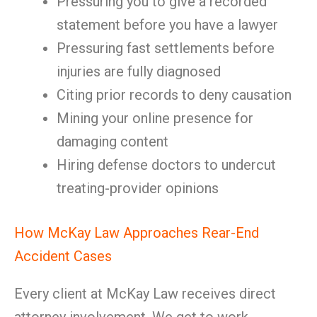
Pressuring you to give a recorded
statement before you have a lawyer
Pressuring fast settlements before
injuries are fully diagnosed
Citing prior records to deny causation
Mining your online presence for
damaging content
Hiring defense doctors to undercut
treating-provider opinions
How McKay Law Approaches Rear-End
Accident Cases
Every client at McKay Law receives direct