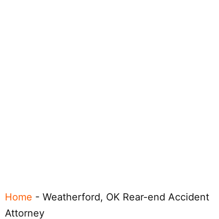
Home
-
Weatherford, OK Rear-end Accident
Attorney