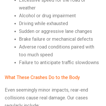
Excessive speed for the road or
weather
Alcohol or drug impairment
Driving while exhausted
Sudden or aggressive lane changes
Brake failure or mechanical defects
Adverse road conditions paired with
too much speed
Failure to anticipate traffic slowdowns
What These Crashes Do to the Body
Even seemingly minor impacts, rear-end
collisions cause real damage. Our cases
regularly include: