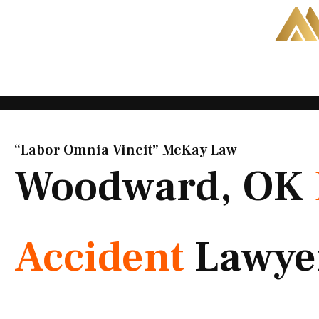
Skip
to
content
“Labor Omnia Vincit” McKay Law​
Woodward, OK
Accident
Lawye