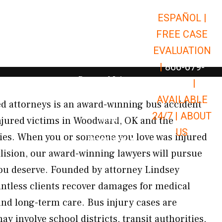
ESPAÑOL |
Open Car Accidents
Car Accidents
FREE CASE
Open Truck Accidents
Truck Accidents
EVALUATION
Open Commerci
Commercial Vehicle Accidents
|
866-679-
Open Personal Injury
Personal Injury
9651
|
Open Premises Liabili
AVAILABLE
Premises Liability
d attorneys is an award-winning bus accident
24/7 |
ABOUT
Results
njured victims in Woodward, OK and the
US
s. When you or someone you love was injured
Open Resources
Resources
lision, our award-winning lawyers will pursue
ou deserve. Founded by attorney Lindsey
ntless clients recover damages for medical
and long-term care. Bus injury cases are
 involve school districts, transit authorities,