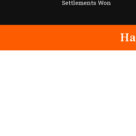
Settlements Won
Ha