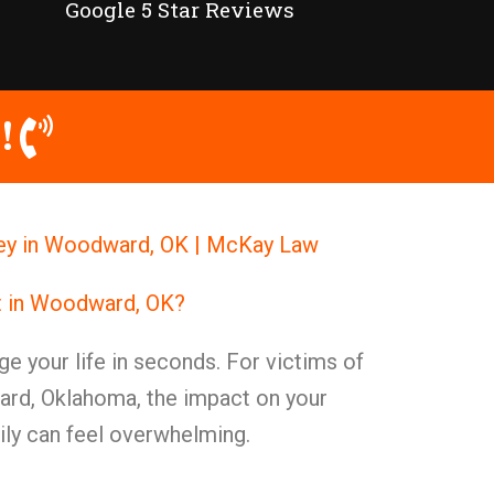
Google 5 Star Reviews
!
ey in Woodward, OK | McKay Law
nt in Woodward, OK?
e your life in seconds. For victims of
ard, Oklahoma, the impact on your
mily can feel overwhelming.