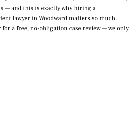
 — and this is exactly why hiring a
dent lawyer in Woodward matters so much.
for a free, no-obligation case review — we only