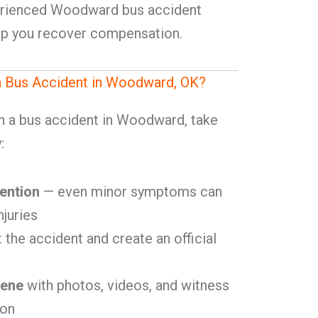
erienced Woodward bus accident
elp you recover compensation.
 a Bus Accident in Woodward, OK?
in a bus accident in Woodward, take
:
ention
— even minor symptoms can
njuries
 the accident and create an official
cene
with photos, videos, and witness
ion