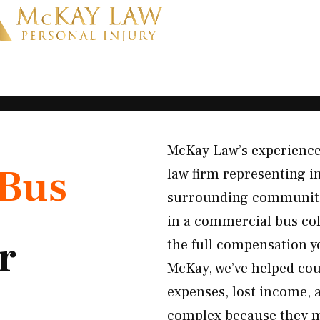
McKay Law’s experience
Bus
law firm representing i
surrounding communitie
in a commercial bus col
r
the full compensation y
McKay, we’ve helped cou
expenses, lost income, 
complex because they may