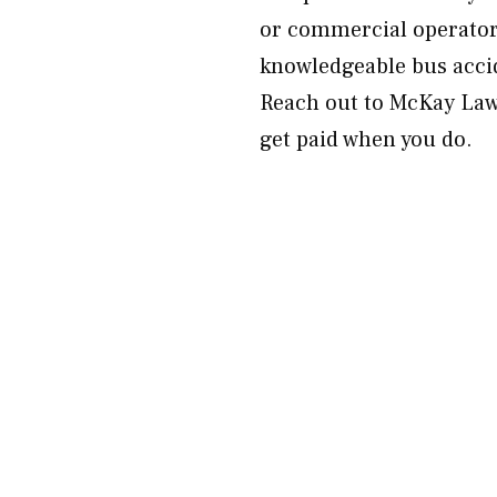
or commercial operators
knowledgeable bus acci
Reach out to McKay Law 
get paid when you do.