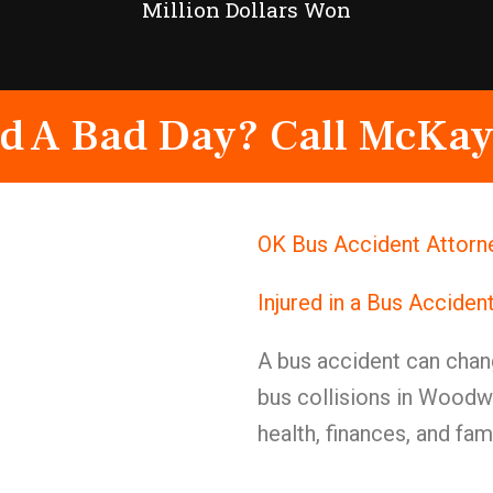
Million Dollars Won
d A Bad Day? Call McKay
OK Bus Accident Attorn
Injured in a Bus Accide
A bus accident can chang
bus collisions in Woodw
health, finances, and fa