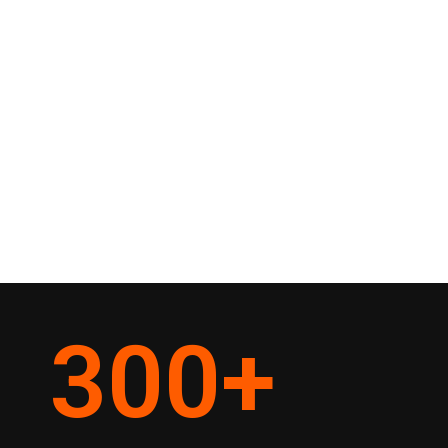
300
+