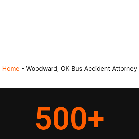
Home
-
Woodward, OK Bus Accident Attorney
500
+