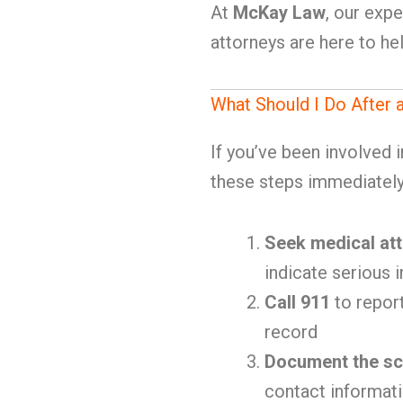
At
McKay Law
, our exp
attorneys are here to h
What Should I Do After
If you’ve been involved 
these steps immediately
Seek medical att
indicate serious i
Call 911
to report
record
Document the s
contact informat