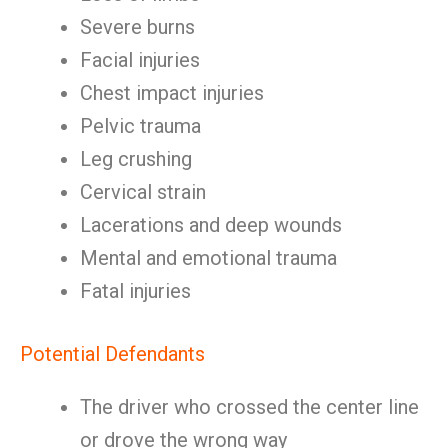
Severe burns
Facial injuries
Chest impact injuries
Pelvic trauma
Leg crushing
Cervical strain
Lacerations and deep wounds
Mental and emotional trauma
Fatal injuries
Potential Defendants
The driver who crossed the center line
or drove the wrong way