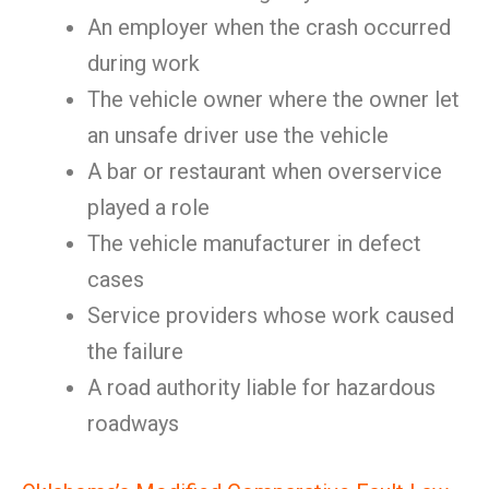
An employer when the crash occurred
during work
The vehicle owner where the owner let
an unsafe driver use the vehicle
A bar or restaurant when overservice
played a role
The vehicle manufacturer in defect
cases
Service providers whose work caused
the failure
A road authority liable for hazardous
roadways