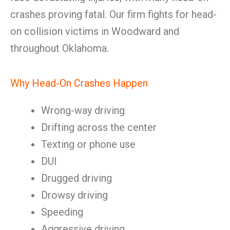
crashes proving fatal. Our firm fights for head-
on collision victims in Woodward and
throughout Oklahoma.
Why Head-On Crashes Happen
Wrong-way driving
Drifting across the center
Texting or phone use
DUI
Drugged driving
Drowsy driving
Speeding
Aggressive driving