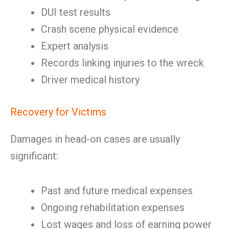
DUI test results
Crash scene physical evidence
Expert analysis
Records linking injuries to the wreck
Driver medical history
Recovery for Victims
Damages in head-on cases are usually
significant:
Past and future medical expenses
Ongoing rehabilitation expenses
Lost wages and loss of earning power