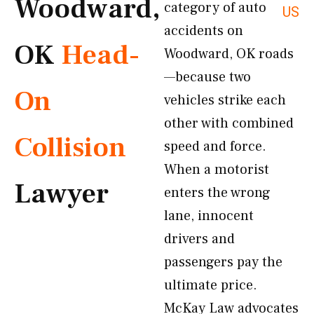
Woodward,
category of auto
US
accidents on
OK
Head-
Woodward, OK roads
—because two
On
vehicles strike each
other with combined
Collision
speed and force.
When a motorist
Lawyer
enters the wrong
lane, innocent
drivers and
passengers pay the
ultimate price.
McKay Law advocates