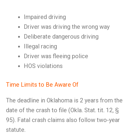
Impaired driving
Driver was driving the wrong way
Deliberate dangerous driving
Illegal racing
Driver was fleeing police
HOS violations
Time Limits to Be Aware Of
The deadline in Oklahoma is 2 years from the
date of the crash to file (Okla. Stat. tit. 12, §
95). Fatal crash claims also follow two-year
statute.