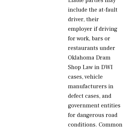
Liable parties may
include the at-fault
driver, their
employer if driving
for work, bars or
restaurants under
Oklahoma Dram
Shop Law in DWI
cases, vehicle
manufacturers in
defect cases, and
government entities
for dangerous road
conditions. Common