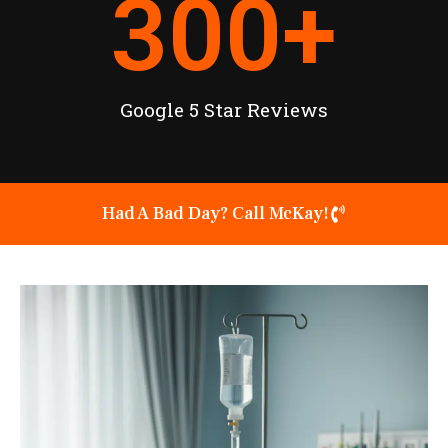
300
+
Google 5 Star Reviews
Had A Bad Day? Call McKay!