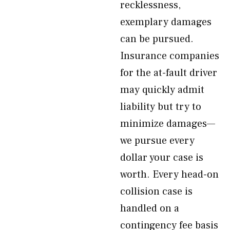
recklessness,
exemplary damages
can be pursued.
Insurance companies
for the at-fault driver
may quickly admit
liability but try to
minimize damages—
we pursue every
dollar your case is
worth. Every head-on
collision case is
handled on a
contingency fee basis