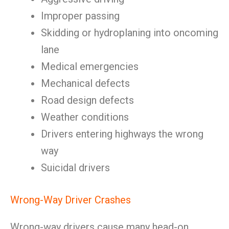
Improper passing
Skidding or hydroplaning into oncoming
lane
Medical emergencies
Mechanical defects
Road design defects
Weather conditions
Drivers entering highways the wrong
way
Suicidal drivers
Wrong-Way Driver Crashes
Wrong-way drivers cause many head-on