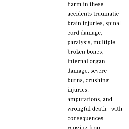
harm in these
accidents traumatic
brain injuries, spinal
cord damage,
paralysis, multiple
broken bones,
internal organ
damage, severe
burns, crushing
injuries,
amputations, and
wrongful death—with
consequences
ranging from