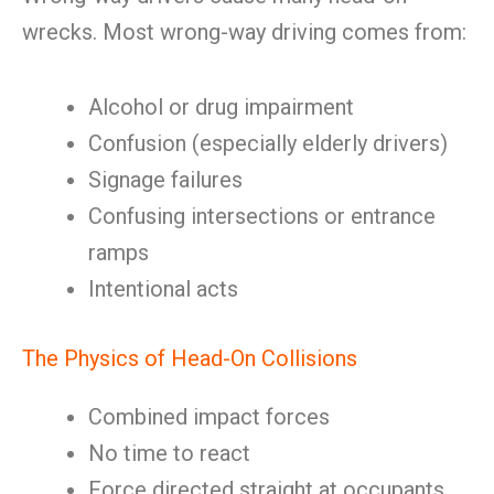
wrecks. Most wrong-way driving comes from:
Alcohol or drug impairment
Confusion (especially elderly drivers)
Signage failures
Confusing intersections or entrance
ramps
Intentional acts
The Physics of Head-On Collisions
Combined impact forces
No time to react
Force directed straight at occupants