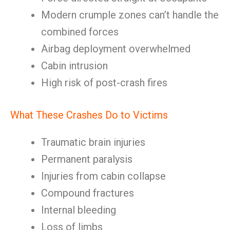
Modern crumple zones can’t handle the
combined forces
Airbag deployment overwhelmed
Cabin intrusion
High risk of post-crash fires
What These Crashes Do to Victims
Traumatic brain injuries
Permanent paralysis
Injuries from cabin collapse
Compound fractures
Internal bleeding
Loss of limbs