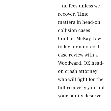
—no fees unless we
recover. Time
matters in head-on
collision cases.
Contact McKay Law
today for a no-cost
case review with a
Woodward, OK head-
on crash attorney
who will fight for the
full recovery you and
your family deserve.