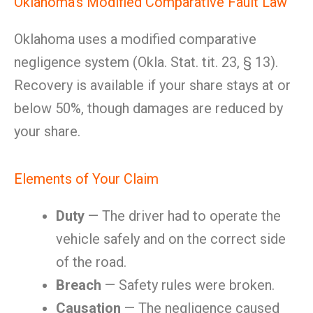
Oklahoma’s Modified Comparative Fault Law
Oklahoma uses a modified comparative
negligence system (Okla. Stat. tit. 23, § 13).
Recovery is available if your share stays at or
below 50%, though damages are reduced by
your share.
Elements of Your Claim
Duty
— The driver had to operate the
vehicle safely and on the correct side
of the road.
Breach
— Safety rules were broken.
Causation
— The negligence caused