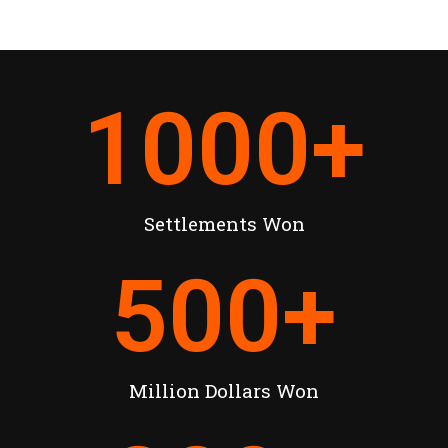
1000
+
Settlements Won
500
+
Million Dollars Won