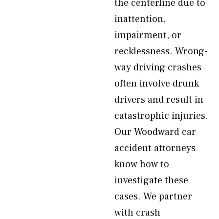
the centerline due to
inattention,
impairment, or
recklessness. Wrong-
way driving crashes
often involve drunk
drivers and result in
catastrophic injuries.
Our Woodward car
accident attorneys
know how to
investigate these
cases. We partner
with crash