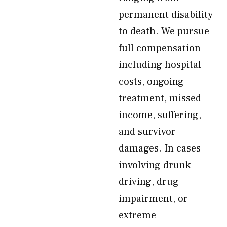
permanent disability
to death. We pursue
full compensation
including hospital
costs, ongoing
treatment, missed
income, suffering,
and survivor
damages. In cases
involving drunk
driving, drug
impairment, or
extreme