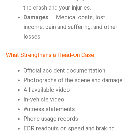
the crash and your injuries.
Damages
— Medical costs, lost
income, pain and suffering, and other
losses.
What Strengthens a Head-On Case
Official accident documentation
Photographs of the scene and damage
All available video
In-vehicle video
Witness statements
Phone usage records
EDR readouts on speed and braking