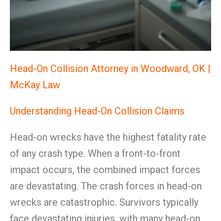
Head-On Collision Attorney in Woodward, OK |
McKay Law
Understanding Head-On Collision Claims
Head-on wrecks have the highest fatality rate
of any crash type. When a front-to-front
impact occurs, the combined impact forces
are devastating. The crash forces in head-on
wrecks are catastrophic. Survivors typically
face devastating injuries, with many head-on