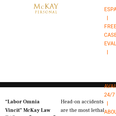
Skip
ESP
to
|
content
FRE
CAS
EVA
|
866-
679-
9651
AVAI
24/7
“Labor Omnia
Head-on accidents
|
Vincit” McKay Law​
are the most lethal
ABO