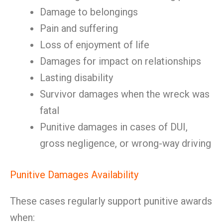
Damage to belongings
Pain and suffering
Loss of enjoyment of life
Damages for impact on relationships
Lasting disability
Survivor damages when the wreck was
fatal
Punitive damages in cases of DUI,
gross negligence, or wrong-way driving
Punitive Damages Availability
These cases regularly support punitive awards
when: