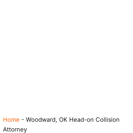
Home
-
Woodward, OK Head-on Collision
Attorney