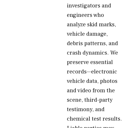
investigators and
engineers who
analyze skid marks,
vehicle damage,
debris patterns, and
crash dynamics. We
preserve essential
records—electronic
vehicle data, photos
and video from the
scene, third-party
testimony, and
chemical test results.