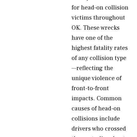
for head-on collision
victims throughout
OK. These wrecks
have one of the
highest fatality rates
of any collision type
—reflecting the
unique violence of
front-to-front
impacts. Common
causes of head-on
collisions include
drivers who crossed