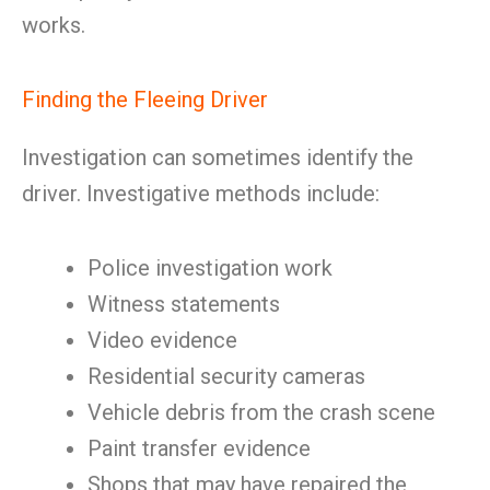
works.
Finding the Fleeing Driver
Investigation can sometimes identify the
driver. Investigative methods include:
Police investigation work
Witness statements
Video evidence
Residential security cameras
Vehicle debris from the crash scene
Paint transfer evidence
Shops that may have repaired the