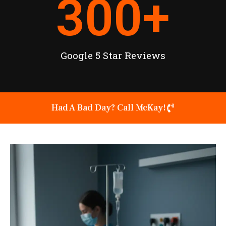
300
+
Google 5 Star Reviews
Had A Bad Day? Call McKay!