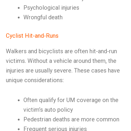
Psychological injuries
Wrongful death
Cyclist Hit-and-Runs
Walkers and bicyclists are often hit-and-run
victims. Without a vehicle around them, the
injuries are usually severe. These cases have
unique considerations:
Often qualify for UM coverage on the
victim’s auto policy
Pedestrian deaths are more common
Frequent serious injuries