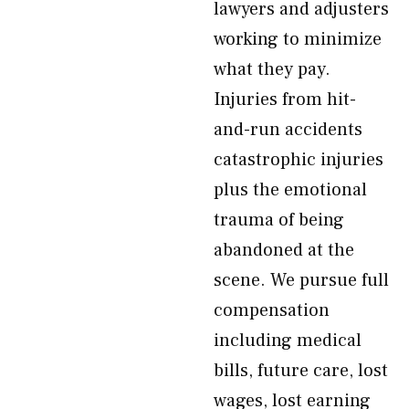
lawyers and adjusters
working to minimize
what they pay.
Injuries from hit-
and-run accidents
catastrophic injuries
plus the emotional
trauma of being
abandoned at the
scene. We pursue full
compensation
including medical
bills, future care, lost
wages, lost earning