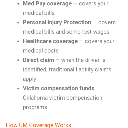
Med Pay coverage
— covers your
medical bills
Personal Injury Protection
— covers
medical bills and some lost wages
Healthcare coverage
— covers your
medical costs
Direct claim
— when the driver is
identified, traditional liability claims
apply
Victim compensation funds
—
Oklahoma victim compensation
programs
How UM Coverage Works