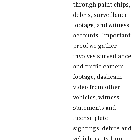
through paint chips,
debris, surveillance
footage, and witness
accounts. Important
proof we gather
involves surveillance
and traffic camera
footage, dashcam
video from other
vehicles, witness
statements and
license plate
sightings, debris and
vehicle parts from