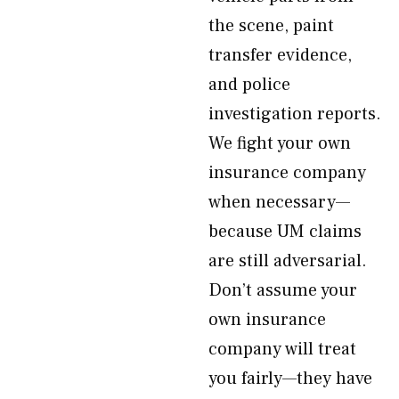
the scene, paint
transfer evidence,
and police
investigation reports.
We fight your own
insurance company
when necessary—
because UM claims
are still adversarial.
Don’t assume your
own insurance
company will treat
you fairly—they have