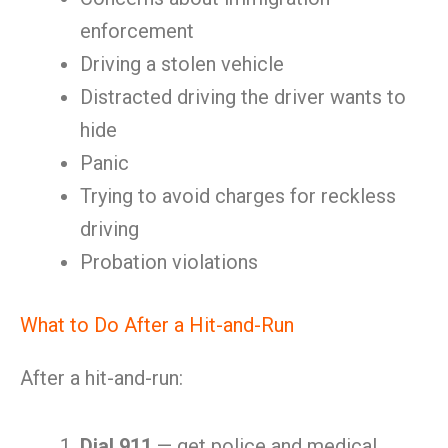
enforcement
Driving a stolen vehicle
Distracted driving the driver wants to
hide
Panic
Trying to avoid charges for reckless
driving
Probation violations
What to Do After a Hit-and-Run
After a hit-and-run:
Dial 911
— get police and medical