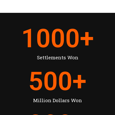
1000
+
Settlements Won
500
+
Million Dollars Won