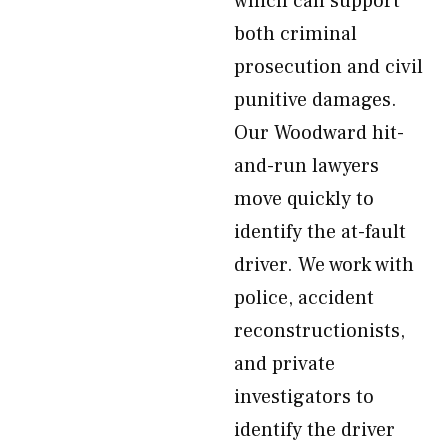
which can support
both criminal
prosecution and civil
punitive damages.
Our Woodward hit-
and-run lawyers
move quickly to
identify the at-fault
driver. We work with
police, accident
reconstructionists,
and private
investigators to
identify the driver