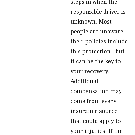
steps in when the
responsible driver is
unknown. Most
people are unaware
their policies include
this protection—but
it can be the key to
your recovery.
Additional
compensation may
come from every
insurance source
that could apply to
your injuries. If the