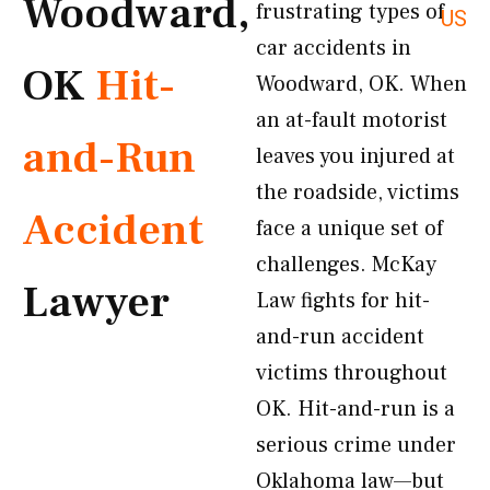
Woodward,
frustrating types of
US
car accidents in
OK
Hit-
Woodward, OK. When
an at-fault motorist
and-Run
leaves you injured at
the roadside, victims
Accident
face a unique set of
challenges. McKay
Lawyer
Law fights for hit-
and-run accident
victims throughout
OK. Hit-and-run is a
serious crime under
Oklahoma law—but