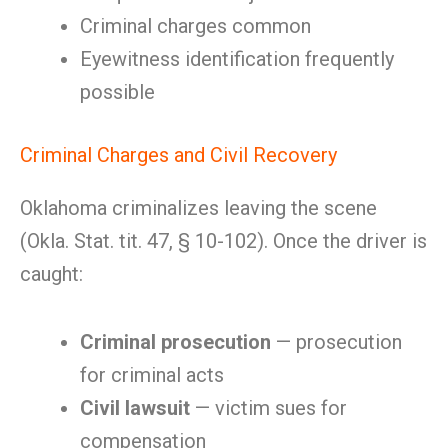
Criminal charges common
Eyewitness identification frequently
possible
Criminal Charges and Civil Recovery
Oklahoma criminalizes leaving the scene
(Okla. Stat. tit. 47, § 10-102). Once the driver is
caught:
Criminal prosecution
— prosecution
for criminal acts
Civil lawsuit
— victim sues for
compensation