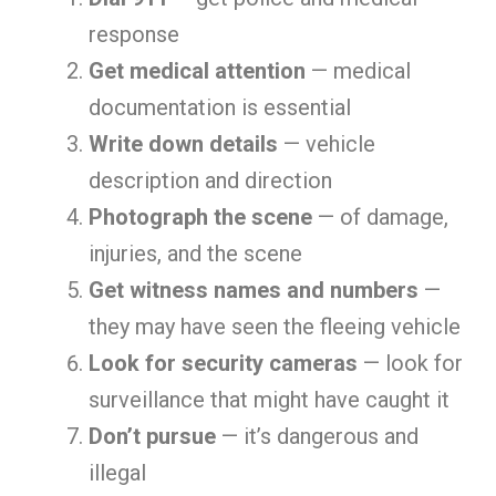
response
Get medical attention
— medical
documentation is essential
Write down details
— vehicle
description and direction
Photograph the scene
— of damage,
injuries, and the scene
Get witness names and numbers
—
they may have seen the fleeing vehicle
Look for security cameras
— look for
surveillance that might have caught it
Don’t pursue
— it’s dangerous and
illegal