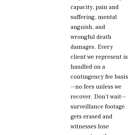
capacity, pain and
suffering, mental
anguish, and
wrongful death
damages. Every
client we represent is
handled on a
contingency fee basis
—no fees unless we
recover. Don’t wait—
surveillance footage
gets erased and
witnesses lose