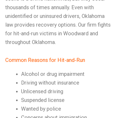
thousands of times annually. Even with
unidentified or uninsured drivers, Oklahoma
law provides recovery options. Our firm fights
for hit-and-run victims in Woodward and
throughout Oklahoma.
Common Reasons for Hit-and-Run
Alcohol or drug impairment
Driving without insurance
Unlicensed driving
Suspended license
Wanted by police
Concerns about immigration