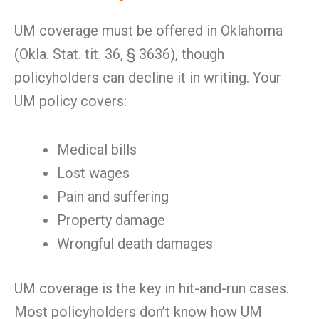
UM coverage must be offered in Oklahoma
(Okla. Stat. tit. 36, § 3636), though
policyholders can decline it in writing. Your
UM policy covers:
Medical bills
Lost wages
Pain and suffering
Property damage
Wrongful death damages
UM coverage is the key in hit-and-run cases.
Most policyholders don’t know how UM