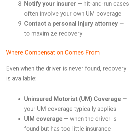
Notify your insurer
— hit-and-run cases
often involve your own UM coverage
Contact a personal injury attorney
—
to maximize recovery
Where Compensation Comes From
Even when the driver is never found, recovery
is available:
Uninsured Motorist (UM) Coverage
—
your UM coverage typically applies
UIM coverage
— when the driver is
found but has too little insurance