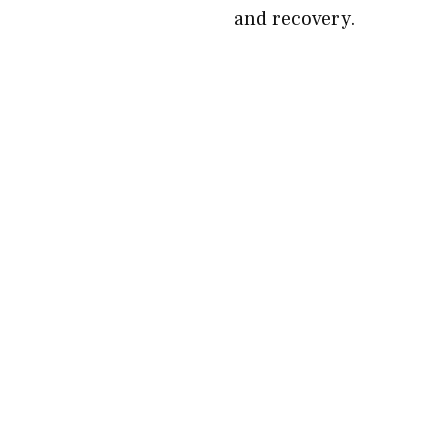
and recovery.