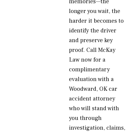
memories—the
longer you wait, the
harder it becomes to
identify the driver
and preserve key
proof. Call McKay
Law now for a
complimentary
evaluation with a
Woodward, OK car
accident attorney
who will stand with
you through
investigation, claims,