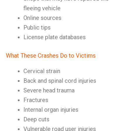
fleeing vehicle
Online sources
Public tips
License plate databases
What These Crashes Do to Victims
Cervical strain
Back and spinal cord injuries
Severe head trauma
Fractures
Internal organ injuries
Deep cuts
Vulnerable road user injuries