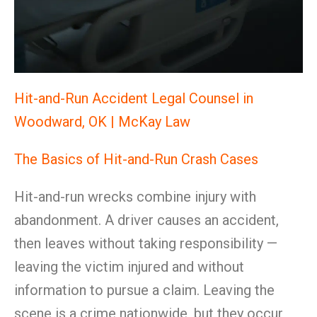
Hit-and-Run Accident Legal Counsel in
Woodward, OK | McKay Law
The Basics of Hit-and-Run Crash Cases
Hit-and-run wrecks combine injury with
abandonment. A driver causes an accident,
then leaves without taking responsibility —
leaving the victim injured and without
information to pursue a claim. Leaving the
scene is a crime nationwide, but they occur