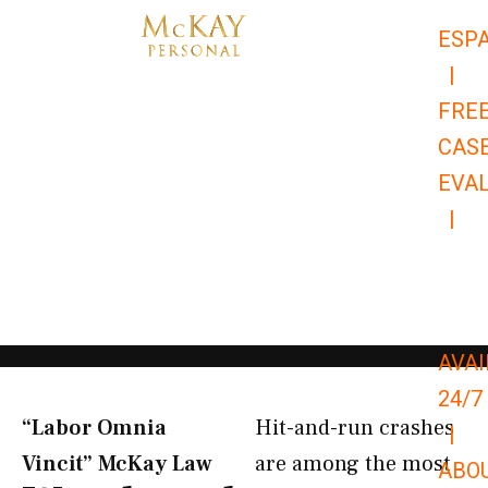
Skip
ESP
to
|
content
FRE
CAS
EVA
|
866-
679-
9651
AVAI
24/7
“Labor Omnia
Hit-and-run crashes
|
Vincit” McKay Law​
are among the most
ABO