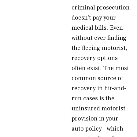
criminal prosecution
doesn’t pay your
medical bills. Even
without ever finding
the fleeing motorist,
recovery options
often exist. The most
common source of
recovery in hit-and-
run cases is the
uninsured motorist
provision in your
auto policy—which