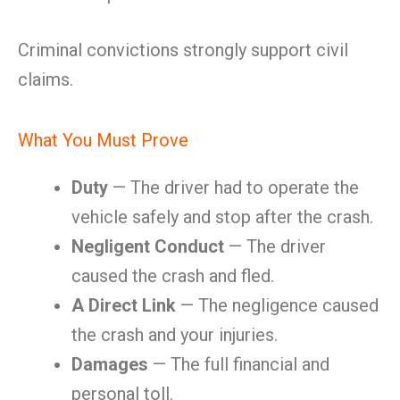
Criminal convictions strongly support civil
claims.
What You Must Prove
Duty
— The driver had to operate the
vehicle safely and stop after the crash.
Negligent Conduct
— The driver
caused the crash and fled.
A Direct Link
— The negligence caused
the crash and your injuries.
Damages
— The full financial and
personal toll.