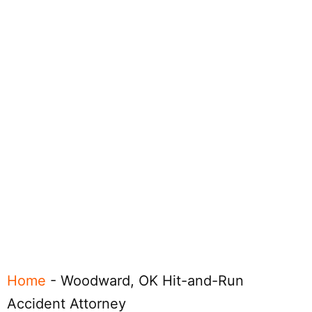
Home
-
Woodward, OK Hit-and-Run
Accident Attorney