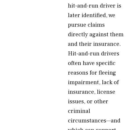
hit-and-run driver is
later identified, we
pursue claims
directly against them
and their insurance.
Hit-and-run drivers
often have specific
reasons for fleeing
impairment, lack of
insurance, license
issues, or other
criminal
circumstances—and