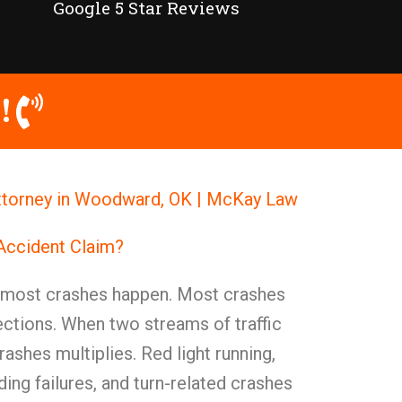
Google 5 Star Reviews
!
Attorney in Woodward, OK | McKay Law
 Accident Claim?
e most crashes happen. Most crashes
ections. When two streams of traffic
rashes multiplies. Red light running,
lding failures, and turn-related crashes