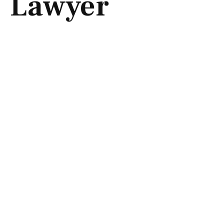
Lawyer