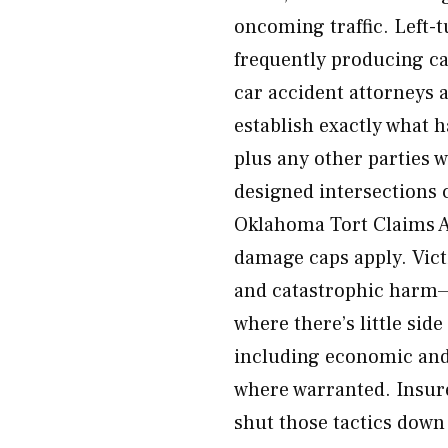
oncoming traffic. Left-
frequently producing c
car accident attorneys 
establish exactly what 
plus any other parties 
designed intersections 
Oklahoma Tort Claims 
damage caps apply. Vict
and catastrophic harm—p
where there’s little sid
including economic and
where warranted. Insur
shut those tactics down 