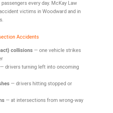
and passengers every day. McKay Law
 accident victims in Woodward and in
s.
ection Accidents
act) collisions
— one vehicle strikes
er
— drivers turning left into oncoming
shes
— drivers hitting stopped or
ns
— at intersections from wrong-way