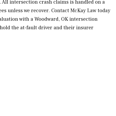
 All intersection crash claims is handled on a
ees unless we recover. Contact McKay Law today
aluation with a Woodward, OK intersection
hold the at-fault driver and their insurer