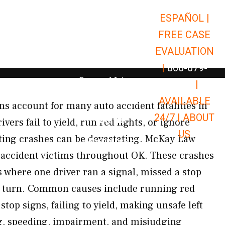
ESPAÑOL |
Open Car Accidents
Car Accidents
FREE CASE
Open Truck Accidents
Truck Accidents
EVALUATION
Open Commerci
Commercial Vehicle Accidents
|
866-679-
Open Personal Injury
Personal Injury
9651
|
Open Premises Liabili
AVAILABLE
Premises Liability
ons account for many auto accident fatalities in
24/7 |
ABOUT
Results
rs fail to yield, run red lights, or ignore
US
ulting crashes can be devastating. McKay Law
Open Resources
Resources
 accident victims throughout OK. These crashes
s where one driver ran a signal, missed a stop
e turn. Common causes include running red
stop signs, failing to yield, making unsafe left
ng, speeding, impairment, and misjudging