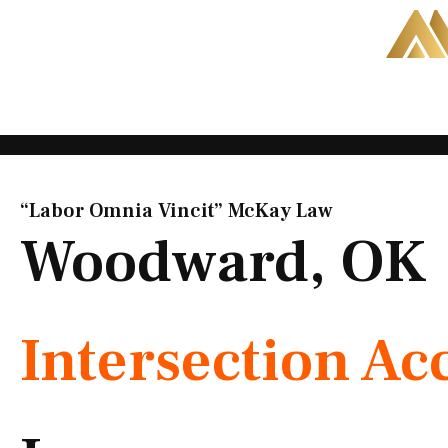
Skip
to
content
“Labor Omnia Vincit” McKay Law​
Woodward, OK
Intersection Ac