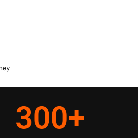
rney
300
+