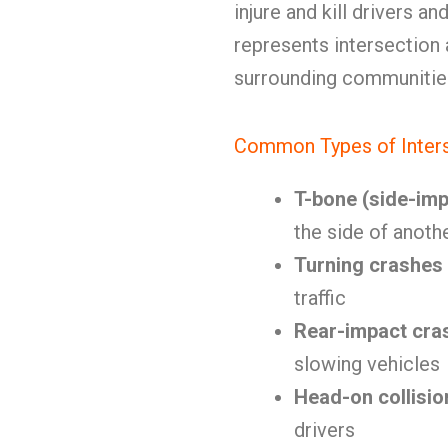
injure and kill drivers 
represents intersection
surrounding communitie
Common Types of Inters
T-bone (side-imp
the side of anoth
Turning crashes
traffic
Rear-impact cra
slowing vehicles
Head-on collisio
drivers