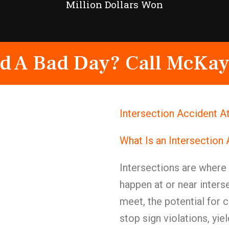
Million Dollars Won
d A Bad Day? Call McKay
Intersection Accident 
What Is an Intersection
Intersections are wher
happen at or near inters
meet, the potential for c
stop sign violations, yie