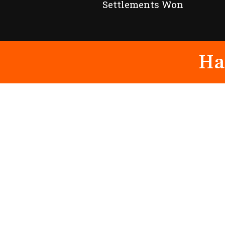
Settlements Won
Ha