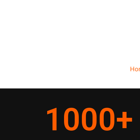
Ho
1000
+