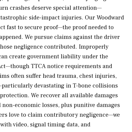
turn crashes deserve special attention—
atastrophic side-impact injuries. Our Woodward
act fast to secure proof—the proof needed to
happened. We pursue claims against the driver
whose negligence contributed. Improperly
can create government liability under the
Act—though TTCA notice requirements and
ims often suffer head trauma, chest injuries,
articularly devastating in T-bone collisions
e protection. We recover all available damages
 non-economic losses, plus punitive damages
ers love to claim contributory negligence—we
with video, signal timing data, and