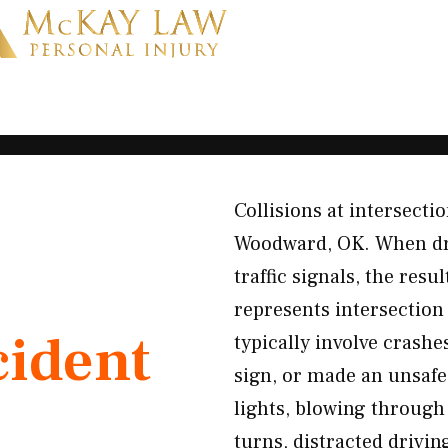
Collisions at intersecti
Woodward, OK. When drive
traffic signals, the res
represents intersection
cident
typically involve crashe
sign, or made an unsaf
lights, blowing through 
turns, distracted drivi