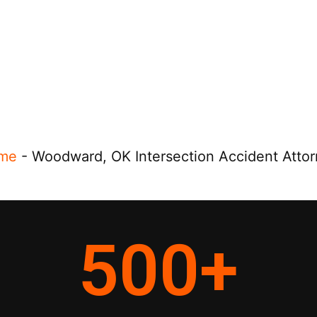
me
-
Woodward, OK Intersection Accident Atto
500
+