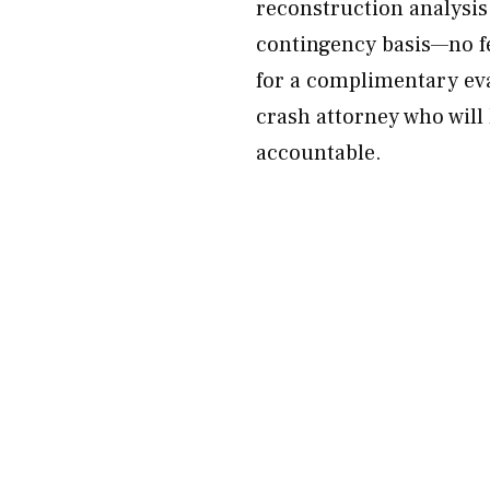
reconstruction analysis.
contingency basis—no f
for a complimentary ev
crash attorney who will 
accountable.