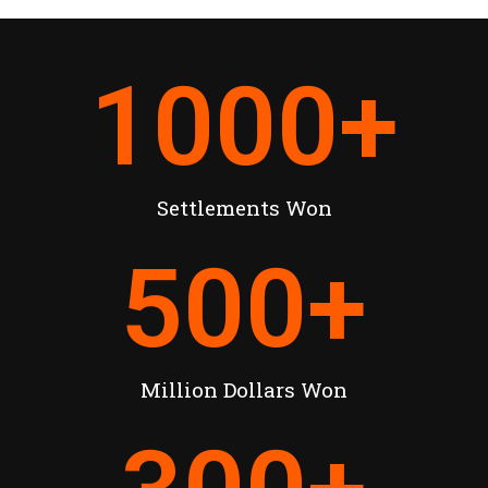
1000
+
Settlements Won
500
+
Million Dollars Won