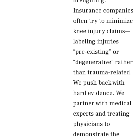
firefighting.
Insurance companies
often try to minimize
knee injury claims—
labeling injuries
“pre-existing” or
“degenerative” rather
than trauma-related.
We push back with
hard evidence. We
partner with medical
experts and treating
physicians to
demonstrate the