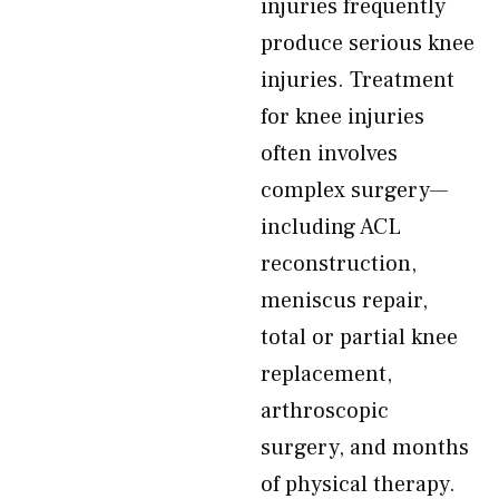
injuries frequently
produce serious knee
injuries. Treatment
for knee injuries
often involves
complex surgery—
including ACL
reconstruction,
meniscus repair,
total or partial knee
replacement,
arthroscopic
surgery, and months
of physical therapy.