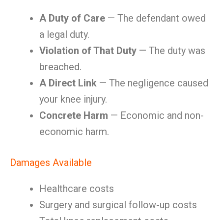
A Duty of Care
— The defendant owed
a legal duty.
Violation of That Duty
— The duty was
breached.
A Direct Link
— The negligence caused
your knee injury.
Concrete Harm
— Economic and non-
economic harm.
Damages Available
Healthcare costs
Surgery and surgical follow-up costs