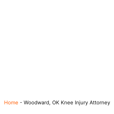
Home
-
Woodward, OK Knee Injury Attorney