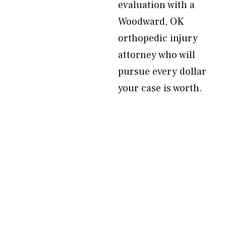
evaluation with a
Woodward, OK
orthopedic injury
attorney who will
pursue every dollar
your case is worth.