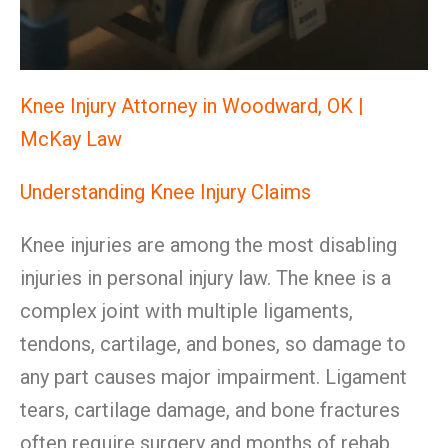
Knee Injury Attorney in Woodward, OK |
McKay Law
Understanding Knee Injury Claims
Knee injuries are among the most disabling
injuries in personal injury law. The knee is a
complex joint with multiple ligaments,
tendons, cartilage, and bones, so damage to
any part causes major impairment. Ligament
tears, cartilage damage, and bone fractures
often require surgery and months of rehab.