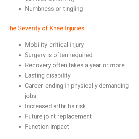
Numbness or tingling
The Severity of Knee Injuries
Mobility-critical injury
Surgery is often required
Recovery often takes a year or more
Lasting disability
Career-ending in physically demanding
jobs
Increased arthritis risk
Future joint replacement
Function impact