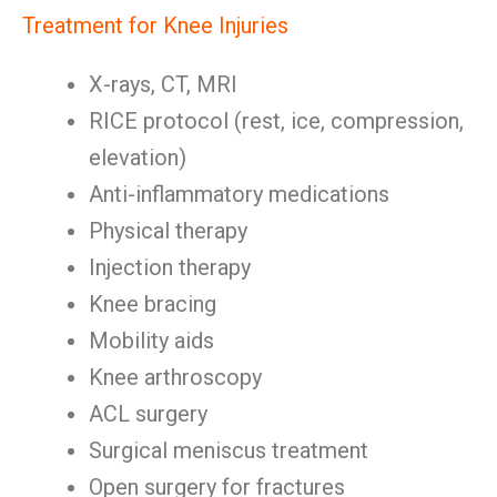
Treatment for Knee Injuries
X-rays, CT, MRI
RICE protocol (rest, ice, compression,
elevation)
Anti-inflammatory medications
Physical therapy
Injection therapy
Knee bracing
Mobility aids
Knee arthroscopy
ACL surgery
Surgical meniscus treatment
Open surgery for fractures