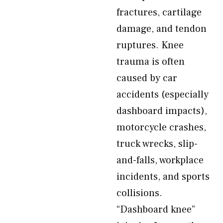
fractures, cartilage
damage, and tendon
ruptures. Knee
trauma is often
caused by car
accidents (especially
dashboard impacts),
motorcycle crashes,
truck wrecks, slip-
and-falls, workplace
incidents, and sports
collisions.
“Dashboard knee”