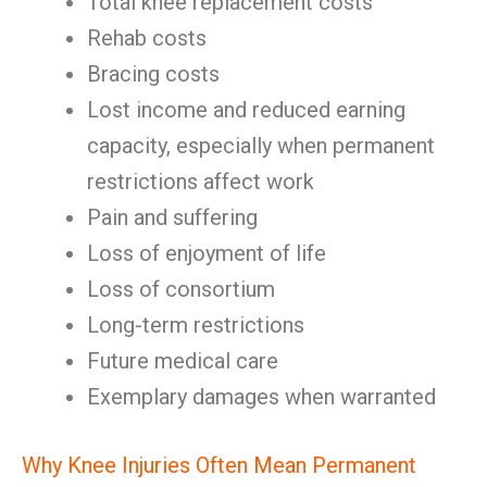
Total knee replacement costs
Rehab costs
Bracing costs
Lost income and reduced earning
capacity, especially when permanent
restrictions affect work
Pain and suffering
Loss of enjoyment of life
Loss of consortium
Long-term restrictions
Future medical care
Exemplary damages when warranted
Why Knee Injuries Often Mean Permanent