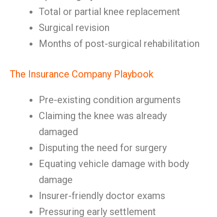
Total or partial knee replacement
Surgical revision
Months of post-surgical rehabilitation
The Insurance Company Playbook
Pre-existing condition arguments
Claiming the knee was already
damaged
Disputing the need for surgery
Equating vehicle damage with body
damage
Insurer-friendly doctor exams
Pressuring early settlement