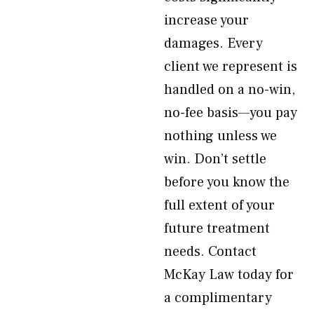
increase your
damages. Every
client we represent is
handled on a no-win,
no-fee basis—you pay
nothing unless we
win. Don’t settle
before you know the
full extent of your
future treatment
needs. Contact
McKay Law today for
a complimentary