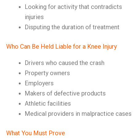
Looking for activity that contradicts
injuries
Disputing the duration of treatment
Who Can Be Held Liable for a Knee Injury
Drivers who caused the crash
Property owners
Employers
Makers of defective products
Athletic facilities
Medical providers in malpractice cases
What You Must Prove