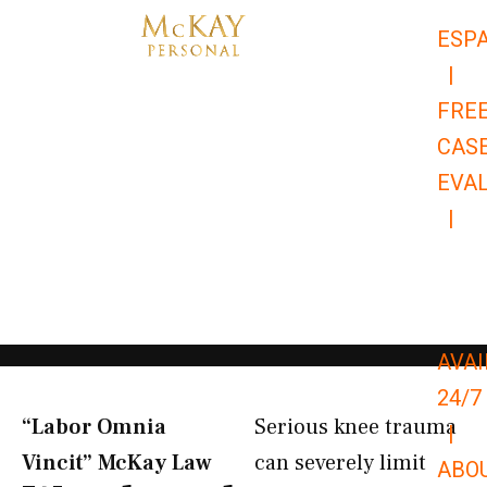
Skip
ESP
to
|
content
FRE
CAS
EVA
|
866-
679-
9651
AVAI
24/7
“Labor Omnia
Serious knee trauma
|
Vincit” McKay Law​
can severely limit
ABO