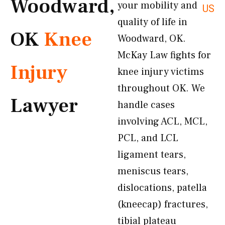
Woodward,
your mobility and
US
quality of life in
OK
Knee
Woodward, OK.
McKay Law fights for
Injury
knee injury victims
throughout OK. We
Lawyer
handle cases
involving ACL, MCL,
PCL, and LCL
ligament tears,
meniscus tears,
dislocations, patella
(kneecap) fractures,
tibial plateau