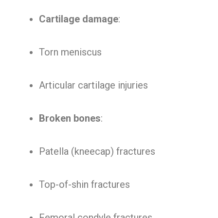
Cartilage damage
:
Torn meniscus
Articular cartilage injuries
Broken bones
:
Patella (kneecap) fractures
Top-of-shin fractures
Femoral condyle fractures