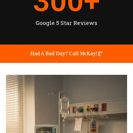
300
+
Google 5 Star Reviews
Had A Bad Day? Call McKay!