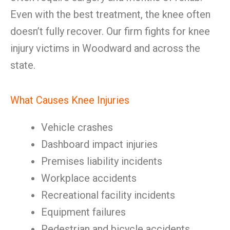
Even with the best treatment, the knee often
doesn’t fully recover. Our firm fights for knee
injury victims in Woodward and across the
state.
What Causes Knee Injuries
Vehicle crashes
Dashboard impact injuries
Premises liability incidents
Workplace accidents
Recreational facility incidents
Equipment failures
Pedestrian and bicycle accidents