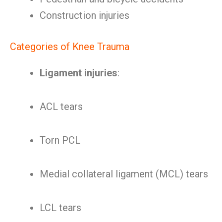
Construction injuries
Categories of Knee Trauma
Ligament injuries
:
ACL tears
Torn PCL
Medial collateral ligament (MCL) tears
LCL tears