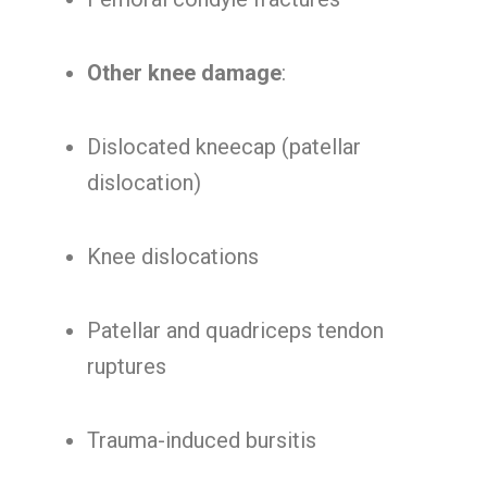
Other knee damage
:
Dislocated kneecap (patellar
dislocation)
Knee dislocations
Patellar and quadriceps tendon
ruptures
Trauma-induced bursitis