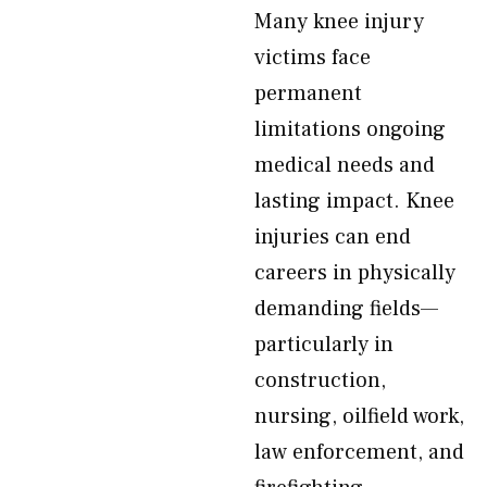
Many knee injury
victims face
permanent
limitations ongoing
medical needs and
lasting impact. Knee
injuries can end
careers in physically
demanding fields—
particularly in
construction,
nursing, oilfield work,
law enforcement, and