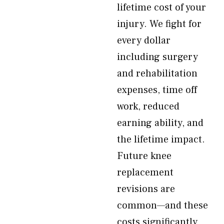
lifetime cost of your
injury. We fight for
every dollar
including surgery
and rehabilitation
expenses, time off
work, reduced
earning ability, and
the lifetime impact.
Future knee
replacement
revisions are
common—and these
costs significantly