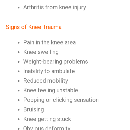
Arthritis from knee injury
Signs of Knee Trauma
Pain in the knee area
Knee swelling
Weight-bearing problems
Inability to ambulate
Reduced mobility
Knee feeling unstable
Popping or clicking sensation
Bruising
Knee getting stuck
Obvious deformity