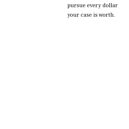
pursue every dollar
your case is worth.