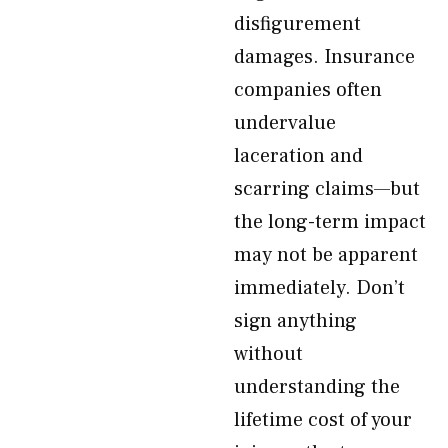
disfigurement
damages. Insurance
companies often
undervalue
laceration and
scarring claims—but
the long-term impact
may not be apparent
immediately. Don’t
sign anything
without
understanding the
lifetime cost of your