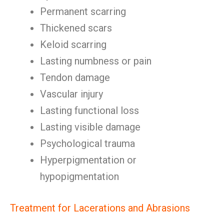
Permanent scarring
Thickened scars
Keloid scarring
Lasting numbness or pain
Tendon damage
Vascular injury
Lasting functional loss
Lasting visible damage
Psychological trauma
Hyperpigmentation or
hypopigmentation
Treatment for Lacerations and Abrasions