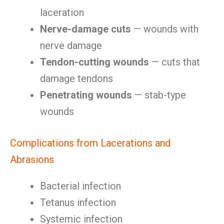
laceration
Nerve-damage cuts
— wounds with
nerve damage
Tendon-cutting wounds
— cuts that
damage tendons
Penetrating wounds
— stab-type
wounds
Complications from Lacerations and
Abrasions
Bacterial infection
Tetanus infection
Systemic infection