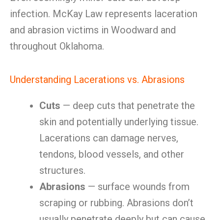
infection. McKay Law represents laceration
and abrasion victims in Woodward and
throughout Oklahoma.
Understanding Lacerations vs. Abrasions
Cuts
— deep cuts that penetrate the
skin and potentially underlying tissue.
Lacerations can damage nerves,
tendons, blood vessels, and other
structures.
Abrasions
— surface wounds from
scraping or rubbing. Abrasions don’t
usually penetrate deeply but can cause