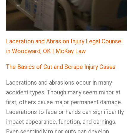
Laceration and Abrasion Injury Legal Counsel
in Woodward, OK | McKay Law
The Basics of Cut and Scrape Injury Cases
Lacerations and abrasions occur in many
accident types. Though many seem minor at
first, others cause major permanent damage.
Lacerations to face or hands can significantly
impact appearance, function, and earnings.
Even seemingly minor cuts can develop