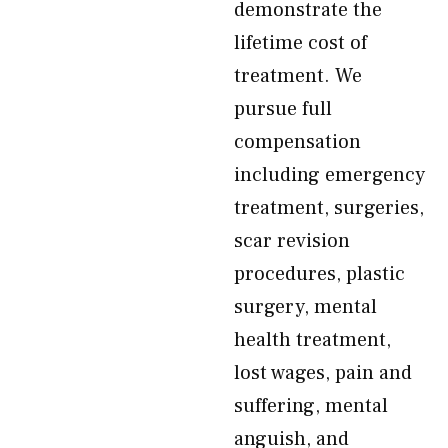
demonstrate the
lifetime cost of
treatment. We
pursue full
compensation
including emergency
treatment, surgeries,
scar revision
procedures, plastic
surgery, mental
health treatment,
lost wages, pain and
suffering, mental
anguish, and