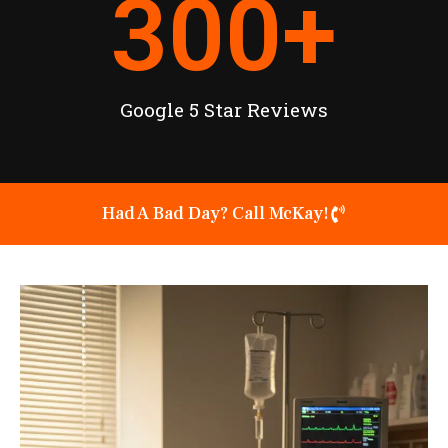
300
+
Google 5 Star Reviews
Had A Bad Day? Call McKay!