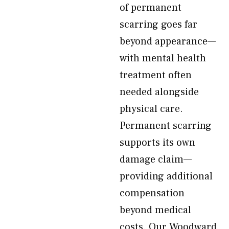
of permanent
scarring goes far
beyond appearance—
with mental health
treatment often
needed alongside
physical care.
Permanent scarring
supports its own
damage claim—
providing additional
compensation
beyond medical
costs. Our Woodward