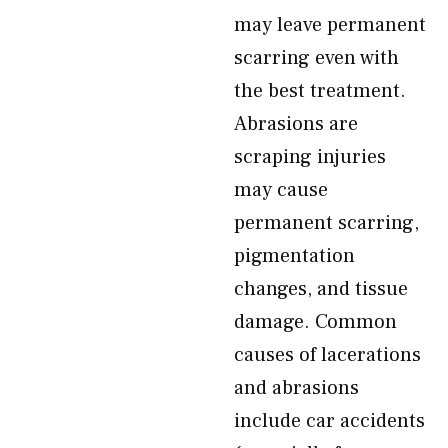
may leave permanent
scarring even with
the best treatment.
Abrasions are
scraping injuries
may cause
permanent scarring,
pigmentation
changes, and tissue
damage. Common
causes of lacerations
and abrasions
include car accidents