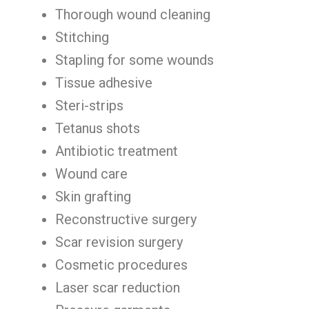
Thorough wound cleaning
Stitching
Stapling for some wounds
Tissue adhesive
Steri-strips
Tetanus shots
Antibiotic treatment
Wound care
Skin grafting
Reconstructive surgery
Scar revision surgery
Cosmetic procedures
Laser scar reduction