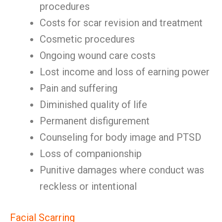
procedures
Costs for scar revision and treatment
Cosmetic procedures
Ongoing wound care costs
Lost income and loss of earning power
Pain and suffering
Diminished quality of life
Permanent disfigurement
Counseling for body image and PTSD
Loss of companionship
Punitive damages where conduct was
reckless or intentional
Facial Scarring