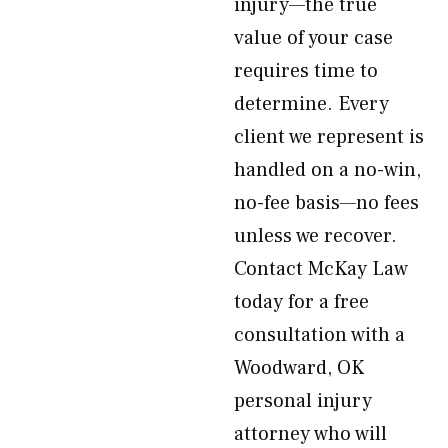
injury—the true
value of your case
requires time to
determine. Every
client we represent is
handled on a no-win,
no-fee basis—no fees
unless we recover.
Contact McKay Law
today for a free
consultation with a
Woodward, OK
personal injury
attorney who will