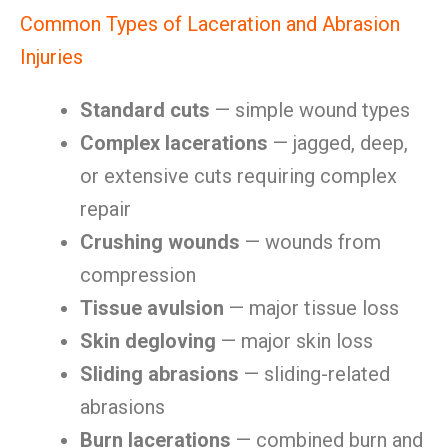
Common Types of Laceration and Abrasion
Injuries
Standard cuts
— simple wound types
Complex lacerations
— jagged, deep,
or extensive cuts requiring complex
repair
Crushing wounds
— wounds from
compression
Tissue avulsion
— major tissue loss
Skin degloving
— major skin loss
Sliding abrasions
— sliding-related
abrasions
Burn lacerations
— combined burn and