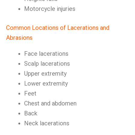
Motorcycle injuries
Common Locations of Lacerations and
Abrasions
Face lacerations
Scalp lacerations
Upper extremity
Lower extremity
Feet
Chest and abdomen
Back
Neck lacerations