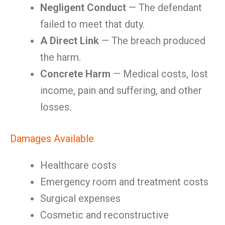
Negligent Conduct
— The defendant
failed to meet that duty.
A Direct Link
— The breach produced
the harm.
Concrete Harm
— Medical costs, lost
income, pain and suffering, and other
losses.
Damages Available
Healthcare costs
Emergency room and treatment costs
Surgical expenses
Cosmetic and reconstructive