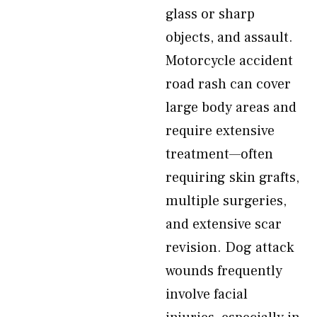
glass or sharp
objects, and assault.
Motorcycle accident
road rash can cover
large body areas and
require extensive
treatment—often
requiring skin grafts,
multiple surgeries,
and extensive scar
revision. Dog attack
wounds frequently
involve facial