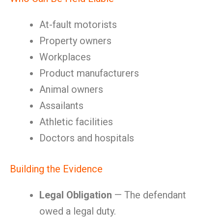
At-fault motorists
Property owners
Workplaces
Product manufacturers
Animal owners
Assailants
Athletic facilities
Doctors and hospitals
Building the Evidence
Legal Obligation
— The defendant
owed a legal duty.