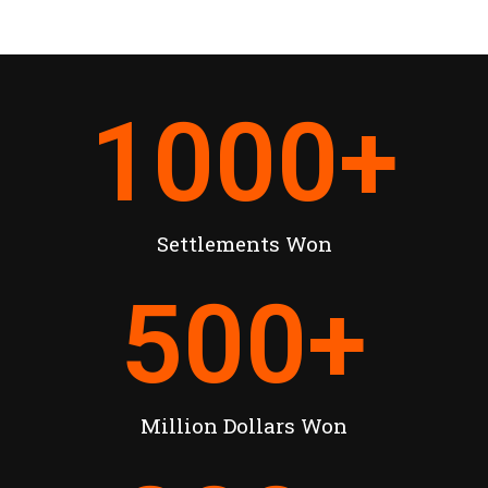
1000
+
Settlements Won
500
+
Million Dollars Won