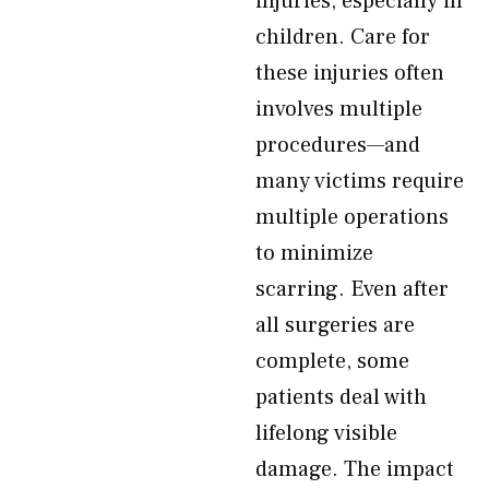
injuries, especially in
children. Care for
these injuries often
involves multiple
procedures—and
many victims require
multiple operations
to minimize
scarring. Even after
all surgeries are
complete, some
patients deal with
lifelong visible
damage. The impact