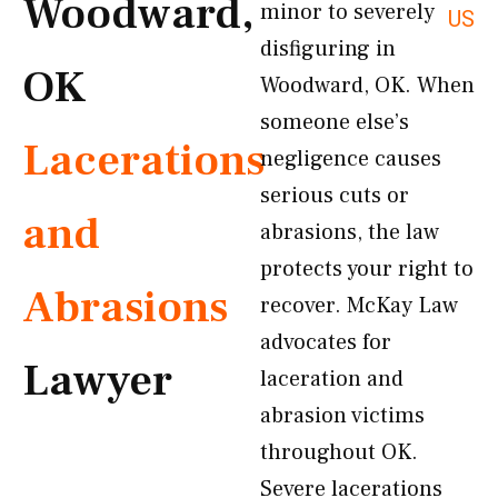
Woodward,
minor to severely
US
disfiguring in
OK
Woodward, OK. When
someone else’s
Lacerations
negligence causes
serious cuts or
and
abrasions, the law
protects your right to
Abrasions
recover. McKay Law
advocates for
Lawyer
laceration and
abrasion victims
throughout OK.
Severe lacerations