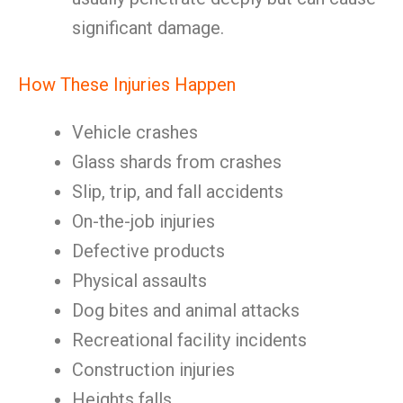
significant damage.
How These Injuries Happen
Vehicle crashes
Glass shards from crashes
Slip, trip, and fall accidents
On-the-job injuries
Defective products
Physical assaults
Dog bites and animal attacks
Recreational facility incidents
Construction injuries
Heights falls