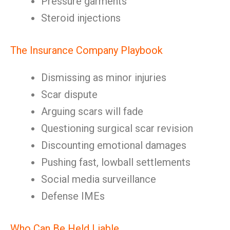
Pressure garments
Steroid injections
The Insurance Company Playbook
Dismissing as minor injuries
Scar dispute
Arguing scars will fade
Questioning surgical scar revision
Discounting emotional damages
Pushing fast, lowball settlements
Social media surveillance
Defense IMEs
Who Can Be Held Liable