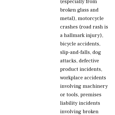
(especially from
broken glass and
metal), motorcycle
crashes (road rash is
a hallmark injury),
bicycle accidents,
slip-and-falls, dog
attacks, defective
product incidents,
workplace accidents
involving machinery
or tools, premises
liability incidents
involving broken