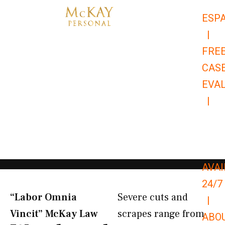
Skip
ESP
to
|
content
FRE
CAS
EVA
|
866-
679-
9651
AVAI
24/7
“Labor Omnia
Severe cuts and
|
Vincit” McKay Law​
scrapes range from
ABO