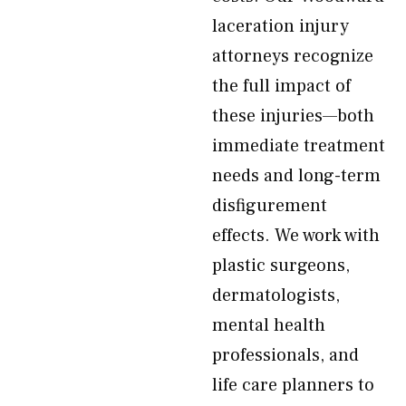
laceration injury
attorneys recognize
the full impact of
these injuries—both
immediate treatment
needs and long-term
disfigurement
effects. We work with
plastic surgeons,
dermatologists,
mental health
professionals, and
life care planners to