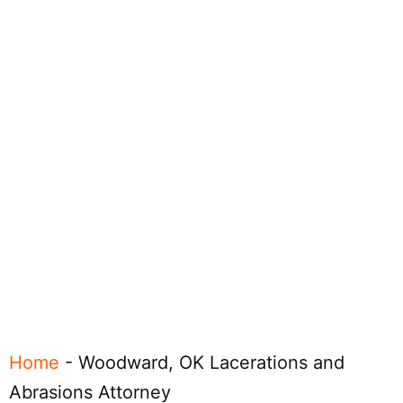
Home
-
Woodward, OK Lacerations and
Abrasions Attorney