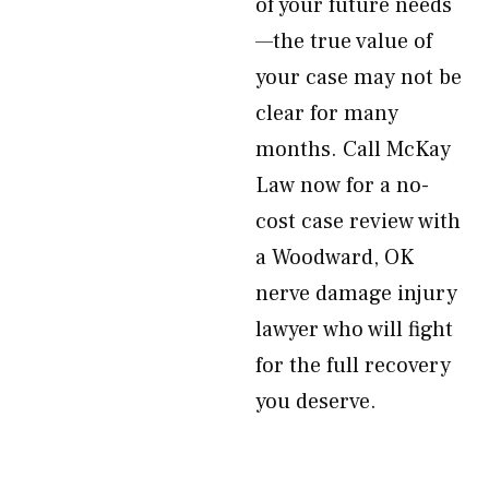
of your future needs
—the true value of
your case may not be
clear for many
months. Call McKay
Law now for a no-
cost case review with
a Woodward, OK
nerve damage injury
lawyer who will fight
for the full recovery
you deserve.