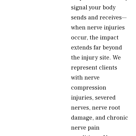
signal your body
sends and receives—
when nerve injuries
occur, the impact
extends far beyond
the injury site. We
represent clients
with nerve
compression
injuries, severed
nerves, nerve root
damage, and chronic
nerve pain