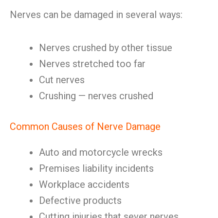
Nerves can be damaged in several ways:
Nerves crushed by other tissue
Nerves stretched too far
Cut nerves
Crushing — nerves crushed
Common Causes of Nerve Damage
Auto and motorcycle wrecks
Premises liability incidents
Workplace accidents
Defective products
Cutting injuries that sever nerves