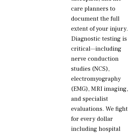
care planners to
document the full
extent of your injury.
Diagnostic testing is
critical—including
nerve conduction
studies (NCS),
electromyography
(EMG), MRI imaging,
and specialist
evaluations. We fight
for every dollar
including hospital