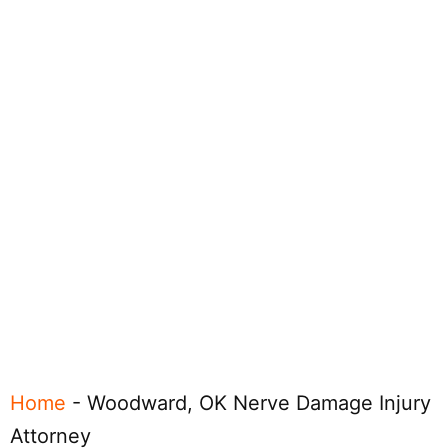
Home
-
Woodward, OK Nerve Damage Injury
Attorney