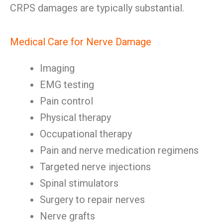
CRPS damages are typically substantial.
Medical Care for Nerve Damage
Imaging
EMG testing
Pain control
Physical therapy
Occupational therapy
Pain and nerve medication regimens
Targeted nerve injections
Spinal stimulators
Surgery to repair nerves
Nerve grafts