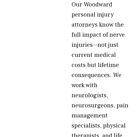
Our Woodward
personal injury
attorneys know the
full impact of nerve
injuries—not just
current medical
costs but lifetime
consequences. We
work with
neurologists,
neurosurgeons, pain
management
specialists, physical
therapists, and life