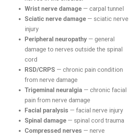
Wrist nerve damage
— carpal tunnel
Sciatic nerve damage
— sciatic nerve
injury
Peripheral neuropathy
— general
damage to nerves outside the spinal
cord
RSD/CRPS
— chronic pain condition
from nerve damage
Trigeminal neuralgia
— chronic facial
pain from nerve damage
Facial paralysis
— facial nerve injury
Spinal damage
— spinal cord trauma
Compressed nerves
— nerve