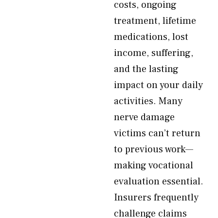
costs, ongoing
treatment, lifetime
medications, lost
income, suffering,
and the lasting
impact on your daily
activities. Many
nerve damage
victims can’t return
to previous work—
making vocational
evaluation essential.
Insurers frequently
challenge claims