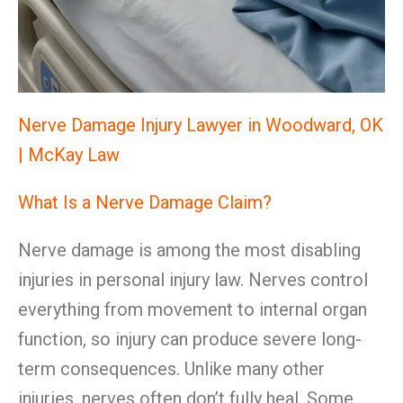
Nerve Damage Injury Lawyer in Woodward, OK
| McKay Law
What Is a Nerve Damage Claim?
Nerve damage is among the most disabling
injuries in personal injury law. Nerves control
everything from movement to internal organ
function, so injury can produce severe long-
term consequences. Unlike many other
injuries, nerves often don’t fully heal. Some