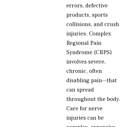
errors, defective
products, sports
collisions, and crush
injuries. Complex
Regional Pain
Syndrome (CRPS)
involves severe,
chronic, often
disabling pain—that
can spread
throughout the body.
Care for nerve
injuries can be