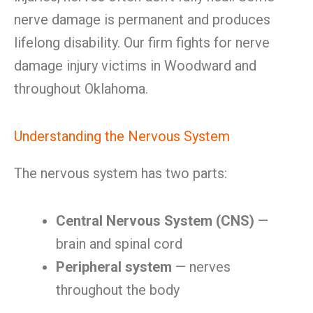
nerve damage is permanent and produces
lifelong disability. Our firm fights for nerve
damage injury victims in Woodward and
throughout Oklahoma.
Understanding the Nervous System
The nervous system has two parts:
Central Nervous System (CNS)
—
brain and spinal cord
Peripheral system
— nerves
throughout the body