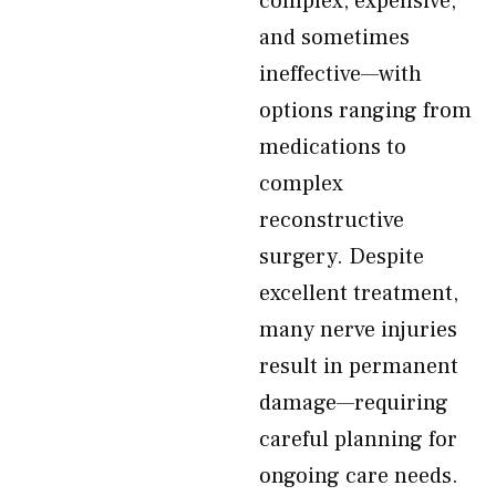
complex, expensive,
and sometimes
ineffective—with
options ranging from
medications to
complex
reconstructive
surgery. Despite
excellent treatment,
many nerve injuries
result in permanent
damage—requiring
careful planning for
ongoing care needs.