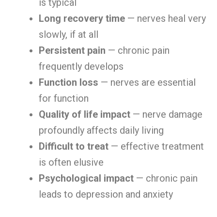
is typical
Long recovery time
— nerves heal very
slowly, if at all
Persistent pain
— chronic pain
frequently develops
Function loss
— nerves are essential
for function
Quality of life impact
— nerve damage
profoundly affects daily living
Difficult to treat
— effective treatment
is often elusive
Psychological impact
— chronic pain
leads to depression and anxiety