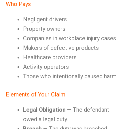
Who Pays
Negligent drivers
Property owners
Companies in workplace injury cases
Makers of defective products
Healthcare providers
Activity operators
Those who intentionally caused harm
Elements of Your Claim
Legal Obligation
— The defendant
owed a legal duty.
Breach
— The duty was breached.