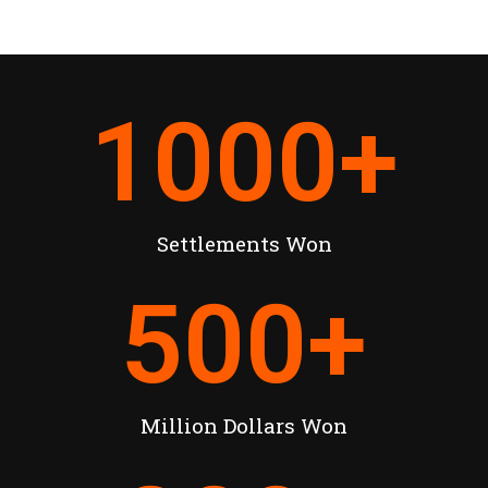
1000
+
Settlements Won
500
+
Million Dollars Won