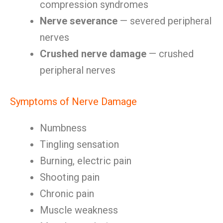
compression syndromes
Nerve severance
— severed peripheral
nerves
Crushed nerve damage
— crushed
peripheral nerves
Symptoms of Nerve Damage
Numbness
Tingling sensation
Burning, electric pain
Shooting pain
Chronic pain
Muscle weakness