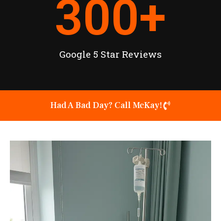
300
+
Google 5 Star Reviews
Had A Bad Day? Call McKay!