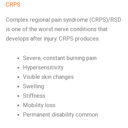
CRPS
Complex regional pain syndrome (CRPS)/RSD
is one of the worst nerve conditions that
develops after injury. CRPS produces:
Severe, constant burning pain
Hypersensitivity
Visible skin changes
Swelling
Stiffness
Mobility loss
Permanent disability common