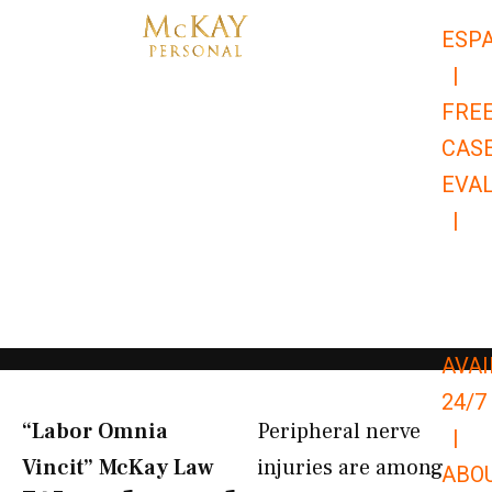
Skip
ESP
to
|
content
FRE
CAS
EVA
|
866-
679-
9651
AVAI
24/7
“Labor Omnia
Peripheral nerve
|
Vincit” McKay Law​
injuries are among
ABO