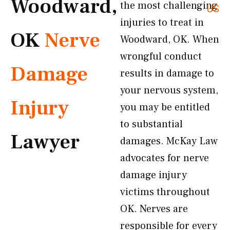
Woodward,
the most challenging
US
injuries to treat in
OK
Nerve
Woodward, OK. When
wrongful conduct
Damage
results in damage to
your nervous system,
Injury
you may be entitled
to substantial
Lawyer
damages. McKay Law
advocates for nerve
damage injury
victims throughout
OK. Nerves are
responsible for every