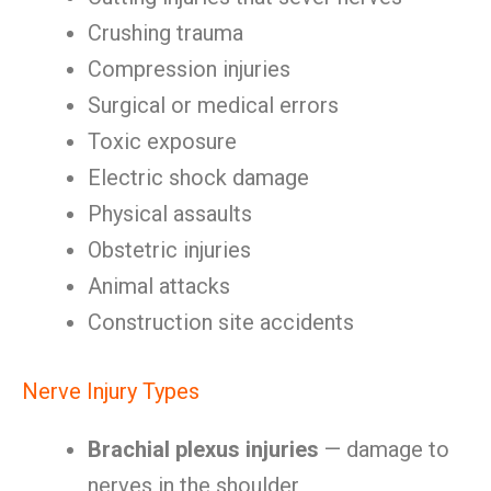
Crushing trauma
Compression injuries
Surgical or medical errors
Toxic exposure
Electric shock damage
Physical assaults
Obstetric injuries
Animal attacks
Construction site accidents
Nerve Injury Types
Brachial plexus injuries
— damage to
nerves in the shoulder