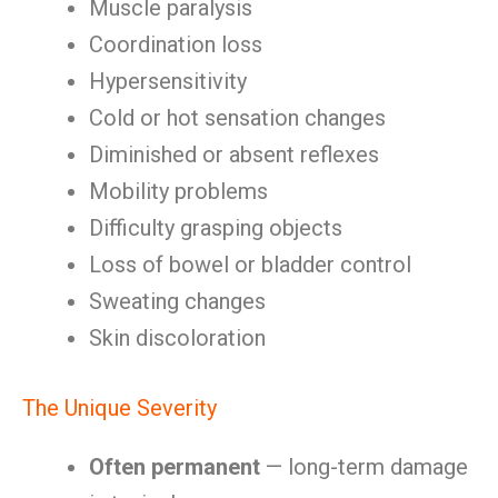
Muscle paralysis
Coordination loss
Hypersensitivity
Cold or hot sensation changes
Diminished or absent reflexes
Mobility problems
Difficulty grasping objects
Loss of bowel or bladder control
Sweating changes
Skin discoloration
The Unique Severity
Often permanent
— long-term damage