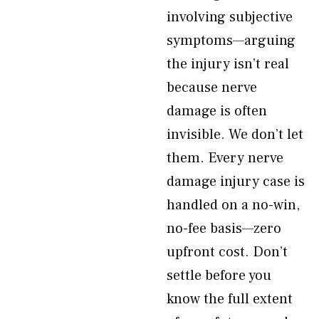
involving subjective
symptoms—arguing
the injury isn’t real
because nerve
damage is often
invisible. We don’t let
them. Every nerve
damage injury case is
handled on a no-win,
no-fee basis—zero
upfront cost. Don’t
settle before you
know the full extent