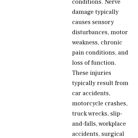
conditions. Nerve
damage typically
causes sensory
disturbances, motor
weakness, chronic
pain conditions, and
loss of function.
These injuries
typically result from
car accidents,
motorcycle crashes,
truck wrecks, slip-
and-falls, workplace
accidents, surgical