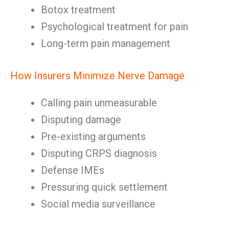
Botox treatment
Psychological treatment for pain
Long-term pain management
How Insurers Minimize Nerve Damage
Calling pain unmeasurable
Disputing damage
Pre-existing arguments
Disputing CRPS diagnosis
Defense IMEs
Pressuring quick settlement
Social media surveillance