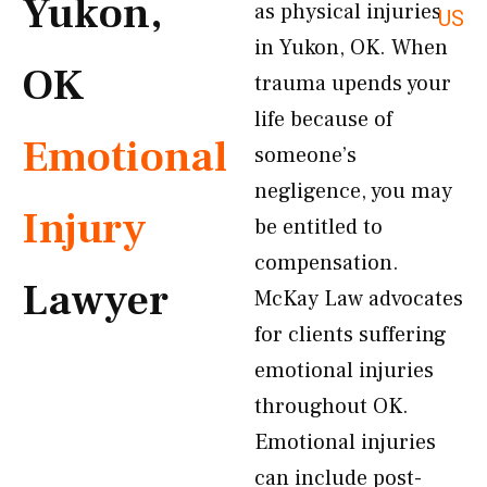
Yukon,
as physical injuries
US
in Yukon, OK. When
OK
trauma upends your
life because of
Emotional
someone’s
negligence, you may
Injury
be entitled to
compensation.
Lawyer
McKay Law advocates
for clients suffering
emotional injuries
throughout OK.
Emotional injuries
can include post-