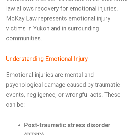
law allows recovery for emotional injuries.
McKay Law represents emotional injury
victims in Yukon and in surrounding
communities.
Understanding Emotional Injury
Emotional injuries are mental and
psychological damage caused by traumatic
events, negligence, or wrongful acts. These
can be:
Post-traumatic stress disorder