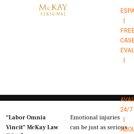
Skip
ESP
to
|
content
FRE
CAS
EVA
|
866-
679-
9651
AVAI
24/7
“Labor Omnia
Emotional injuries
|
Vincit” McKay Law​
can be just as serious
ABO