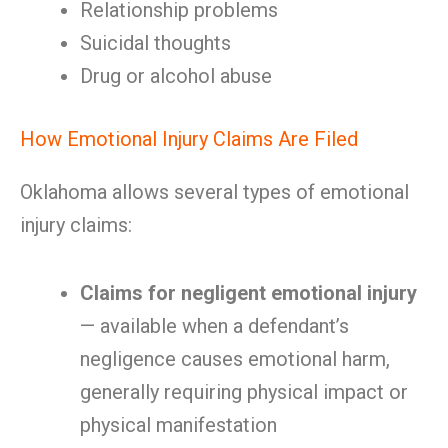
Relationship problems
Suicidal thoughts
Drug or alcohol abuse
How Emotional Injury Claims Are Filed
Oklahoma allows several types of emotional
injury claims:
Claims for negligent emotional injury
— available when a defendant’s
negligence causes emotional harm,
generally requiring physical impact or
physical manifestation