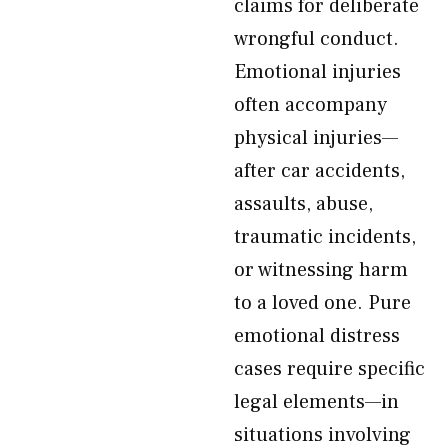
claims for deliberate
wrongful conduct.
Emotional injuries
often accompany
physical injuries—
after car accidents,
assaults, abuse,
traumatic incidents,
or witnessing harm
to a loved one. Pure
emotional distress
cases require specific
legal elements—in
situations involving