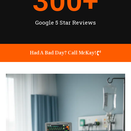
300
+
Google 5 Star Reviews
Had A Bad Day? Call McKay!