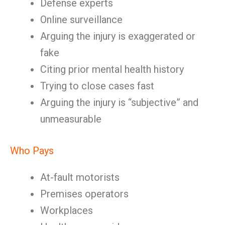
Defense experts
Online surveillance
Arguing the injury is exaggerated or
fake
Citing prior mental health history
Trying to close cases fast
Arguing the injury is “subjective” and
unmeasurable
Who Pays
At-fault motorists
Premises operators
Workplaces