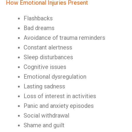
How Emotional Injuries Present
Flashbacks
Bad dreams
Avoidance of trauma reminders
Constant alertness
Sleep disturbances
Cognitive issues
Emotional dysregulation
Lasting sadness
Loss of interest in activities
Panic and anxiety episodes
Social withdrawal
Shame and guilt