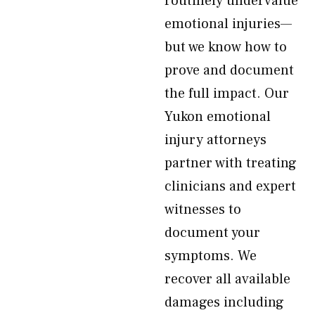
routinely undervalue
emotional injuries—
but we know how to
prove and document
the full impact. Our
Yukon emotional
injury attorneys
partner with treating
clinicians and expert
witnesses to
document your
symptoms. We
recover all available
damages including