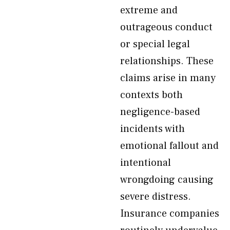
extreme and
outrageous conduct
or special legal
relationships. These
claims arise in many
contexts both
negligence-based
incidents with
emotional fallout and
intentional
wrongdoing causing
severe distress.
Insurance companies