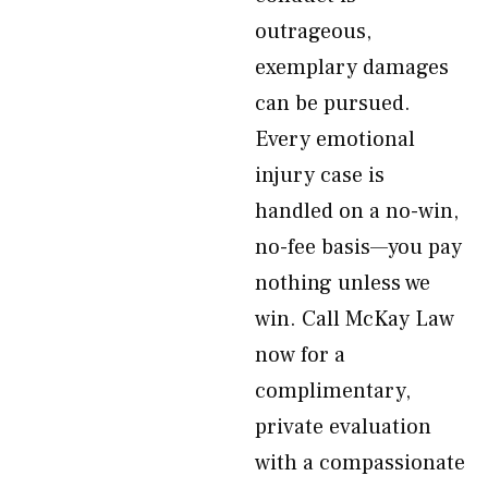
outrageous,
exemplary damages
can be pursued.
Every emotional
injury case is
handled on a no-win,
no-fee basis—you pay
nothing unless we
win. Call McKay Law
now for a
complimentary,
private evaluation
with a compassionate