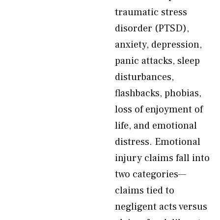
traumatic stress
disorder (PTSD),
anxiety, depression,
panic attacks, sleep
disturbances,
flashbacks, phobias,
loss of enjoyment of
life, and emotional
distress. Emotional
injury claims fall into
two categories—
claims tied to
negligent acts versus