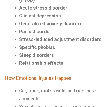
(PTSD)
Acute stress disorder
Clinical depression
Generalized anxiety disorder
Panic disorder
Stress-induced adjustment disorders
Specific phobias
Sleep disorders
Relationship effects
How Emotional Injuries Happen
Car, truck, motorcycle, and rideshare
accidents
Sexual assault, abuse, or harassment