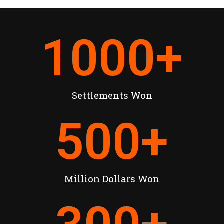
1000
+
Settlements Won
500
+
Million Dollars Won