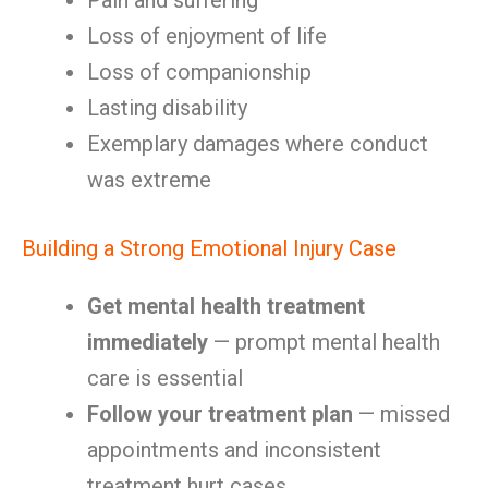
Pain and suffering
Loss of enjoyment of life
Loss of companionship
Lasting disability
Exemplary damages where conduct
was extreme
Building a Strong Emotional Injury Case
Get mental health treatment
immediately
— prompt mental health
care is essential
Follow your treatment plan
— missed
appointments and inconsistent
treatment hurt cases