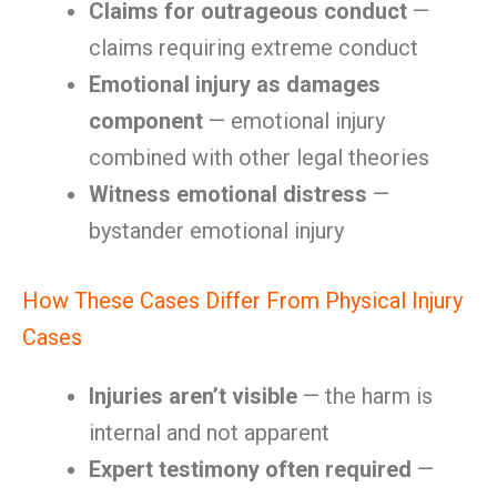
Claims for outrageous conduct
—
claims requiring extreme conduct
Emotional injury as damages
component
— emotional injury
combined with other legal theories
Witness emotional distress
—
bystander emotional injury
How These Cases Differ From Physical Injury
Cases
Injuries aren’t visible
— the harm is
internal and not apparent
Expert testimony often required
—