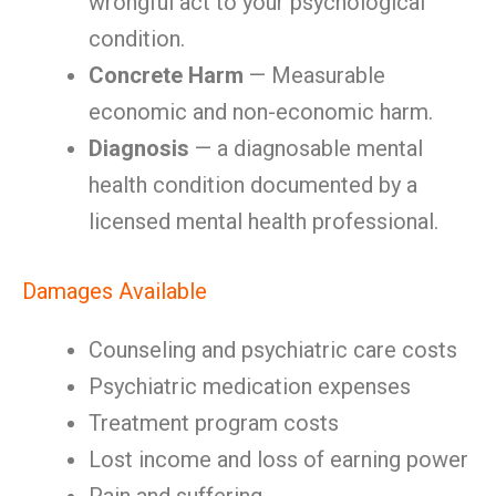
wrongful act to your psychological
condition.
Concrete Harm
— Measurable
economic and non-economic harm.
Diagnosis
— a diagnosable mental
health condition documented by a
licensed mental health professional.
Damages Available
Counseling and psychiatric care costs
Psychiatric medication expenses
Treatment program costs
Lost income and loss of earning power