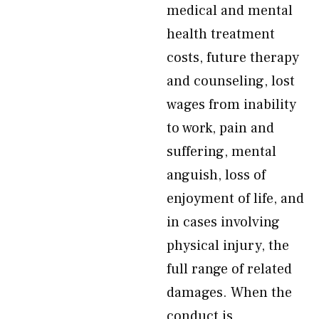
medical and mental
health treatment
costs, future therapy
and counseling, lost
wages from inability
to work, pain and
suffering, mental
anguish, loss of
enjoyment of life, and
in cases involving
physical injury, the
full range of related
damages. When the
conduct is