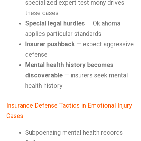
specialized expert testimony drives
these cases
Special legal hurdles
— Oklahoma
applies particular standards
Insurer pushback
— expect aggressive
defense
Mental health history becomes
discoverable
— insurers seek mental
health history
Insurance Defense Tactics in Emotional Injury
Cases
Subpoenaing mental health records