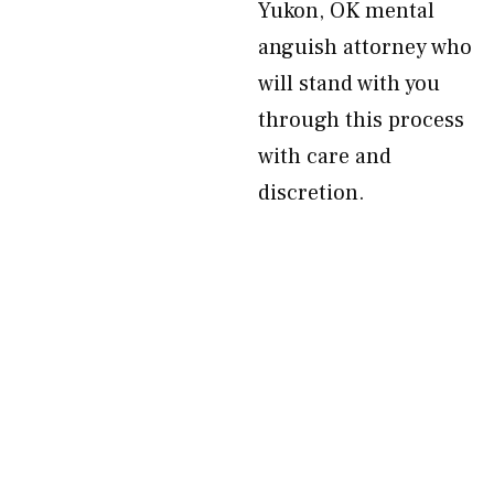
Yukon, OK mental
anguish attorney who
will stand with you
through this process
with care and
discretion.