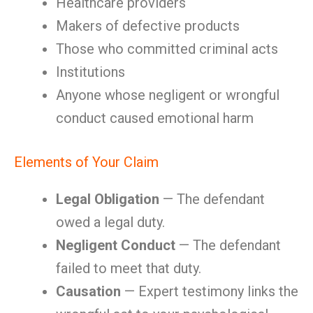
Healthcare providers
Makers of defective products
Those who committed criminal acts
Institutions
Anyone whose negligent or wrongful
conduct caused emotional harm
Elements of Your Claim
Legal Obligation
— The defendant
owed a legal duty.
Negligent Conduct
— The defendant
failed to meet that duty.
Causation
— Expert testimony links the