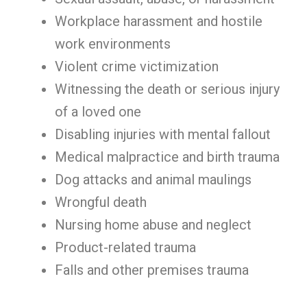
Workplace harassment and hostile
work environments
Violent crime victimization
Witnessing the death or serious injury
of a loved one
Disabling injuries with mental fallout
Medical malpractice and birth trauma
Dog attacks and animal maulings
Wrongful death
Nursing home abuse and neglect
Product-related trauma
Falls and other premises trauma