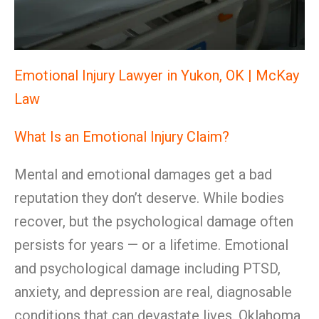
Emotional Injury Lawyer in Yukon, OK | McKay
Law
What Is an Emotional Injury Claim?
Mental and emotional damages get a bad
reputation they don’t deserve. While bodies
recover, but the psychological damage often
persists for years — or a lifetime. Emotional
and psychological damage including PTSD,
anxiety, and depression are real, diagnosable
conditions that can devastate lives. Oklahoma