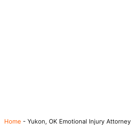
Home
-
Yukon, OK Emotional Injury Attorney