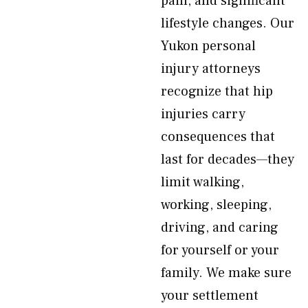
pain, and significant
lifestyle changes. Our
Yukon personal
injury attorneys
recognize that hip
injuries carry
consequences that
last for decades—they
limit walking,
working, sleeping,
driving, and caring
for yourself or your
family. We make sure
your settlement