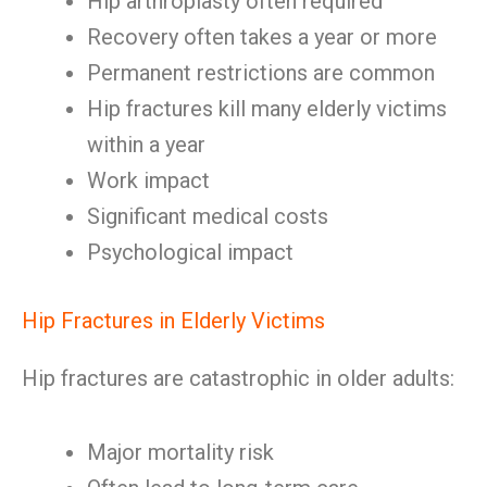
Hip arthroplasty often required
Recovery often takes a year or more
Permanent restrictions are common
Hip fractures kill many elderly victims
within a year
Work impact
Significant medical costs
Psychological impact
Hip Fractures in Elderly Victims
Hip fractures are catastrophic in older adults:
Major mortality risk