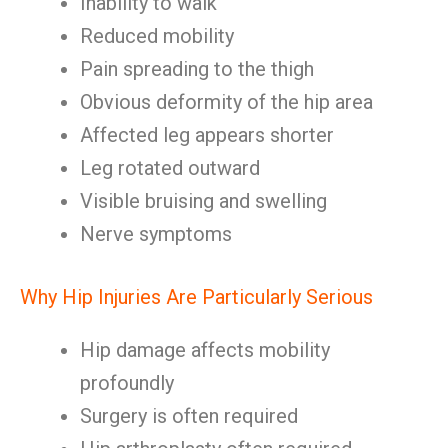
Inability to walk
Reduced mobility
Pain spreading to the thigh
Obvious deformity of the hip area
Affected leg appears shorter
Leg rotated outward
Visible bruising and swelling
Nerve symptoms
Why Hip Injuries Are Particularly Serious
Hip damage affects mobility
profoundly
Surgery is often required