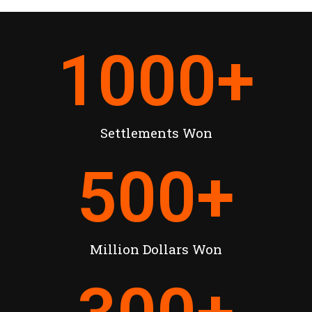
1000
+
Settlements Won
500
+
Million Dollars Won