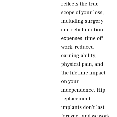
reflects the true
scope of your loss,
including surgery
and rehabilitation
expenses, time off
work, reduced
earning ability,
physical pain, and
the lifetime impact
on your
independence. Hip
replacement
implants don’t last
forever—and we work