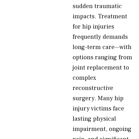
sudden traumatic
impacts. Treatment
for hip injuries
frequently demands
long-term care—with
options ranging from
joint replacement to
complex
reconstructive
surgery. Many hip
injury victims face
lasting physical
impairment, ongoing