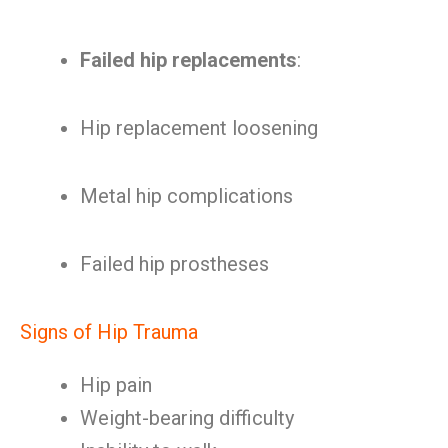
Failed hip replacements
:
Hip replacement loosening
Metal hip complications
Failed hip prostheses
Signs of Hip Trauma
Hip pain
Weight-bearing difficulty