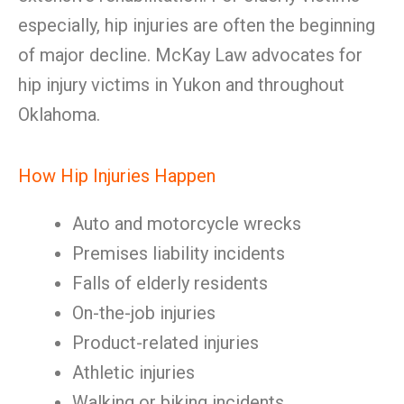
especially, hip injuries are often the beginning
of major decline. McKay Law advocates for
hip injury victims in Yukon and throughout
Oklahoma.
How Hip Injuries Happen
Auto and motorcycle wrecks
Premises liability incidents
Falls of elderly residents
On-the-job injuries
Product-related injuries
Athletic injuries
Walking or biking incidents