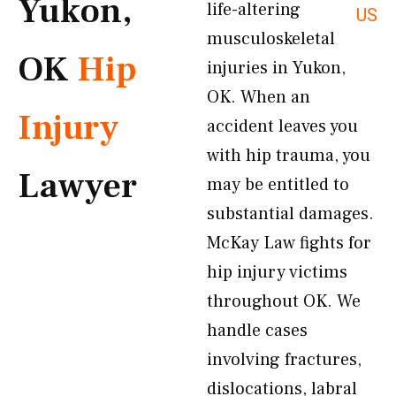
Yukon,
life-altering
US
musculoskeletal
OK
Hip
injuries in Yukon,
OK. When an
Injury
accident leaves you
with hip trauma, you
Lawyer
may be entitled to
substantial damages.
McKay Law fights for
hip injury victims
throughout OK. We
handle cases
involving fractures,
dislocations, labral