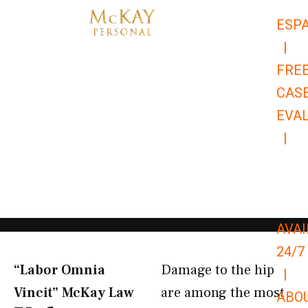
Skip
ESP
to
|
content
FRE
CAS
EVA
|
866-
679-
9651
AVAI
24/7
“Labor Omnia
Damage to the hip
|
Vincit” McKay Law​
are among the most
ABO