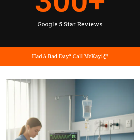
300
+
Google 5 Star Reviews
Had A Bad Day? Call McKay!