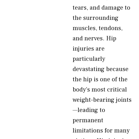
tears, and damage to
the surrounding
muscles, tendons,
and nerves. Hip
injuries are
particularly
devastating because
the hip is one of the
body’s most critical
weight-bearing joints
—leading to
permanent
limitations for many