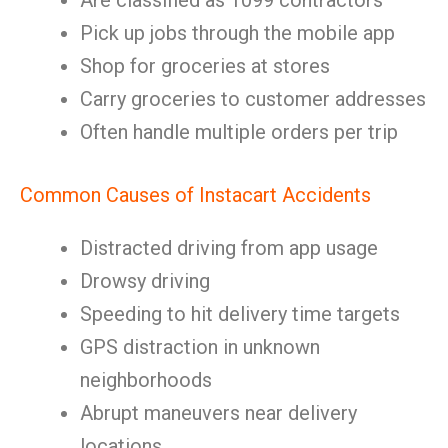
Are classified as 1099 contractors
Pick up jobs through the mobile app
Shop for groceries at stores
Carry groceries to customer addresses
Often handle multiple orders per trip
Common Causes of Instacart Accidents
Distracted driving from app usage
Drowsy driving
Speeding to hit delivery time targets
GPS distraction in unknown
neighborhoods
Abrupt maneuvers near delivery
locations