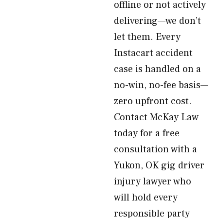
offline or not actively
delivering—we don’t
let them. Every
Instacart accident
case is handled on a
no-win, no-fee basis—
zero upfront cost.
Contact McKay Law
today for a free
consultation with a
Yukon, OK gig driver
injury lawyer who
will hold every
responsible party