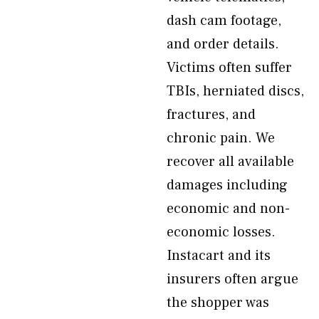
dash cam footage,
and order details.
Victims often suffer
TBIs, herniated discs,
fractures, and
chronic pain. We
recover all available
damages including
economic and non-
economic losses.
Instacart and its
insurers often argue
the shopper was