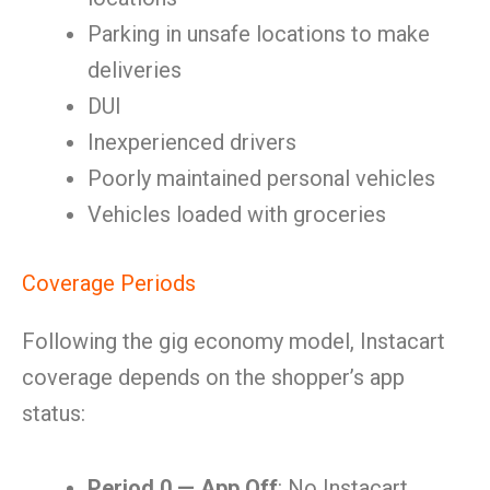
Parking in unsafe locations to make
deliveries
DUI
Inexperienced drivers
Poorly maintained personal vehicles
Vehicles loaded with groceries
Coverage Periods
Following the gig economy model, Instacart
coverage depends on the shopper’s app
status:
Period 0 — App Off
: No Instacart