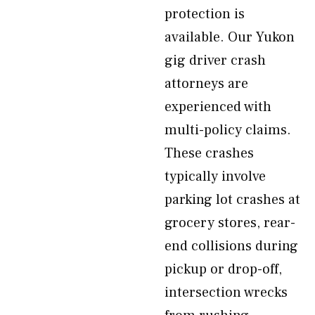
protection is
available. Our Yukon
gig driver crash
attorneys are
experienced with
multi-policy claims.
These crashes
typically involve
parking lot crashes at
grocery stores, rear-
end collisions during
pickup or drop-off,
intersection wrecks