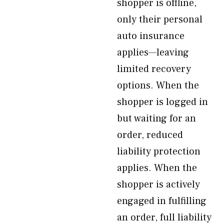
shopper is offline,
only their personal
auto insurance
applies—leaving
limited recovery
options. When the
shopper is logged in
but waiting for an
order, reduced
liability protection
applies. When the
shopper is actively
engaged in fulfilling
an order, full liability