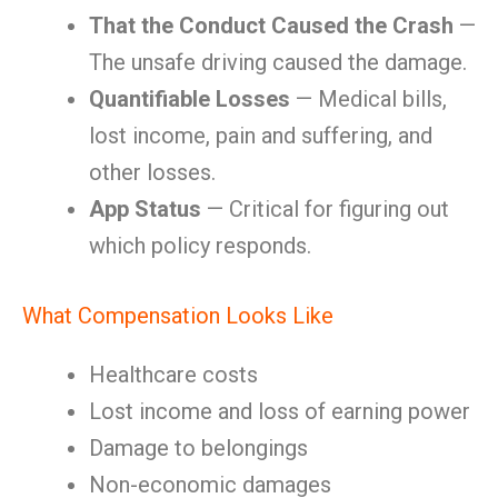
That the Conduct Caused the Crash
—
The unsafe driving caused the damage.
Quantifiable Losses
— Medical bills,
lost income, pain and suffering, and
other losses.
App Status
— Critical for figuring out
which policy responds.
What Compensation Looks Like
Healthcare costs
Lost income and loss of earning power
Damage to belongings
Non-economic damages