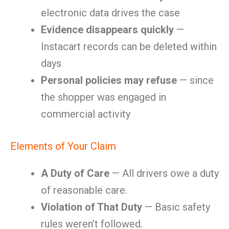
electronic data drives the case
Evidence disappears quickly
—
Instacart records can be deleted within
days
Personal policies may refuse
— since
the shopper was engaged in
commercial activity
Elements of Your Claim
A Duty of Care
— All drivers owe a duty
of reasonable care.
Violation of That Duty
— Basic safety
rules weren’t followed.