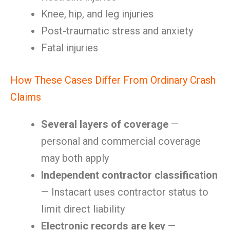
Knee, hip, and leg injuries
Post-traumatic stress and anxiety
Fatal injuries
How These Cases Differ From Ordinary Crash
Claims
Several layers of coverage
—
personal and commercial coverage
may both apply
Independent contractor classification
— Instacart uses contractor status to
limit direct liability
Electronic records are key
—