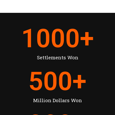
1000
+
Settlements Won
500
+
Million Dollars Won