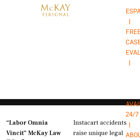
Skip
ESP
to
|
content
FRE
CAS
EVA
|
866-
679-
9651
AVAI
24/7
“Labor Omnia
Instacart accidents
|
Vincit” McKay Law​
raise unique legal
ABO