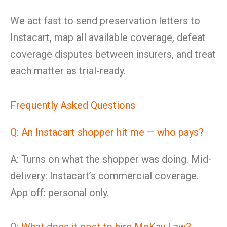
We act fast to send preservation letters to
Instacart, map all available coverage, defeat
coverage disputes between insurers, and treat
each matter as trial-ready.
Frequently Asked Questions
Q: An Instacart shopper hit me — who pays?
A: Turns on what the shopper was doing. Mid-
delivery: Instacart’s commercial coverage.
App off: personal only.