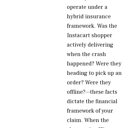
operate under a
hybrid insurance
framework. Was the
Instacart shopper
actively delivering
when the crash
happened? Were they
heading to pick up an
order? Were they
offline?—these facts
dictate the financial
framework of your
claim. When the