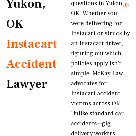
Yukon,
questions in Yukon,
US
OK. Whether you
OK
were delivering for
Instacart or struck by
Instacart
an Instacart driver,
figuring out which
Accident
policies apply isn’t
simple. McKay Law
Lawyer
advocates for
Instacart accident
victims across OK.
Unlike standard car
accidents—gig
delivery workers