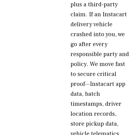
plus a third-party
claim. If an Instacart
delivery vehicle
crashed into you, we
go after every
responsible party and
policy. We move fast
to secure critical
proof—Instacart app
data, batch
timestamps, driver
location records,
store pickup data,
vehicle telematics,