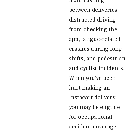
from rushing
between deliveries,
distracted driving
from checking the
app, fatigue-related
crashes during long
shifts, and pedestrian
and cyclist incidents.
When you’ve been
hurt making an
Instacart delivery,
you may be eligible
for occupational
accident coverage