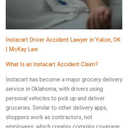
Instacart Driver Accident Lawyer in Yukon, OK
| McKay Law
What Is an Instacart Accident Claim?
Instacart has become a major grocery delivery
service in Oklahoma, with drivers using
personal vehicles to pick up and deliver
groceries. Similar to other delivery apps,
shoppers work as contractors, not
employees, which creates complex coverage