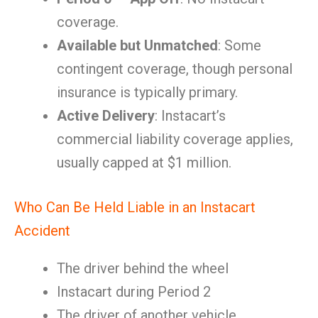
coverage.
Available but Unmatched
: Some
contingent coverage, though personal
insurance is typically primary.
Active Delivery
: Instacart’s
commercial liability coverage applies,
usually capped at $1 million.
Who Can Be Held Liable in an Instacart
Accident
The driver behind the wheel
Instacart during Period 2
The driver of another vehicle