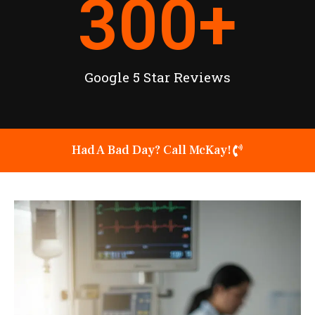
300
+
Google 5 Star Reviews
Had A Bad Day? Call McKay!