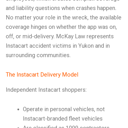
and liability questions when crashes happen.
No matter your role in the wreck, the available
coverage hinges on whether the app was on,
off, or mid-delivery. McKay Law represents
Instacart accident victims in Yukon and in
surrounding communities.
The Instacart Delivery Model
Independent Instacart shoppers:
Operate in personal vehicles, not
Instacart-branded fleet vehicles