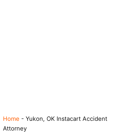
Home
-
Yukon, OK Instacart Accident
Attorney