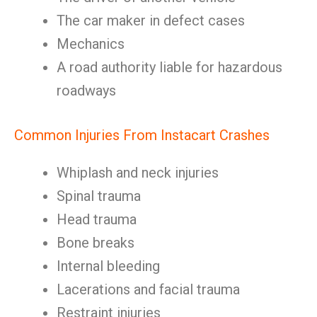
The car maker in defect cases
Mechanics
A road authority liable for hazardous
roadways
Common Injuries From Instacart Crashes
Whiplash and neck injuries
Spinal trauma
Head trauma
Bone breaks
Internal bleeding
Lacerations and facial trauma
Restraint injuries