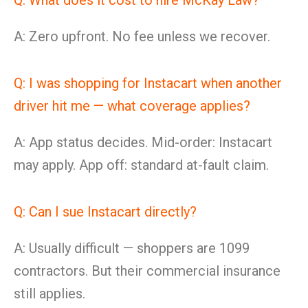
Q: What does it cost to hire McKay Law?
A: Zero upfront. No fee unless we recover.
Q: I was shopping for Instacart when another
driver hit me — what coverage applies?
A: App status decides. Mid-order: Instacart
may apply. App off: standard at-fault claim.
Q: Can I sue Instacart directly?
A: Usually difficult — shoppers are 1099
contractors. But their commercial insurance
still applies.