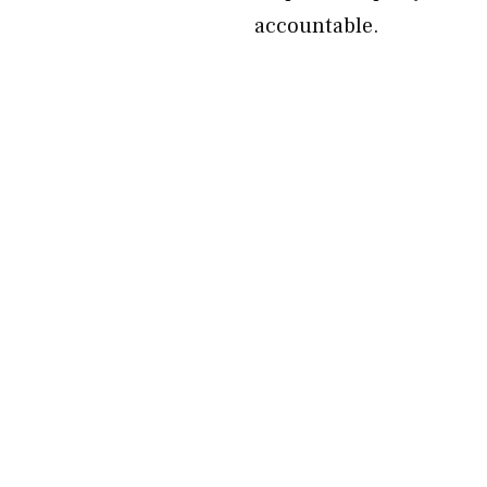
accountable.