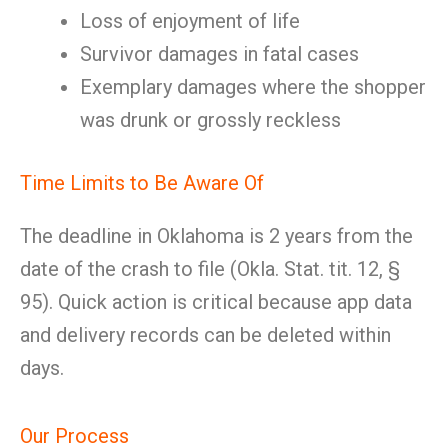
Loss of enjoyment of life
Survivor damages in fatal cases
Exemplary damages where the shopper
was drunk or grossly reckless
Time Limits to Be Aware Of
The deadline in Oklahoma is 2 years from the
date of the crash to file (Okla. Stat. tit. 12, §
95). Quick action is critical because app data
and delivery records can be deleted within
days.
Our Process