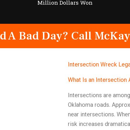
Million Dollars Won
d A Bad Day? Call McKay
Intersection Wreck Lega
What Is an Intersection
Intersections are amon
Oklahoma roads. Approxi
near intersections. When
risk increases dramatical