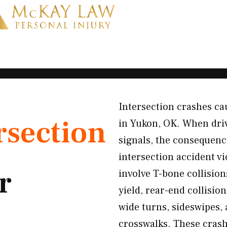
Intersection crashes cau
rsection
in Yukon, OK. When driver
signals, the consequenc
intersection accident v
r
involve T-bone collision
yield, rear-end collisi
wide turns, sideswipes, 
crosswalks. These crash