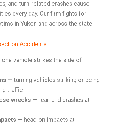
ures, and turn-related crashes cause
ities every day. Our firm fights for
ctims in Yukon and across the state.
ection Accidents
one vehicle strikes the side of
ons
— turning vehicles striking or being
g traffic
lose wrecks
— rear-end crashes at
mpacts
— head-on impacts at