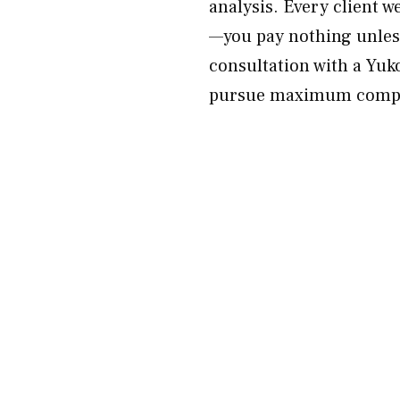
analysis. Every client w
—you pay nothing unless
consultation with a Yuk
pursue maximum compen