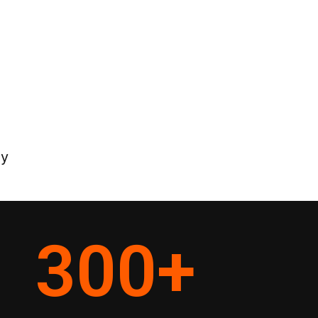
ey
300
+