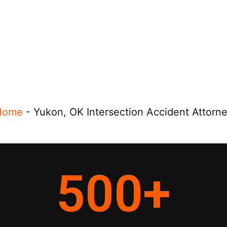
Home
-
Yukon, OK Intersection Accident Attorn
500
+