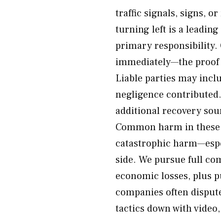
traffic signals, signs, o
turning left is a leadin
primary responsibility.
immediately—the proof 
Liable parties may incl
negligence contributed.
additional recovery sou
Common harm in these c
catastrophic harm—espec
side. We pursue full c
economic losses, plus 
companies often dispute
tactics down with video