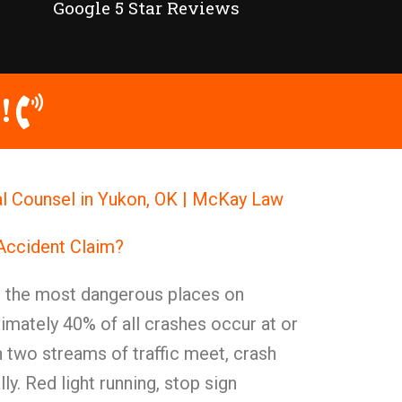
Google 5 Star Reviews
!
l Counsel in Yukon, OK | McKay Law
 Accident Claim?
g the most dangerous places on
mately 40% of all crashes occur at or
 two streams of traffic meet, crash
ly. Red light running, stop sign