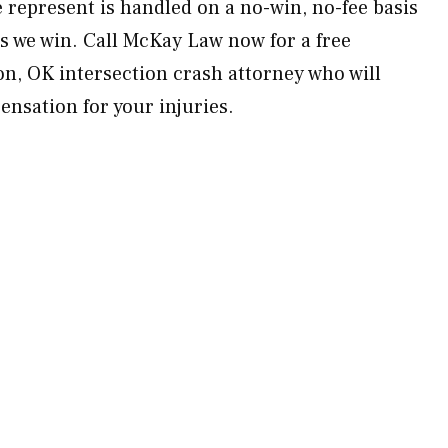
e represent is handled on a no-win, no-fee basis
 we win. Call McKay Law now for a free
on, OK intersection crash attorney who will
sation for your injuries.