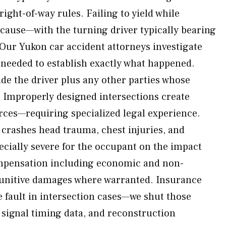
r right-of-way rules. Failing to yield while
g cause—with the turning driver typically bearing
 Our Yukon car accident attorneys investigate
needed to establish exactly what happened.
ude the driver plus any other parties whose
 Improperly designed intersections create
rces—requiring specialized legal experience.
rashes head trauma, chest injuries, and
ially severe for the occupant on the impact
ompensation including economic and non-
punitive damages where warranted. Insurance
 fault in intersection cases—we shut those
, signal timing data, and reconstruction