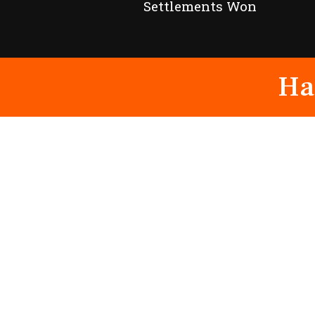
Settlements Won
Ha