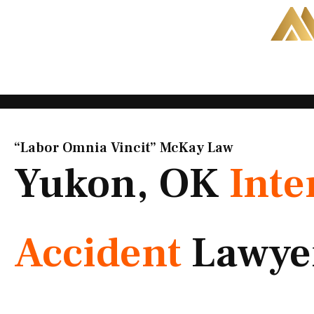
Skip
to
content
“Labor Omnia Vincit” McKay Law​
Yukon, OK
Inte
Accident
Lawye