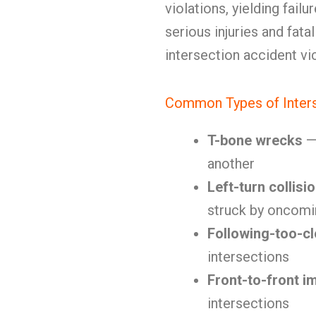
violations, yielding fail
serious injuries and fatal
intersection accident vi
Common Types of Inters
T-bone wrecks
— 
another
Left-turn collisi
struck by oncomin
Following-too-c
intersections
Front-to-front i
intersections