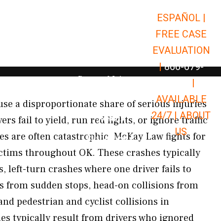
ESPAÑOL |
Open Car Accidents
Car Accidents
FREE CASE
Open Truck Accidents
Truck Accidents
EVALUATION
Open Commerci
Commercial Vehicle Accidents
|
866-679-
Open Personal Injury
Personal Injury
9651
|
Open Premises Liabili
AVAILABLE
Premises Liability
se a disproportionate share of serious injuries
24/7 |
ABOUT
Results
s fail to yield, run red lights, or ignore traffic
US
es are often catastrophic. McKay Law fights for
Open Resources
Resources
ictims throughout OK. These crashes typically
s, left-turn crashes where one driver fails to
ons from sudden stops, head-on collisions from
and pedestrian and cyclist collisions in
es typically result from drivers who ignored