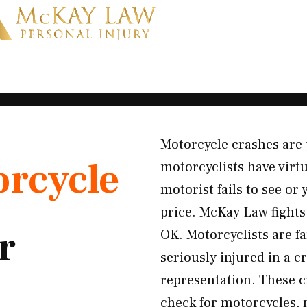
Motorcycle crashes are 
rcycle
motorcyclists have virt
motorist fails to see or 
price. McKay Law fights
r
OK. Motorcyclists are fa
seriously injured in a 
representation. These cr
check for motorcycles, m