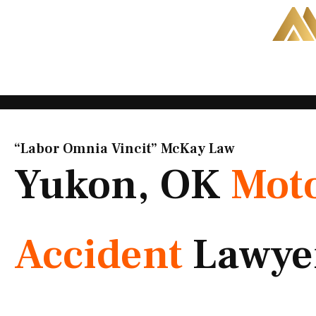
Skip
to
content
“Labor Omnia Vincit” McKay Law​
Yukon, OK
Moto
Accident
Lawye