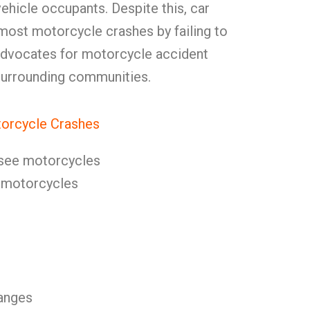
ehicle occupants. Despite this, car
most motorcycle crashes by failing to
advocates for motorcycle accident
 surrounding communities.
orcycle Crashes
o see motorcycles
s motorcycles
anges