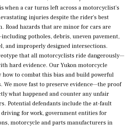
 is when a car turns left across a motorcyclist’s
vastating injuries despite the rider’s best
sh. Road hazards that are minor for cars are
—including potholes, debris, uneven pavement,
avel, and improperly designed intersections.
reotype that all motorcyclists ride dangerously—
with hard evidence. Our Yukon motorcycle
 how to combat this bias and build powerful
rs. We move fast to preserve evidence—the proof
ctly what happened and counter any unfair
s. Potential defendants include the at-fault
f driving for work, government entities for
ons, motorcycle and parts manufacturers in