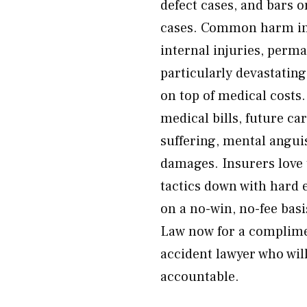
defect cases, and bars 
cases. Common harm in 
internal injuries, perman
particularly devastatin
on top of medical costs
medical bills, future ca
suffering, mental angu
damages. Insurers love
tactics down with hard 
on a no-win, no-fee bas
Law now for a complime
accident lawyer who will
accountable.