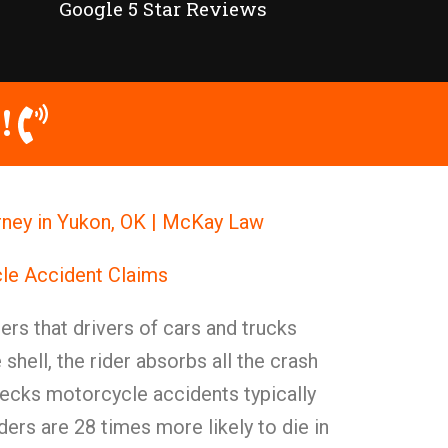
Google 5 Star Reviews
!
ney in Yukon, OK | McKay Law
le Accident Claims
rs that drivers of cars and trucks
 shell, the rider absorbs all the crash
recks motorcycle accidents typically
ders are 28 times more likely to die in