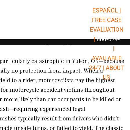
ESPAÑOL |
Open Car Accidents
Car Accidents
FREE CASE
Open Truck Accidents
Truck Accidents
EVALUATION
Open Commerci
Commercial Vehicle Accidents
|
866-679-
Open Personal Injury
Personal Injury
9651
|
Open Premises Liabili
AVAILABLE
Premises Liability
particularly catastrophic in Yukon, OK—because
24/7 |
ABOUT
Results
ually no protection from impact. When a
US
yield to a rider, motorcyclists pay the highest
Open Resources
Resources
 for motorcycle accident victims throughout
r more likely than car occupants to be killed or
crash—requiring experienced legal
ashes typically result from drivers who didn’t
ade unsafe turns, or failed to yield. The classic