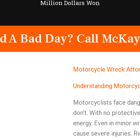
Million Dollars Won
d A Bad Day? Call McKay
Motorcycle Wreck Attor
Understanding Motorcyc
Motorcyclists face dange
don’t. With no protective
energy. Even in minor w
cause severe injuries. Ri