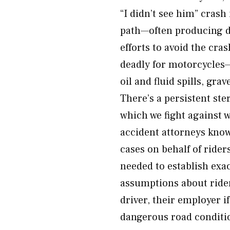
“I didn’t see him” crash
path—often producing de
efforts to avoid the cra
deadly for motorcycles
oil and fluid spills, gr
There’s a persistent ste
which we fight against 
accident attorneys know
cases on behalf of ride
needed to establish exa
assumptions about rider
driver, their employer i
dangerous road conditi