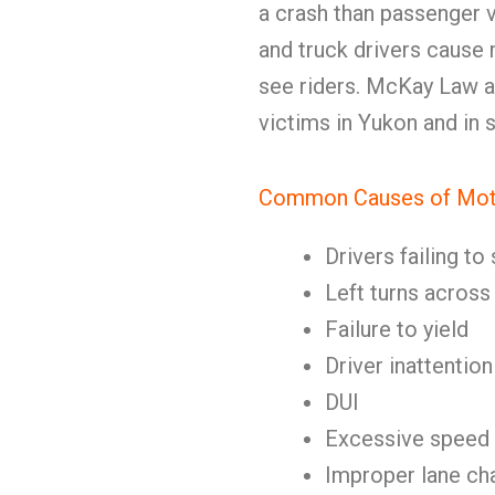
a crash than passenger v
and truck drivers cause 
see riders. McKay Law 
victims in Yukon and in
Common Causes of Mot
Drivers failing t
Left turns acros
Failure to yield
Driver inattention
DUI
Excessive speed
Improper lane ch