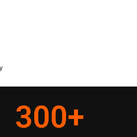
y
300
+