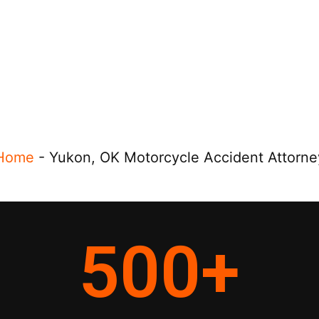
Home
-
Yukon, OK Motorcycle Accident Attorne
500
+