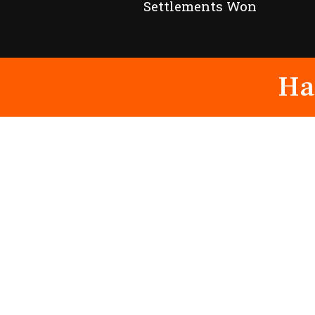
Settlements Won
Ha