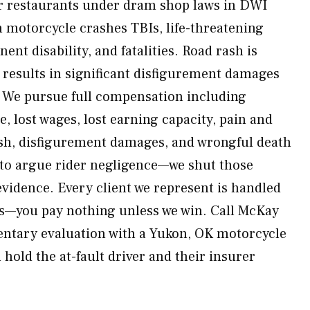
or restaurants under dram shop laws in DWI
motorcycle crashes TBIs, life-threatening
ent disability, and fatalities. Road rash is
g results in significant disfigurement damages
. We pursue full compensation including
re, lost wages, lost earning capacity, pain and
ish, disfigurement damages, and wrongful death
 to argue rider negligence—we shut those
evidence. Every client we represent is handled
is—you pay nothing unless we win. Call McKay
ntary evaluation with a Yukon, OK motorcycle
 hold the at-fault driver and their insurer