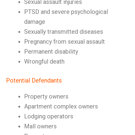
Sexual assault injuries
PTSD and severe psychological
damage
Sexually transmitted diseases
Pregnancy from sexual assault
Permanent disability
Wrongful death
Potential Defendants
Property owners
Apartment complex owners
Lodging operators
Mall owners