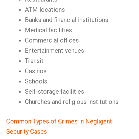
ATM locations
Banks and financial institutions
Medical facilities
Commercial offices
Entertainment venues
Transit
Casinos
Schools
Self-storage facilities
Churches and religious institutions
Common Types of Crimes in Negligent
Security Cases