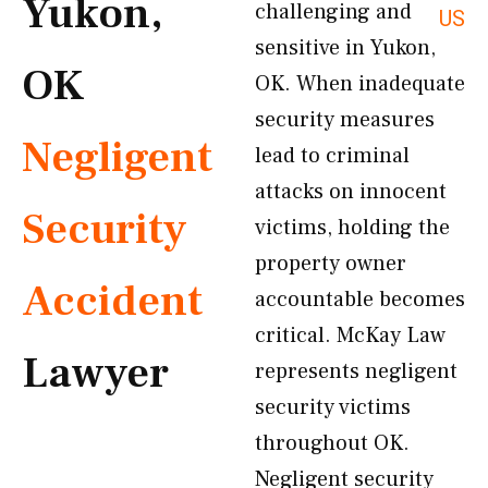
Yukon,
challenging and
US
sensitive in Yukon,
OK
OK. When inadequate
security measures
Negligent
lead to criminal
attacks on innocent
Security
victims, holding the
property owner
Accident
accountable becomes
critical. McKay Law
Lawyer
represents negligent
security victims
throughout OK.
Negligent security