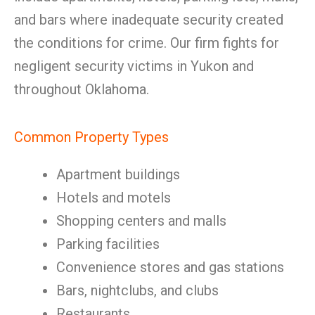
and bars where inadequate security created
the conditions for crime. Our firm fights for
negligent security victims in Yukon and
throughout Oklahoma.
Common Property Types
Apartment buildings
Hotels and motels
Shopping centers and malls
Parking facilities
Convenience stores and gas stations
Bars, nightclubs, and clubs
Restaurants