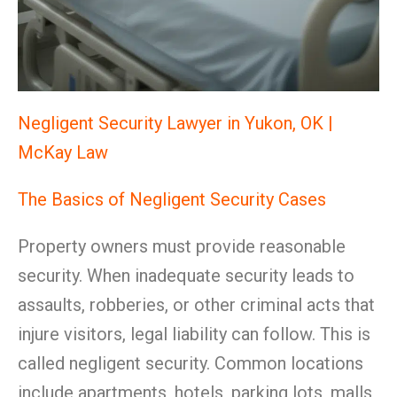
Negligent Security Lawyer in Yukon, OK |
McKay Law
The Basics of Negligent Security Cases
Property owners must provide reasonable
security. When inadequate security leads to
assaults, robberies, or other criminal acts that
injure visitors, legal liability can follow. This is
called negligent security. Common locations
include apartments, hotels, parking lots, malls,