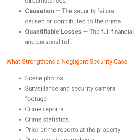
circumstances.
Causation
— The security failure
caused or contributed to the crime.
Quantifiable Losses
— The full financial
and personal toll.
What Strengthens a Negligent Security Case
Scene photos
Surveillance and security camera
footage
Crime reports
Crime statistics
Prior crime reports at the property