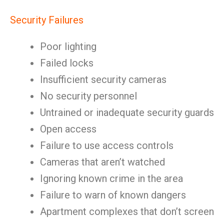
Security Failures
Poor lighting
Failed locks
Insufficient security cameras
No security personnel
Untrained or inadequate security guards
Open access
Failure to use access controls
Cameras that aren’t watched
Ignoring known crime in the area
Failure to warn of known dangers
Apartment complexes that don’t screen