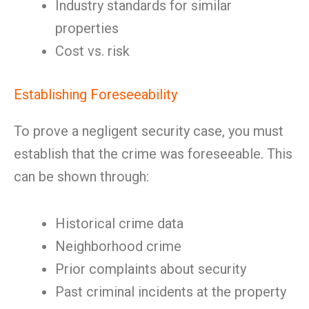
Industry standards for similar
properties
Cost vs. risk
Establishing Foreseeability
To prove a negligent security case, you must
establish that the crime was foreseeable. This
can be shown through:
Historical crime data
Neighborhood crime
Prior complaints about security
Past criminal incidents at the property