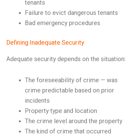
tenants
Failure to evict dangerous tenants
Bad emergency procedures
Defining Inadequate Security
Adequate security depends on the situation:
The foreseeability of crime — was
crime predictable based on prior
incidents
Property type and location
The crime level around the property
The kind of crime that occurred