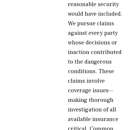
reasonable security
would have included.
We pursue claims
against every party
whose decisions or
inaction contributed
to the dangerous
conditions. These
claims involve
coverage issues—
making thorough
investigation of all
available insurance
critical. Common