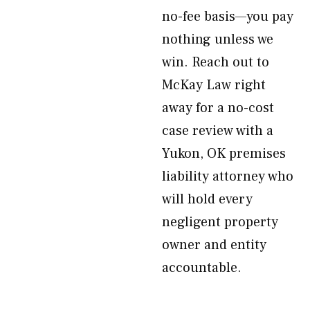
no-fee basis—you pay
nothing unless we
win. Reach out to
McKay Law right
away for a no-cost
case review with a
Yukon, OK premises
liability attorney who
will hold every
negligent property
owner and entity
accountable.