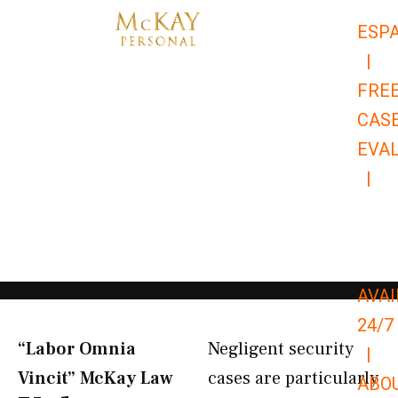
Skip
ESP
to
|
content
FRE
CAS
EVA
|
866-
679-
9651
AVAI
24/7
“Labor Omnia
Negligent security
|
Vincit” McKay Law​
cases are particularly
ABO