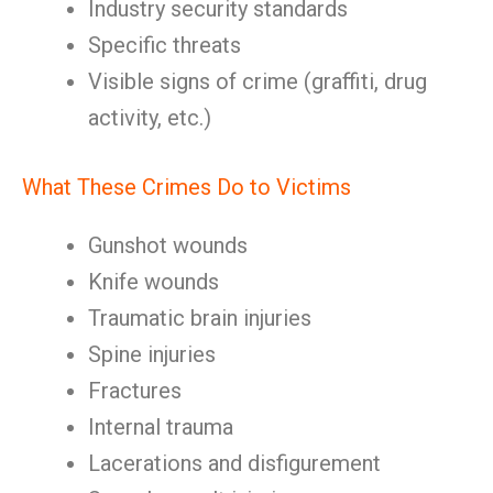
Industry security standards
Specific threats
Visible signs of crime (graffiti, drug
activity, etc.)
What These Crimes Do to Victims
Gunshot wounds
Knife wounds
Traumatic brain injuries
Spine injuries
Fractures
Internal trauma
Lacerations and disfigurement