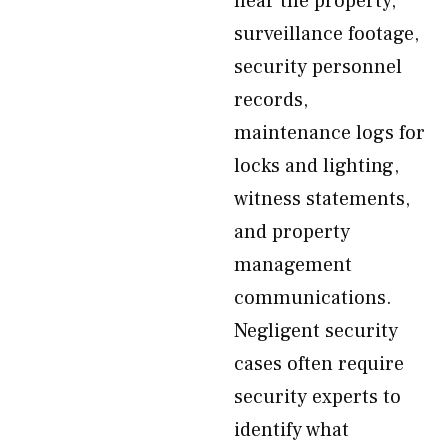
near the property,
surveillance footage,
security personnel
records,
maintenance logs for
locks and lighting,
witness statements,
and property
management
communications.
Negligent security
cases often require
security experts to
identify what