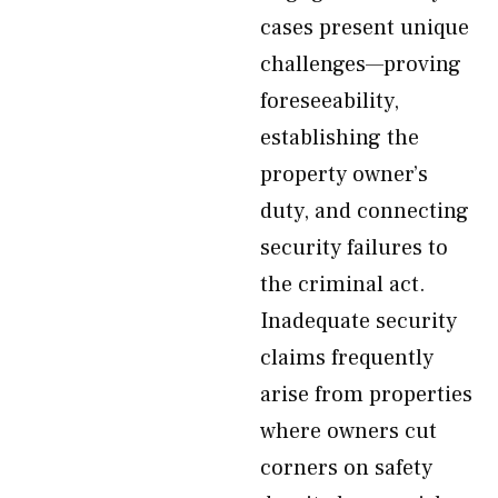
cases present unique
challenges—proving
foreseeability,
establishing the
property owner’s
duty, and connecting
security failures to
the criminal act.
Inadequate security
claims frequently
arise from properties
where owners cut
corners on safety