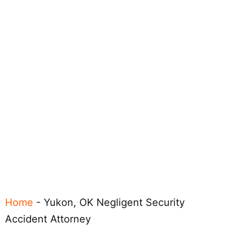
Home
-
Yukon, OK Negligent Security
Accident Attorney