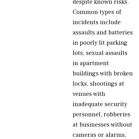
despite known risks.
Common types of
incidents include
assaults and batteries
in poorly lit parking
lots, sexual assaults
in apartment
buildings with broken
locks, shootings at
venues with
inadequate security
personnel, robberies
at businesses without
cameras or alarms,