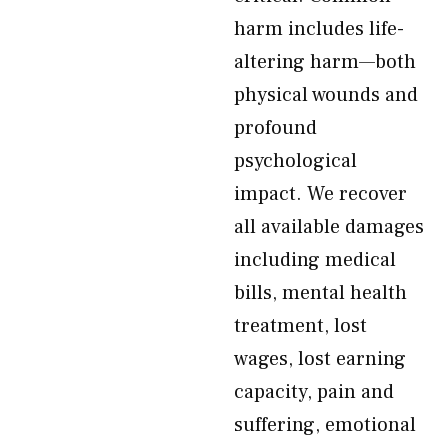
harm includes life-
altering harm—both
physical wounds and
profound
psychological
impact. We recover
all available damages
including medical
bills, mental health
treatment, lost
wages, lost earning
capacity, pain and
suffering, emotional