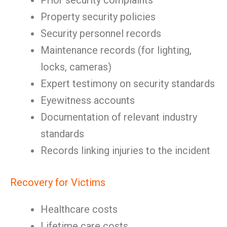
Prior security complaints
Property security policies
Security personnel records
Maintenance records (for lighting,
locks, cameras)
Expert testimony on security standards
Eyewitness accounts
Documentation of relevant industry
standards
Records linking injuries to the incident
Recovery for Victims
Healthcare costs
Lifetime care costs