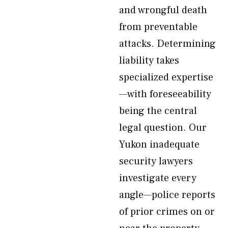
and wrongful death
from preventable
attacks. Determining
liability takes
specialized expertise
—with foreseeability
being the central
legal question. Our
Yukon inadequate
security lawyers
investigate every
angle—police reports
of prior crimes on or