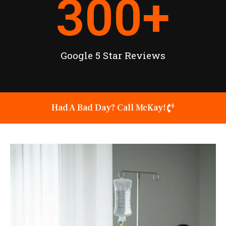
300
+
Google 5 Star Reviews
Had A Bad Day? Call McKay!