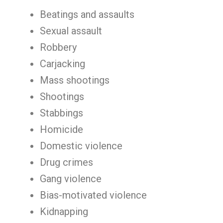
Beatings and assaults
Sexual assault
Robbery
Carjacking
Mass shootings
Shootings
Stabbings
Homicide
Domestic violence
Drug crimes
Gang violence
Bias-motivated violence
Kidnapping