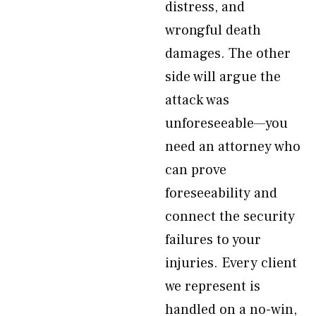
distress, and
wrongful death
damages. The other
side will argue the
attack was
unforeseeable—you
need an attorney who
can prove
foreseeability and
connect the security
failures to your
injuries. Every client
we represent is
handled on a no-win,