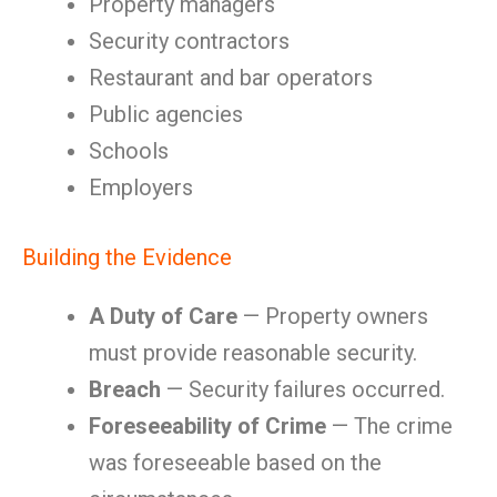
Property managers
Security contractors
Restaurant and bar operators
Public agencies
Schools
Employers
Building the Evidence
A Duty of Care
— Property owners
must provide reasonable security.
Breach
— Security failures occurred.
Foreseeability of Crime
— The crime
was foreseeable based on the