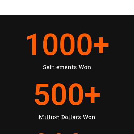
1000
+
Settlements Won
500
+
Million Dollars Won